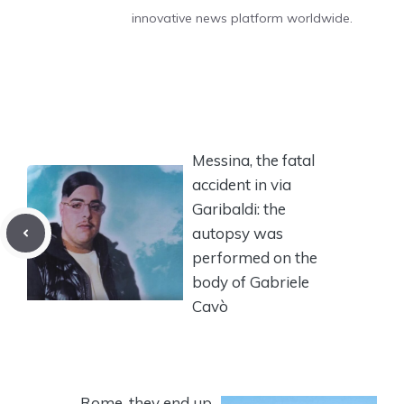
innovative news platform worldwide.
Messina, the fatal
accident in via
Garibaldi: the
autopsy was
performed on the
body of Gabriele
Cavò
Rome, they end up