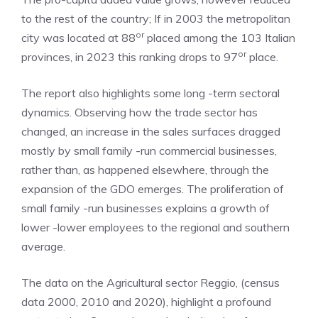
to the rest of the country; If in 2003 the metropolitan
or
city was located at 88
placed among the 103 Italian
or
provinces, in 2023 this ranking drops to 97
place.
The report also highlights some long -term sectoral
dynamics. Observing how the trade sector has
changed, an increase in the sales surfaces dragged
mostly by small family -run commercial businesses,
rather than, as happened elsewhere, through the
expansion of the GDO emerges. The proliferation of
small family -run businesses explains a growth of
lower -lower employees to the regional and southern
average.
The data on the Agricultural sector Reggio, (census
data 2000, 2010 and 2020), highlight a profound