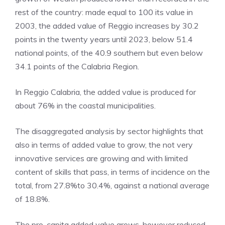
rest of the country: made equal to 100 its value in
2003, the added value of Reggio increases by 30.2
points in the twenty years until 2023, below 51.4
national points, of the 40.9 southern but even below
34.1 points of the Calabria Region.
In Reggio Calabria, the added value is produced for
about 76% in the coastal municipalities.
The disaggregated analysis by sector highlights that
also in terms of added value to grow, the not very
innovative services are growing and with limited
content of skills that pass, in terms of incidence on the
total, from 27.8%to 30.4%, against a national average
of 18.8%.
The pro-capita added value grows, however reduced