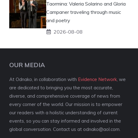
Taormina: Valeria Solarino and Gloria
Campaner traveling through music
and poetry
2026-08-08
OUR MEDIA
At Odnako, in collaboration with
Evidence Network
, we
are dedicated to bringing you the most accurate,
diverse, and comprehensive coverage of news from
every corner of the world. Our mission is to empower
our readers with a holistic understanding of current
events, so you can stay informed and involved in the
global conversation. Contact us at
odnako@aol.com
.