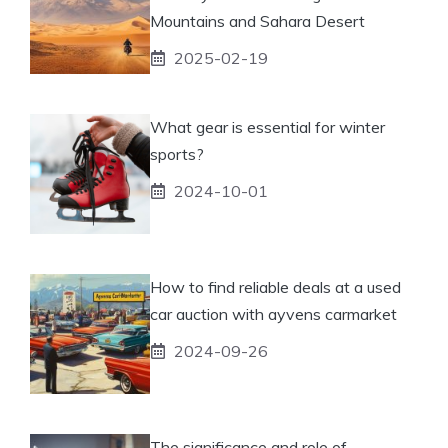
Mountains and Sahara Desert
2025-02-19
What gear is essential for winter
sports?
2024-10-01
How to find reliable deals at a used
car auction with ayvens carmarket
2024-09-26
The significance and role of