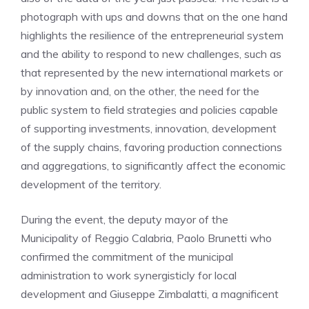
photograph with ups and downs that on the one hand
highlights the resilience of the entrepreneurial system
and the ability to respond to new challenges, such as
that represented by the new international markets or
by innovation and, on the other, the need for the
public system to field strategies and policies capable
of supporting investments, innovation, development
of the supply chains, favoring production connections
and aggregations, to significantly affect the economic
development of the territory.
During the event, the deputy mayor of the
Municipality of Reggio Calabria, Paolo Brunetti who
confirmed the commitment of the municipal
administration to work synergisticly for local
development and Giuseppe Zimbalatti, a magnificent