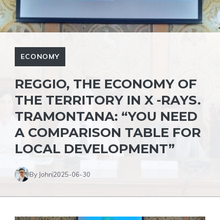
ECONOMY
REGGIO, THE ECONOMY OF
THE TERRITORY IN X -RAYS.
TRAMONTANA: “YOU NEED
A COMPARISON TABLE FOR
LOCAL DEVELOPMENT”
By John
2025-06-30