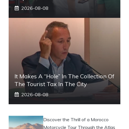
2026-08-08
It Makes A “hole” In The Collection Of
The Tourist Tax In The City
2026-08-08
Discover the Thrill of a Morocco
Motorcycle Tour Through the Atlas