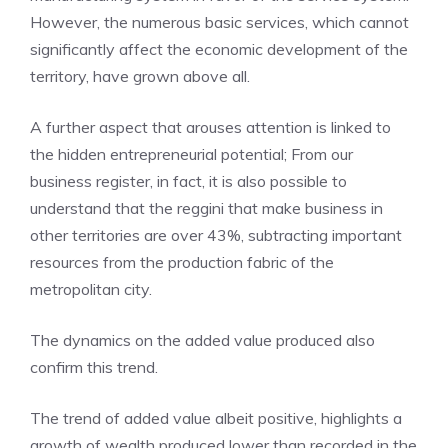
However, the numerous basic services, which cannot
significantly affect the economic development of the
territory, have grown above all.
A further aspect that arouses attention is linked to
the hidden entrepreneurial potential; From our
business register, in fact, it is also possible to
understand that the reggini that make business in
other territories are over 43%, subtracting important
resources from the production fabric of the
metropolitan city.
The dynamics on the added value produced also
confirm this trend.
The trend of added value albeit positive, highlights a
growth of wealth produced lower than recorded in the