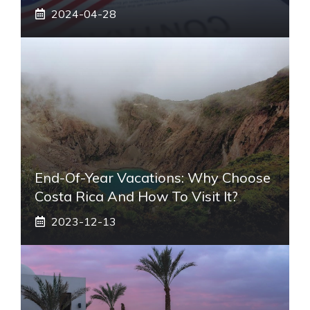
2024-04-28
End-Of-Year Vacations: Why Choose
Costa Rica And How To Visit It?
2023-12-13