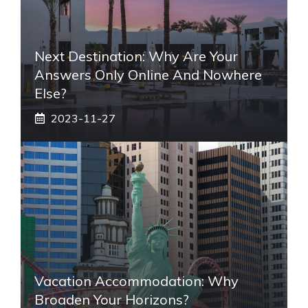
Next Destination: Why Are Your
Answers Only Online And Nowhere
Else?
2023-11-27
Vacation Accommodation: Why
Broaden Your Horizons?