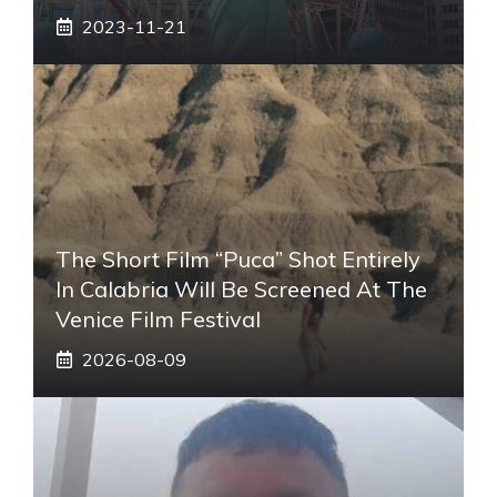
2023-11-21
The Short Film “Puca” Shot Entirely
In Calabria Will Be Screened At The
Venice Film Festival
2026-08-09