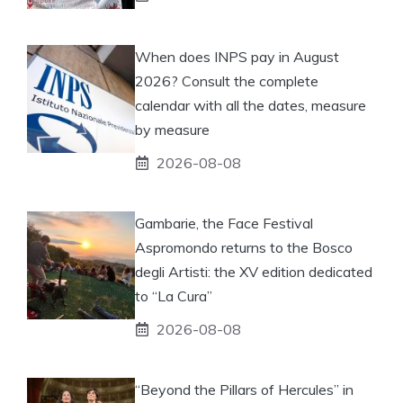
When does INPS pay in August
2026? Consult the complete
calendar with all the dates, measure
by measure
2026-08-08
Gambarie, the Face Festival
Aspromondo returns to the Bosco
degli Artisti: the XV edition dedicated
to “La Cura”
2026-08-08
“Beyond the Pillars of Hercules” in