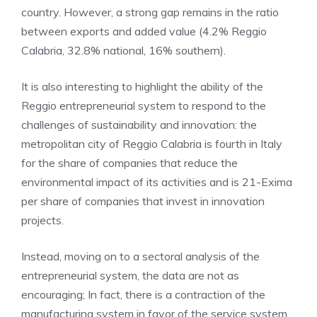
country. However, a strong gap remains in the ratio
between exports and added value (4.2% Reggio
Calabria, 32.8% national, 16% southern).
It is also interesting to highlight the ability of the
Reggio entrepreneurial system to respond to the
challenges of sustainability and innovation: the
metropolitan city of Reggio Calabria is fourth in Italy
for the share of companies that reduce the
environmental impact of its activities and is 21-Exima
per share of companies that invest in innovation
projects.
Instead, moving on to a sectoral analysis of the
entrepreneurial system, the data are not as
encouraging; In fact, there is a contraction of the
manufacturing system in favor of the service system.