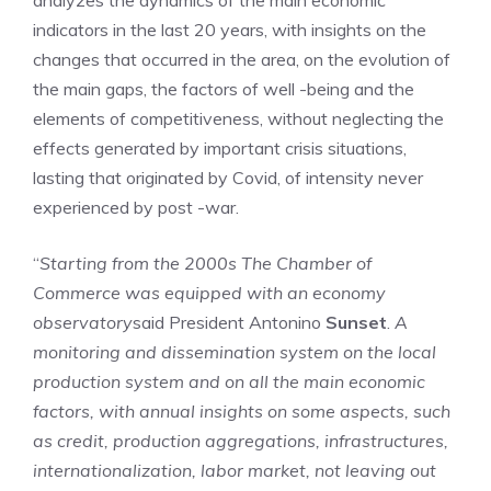
analyzes the dynamics of the main economic
indicators in the last 20 years, with insights on the
changes that occurred in the area, on the evolution of
the main gaps, the factors of well -being and the
elements of competitiveness, without neglecting the
effects generated by important crisis situations,
lasting that originated by Covid, of intensity never
experienced by post -war.
“
Starting from the 2000s
The Chamber of
Commerce was equipped with an economy
observatory
said President Antonino
Sunset
.
A
monitoring and dissemination system on the local
production system and on all the main economic
factors, with annual insights on some aspects, such
as credit, production aggregations, infrastructures,
internationalization, labor market, not leaving out