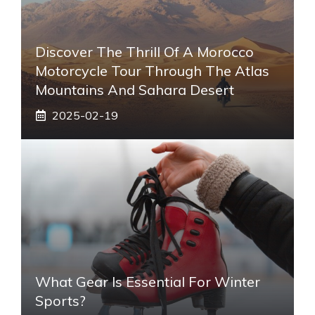
Discover The Thrill Of A Morocco
Motorcycle Tour Through The Atlas
Mountains And Sahara Desert
2025-02-19
What Gear Is Essential For Winter
Sports?