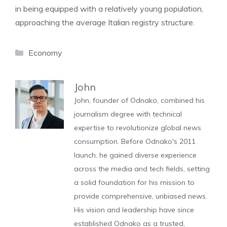
in being equipped with a relatively young population,
approaching the average Italian registry structure.
Categories
Economy
John
John, founder of Odnako, combined his
journalism degree with technical
expertise to revolutionize global news
consumption. Before Odnako's 2011
launch, he gained diverse experience
across the media and tech fields, setting
a solid foundation for his mission to
provide comprehensive, unbiased news.
His vision and leadership have since
established Odnako as a trusted,