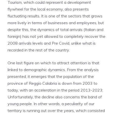
Tourism, which could represent a development
flywheel for the local economy, also presents
fluctuating results. It is one of the sectors that grows
more lively in terms of businesses and employees, but
despite this, the dynamics of total arrivals (Italian and
foreign) has not yet allowed to completely recover the
2008 arrivals levels and Pre Covid, unlike what is
recorded in the rest of the country.
One last figure on which to attract attention is that
linked to demographic dynamics. From the analysis
presented, it emerges that the population of the
province of Reggio Calabria is down from 2003 to
today, with an acceleration in the period 2013-2023;
Unfortunately, the decline also concerns the band of
young people. In other words, a peculiarity of our
territory is running out over the years, which consisted