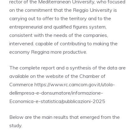
rector of the Mediterranean University, who focused
on the commitment that the Reggio University is
carrying out to offer to the territory and to the
entrepreneurial and qualified figures system,
consistent with the needs of the companies,
intervened. capable of contributing to making the
economy Reggina more productive.
The complete report and a synthesis of the data are
available on the website of the Chamber of
Commerce https://www.rc.camcom.gov.it/utola-
dellimpresa-e-donsumatore/informazione-
Economica-e-statistica/pubblicazioni-2025
Below are the main results that emerged from the
study.