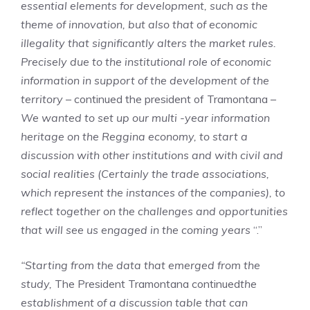
essential elements for development, such as the
theme of innovation, but also that of economic
illegality that significantly alters the market rules.
Precisely due to the institutional role of economic
information in support of the development of the
territory
– continued the president of Tramontana –
We wanted to set up our multi -year information
heritage on the Reggina economy, to start a
discussion with other institutions and with civil and
social realities (
Certainly the trade associations,
which represent the instances of the companies), to
reflect together on the challenges and opportunities
that will see us engaged in the coming years
“.”
“Starting from the data that emerged from the
study,
The President Tramontana continued
the
establishment of a discussion table that can