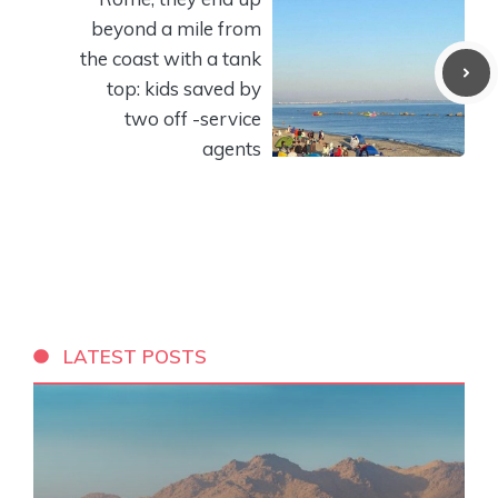
beyond a mile from
the coast with a tank
top: kids saved by
two off -service
agents
LATEST POSTS