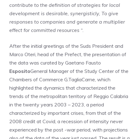
contribute to the definition of strategies for local
development is desirable, synergisticly,
To give
responses to companies and generate a multiplier
effect for committed resources “
.
After the initial greetings of the Suds President and
Marco Oteri, head of the Prefect, the presentation of
the data was curated by Gaetano Fausto
Esposito
General Manager of the Study Center of the
Chambers of Commerce G.TagliaCarne, which
highlighted the dynamics that characterized the
trends of the metropolitan territory of Reggio Calabria
in the twenty years 2003 – 2023, a period
characterized by important crises, from that of the
2008 credit at Covid, a recession of intensity never
experienced by the post -war period, with projections
also of the data of the year just passed. The result is a