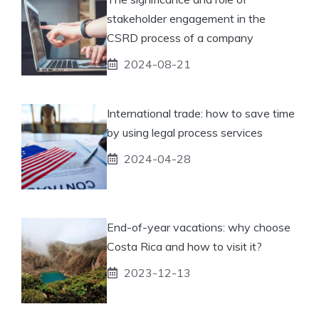
stakeholder engagement in the
CSRD process of a company
2024-08-21
International trade: how to save time
by using legal process services
2024-04-28
End-of-year vacations: why choose
Costa Rica and how to visit it?
2023-12-13