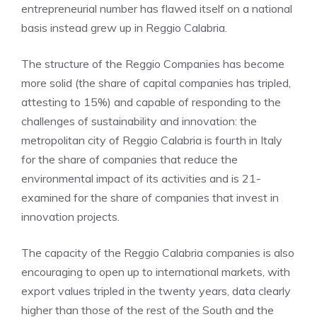
entrepreneurial number has flawed itself on a national
basis instead grew up in Reggio Calabria.
The structure of the Reggio Companies has become
more solid (the share of capital companies has tripled,
attesting to 15%) and capable of responding to the
challenges of sustainability and innovation: the
metropolitan city of Reggio Calabria is fourth in Italy
for the share of companies that reduce the
environmental impact of its activities and is 21-
examined for the share of companies that invest in
innovation projects.
The capacity of the Reggio Calabria companies is also
encouraging to open up to international markets, with
export values ​​tripled in the twenty years, data clearly
higher than those of the rest of the South and the