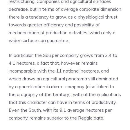
restructuring. Companies and agricultural surfaces
decrease, but in terms of average corporate dimension
there is a tendency to grow, as a physiological thrust
towards greater efficiency and possibility of
mechanization of production activities, which only a
wider surface can guarantee.
In particular, the Sau per company grows from 2.4 to
4.1 hectares, a fact that, however, remains
incomparable with the 11 national hectares, and
which draws an agricultural panorama still dominated
by a parcelization in micro -company (also linked to
the orography of the territory), with all the implications
that this character can have in terms of productivity.
Even the South, with its 9.1 average hectares per
company, remains superior to the Reggio data.