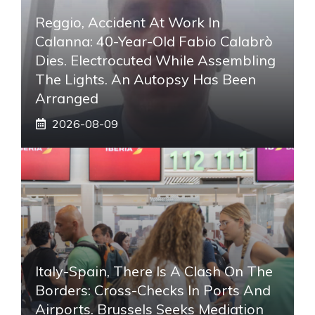
Reggio, Accident At Work In
Calanna: 40-Year-Old Fabio Calabrò
Dies. Electrocuted While Assembling
The Lights. An Autopsy Has Been
Arranged
2026-08-09
Italy-Spain, There Is A Clash On The
Borders: Cross-Checks In Ports And
Airports. Brussels Seeks Mediation