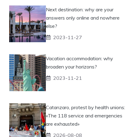
Next destination: why are your
answers only online and nowhere
else?
2023-11-27
Vacation accommodation: why
broaden your horizons?
2023-11-21
Catanzaro, protest by health unions:
«The 118 service and emergencies
are exhausted»
2026-08-08