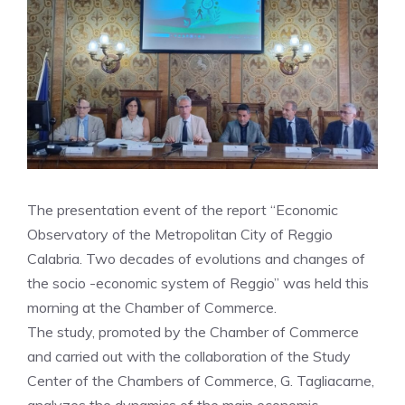
The presentation event of the report “Economic
Observatory of the Metropolitan City of Reggio
Calabria. Two decades of evolutions and changes of
the socio -economic system of Reggio” was held this
morning at the Chamber of Commerce.
The study, promoted by the Chamber of Commerce
and carried out with the collaboration of the Study
Center of the Chambers of Commerce, G. Tagliacarne,