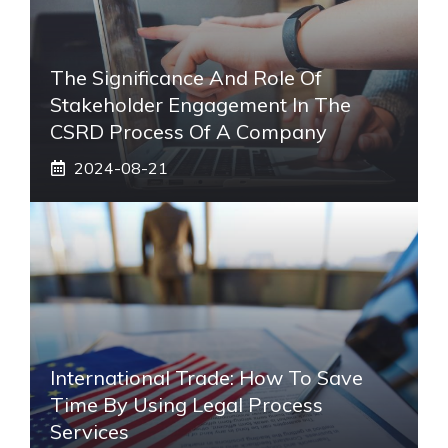
The Significance And Role Of
Stakeholder Engagement In The
CSRD Process Of A Company
2024-08-21
International Trade: How To Save
Time By Using Legal Process
Services