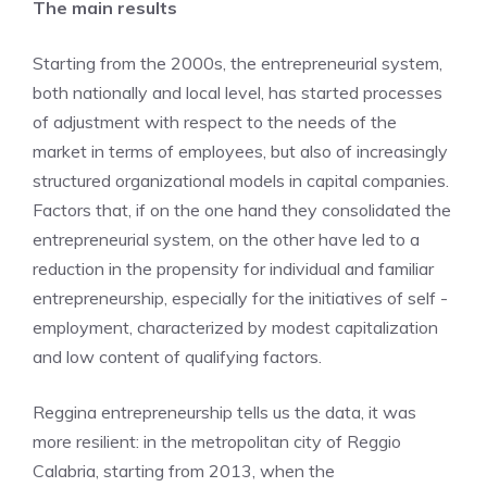
The main results
Starting from the 2000s, the entrepreneurial system,
both nationally and local level, has started processes
of adjustment with respect to the needs of the
market in terms of employees, but also of increasingly
structured organizational models in capital companies.
Factors that, if on the one hand they consolidated the
entrepreneurial system, on the other have led to a
reduction in the propensity for individual and familiar
entrepreneurship, especially for the initiatives of self -
employment, characterized by modest capitalization
and low content of qualifying factors.
Reggina entrepreneurship tells us the data, it was
more resilient: in the metropolitan city of Reggio
Calabria, starting from 2013, when the