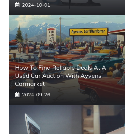
2024-10-01
How To Find Reliable Deals At A
Used Car Auction With Ayvens
Carmarket
2024-09-26