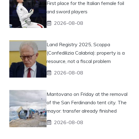
First place for the Italian female foil
and sword players
2026-08-08
Land Registry 2025, Scoppa
(Confedilizia Calabria): property is a
resource, not a fiscal problem
2026-08-08
Mantovano on Friday at the removal
of the San Ferdinando tent city. The
mayor: transfer already finished
2026-08-08