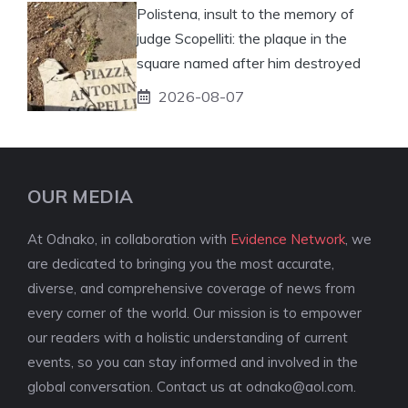
Polistena, insult to the memory of
judge Scopelliti: the plaque in the
square named after him destroyed
2026-08-07
OUR MEDIA
At Odnako, in collaboration with
Evidence Network
, we
are dedicated to bringing you the most accurate,
diverse, and comprehensive coverage of news from
every corner of the world. Our mission is to empower
our readers with a holistic understanding of current
events, so you can stay informed and involved in the
global conversation. Contact us at
odnako@aol.com
.