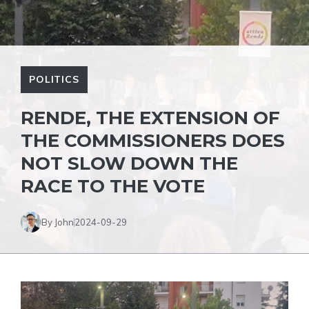
POLITICS
RENDE, THE EXTENSION OF
THE COMMISSIONERS DOES
NOT SLOW DOWN THE
RACE TO THE VOTE
By John
2024-09-29