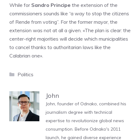
While for
Sandro Principe
the extension of the
commissioners sounds like “a way to stop the citizens
of Rende from voting”. For the former mayor, the
extension was not at all a given. «The plan is clear: the
center-right majorities will decide which municipalities
to cancel thanks to authoritarian laws like the
Calabrian one».
Categories
Politics
John
John, founder of Odnako, combined his
journalism degree with technical
expertise to revolutionize global news
consumption. Before Odnako's 2011
launch, he gained diverse experience