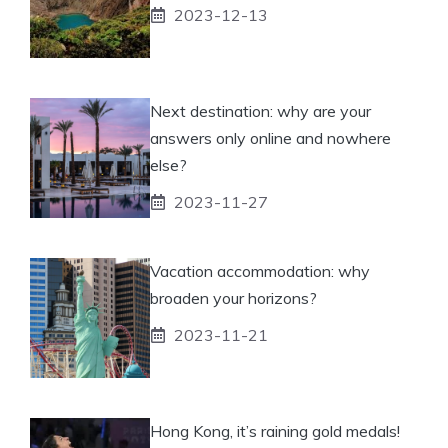
2023-12-13
Next destination: why are your
answers only online and nowhere
else?
2023-11-27
Vacation accommodation: why
broaden your horizons?
2023-11-21
Hong Kong, it’s raining gold medals!