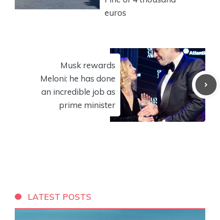
euros
Musk rewards
Meloni: he has done
an incredible job as
prime minister
LATEST POSTS