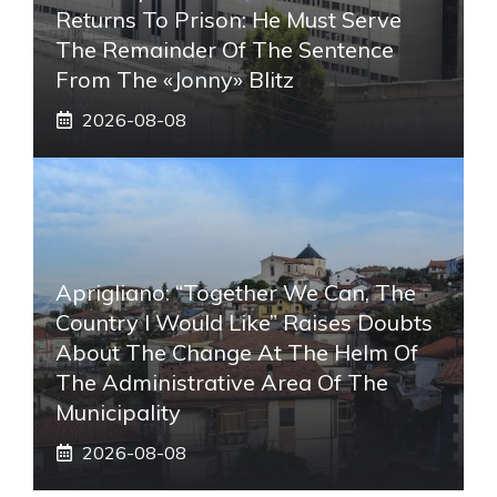
Returns To Prison: He Must Serve
The Remainder Of The Sentence
From The «Jonny» Blitz
2026-08-08
Aprigliano: “Together We Can, The
Country I Would Like” Raises Doubts
About The Change At The Helm Of
The Administrative Area Of ​​the
Municipality
2026-08-08