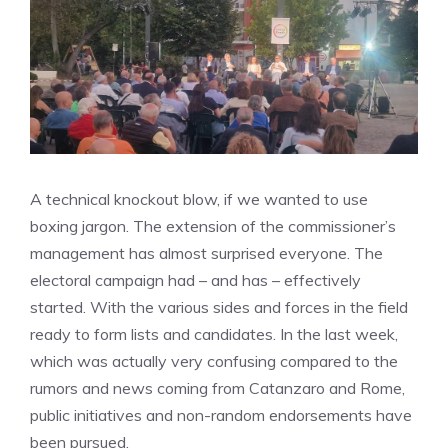
A technical knockout blow, if we wanted to use
boxing jargon. The extension of the commissioner’s
management has almost surprised everyone. The
electoral campaign had – and has – effectively
started. With the various sides and forces in the field
ready to form lists and candidates. In the last week,
which was actually very confusing compared to the
rumors and news coming from Catanzaro and Rome,
public initiatives and non-random endorsements have
been pursued.