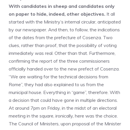
With candidates in sheep and candidates only
on paper to hide, indeed, other objectives.
It all
started with the Ministry’s internal circular, anticipated
by our newspaper. And then, to follow, the indications
of the dates from the prefecture of Cosenza. Two
clues, rather than proof, that the possibility of voting
immediately was real. Other than that. Furthermore,
confirming the report of the three commissioners
officially handed over to the new prefect of Cosenza.
“We are waiting for the technical decisions from
Rome”, they had also explained to us from the
municipal house. Everything in “game”, therefore. With
a decision that could have gone in multiple directions.
At around 7pm on Friday, in the midst of an electoral
meeting in the square, ironically, here was the choice.
The Council of Ministers, upon proposal of the Minister