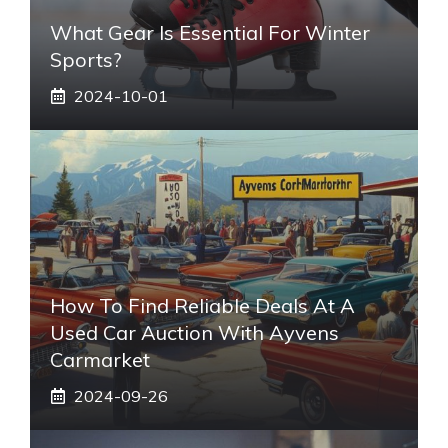
What Gear Is Essential For Winter
Sports?
2024-10-01
How To Find Reliable Deals At A
Used Car Auction With Ayvens
Carmarket
2024-09-26