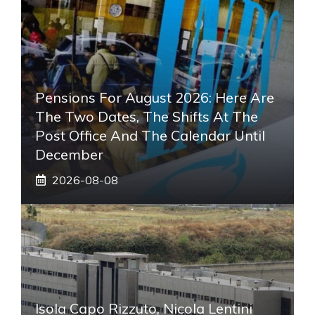
Pensions For August 2026: Here Are
The Two Dates, The Shifts At The
Post Office And The Calendar Until
December
2026-08-08
Isola Capo Rizzuto, Nicola Lentini