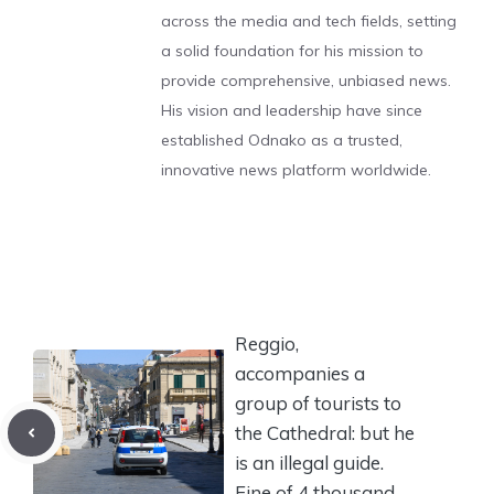
across the media and tech fields, setting
a solid foundation for his mission to
provide comprehensive, unbiased news.
His vision and leadership have since
established Odnako as a trusted,
innovative news platform worldwide.
Reggio,
accompanies a
group of tourists to
the Cathedral: but he
is an illegal guide.
Fine of 4 thousand