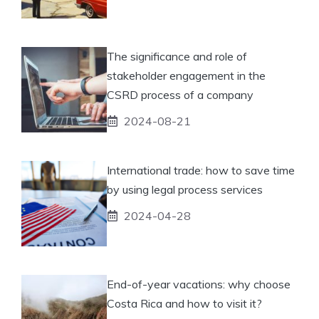
The significance and role of
stakeholder engagement in the
CSRD process of a company
2024-08-21
International trade: how to save time
by using legal process services
2024-04-28
End-of-year vacations: why choose
Costa Rica and how to visit it?