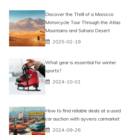
Discover the Thrill of a Morocco
Motorcycle Tour Through the Atlas
Mountains and Sahara Desert
2025-02-19
What gear is essential for winter
sports?
2024-10-01
How to find reliable deals at a used
car auction with ayvens carmarket
2024-09-26