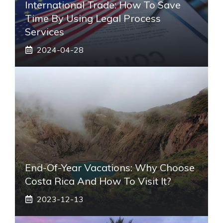
International Trade: How To Save
Time By Using Legal Process
Services
2024-04-28
End-Of-Year Vacations: Why Choose
Costa Rica And How To Visit It?
2023-12-13