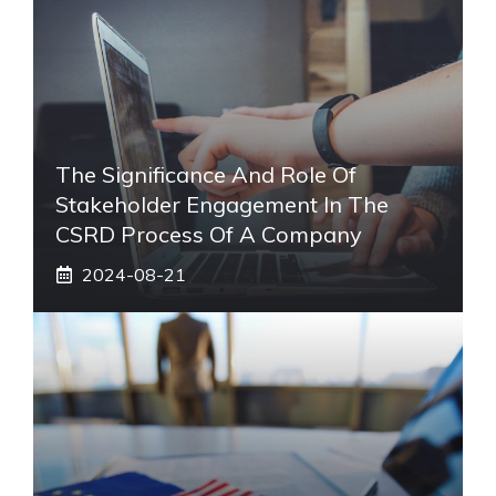
The Significance And Role Of
Stakeholder Engagement In The
CSRD Process Of A Company
2024-08-21