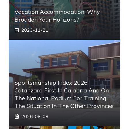
Vacation Accommodation: Why
Broaden Your Horizons?
2023-11-21
Sportsmanship Index 2026:
Catanzaro First In Calabria And On
The National Podium For Training.
The Situation In The Other Provinces
2026-08-08