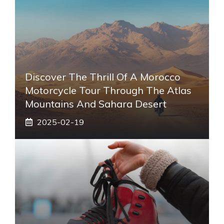
Discover The Thrill Of A Morocco
Motorcycle Tour Through The Atlas
Mountains And Sahara Desert
2025-02-19