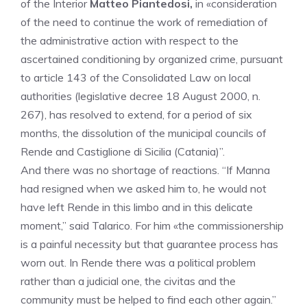
of the Interior
Matteo Piantedosi,
in «consideration
of the need to continue the work of remediation of
the administrative action with respect to the
ascertained conditioning by organized crime, pursuant
to article 143 of the Consolidated Law on local
authorities (legislative decree 18 August 2000, n.
267), has resolved to extend, for a period of six
months, the dissolution of the municipal councils of
Rende and Castiglione di Sicilia (Catania)”.
And there was no shortage of reactions. “If Manna
had resigned when we asked him to, he would not
have left Rende in this limbo and in this delicate
moment,” said Talarico. For him «the commissionership
is a painful necessity but that guarantee process has
worn out. In Rende there was a political problem
rather than a judicial one, the civitas and the
community must be helped to find each other again.”