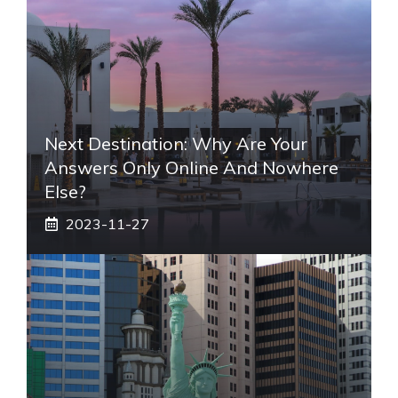
Next Destination: Why Are Your
Answers Only Online And Nowhere
Else?
2023-11-27