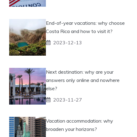
End-of-year vacations: why choose
Costa Rica and how to visit it?
2023-12-13
Next destination: why are your
answers only online and nowhere
else?
2023-11-27
Vacation accommodation: why
broaden your horizons?