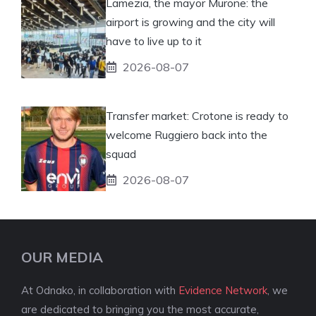
Lamezia, the mayor Murone: the
airport is growing and the city will
have to live up to it
2026-08-07
Transfer market: Crotone is ready to
welcome Ruggiero back into the
squad
2026-08-07
OUR MEDIA
At Odnako, in collaboration with
Evidence Network
, we
are dedicated to bringing you the most accurate,