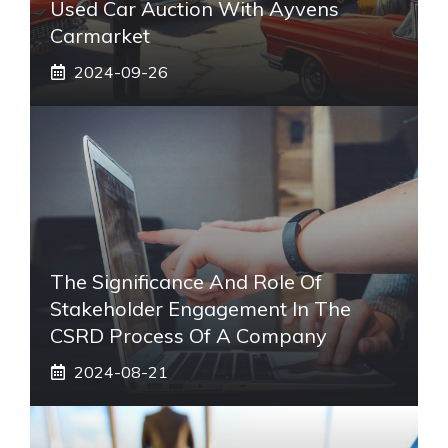
Used Car Auction With Ayvens
Carmarket
2024-09-26
The Significance And Role Of
Stakeholder Engagement In The
CSRD Process Of A Company
2024-08-21