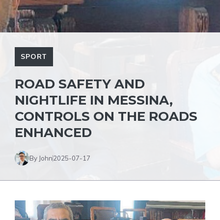
SPORT
ROAD SAFETY AND
NIGHTLIFE IN MESSINA,
CONTROLS ON THE ROADS
ENHANCED
By John
2025-07-17