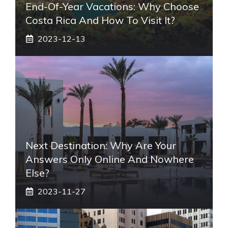
End-Of-Year Vacations: Why Choose
Costa Rica And How To Visit It?
2023-12-13
Next Destination: Why Are Your
Answers Only Online And Nowhere
Else?
2023-11-27