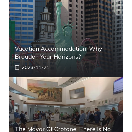
Vacation Accommodation: Why
Broaden Your Horizons?
2023-11-21
The Mayor Of Crotone: There Is No