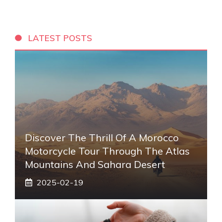
LATEST POSTS
Discover The Thrill Of A Morocco
Motorcycle Tour Through The Atlas
Mountains And Sahara Desert
2025-02-19