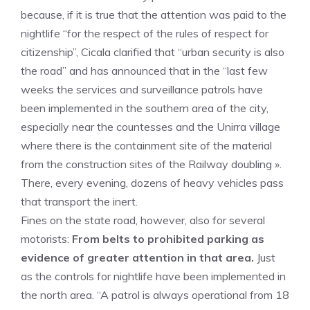
because, if it is true that the attention was paid to the
nightlife “for the respect of the rules of respect for
citizenship”, Cicala clarified that “urban security is also
the road” and has announced that in the “last few
weeks the services and surveillance patrols have
been implemented in the southern area of the city,
especially near the countesses and the Unirra village
where there is the containment site of the material
from the construction sites of the Railway doubling ».
There, every evening, dozens of heavy vehicles pass
that transport the inert.
Fines on the state road, however, also for several
motorists:
From belts to prohibited parking as
evidence of greater attention in that area.
Just
as the controls for nightlife have been implemented in
the north area. “A patrol is always operational from 18