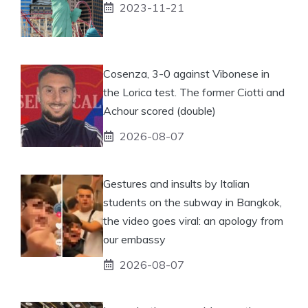
2023-11-21
Cosenza, 3-0 against Vibonese in
the Lorica test. The former Ciotti and
Achour scored (double)
2026-08-07
Gestures and insults by Italian
students on the subway in Bangkok,
the video goes viral: an apology from
our embassy
2026-08-07