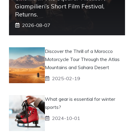
Giampilieri’s Short Film Festival,
Returns.
2026-08-07
Discover the Thrill of a Morocco
Motorcycle Tour Through the Atlas
Mountains and Sahara Desert
2025-02-19
What gear is essential for winter
sports?
2024-10-01