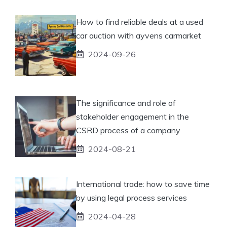
How to find reliable deals at a used
car auction with ayvens carmarket
2024-09-26
The significance and role of
stakeholder engagement in the
CSRD process of a company
2024-08-21
International trade: how to save time
by using legal process services
2024-04-28