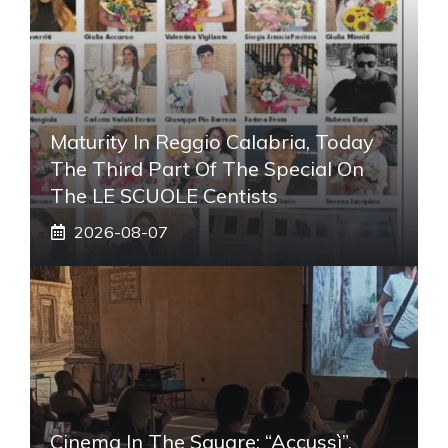
Maturity In Reggio Calabria, Today
The Third Part Of The Special On
The LE SCUOLE Centists
2026-08-07
Cinema In The Square: “Accussì”,