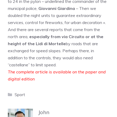
to 24 in the pylon – underlined the commander of the
municipal police,
Giovanni Giardina
– Then we
doubled the night units to guarantee extraordinary
services, control for fireworks, for urban decoration ».
And there are several reports that come from the
north area,
especially from via Circuito or at the
height of the Lidi di Mortelle
by roads that are
exchanged for speed slopes. Perhaps there, in
addition to the controls, they would also need
“castellane” to limit speed.
The complete article is available on the paper and
digital edition
Categories
Sport
John