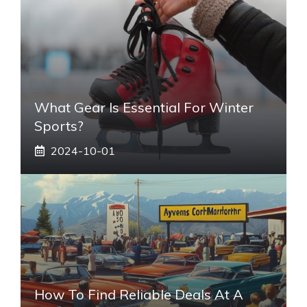
What Gear Is Essential For Winter
Sports?
2024-10-01
How To Find Reliable Deals At A