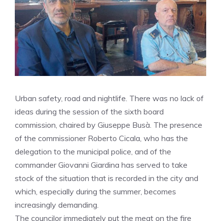
Urban safety, road and nightlife. There was no lack of
ideas during the session of the sixth board
commission, chaired by Giuseppe Busà. The presence
of the commissioner Roberto Cicala, who has the
delegation to the municipal police, and of the
commander Giovanni Giardina has served to take
stock of the situation that is recorded in the city and
which, especially during the summer, becomes
increasingly demanding.
The councilor immediately put the meat on the fire