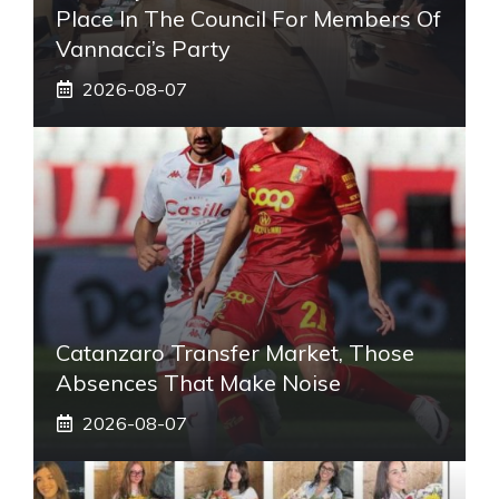
Place In The Council For Members Of
Vannacci’s Party
2026-08-07
Catanzaro Transfer Market, Those
Absences That Make Noise
2026-08-07