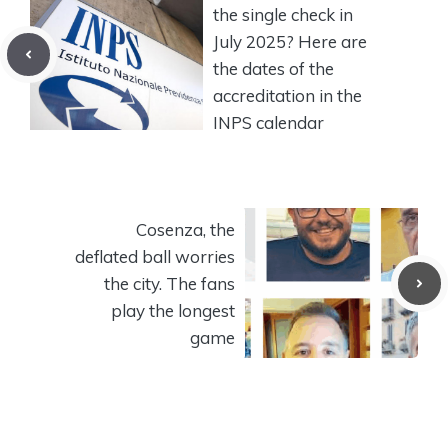
the single check in
July 2025? Here are
the dates of the
accreditation in the
INPS calendar
Cosenza, the
deflated ball worries
the city. The fans
play the longest
game