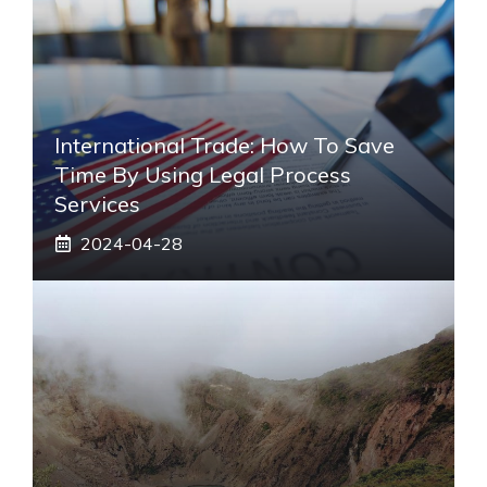
International Trade: How To Save
Time By Using Legal Process
Services
2024-04-28