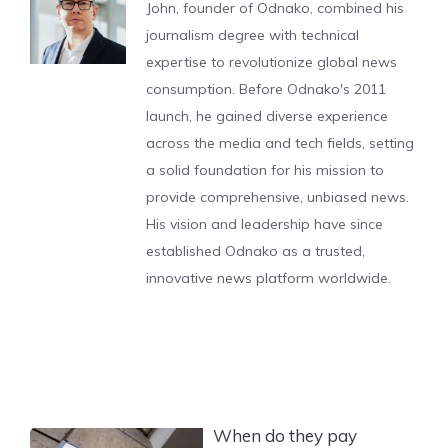
John, founder of Odnako, combined his
journalism degree with technical
expertise to revolutionize global news
consumption. Before Odnako's 2011
launch, he gained diverse experience
across the media and tech fields, setting
a solid foundation for his mission to
provide comprehensive, unbiased news.
His vision and leadership have since
established Odnako as a trusted,
innovative news platform worldwide.
When do they pay