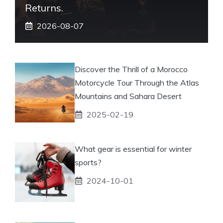
Returns.
2026-08-07
Discover the Thrill of a Morocco
Motorcycle Tour Through the Atlas
Mountains and Sahara Desert
2025-02-19
What gear is essential for winter
sports?
2024-10-01