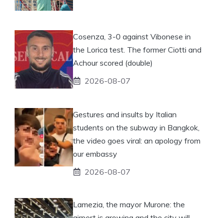
Cosenza, 3-0 against Vibonese in
the Lorica test. The former Ciotti and
Achour scored (double)
2026-08-07
Gestures and insults by Italian
students on the subway in Bangkok,
the video goes viral: an apology from
our embassy
2026-08-07
Lamezia, the mayor Murone: the
airport is growing and the city will