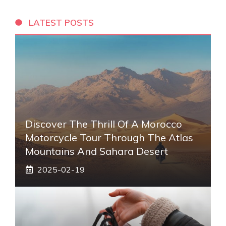
LATEST POSTS
Discover The Thrill Of A Morocco
Motorcycle Tour Through The Atlas
Mountains And Sahara Desert
2025-02-19