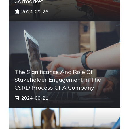
Carmarket
2024-09-26
The Significance And Role Of
Stakeholder Engagement In The
CSRD Process Of A Company
2024-08-21