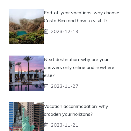
End-of-year vacations: why choose
Costa Rica and how to visit it?
2023-12-13
Next destination: why are your
answers only online and nowhere
else?
2023-11-27
Vacation accommodation: why
broaden your horizons?
2023-11-21