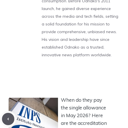
consumption. Before Odnako's 2011
launch, he gained diverse experience
across the media and tech fields, setting
a solid foundation for his mission to
provide comprehensive, unbiased news.
His vision and leadership have since
established Odnako as a trusted,
innovative news platform worldwide.
When do they pay
the single allowance
in May 2026? Here
are the accreditation