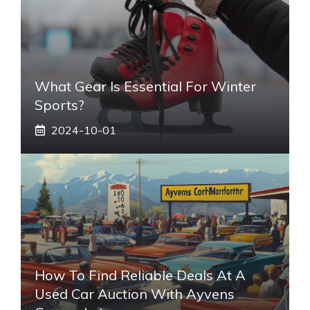
What Gear Is Essential For Winter
Sports?
2024-10-01
How To Find Reliable Deals At A
Used Car Auction With Ayvens