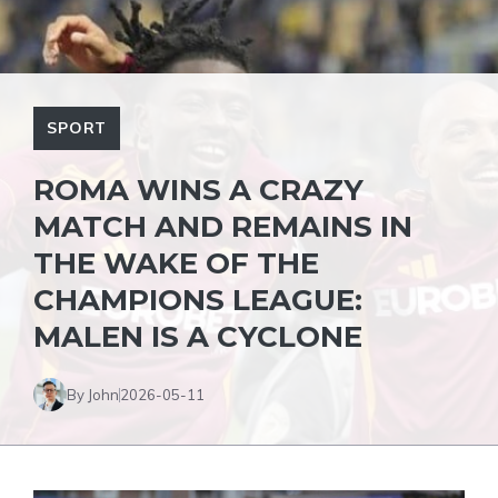
SPORT
ROMA WINS A CRAZY
MATCH AND REMAINS IN
THE WAKE OF THE
CHAMPIONS LEAGUE:
MALEN IS A CYCLONE
By John
2026-05-11