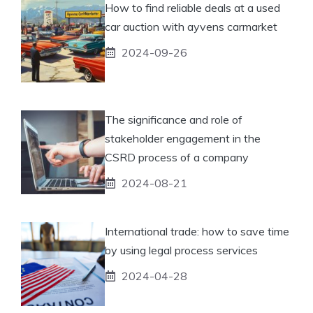
How to find reliable deals at a used
car auction with ayvens carmarket
2024-09-26
The significance and role of
stakeholder engagement in the
CSRD process of a company
2024-08-21
International trade: how to save time
by using legal process services
2024-04-28