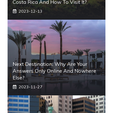
Costa Rica And How To Visit It?
2023-12-13
Next Destination: Why Are Your
Answers Only Online And Nowhere
Else?
2023-11-27