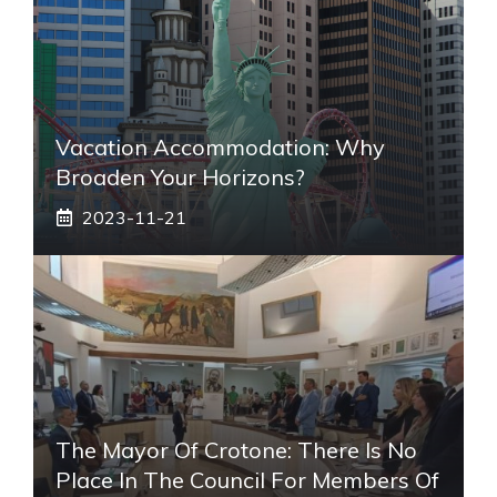
Vacation Accommodation: Why
Broaden Your Horizons?
2023-11-21
The Mayor Of Crotone: There Is No
Place In The Council For Members Of