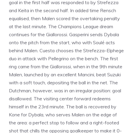
goal in the first half was responded to by Strefezza
and Keita in the second half. In added time Rensch
equalised, then Malen scored the overtaking penalty
at the last minute. The Champions League dream
continues for the Giallorossi. Gasperini sends Dybala
onto the pitch from the start, who with Soulé acts
behind Malen. Cuesta chooses the Strefezza-Elphege
duo in attack with Pellegrino on the bench. The first
ring came from the Giallorossi, when in the 9th minute
Malen, launched by an excellent Mancini, beat Suzuki
with a soft touch, depositing the ball in the net. The
Dutchman, however, was in an irregular position: goal
disallowed. The visiting center forward redeems
himself in the 23rd minute. The ball is recovered by
Kone for Dybala, who serves Malen on the edge of
the area: a perfect stop to follow and a right-footed
shot that chills the opposing goalkeeper to make it 0-