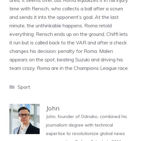
area. It seems over, but Roma equalizes it in full injury
time with Rensch, who collects a ball after a scrum
and sends it into the opponent’s goal. At the last
minute, the unthinkable happens. Roma retold
everything: Rensch ends up on the ground, Chiffi lets
it run but is called back to the VAR and after a check
changes his decision: penalty for Roma. Malen
appears on the spot, beating Suzuki and driving his
team crazy. Roma are in the Champions League race.
Categories
Sport
John
John, founder of Odnako, combined his
journalism degree with technical
expertise to revolutionize global news