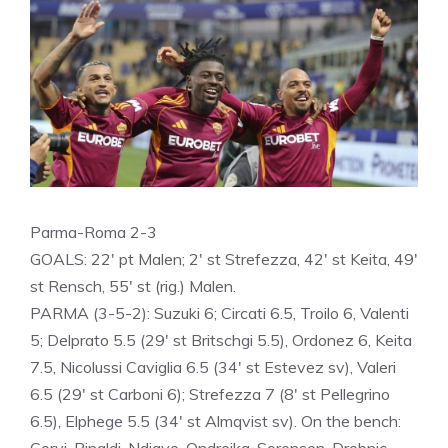
Parma-Roma 2-3
GOALS: 22′ pt Malen; 2′ st Strefezza, 42′ st Keita, 49′
st Rensch, 55′ st (rig.) Malen.
PARMA (3-5-2): Suzuki 6; Circati 6.5, Troilo 6, Valenti
5; Delprato 5.5 (29′ st Britschgi 5.5), Ordonez 6, Keita
7.5, Nicolussi Caviglia 6.5 (34′ st Estevez sv), Valeri
6.5 (29′ st Carboni 6); Strefezza 7 (8′ st Pellegrino
6.5), Elphege 5.5 (34′ st Almqvist sv). On the bench: