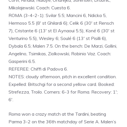
Corvi, Rinaldi, Ndiaye, Ondrejka, Sorensen, Drobnic,
Mikolajewski. Coach: Cuesta 6.
ROMA (3-4-2-1): Svilar 5.5; Mancini 6, Ndicka 5,
Hermoso 5.5 (8′ st Ghilardi 6); Celik 6 (30′ st Rensch
7), Cristante 6 (13′ st El Aynaoui 5.5), Koné 6 (30′ st
Venturino 5.5), Wesley 6; Soulé 6 (13′ st Pisilli 6),
Dybala 6.5; Malen 7.5. On the bench: De Marzi, Gollini,
Angelino, Tsimikas, Ziolkowski, Robinio Vaz. Coach:
Gasperini 6.5.
REFEREE: Chiffi di Padova 6.
NOTES: cloudy afternoon, pitch in excellent condition.
Expelled: Britschgi for a second yellow card. Booked:
Strefezza, Troilo. Corners: 6-3 for Roma. Recovery: 1′;
6′.
Roma won a crazy match at the Tardini, beating
Parma 3-2 on the 36th matchday of Serie A. Malen’s