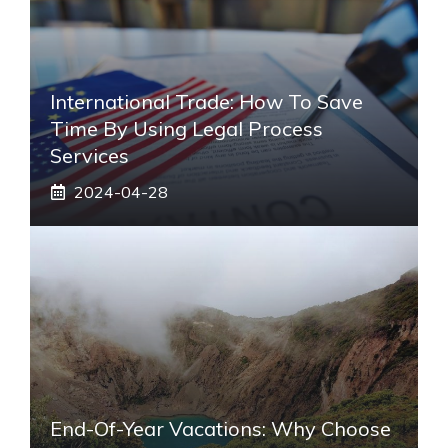
International Trade: How To Save
Time By Using Legal Process
Services
2024-04-28
End-Of-Year Vacations: Why Choose