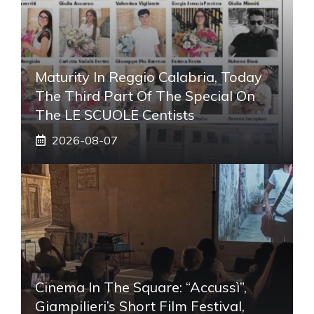
Maturity In Reggio Calabria, Today
The Third Part Of The Special On
The LE SCUOLE Centists
2026-08-07
Cinema In The Square: “Accussì”,
Giampilieri’s Short Film Festival,