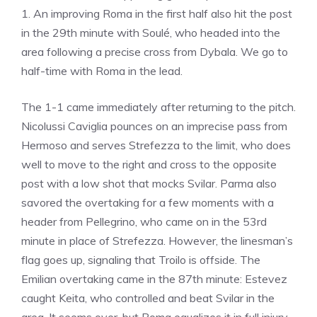
1. An improving Roma in the first half also hit the post
in the 29th minute with Soulé, who headed into the
area following a precise cross from Dybala. We go to
half-time with Roma in the lead.
The 1-1 came immediately after returning to the pitch.
Nicolussi Caviglia pounces on an imprecise pass from
Hermoso and serves Strefezza to the limit, who does
well to move to the right and cross to the opposite
post with a low shot that mocks Svilar. Parma also
savored the overtaking for a few moments with a
header from Pellegrino, who came on in the 53rd
minute in place of Strefezza. However, the linesman’s
flag goes up, signaling that Troilo is offside. The
Emilian overtaking came in the 87th minute: Estevez
caught Keita, who controlled and beat Svilar in the