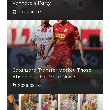
Vannacci’s Party
2026-08-07
Catanzaro Transfer Market, Those
Absences That Make Noise
2026-08-07