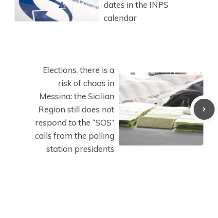
dates in the INPS
calendar
Elections, there is a
risk of chaos in
Messina: the Sicilian
Region still does not
respond to the “SOS”
calls from the polling
station presidents