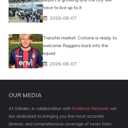
have to live up to it
2026-08-07
Transfer market: Crotone is ready to
welcome Ruggiero back into the
squad
2026-08-07
OUR MEDIA
At Odnako, in collaboration with
Evidence Network
, we
are dedicated to bringing you the most accurate,
diverse, and comprehensive coverage of news from