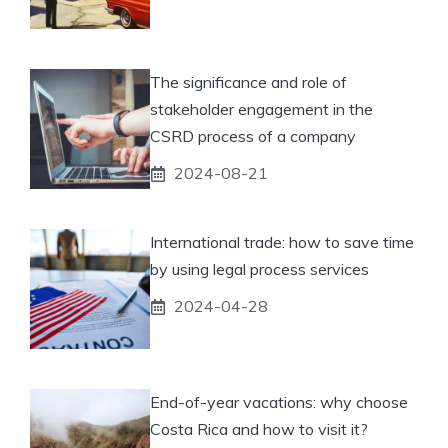
The significance and role of
stakeholder engagement in the
CSRD process of a company
2024-08-21
International trade: how to save time
by using legal process services
2024-04-28
End-of-year vacations: why choose
Costa Rica and how to visit it?