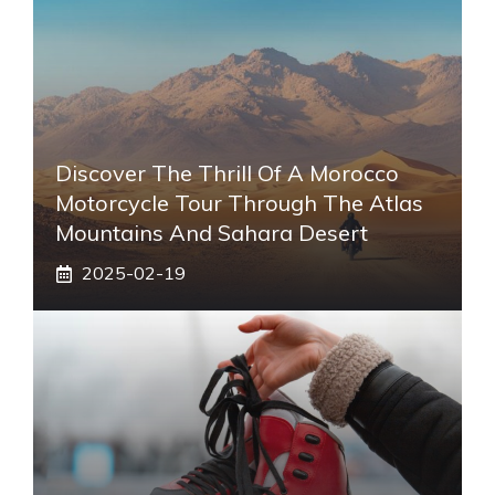
Discover The Thrill Of A Morocco
Motorcycle Tour Through The Atlas
Mountains And Sahara Desert
2025-02-19