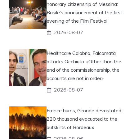
honorary citizenship of Messina:
Basile’s announcement at the first
evening of the Film Festival
2026-08-07
Healthcare Calabria, Falcomatà
attacks Occhiuto: «Other than the
end of the commissionership, the
accounts are not in order»
2026-08-07
France burns, Gironde devastated:
220 thousand evacuated to the
outskirts of Bordeaux
2026-08-06