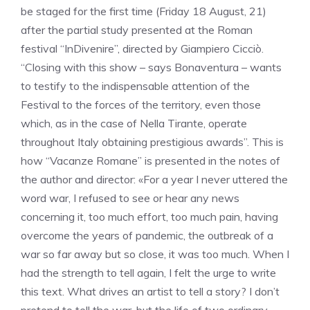
be staged for the first time (Friday 18 August, 21)
after the partial study presented at the Roman
festival “InDivenire”, directed by Giampiero Cicciò.
“Closing with this show – says Bonaventura – wants
to testify to the indispensable attention of the
Festival to the forces of the territory, even those
which, as in the case of Nella Tirante, operate
throughout Italy obtaining prestigious awards”. This is
how “Vacanze Romane” is presented in the notes of
the author and director: «For a year I never uttered the
word war, I refused to see or hear any news
concerning it, too much effort, too much pain, having
overcome the years of pandemic, the outbreak of a
war so far away but so close, it was too much. When I
had the strength to tell again, I felt the urge to write
this text. What drives an artist to tell a story? I don’t