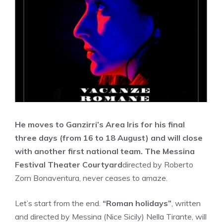
He moves to Ganzirri’s Area Iris for his final
three days (from 16 to 18 August) and will close
with another first national team. The Messina
Festival Theater Courtyard
directed by Roberto
Zorn Bonaventura, never ceases to amaze.
Let’s start from the end.
“Roman holidays”
, written
and directed by Messina (Nice Sicily) Nella Tirante, will