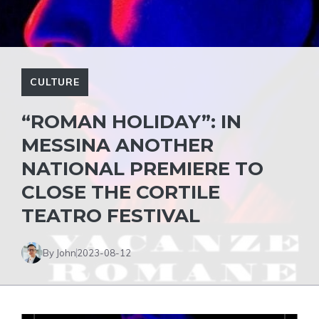
CULTURE
“ROMAN HOLIDAY”: IN
MESSINA ANOTHER
NATIONAL PREMIERE TO
CLOSE THE CORTILE
TEATRO FESTIVAL
By John
2023-08-12