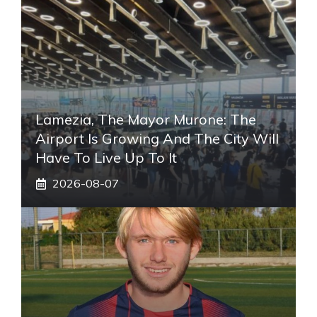
Lamezia, The Mayor Murone: The
Airport Is Growing And The City Will
Have To Live Up To It
2026-08-07