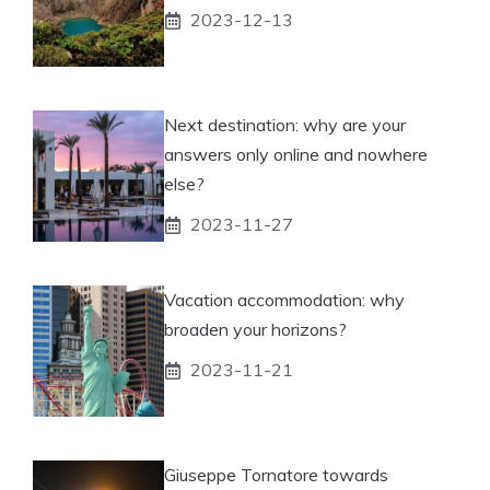
2023-12-13
Next destination: why are your
answers only online and nowhere
else?
2023-11-27
Vacation accommodation: why
broaden your horizons?
2023-11-21
Giuseppe Tornatore towards