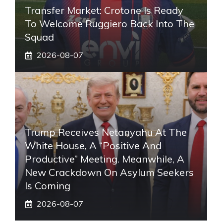
Transfer Market: Crotone Is Ready
To Welcome Ruggiero Back Into The
Squad
2026-08-07
Trump Receives Netanyahu At The
White House, A “positive And
Productive” Meeting. Meanwhile, A
New Crackdown On Asylum Seekers
Is Coming
2026-08-07