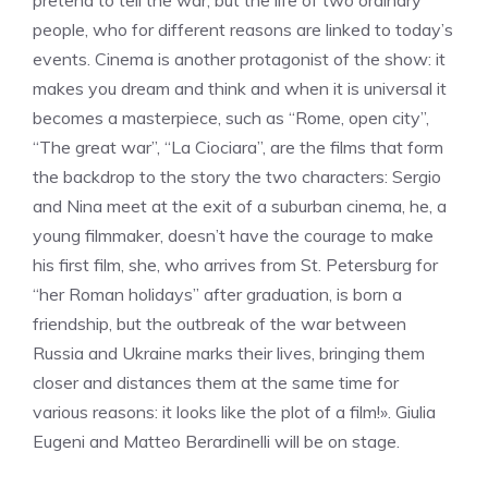
pretend to tell the war, but the life of two ordinary
people, who for different reasons are linked to today’s
events. Cinema is another protagonist of the show: it
makes you dream and think and when it is universal it
becomes a masterpiece, such as “Rome, open city”,
“The great war”, “La Ciociara”, are the films that form
the backdrop to the story the two characters: Sergio
and Nina meet at the exit of a suburban cinema, he, a
young filmmaker, doesn’t have the courage to make
his first film, she, who arrives from St. Petersburg for
“her Roman holidays” after graduation, is born a
friendship, but the outbreak of the war between
Russia and Ukraine marks their lives, bringing them
closer and distances them at the same time for
various reasons: it looks like the plot of a film!». Giulia
Eugeni and Matteo Berardinelli will be on stage.