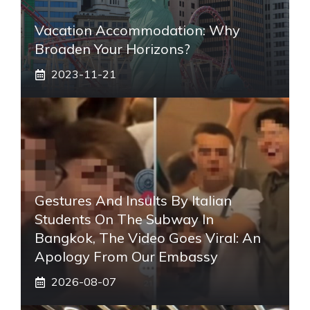
Vacation Accommodation: Why
Broaden Your Horizons?
2023-11-21
Gestures And Insults By Italian
Students On The Subway In
Bangkok, The Video Goes Viral: An
Apology From Our Embassy
2026-08-07