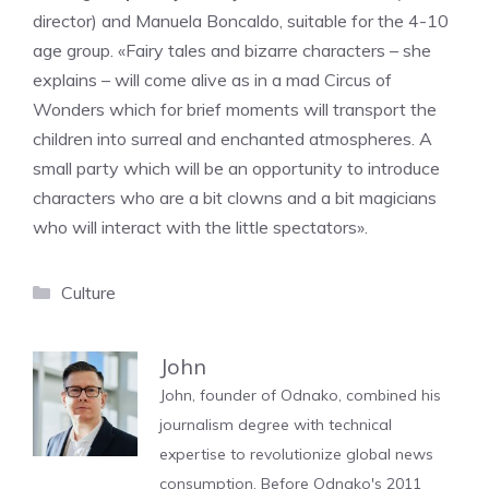
director) and Manuela Boncaldo, suitable for the 4-10
age group. «Fairy tales and bizarre characters – she
explains – will come alive as in a mad Circus of
Wonders which for brief moments will transport the
children into surreal and enchanted atmospheres. A
small party which will be an opportunity to introduce
characters who are a bit clowns and a bit magicians
who will interact with the little spectators».
Categories
Culture
John
John, founder of Odnako, combined his
journalism degree with technical
expertise to revolutionize global news
consumption. Before Odnako's 2011