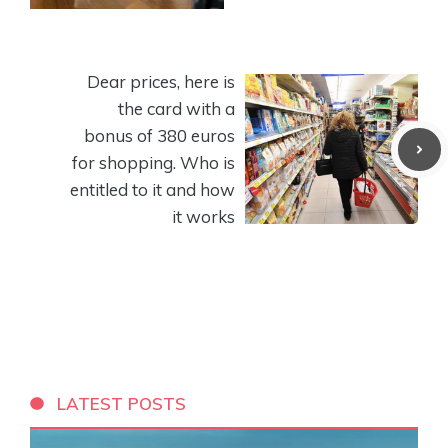
Dear prices, here is
the card with a
bonus of 380 euros
for shopping. Who is
entitled to it and how
it works
LATEST POSTS