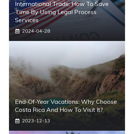
International Trade: How To Save
Time By Using Legal Process
Services
2024-04-28
End-Of-Year Vacations: Why Choose
Costa Rica And How To Visit It?
2023-12-13