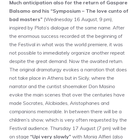
Much anticipation also for the return of Gaspare
Balsamo and his “Symposium – The love cunto of
bad masters”
(Wednesday 16 August, 9 pm),
inspired by Plato’s dialogue of the same name. After
the enormous success recorded at the beginning of
the Festival in what was the world premiere, it was
not possible to immediately organize another repeat
despite the great demand. Now the awaited return.
The original dramaturgy evokes a narration that does
not take place in Athens but in Sicily, where the
narrator and the cuntist shoemaker Don Masino
evoke the main scenes that over the centuries have
made Socrates, Alcibiades, Aristophanes and
companions memorable. In between there will be a
children’s show, which is very often requested by the
Festival audience. Thursday 17 August (7 pm) will be
on stage
“Upi very slowly”
with Monia Alfieri (also