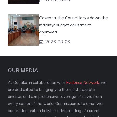
Cosenza, the Council locks down the
majority: budget adjustment
approved
2026-08-06
OUR MEDIA
At Odnako, in collaboration with
Evidence Network
, we
are dedicated to bringing you the most accurate,
diverse, and comprehensive coverage of news from
every corner of the world. Our mission is to empower
our readers with a holistic understanding of current