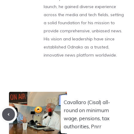
launch, he gained diverse experience
across the media and tech fields, setting
a solid foundation for his mission to
provide comprehensive, unbiased news.
His vision and leadership have since
established Odnako as a trusted,
innovative news platform worldwide.
Cavallaro (Cisal) all-
round on minimum
wage, pensions, tax
authorities, Pnrr