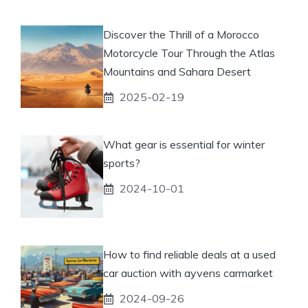
Discover the Thrill of a Morocco
Motorcycle Tour Through the Atlas
Mountains and Sahara Desert
2025-02-19
What gear is essential for winter
sports?
2024-10-01
How to find reliable deals at a used
car auction with ayvens carmarket
2024-09-26