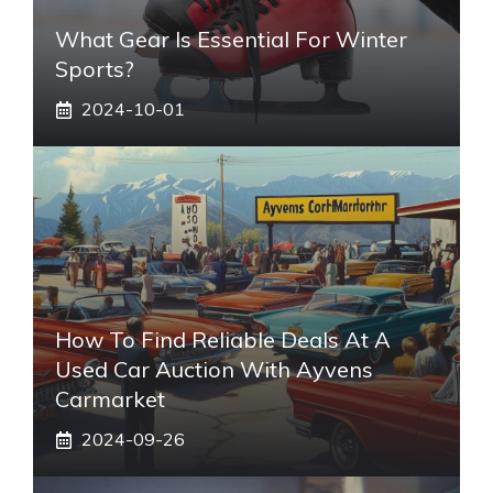
What Gear Is Essential For Winter
Sports?
2024-10-01
How To Find Reliable Deals At A
Used Car Auction With Ayvens
Carmarket
2024-09-26