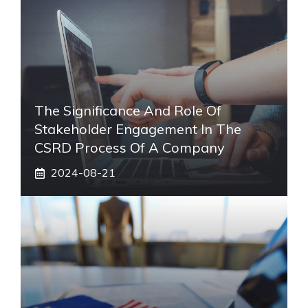
The Significance And Role Of
Stakeholder Engagement In The
CSRD Process Of A Company
2024-08-21