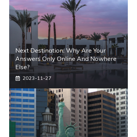
Next Destination: Why Are Your
Answers Only Online And Nowhere
Else?
2023-11-27