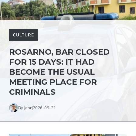
CULTURE
ROSARNO, BAR CLOSED
FOR 15 DAYS: IT HAD
BECOME THE USUAL
MEETING PLACE FOR
CRIMINALS
By John
2026-05-21