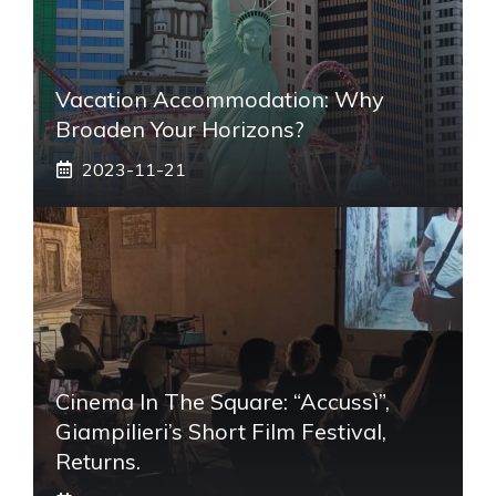
Vacation Accommodation: Why
Broaden Your Horizons?
2023-11-21
Cinema In The Square: “Accussì”,
Giampilieri’s Short Film Festival,
Returns.