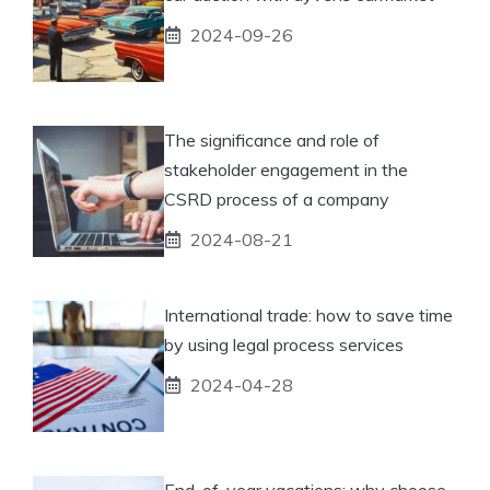
2024-09-26
The significance and role of
stakeholder engagement in the
CSRD process of a company
2024-08-21
International trade: how to save time
by using legal process services
2024-04-28
End-of-year vacations: why choose