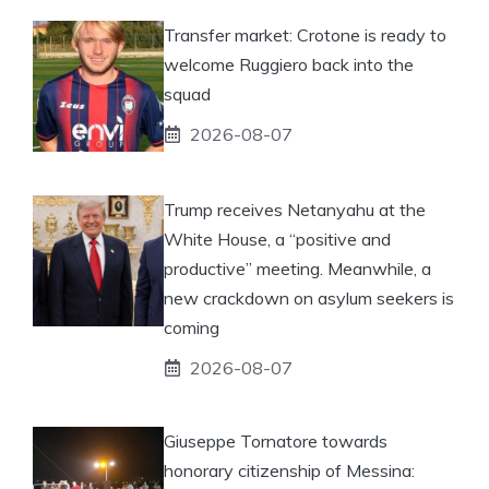
Transfer market: Crotone is ready to
welcome Ruggiero back into the
squad
2026-08-07
Trump receives Netanyahu at the
White House, a “positive and
productive” meeting. Meanwhile, a
new crackdown on asylum seekers is
coming
2026-08-07
Giuseppe Tornatore towards
honorary citizenship of Messina: