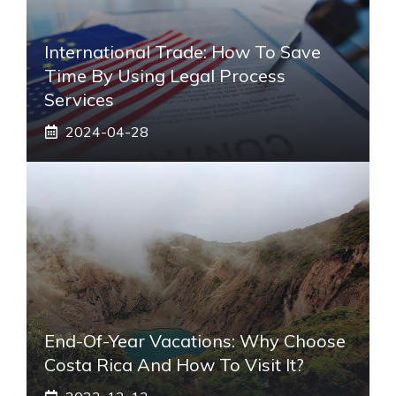
International Trade: How To Save
Time By Using Legal Process
Services
2024-04-28
End-Of-Year Vacations: Why Choose
Costa Rica And How To Visit It?