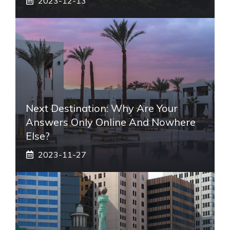
2023-12-13
Next Destination: Why Are Your
Answers Only Online And Nowhere
Else?
2023-11-27