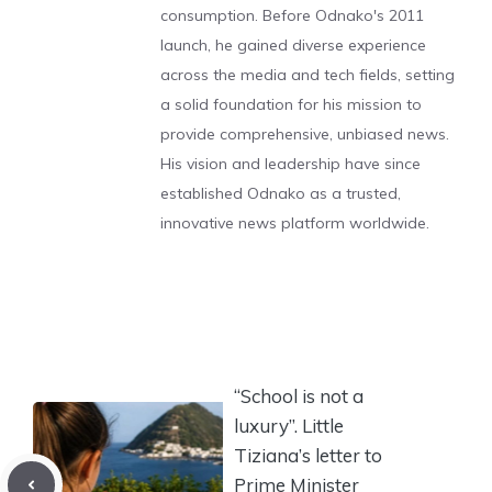
consumption. Before Odnako's 2011
launch, he gained diverse experience
across the media and tech fields, setting
a solid foundation for his mission to
provide comprehensive, unbiased news.
His vision and leadership have since
established Odnako as a trusted,
innovative news platform worldwide.
“School is not a
luxury”. Little
Tiziana’s letter to
Prime Minister