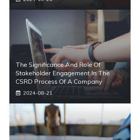
The Significance And Role Of
Stakeholder Engagement In The
CSRD Process Of A Company
2024-08-21