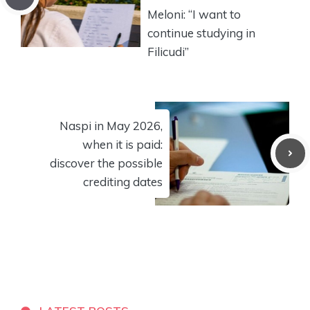
Meloni: “I want to
continue studying in
Filicudi”
Naspi in May 2026,
when it is paid:
discover the possible
crediting dates