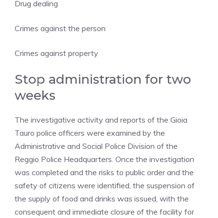
Drug dealing
Crimes against the person
Crimes against property
Stop administration for two
weeks
The investigative activity and reports of the Gioia
Tauro police officers were examined by the
Administrative and Social Police Division of the
Reggio Police Headquarters. Once the investigation
was completed and the risks to public order and the
safety of citizens were identified, the suspension of
the supply of food and drinks was issued, with the
consequent and immediate closure of the facility for