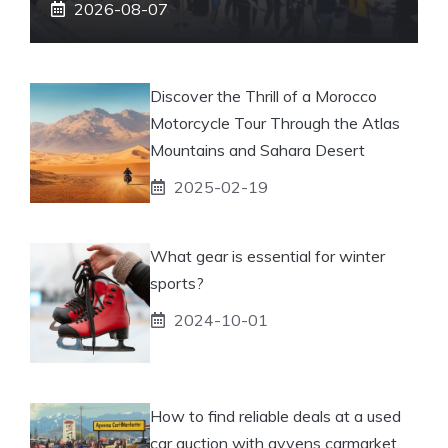
2026-08-07
Discover the Thrill of a Morocco
Motorcycle Tour Through the Atlas
Mountains and Sahara Desert
2025-02-19
What gear is essential for winter
sports?
2024-10-01
How to find reliable deals at a used
car auction with ayvens carmarket