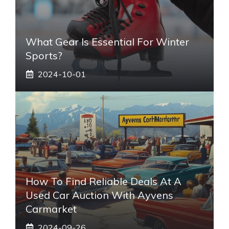
What Gear Is Essential For Winter
Sports?
2024-10-01
How To Find Reliable Deals At A
Used Car Auction With Ayvens
Carmarket
2024-09-26