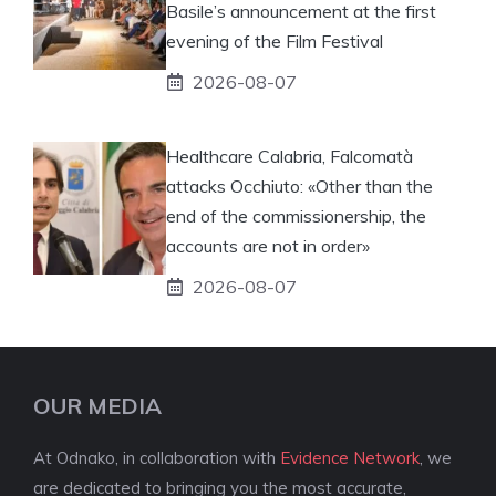
Basile’s announcement at the first
evening of the Film Festival
2026-08-07
Healthcare Calabria, Falcomatà
attacks Occhiuto: «Other than the
end of the commissionership, the
accounts are not in order»
2026-08-07
OUR MEDIA
At Odnako, in collaboration with
Evidence Network
, we
are dedicated to bringing you the most accurate,