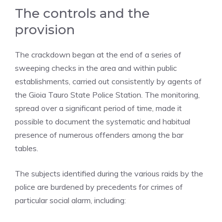
The controls and the
provision
The crackdown began at the end of a series of
sweeping checks in the area and within public
establishments, carried out consistently by agents of
the Gioia Tauro State Police Station. The monitoring,
spread over a significant period of time, made it
possible to document the systematic and habitual
presence of numerous offenders among the bar
tables.
The subjects identified during the various raids by the
police are burdened by precedents for crimes of
particular social alarm, including: