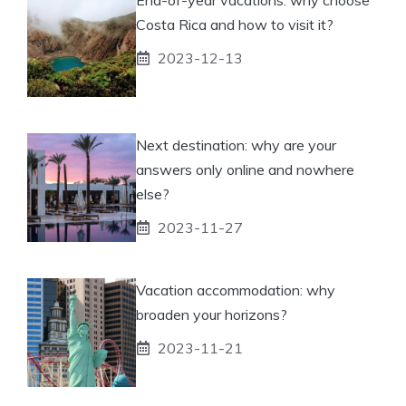
Costa Rica and how to visit it?
2023-12-13
Next destination: why are your
answers only online and nowhere
else?
2023-11-27
Vacation accommodation: why
broaden your horizons?
2023-11-21