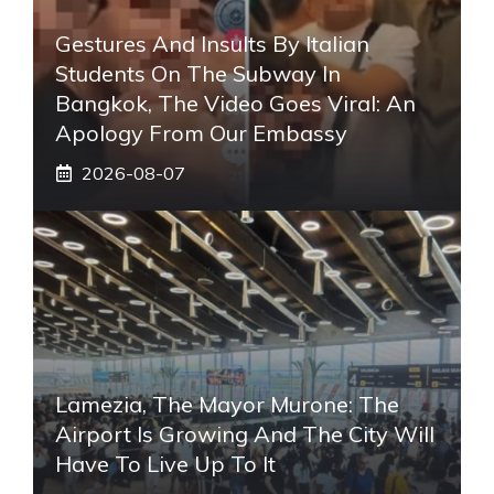
Gestures And Insults By Italian
Students On The Subway In
Bangkok, The Video Goes Viral: An
Apology From Our Embassy
2026-08-07
Lamezia, The Mayor Murone: The
Airport Is Growing And The City Will
Have To Live Up To It