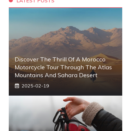
LATEST POSTS
Discover The Thrill Of A Morocco
Motorcycle Tour Through The Atlas
Mountains And Sahara Desert
2025-02-19