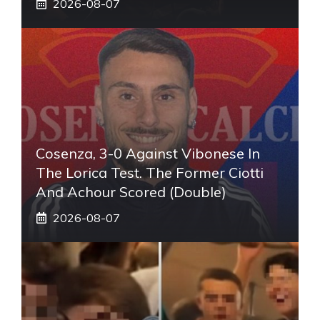
2026-08-07
Cosenza, 3-0 Against Vibonese In
The Lorica Test. The Former Ciotti
And Achour Scored (double)
2026-08-07