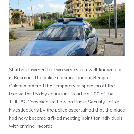
Shutters lowered for two weeks in a well-known bar
in Rosarno. The police commissioner of Reggio
Calabria ordered the temporary suspension of the
license for 15 days pursuant to article 100 of the
TULPS (Consolidated Law on Public Security), after
investigations by the police ascertained that the place
had now become a fixed meeting point for individuals
with criminal records.