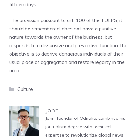
fifteen days.
The provision pursuant to art. 100 of the TULPS, it
should be remembered, does not have a punitive
nature towards the owner of the business, but
responds to a dissuasive and preventive function: the
objective is to deprive dangerous individuals of their
usual place of aggregation and restore legality in the
area.
Categories
Culture
John
John, founder of Odnako, combined his
journalism degree with technical
expertise to revolutionize global news