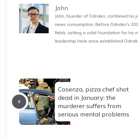
John
John, founder of Odnako, combined his jo
news consumption. Before Odnako's 2011
fields, setting a solid foundation for hi
leadership have since established Odnak
Cosenza, pizza chef shot
dead in January: the
murderer suffers from
serious mental problems