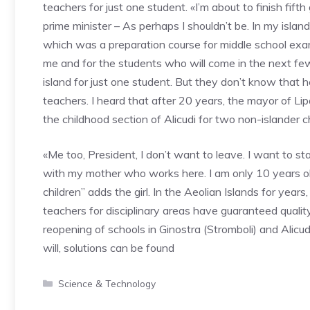
teachers for just one student. «I’m about to finish fif
prime minister – As perhaps I shouldn’t be. In my isla
which was a preparation course for middle school exams
me and for the students who will come in the next fe
island for just one student. But they don’t know tha
teachers. I heard that after 20 years, the mayor of Lip
the childhood section of Alicudi for two non-islander ch
«Me too, President, I don’t want to leave. I want to s
with my mother who works here. I am only 10 years ol
children” adds the girl. In the Aeolian Islands for year
teachers for disciplinary areas have guaranteed quali
reopening of schools in Ginostra (Stromboli) and Alicud
will, solutions can be found
Categories
Science & Technology