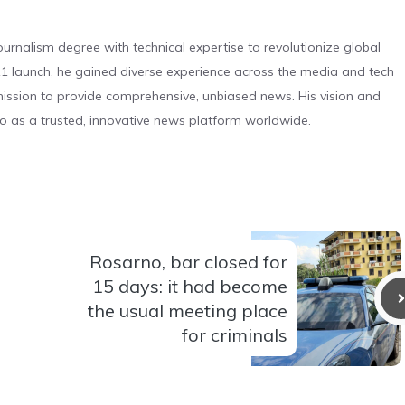
urnalism degree with technical expertise to revolutionize global
 launch, he gained diverse experience across the media and tech
s mission to provide comprehensive, unbiased news. His vision and
o as a trusted, innovative news platform worldwide.
Rosarno, bar closed for
15 days: it had become
the usual meeting place
for criminals