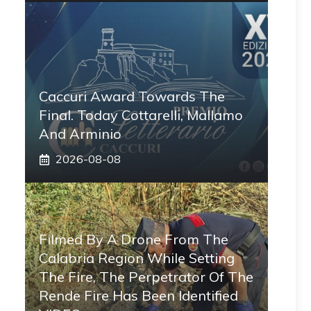
Caccuri Award Towards The
Final. Today Cottarelli, Mallamo
And Arminio
2026-08-08
Filmed By A Drone From The
Calabria Region While Setting
The Fire, The Perpetrator Of The
Rende Fire Has Been Identified