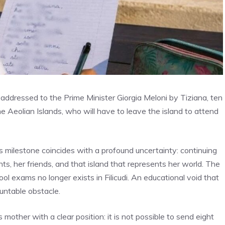
was addressed to the Prime Minister Giorgia Meloni by Tiziana, ten
n the Aeolian Islands, who will have to leave the island to attend
is milestone coincides with a profound uncertainty: continuing
s, her friends, and that island that represents her world. The
ool exams no longer exists in Filicudi. An educational void that
untable obstacle.
mother with a clear position: it is not possible to send eight