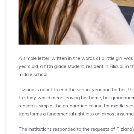
A simple letter, written in the words of a little girl, 
years old, a fifth grade student, resident in Filicudi, i
middle school.
Tiziana is about to end the school year and for her, th
to study would mean leaving her home, her grandparent
reason is simple: the preparation course for middle sch
transforms a fundamental right into an almost insurmo
The institutions responded to the requests of Tiziana’s 