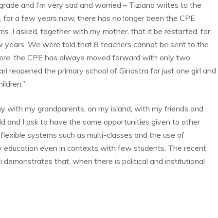
th grade and I’m very sad and worried – Tiziana writes to the
nd, for a few years now, there has no longer been the CPE
. I asked, together with my mother, that it be restarted, for
w years. We were told that 8 teachers cannot be sent to the
t here, the CPE has always moved forward with only two
ari reopened the primary school of Ginostra for just one girl and
ildren.”
tay with my grandparents, on my island, with my friends and
d and I ask to have the same opportunities given to other
s, flexible systems such as multi-classes and the use of
ty education even in contexts with few students. The recent
i demonstrates that, when there is political and institutional