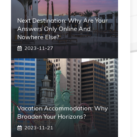
Next Destination: Why Are Your
Answers Only Online And
Nowhere Else?
2023-11-27
Vacation Accommodation: Why
Broaden Your Horizons?
2023-11-21