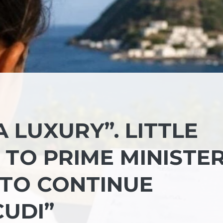
A LUXURY”. LITTLE
R TO PRIME MINISTE
 TO CONTINUE
CUDI”