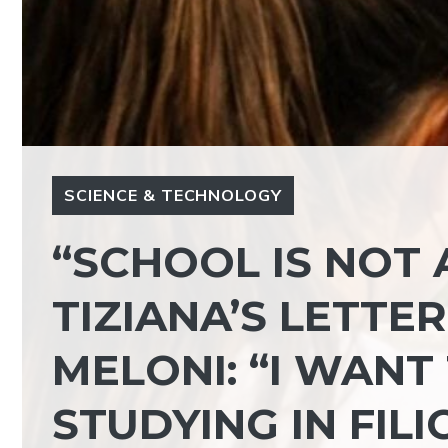
SCIENCE & TECHNOLOGY
“SCHOOL IS NOT 
TIZIANA’S LETTE
MELONI: “I WANT
STUDYING IN FILI