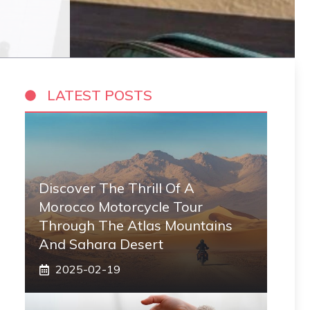
LATEST POSTS
Discover The Thrill Of A
Morocco Motorcycle Tour
Through The Atlas Mountains
And Sahara Desert
2025-02-19