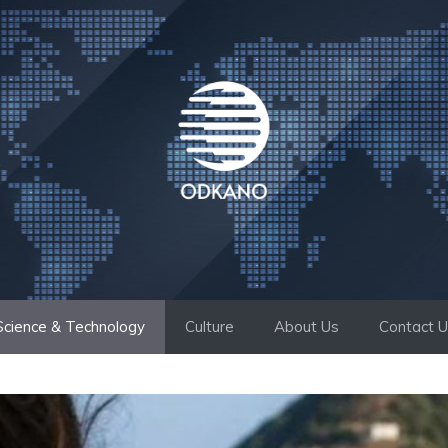
Science & Technology
Culture
About Us
Contact 