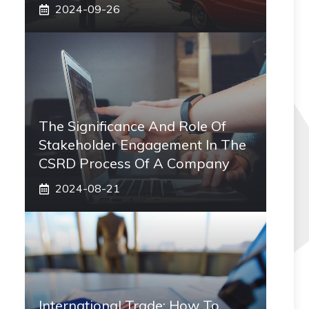
2024-09-26
The Significance And Role Of
Stakeholder Engagement In The
CSRD Process Of A Company
2024-08-21
International Trade: How To