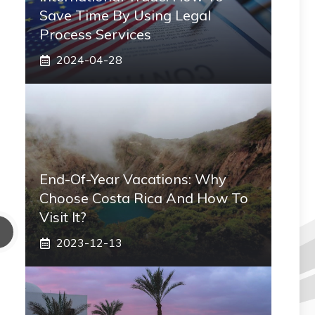
Save Time By Using Legal
Process Services
2024-04-28
End-Of-Year Vacations: Why
Choose Costa Rica And How To
Visit It?
2023-12-13