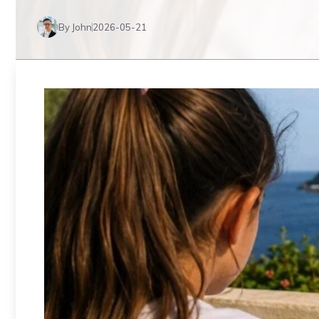
By John
2026-05-21