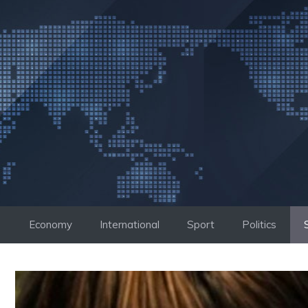
Skip
to
content
Economy
International
Sport
Politics