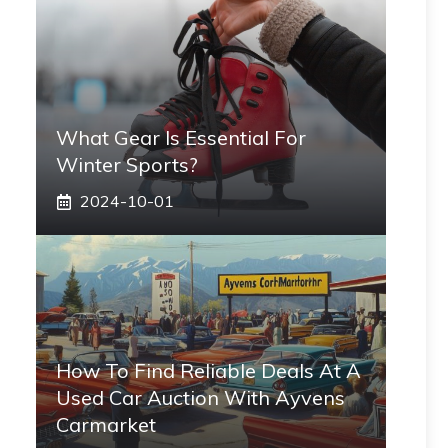
What Gear Is Essential For
Winter Sports?
2024-10-01
How To Find Reliable Deals At A
Used Car Auction With Ayvens
Carmarket