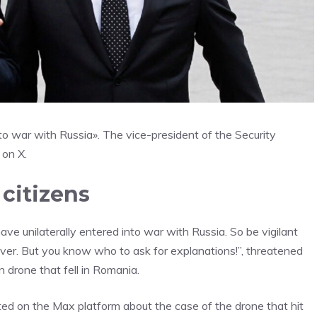
to war with Russia». The vice-president of the Security
 on X.
citizens
ave unilaterally entered into war with Russia. So be vigilant
over. But you know who to ask for explanations!”, threatened
 drone that fell in Romania.
ed on the Max platform about the case of the drone that hit