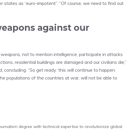
r states as “euro-impotent”. “Of course, we need to find out
eapons against our
weapons, not to mention intelligence, participate in attacks
ctions, residential buildings are damaged and our civilians die,”
 concluding: “So get ready: this will continue to happen.
he populations of the countries at war, will not be able to
urnalism degree with technical expertise to revolutionize global