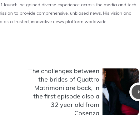
 launch, he gained diverse experience across the media and tech
s mission to provide comprehensive, unbiased news. His vision and
o as a trusted, innovative news platform worldwide.
The challenges between
the brides of Quattro
Matrimoni are back, in
the first episode also a
32 year old from
Cosenza