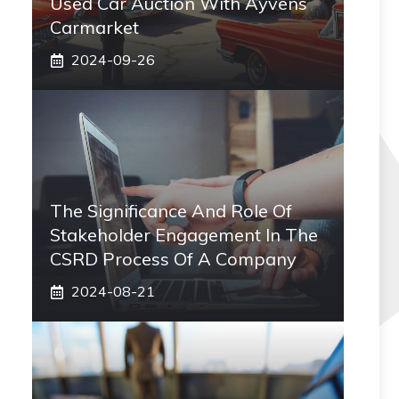
Used Car Auction With Ayvens
Carmarket
2024-09-26
The Significance And Role Of
Stakeholder Engagement In The
CSRD Process Of A Company
2024-08-21