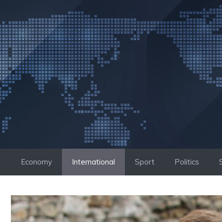
Skip
to
content
Economy
International
Sport
Politics