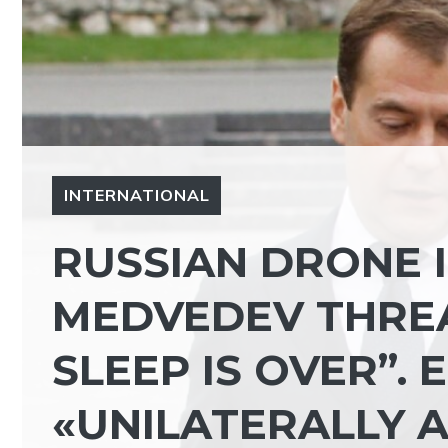
INTERNATIONAL
RUSSIAN DRONE 
MEDVEDEV THREA
SLEEP IS OVER”.
«UNILATERALLY 