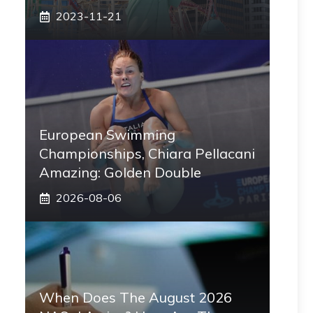
2023-11-21
European Swimming
Championships, Chiara Pellacani
Amazing: Golden Double
2026-08-06
When Does The August 2026