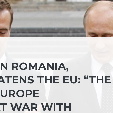
IN ROMANIA,
TENS THE EU: “THE
 EUROPE
AT WAR WITH