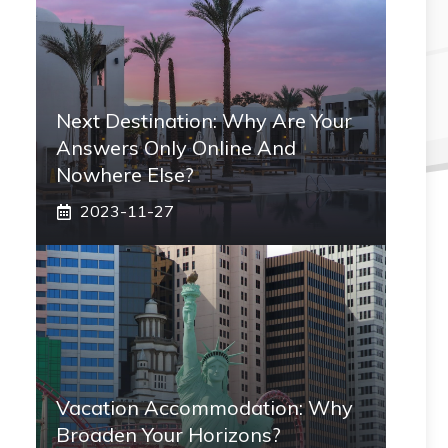
Next Destination: Why Are Your
Answers Only Online And
Nowhere Else?
2023-11-27
Vacation Accommodation: Why
Broaden Your Horizons?