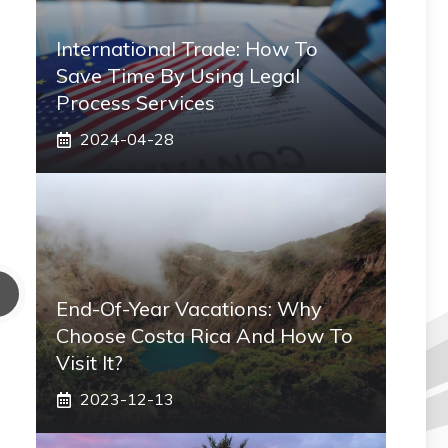
International Trade: How To
Save Time By Using Legal
Process Services
2024-04-28
End-Of-Year Vacations: Why
Choose Costa Rica And How To
Visit It?
2023-12-13