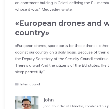
an apartment building in Galati, defining the EU membe
whose it was,” Medvedev wrote.
«European drones and w
country»
«European drones, spare parts for these drones, other 
against our country on a daily basis. Because of their a
the Deputy Secretary of the Security Council continued,
There’s a war! And the citizens of the EU states, like t
sleep peacefully.”
Categories
International
John
John, founder of Odnako, combined his jo