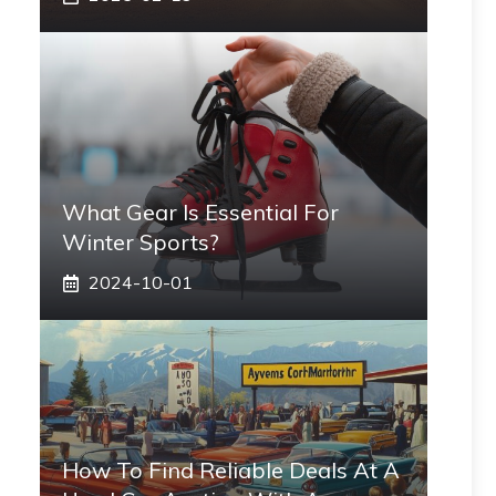
What Gear Is Essential For
Winter Sports?
2024-10-01
How To Find Reliable Deals At A