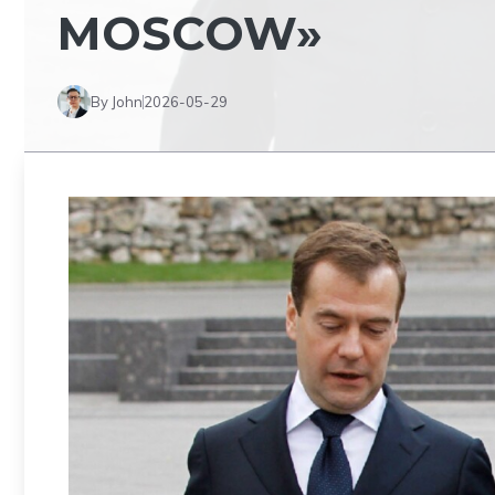
MOSCOW»
By John
2026-05-29