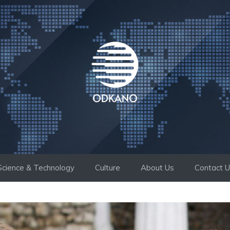
Science & Technology
Culture
About Us
Contact 