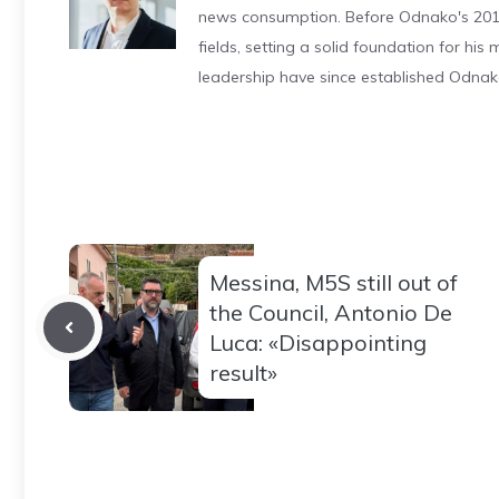
news consumption. Before Odnako's 2011
fields, setting a solid foundation for hi
leadership have since established Odnak
Messina, M5S still out of
the Council, Antonio De
Luca: «Disappointing
result»