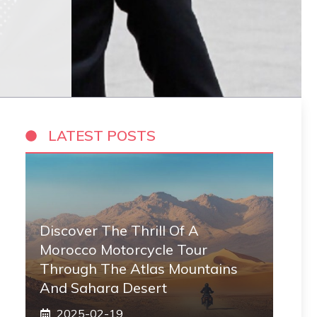
LATEST POSTS
Discover The Thrill Of A
Morocco Motorcycle Tour
Through The Atlas Mountains
And Sahara Desert
2025-02-19