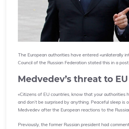
The European authorities have entered «unilaterally in
Council of the Russian Federation stated this in a post
Medvedev’s threat to EU 
«Citizens of EU countries, know that your authorities h
and don’t be surprised by anything. Peaceful sleep is 
Medvedev after the European reactions to the Russian
Previously, the former Russian president had comment