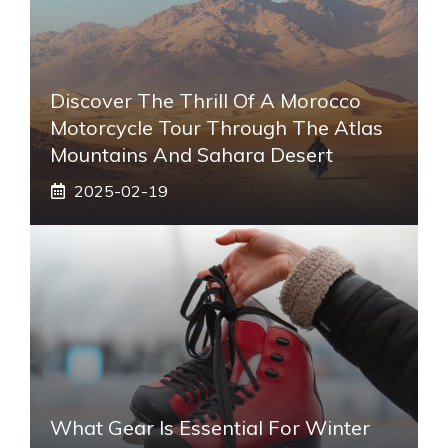
Discover The Thrill Of A Morocco
Motorcycle Tour Through The Atlas
Mountains And Sahara Desert
2025-02-19
What Gear Is Essential For Winter