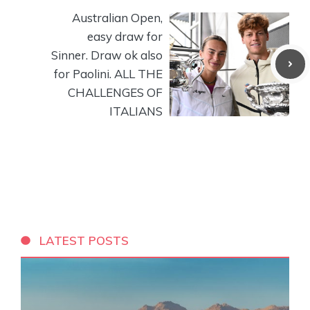
Australian Open,
easy draw for
Sinner. Draw ok also
for Paolini. ALL THE
CHALLENGES OF
ITALIANS
LATEST POSTS