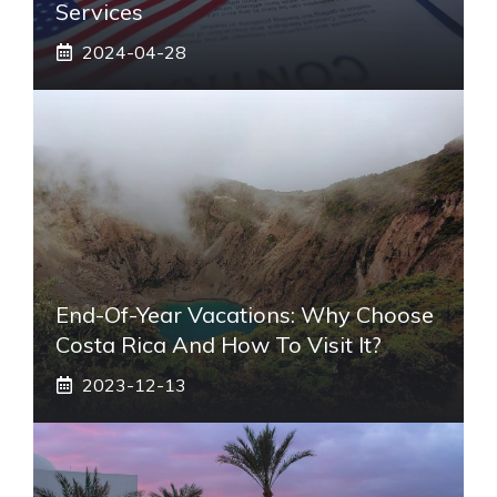
Services
2024-04-28
End-Of-Year Vacations: Why Choose
Costa Rica And How To Visit It?
2023-12-13