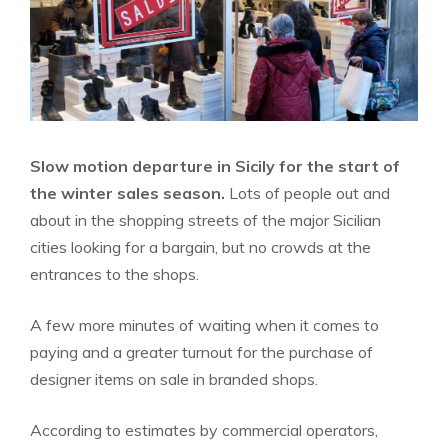
Slow motion departure in Sicily for the start of
the winter sales season.
Lots of people out and
about in the shopping streets of the major Sicilian
cities looking for a bargain, but no crowds at the
entrances to the shops.
A few more minutes of waiting when it comes to
paying and a greater turnout for the purchase of
designer items on sale in branded shops.
According to estimates by commercial operators,