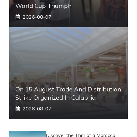
World Cup Triumph
2026-08-07
On 15 August Trade And Distribution
Strike Organized In Calabria
2026-08-07
Discover the Thrill of a Morocco