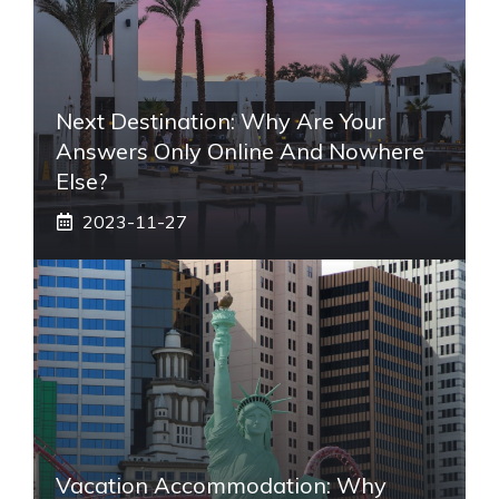
Next Destination: Why Are Your
Answers Only Online And Nowhere
Else?
2023-11-27
Vacation Accommodation: Why