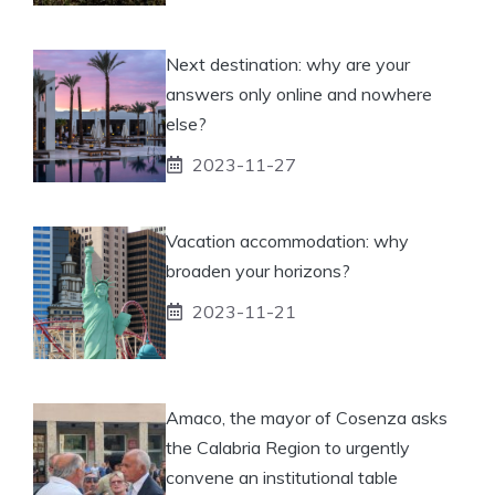
Next destination: why are your
answers only online and nowhere
else?
2023-11-27
Vacation accommodation: why
broaden your horizons?
2023-11-21
Amaco, the mayor of Cosenza asks
the Calabria Region to urgently
convene an institutional table