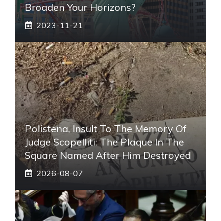
Broaden Your Horizons?
2023-11-21
Polistena, Insult To The Memory Of
Judge Scopelliti: The Plaque In The
Square Named After Him Destroyed
2026-08-07