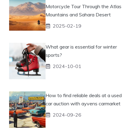
Motorcycle Tour Through the Atlas
Mountains and Sahara Desert
2025-02-19
What gear is essential for winter
sports?
2024-10-01
How to find reliable deals at a used
car auction with ayvens carmarket
2024-09-26