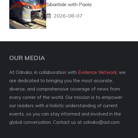
Sibaritide with Paola
2026-08-07
OUR MEDIA
At Odnako, in collaboration with
Evidence Network
, we
are dedicated to bringing you the most accurate,
diverse, and comprehensive coverage of news from
every corner of the world. Our mission is to empower
our readers with a holistic understanding of current
events, so you can stay informed and involved in the
global conversation. Contact us at
odnako@aol.com
.