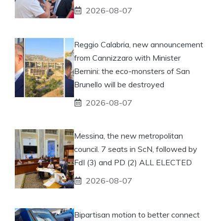
2026-08-07
Reggio Calabria, new announcement
from Cannizzaro with Minister
Bernini: the eco-monsters of San
Brunello will be destroyed
2026-08-07
Messina, the new metropolitan
council. 7 seats in ScN, followed by
FdI (3) and PD (2) ALL ELECTED
2026-08-07
Bipartisan motion to better connect