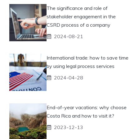
The significance and role of
stakeholder engagement in the
CSRD process of a company
2024-08-21
International trade: how to save time
by using legal process services
2024-04-28
End-of-year vacations: why choose
Costa Rica and how to visit it?
2023-12-13