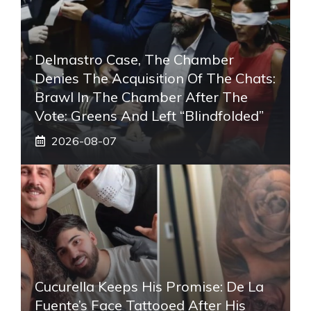
Delmastro Case, The Chamber
Denies The Acquisition Of The Chats:
Brawl In The Chamber After The
Vote: Greens And Left “blindfolded”
2026-08-07
Cucurella Keeps His Promise: De La
Fuente’s Face Tattooed After His