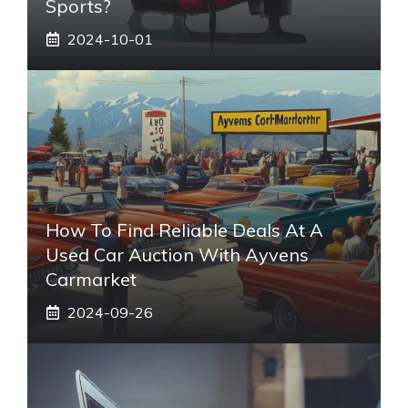
Sports?
2024-10-01
How To Find Reliable Deals At A
Used Car Auction With Ayvens
Carmarket
2024-09-26