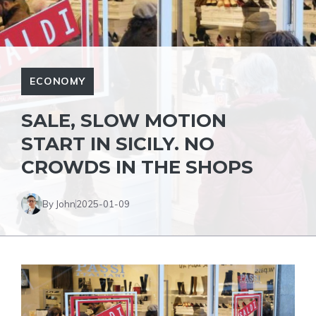
ECONOMY
SALE, SLOW MOTION
START IN SICILY. NO
CROWDS IN THE SHOPS
By John
2025-01-09