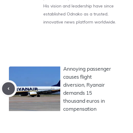
His vision and leadership have since
established Odnako as a trusted,
innovative news platform worldwide.
Annoying passenger
causes flight
diversion, Ryanair
demands 15
thousand euros in
compensation