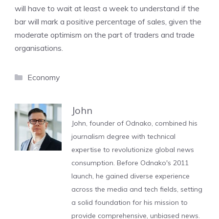
will have to wait at least a week to understand if the
bar will mark a positive percentage of sales, given the
moderate optimism on the part of traders and trade
organisations.
Categories
Economy
John
John, founder of Odnako, combined his
journalism degree with technical
expertise to revolutionize global news
consumption. Before Odnako's 2011
launch, he gained diverse experience
across the media and tech fields, setting
a solid foundation for his mission to
provide comprehensive, unbiased news.