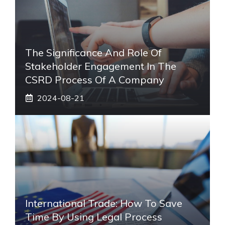
The Significance And Role Of
Stakeholder Engagement In The
CSRD Process Of A Company
2024-08-21
International Trade: How To Save
Time By Using Legal Process