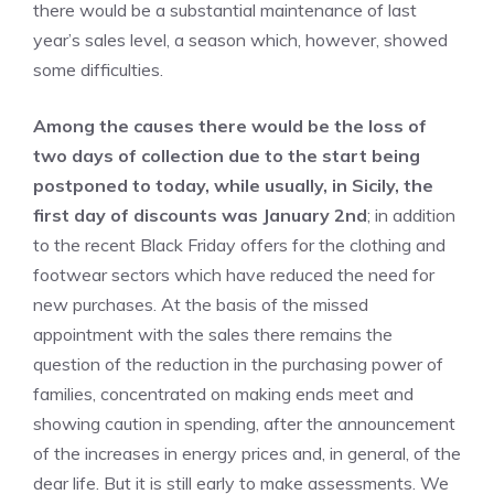
there would be a substantial maintenance of last
year’s sales level, a season which, however, showed
some difficulties.
Among the causes there would be the loss of
two days of collection due to the start being
postponed to today, while usually, in Sicily, the
first day of discounts was January 2nd
; in addition
to the recent Black Friday offers for the clothing and
footwear sectors which have reduced the need for
new purchases. At the basis of the missed
appointment with the sales there remains the
question of the reduction in the purchasing power of
families, concentrated on making ends meet and
showing caution in spending, after the announcement
of the increases in energy prices and, in general, of the
dear life. But it is still early to make assessments. We