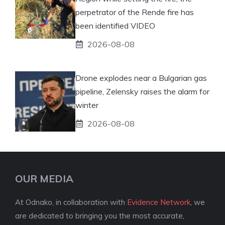
perpetrator of the Rende fire has
been identified VIDEO
2026-08-08
Drone explodes near a Bulgarian gas
pipeline, Zelensky raises the alarm for
winter
2026-08-08
OUR MEDIA
At Odnako, in collaboration with
Evidence Network
, we
are dedicated to bringing you the most accurate,