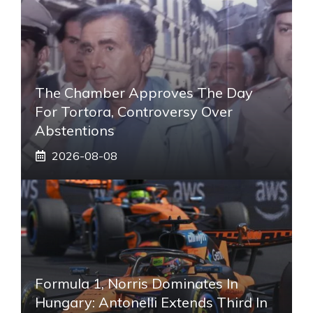
The Chamber Approves The Day
For Tortora, Controversy Over
Abstentions
2026-08-08
Formula 1, Norris Dominates In
Hungary: Antonelli Extends Third In