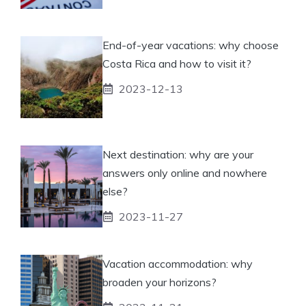
End-of-year vacations: why choose
Costa Rica and how to visit it?
2023-12-13
Next destination: why are your
answers only online and nowhere
else?
2023-11-27
Vacation accommodation: why
broaden your horizons?