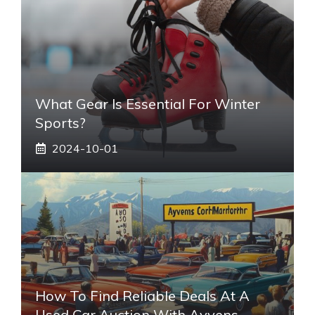
What Gear Is Essential For Winter
Sports?
2024-10-01
How To Find Reliable Deals At A
Used Car Auction With Ayvens