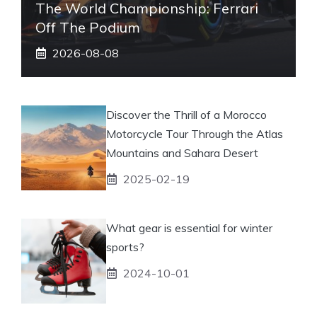
The World Championship: Ferrari
Off The Podium
2026-08-08
Discover the Thrill of a Morocco
Motorcycle Tour Through the Atlas
Mountains and Sahara Desert
2025-02-19
What gear is essential for winter
sports?
2024-10-01