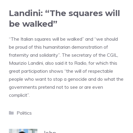
Landini: “The squares will
be walked”
“The Italian squares will be walked” and “we should
be proud of this humanitarian demonstration of
fraternity and solidarity”. The secretary of the CGIL,
Maurizio Landini, also said it to Radio, for which this
great participation shows “the will of respectable
people who want to stop a genocide and do what the
governments pretend not to see or are even
complicit”.
Categories
Politics
John