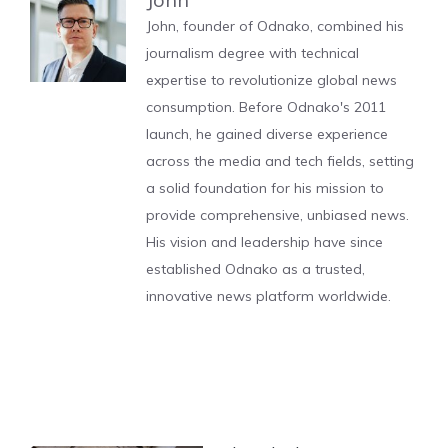
John, founder of Odnako, combined his
journalism degree with technical
expertise to revolutionize global news
consumption. Before Odnako's 2011
launch, he gained diverse experience
across the media and tech fields, setting
a solid foundation for his mission to
provide comprehensive, unbiased news.
His vision and leadership have since
established Odnako as a trusted,
innovative news platform worldwide.