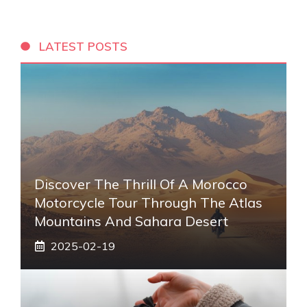
LATEST POSTS
Discover The Thrill Of A Morocco
Motorcycle Tour Through The Atlas
Mountains And Sahara Desert
2025-02-19