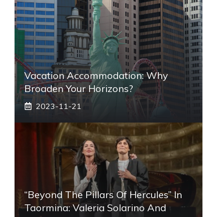
Vacation Accommodation: Why
Broaden Your Horizons?
2023-11-21
“Beyond The Pillars Of Hercules” In
Taormina: Valeria Solarino And