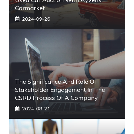
Carmarket
2024-09-26
The Significance And Role Of
Stakeholder Engagement In The
CSRD Process Of A Company
2024-08-21