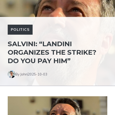
POLITICS
SALVINI: “LANDINI
ORGANIZES THE STRIKE?
DO YOU PAY HIM”
By John
2025-10-03