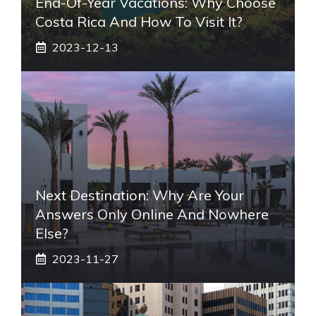
End-Of-Year Vacations: Why Choose
Costa Rica And How To Visit It?
2023-12-13
Next Destination: Why Are Your
Answers Only Online And Nowhere
Else?
2023-11-27