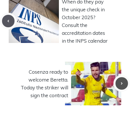
When do they pay
the unique check in
October 2025?
Consult the
accreditation dates
in the INPS calendar
Cosenza ready to
welcome Beretta.
Today the striker will
sign the contract