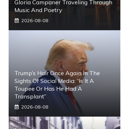
Gloria Campaner Traveling Through
Music And Poetry
2026-08-08
Trump’s Hair Once Again In The
Sights Of Social Media: “Is It A
Toupee Or Has He Had A
Transplant”
2026-08-08