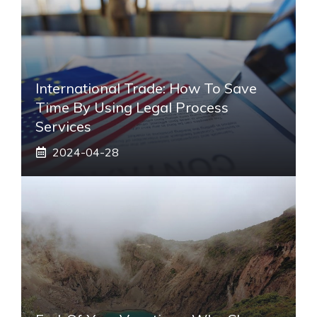
International Trade: How To Save
Time By Using Legal Process
Services
2024-04-28