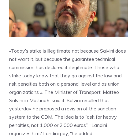
«Today’s strike is illegitimate not because Salvini does
not want it, but because the guarantee technical
commission has declared it illegitimate. Those who
strike today know that they go against the law and
risk penalties both on a personal level and as union
organizations ». The Minister of Transport, Matteo
Salvini in Mattino5, said it. Salvini recalled that
yesterday he proposed a revision of the sanction
system to the CDM. The idea is to “ask for heavy
penalties, not 1,000 or 2,000 euros”. “Landini
organizes him? Landini pay, “he added.