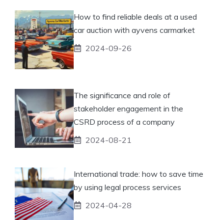
How to find reliable deals at a used
car auction with ayvens carmarket
2024-09-26
The significance and role of
stakeholder engagement in the
CSRD process of a company
2024-08-21
International trade: how to save time
by using legal process services
2024-04-28