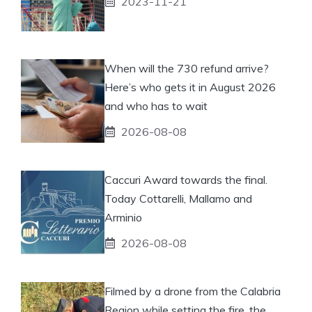
2023-11-21
When will the 730 refund arrive?
Here’s who gets it in August 2026
and who has to wait
2026-08-08
Caccuri Award towards the final.
Today Cottarelli, Mallamo and
Arminio
2026-08-08
Filmed by a drone from the Calabria
Region while setting the fire, the