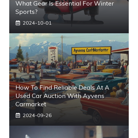
What Gear Is Essential For Winter
Sports?
2024-10-01
How To Find Reliable Deals At A
Used Car Auction With Ayvens
Carmarket
2024-09-26