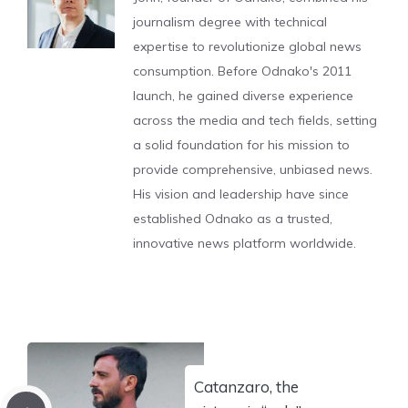
journalism degree with technical
expertise to revolutionize global news
consumption. Before Odnako's 2011
launch, he gained diverse experience
across the media and tech fields, setting
a solid foundation for his mission to
provide comprehensive, unbiased news.
His vision and leadership have since
established Odnako as a trusted,
innovative news platform worldwide.
Catanzaro, the