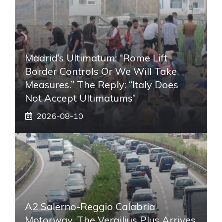
Madrid’s Ultimatum: “Rome Lift
Border Controls Or We Will Take
Measures.” The Reply: “Italy Does
Not Accept Ultimatums”
2026-08-10
A2 Salerno-Reggio Calabria
Motorway, The Vergilius Plus Arrives