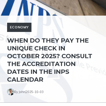
ECONOMY
WHEN DO THEY PAY THE
UNIQUE CHECK IN
OCTOBER 2025? CONSULT
THE ACCREDITATION
DATES IN THE INPS
CALENDAR
By John
2025-10-03