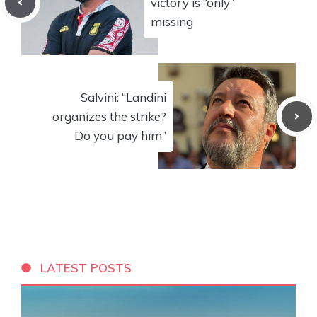
victory is “only”
missing
Salvini: “Landini
organizes the strike?
Do you pay him”
LATEST POSTS