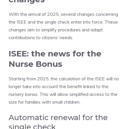
With the arrival of 2025, several changes concerning
the ISEE and the single check enter into force. These
changes aim to simplify procedures and adapt
contributions to citizens’ needs.
ISEE: the news for the
Nurse Bonus
Starting from 2025, the calculation of the ISEE will no
longer take into account the benefit linked to the
nursery bonus. This will allow simplified access to the
size for families with small children.
Automatic renewal for the
single check