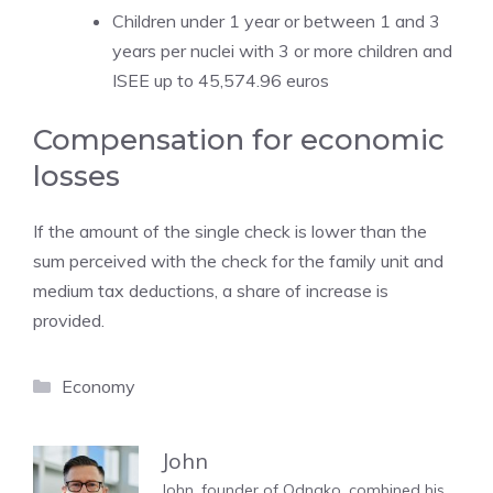
Children under 1 year or between 1 and 3
years per nuclei with 3 or more children and
ISEE up to 45,574.96 euros
Compensation for economic
losses
If the amount of the single check is lower than the
sum perceived with the check for the family unit and
medium tax deductions, a share of increase is
provided.
Categories
Economy
John
John, founder of Odnako, combined his