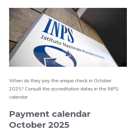
When do they pay the unique check in October
2025? Consult the accreditation dates in the INPS
calendar
Payment calendar
October 2025