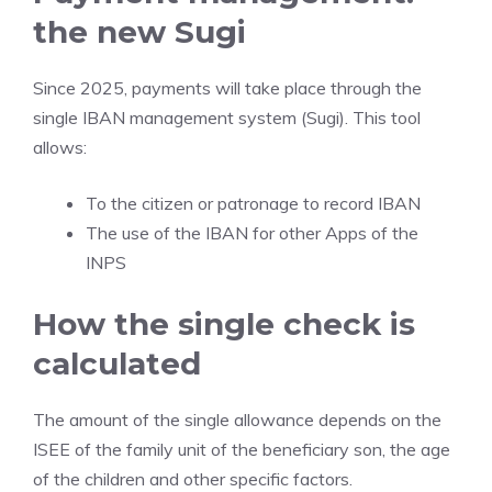
the new Sugi
Since 2025, payments will take place through the
single IBAN management system (Sugi). This tool
allows:
To the citizen or patronage to record IBAN
The use of the IBAN for other Apps of the
INPS
How the single check is
calculated
The amount of the single allowance depends on the
ISEE of the family unit of the beneficiary son, the age
of the children and other specific factors.