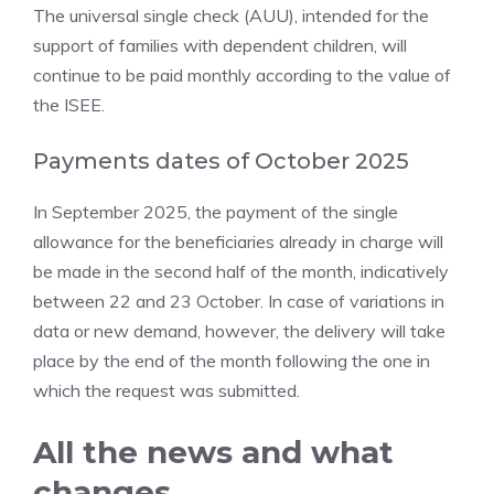
The universal single check (AUU), intended for the
support of families with dependent children, will
continue to be paid monthly according to the value of
the ISEE.
Payments dates of October 2025
In September 2025, the payment of the single
allowance for the beneficiaries already in charge will
be made in the second half of the month, indicatively
between 22 and 23 October. In case of variations in
data or new demand, however, the delivery will take
place by the end of the month following the one in
which the request was submitted.
All the news and what
changes