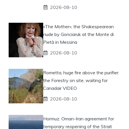
2026-08-10
«The Mother», the Shakespearean
nude by Gonciaruk at the Monte di
Pietà in Messina
2026-08-10
Rometta, huge fire above the purifier:
the Forestry on site, waiting for
Canadair VIDEO
2026-08-10
Hormuz: Oman-Iran agreement for
temporary reopening of the Strait