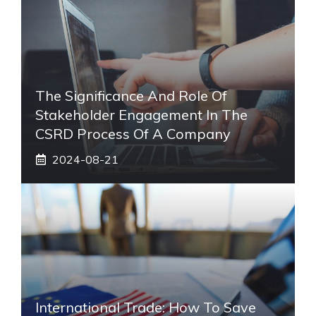
The Significance And Role Of
Stakeholder Engagement In The
CSRD Process Of A Company
2024-08-21
International Trade: How To Save