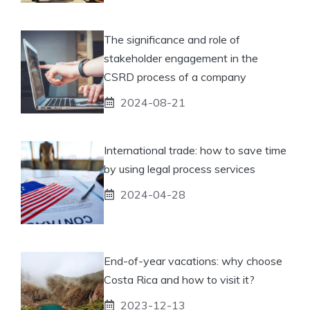
The significance and role of
stakeholder engagement in the
CSRD process of a company
2024-08-21
International trade: how to save time
by using legal process services
2024-04-28
End-of-year vacations: why choose
Costa Rica and how to visit it?
2023-12-13