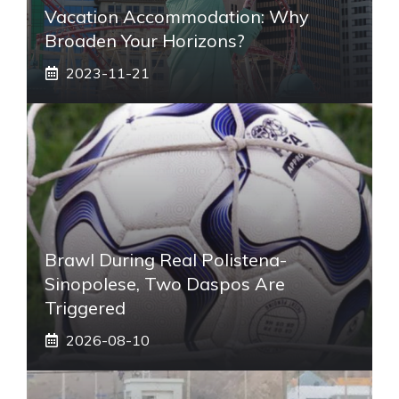
Vacation Accommodation: Why
Broaden Your Horizons?
2023-11-21
Brawl During Real Polistena-
Sinopolese, Two Daspos Are
Triggered
2026-08-10