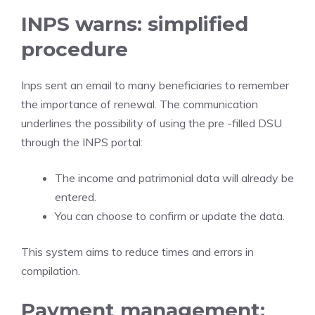
INPS warns: simplified
procedure
Inps sent an email to many beneficiaries to remember
the importance of renewal. The communication
underlines the possibility of using the pre -filled DSU
through the INPS portal:
The income and patrimonial data will already be
entered.
You can choose to confirm or update the data.
This system aims to reduce times and errors in
compilation.
Payment management: