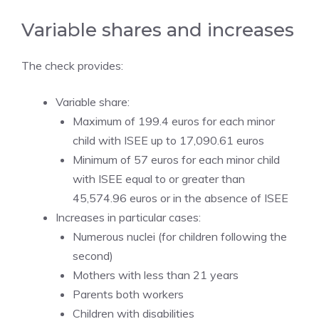
Variable shares and increases
The check provides:
Variable share:
Maximum of 199.4 euros for each minor
child with ISEE up to 17,090.61 euros
Minimum of 57 euros for each minor child
with ISEE equal to or greater than
45,574.96 euros or in the absence of ISEE
Increases in particular cases:
Numerous nuclei (for children following the
second)
Mothers with less than 21 years
Parents both workers
Children with disabilities