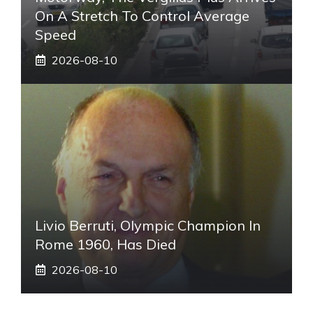
On A Stretch To Control Average
Speed
2026-08-10
Livio Berruti, Olympic Champion In
Rome 1960, Has Died
2026-08-10