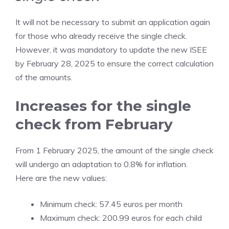
It will not be necessary to submit an application again
for those who already receive the single check.
However, it was mandatory to update the new ISEE
by February 28, 2025 to ensure the correct calculation
of the amounts.
Increases for the single
check from February
From 1 February 2025, the amount of the single check
will undergo an adaptation to 0.8% for inflation.
Here are the new values:
Minimum check: 57.45 euros per month
Maximum check: 200.99 euros for each child