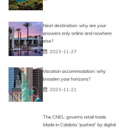
Next destination: why are your
answers only online and nowhere
else?
2023-11-27
Vacation accommodation: why
broaden your horizons?
2023-11-21
The CNEL: governs retail trade.
Made in Calabria “pushed” by digital