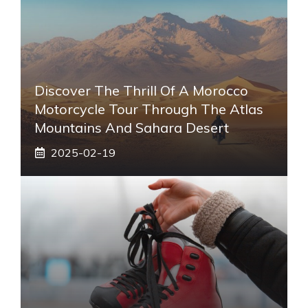
Discover The Thrill Of A Morocco
Motorcycle Tour Through The Atlas
Mountains And Sahara Desert
2025-02-19