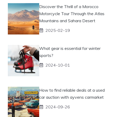
Discover the Thrill of a Morocco
Motorcycle Tour Through the Atlas
Mountains and Sahara Desert
2025-02-19
What gear is essential for winter
sports?
2024-10-01
How to find reliable deals at a used
car auction with ayvens carmarket
2024-09-26