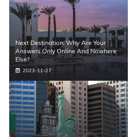
Next Destination: Why Are Your
Answers Only Online And Nowhere
Else?
2023-11-27