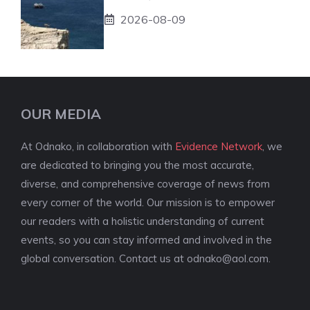
2026-08-09
OUR MEDIA
At Odnako, in collaboration with
Evidence Network
, we
are dedicated to bringing you the most accurate,
diverse, and comprehensive coverage of news from
every corner of the world. Our mission is to empower
our readers with a holistic understanding of current
events, so you can stay informed and involved in the
global conversation. Contact us at
odnako@aol.com
.