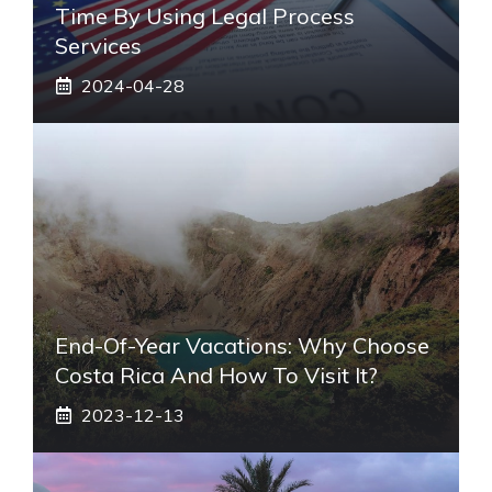
Time By Using Legal Process
Services
2024-04-28
End-Of-Year Vacations: Why Choose
Costa Rica And How To Visit It?
2023-12-13