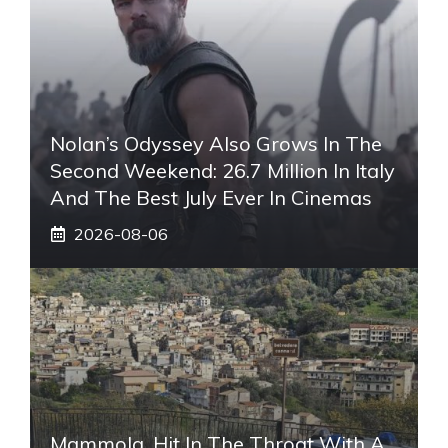
Nolan’s Odyssey Also Grows In The
Second Weekend: 26.7 Million In Italy
And The Best July Ever In Cinemas
2026-08-06
Mammola, Hit In The Throat With A