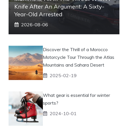
Knife After An Argument: A Sixty-
Year-Old Arrested
2026-08-06
Discover the Thrill of a Morocco
Motorcycle Tour Through the Atlas
Mountains and Sahara Desert
2025-02-19
What gear is essential for winter
sports?
2024-10-01