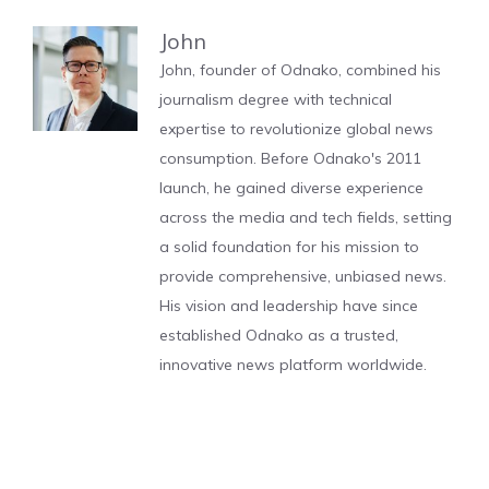
John
John, founder of Odnako, combined his
journalism degree with technical
expertise to revolutionize global news
consumption. Before Odnako's 2011
launch, he gained diverse experience
across the media and tech fields, setting
a solid foundation for his mission to
provide comprehensive, unbiased news.
His vision and leadership have since
established Odnako as a trusted,
innovative news platform worldwide.