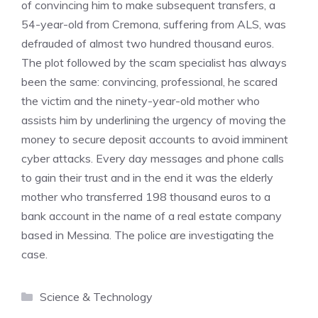
of convincing him to make subsequent transfers, a
54-year-old from Cremona, suffering from ALS, was
defrauded of almost two hundred thousand euros.
The plot followed by the scam specialist has always
been the same: convincing, professional, he scared
the victim and the ninety-year-old mother who
assists him by underlining the urgency of moving the
money to secure deposit accounts to avoid imminent
cyber attacks. Every day messages and phone calls
to gain their trust and in the end it was the elderly
mother who transferred 198 thousand euros to a
bank account in the name of a real estate company
based in Messina. The police are investigating the
case.
Categories
Science & Technology