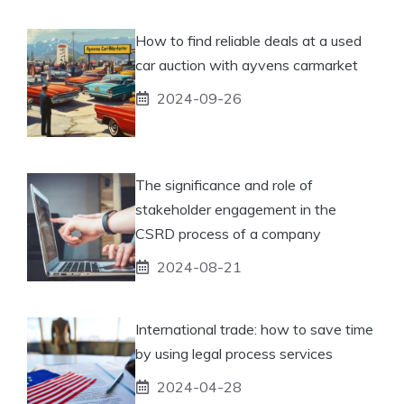
How to find reliable deals at a used
car auction with ayvens carmarket
2024-09-26
The significance and role of
stakeholder engagement in the
CSRD process of a company
2024-08-21
International trade: how to save time
by using legal process services
2024-04-28