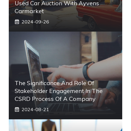
Used Car Auction With Ayvens
Carmarket
2024-09-26
The Significance And Role Of
Stakeholder Engagement In The
CSRD Process Of A Company
2024-08-21