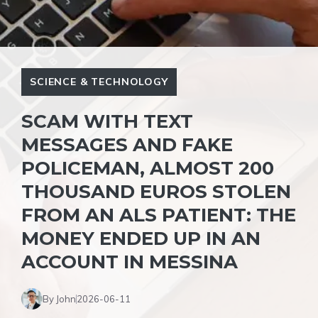
SCIENCE & TECHNOLOGY
SCAM WITH TEXT
MESSAGES AND FAKE
POLICEMAN, ALMOST 200
THOUSAND EUROS STOLEN
FROM AN ALS PATIENT: THE
MONEY ENDED UP IN AN
ACCOUNT IN MESSINA
By John
2026-06-11