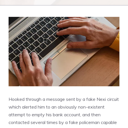
Hooked through a message sent by a fake Nexi circuit
which alerted him to an obviously non-existent
attempt to empty his bank account, and then
contacted several times by a fake policeman capable