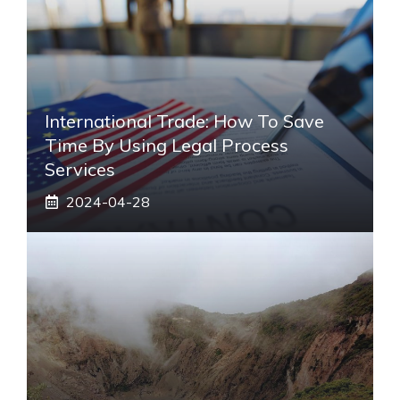
International Trade: How To Save
Time By Using Legal Process
Services
2024-04-28