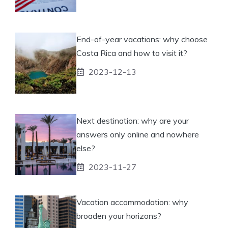
End-of-year vacations: why choose
Costa Rica and how to visit it?
2023-12-13
Next destination: why are your
answers only online and nowhere
else?
2023-11-27
Vacation accommodation: why
broaden your horizons?