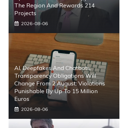
The Region And Rewards 214
Projects
2026-08-06
AI, Deepfakes And Chatbots,
Transparency Obligations Will
Change From 2 August: Violations
Punishable By Up To 15 Million
Euros
2026-08-06