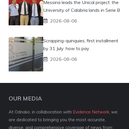
Messina leads the Unical project: the
University of Calabria lands in Serie B
2026-08-06
Scrapping-quinquies, first installment
by 31 July: how to pay
2026-08-06
OUR MEDIA
At Odnako, in collaboration with
Evidence Network
, we
are dedicated to bringing you the most accurate,
diverse, and comprehensive coverage of news from