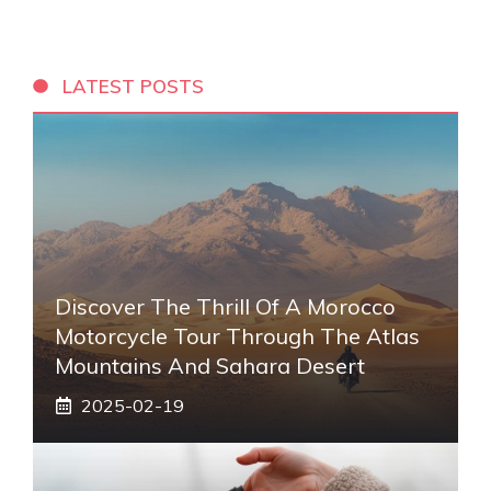
LATEST POSTS
Discover The Thrill Of A Morocco
Motorcycle Tour Through The Atlas
Mountains And Sahara Desert
2025-02-19