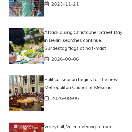
2023-11-21
Attack during Christopher Street Day
in Berlin: searches continue.
Bundestag flags at half-mast
2026-08-06
Political season begins for the new
Metropolitan Council of Messina
2026-08-06
Volleyball, Valerio Vermiglio from