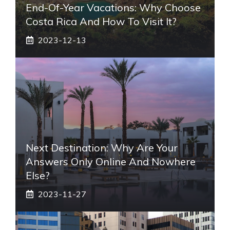
End-Of-Year Vacations: Why Choose
Costa Rica And How To Visit It?
2023-12-13
Next Destination: Why Are Your
Answers Only Online And Nowhere
Else?
2023-11-27