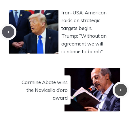
Iran-USA, American
raids on strategic
targets begin.
Trump: “Without an
agreement we will
continue to bomb”
Carmine Abate wins
the Navicella d’oro
award