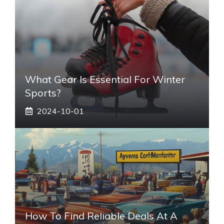
What Gear Is Essential For Winter
Sports?
2024-10-01
How To Find Reliable Deals At A