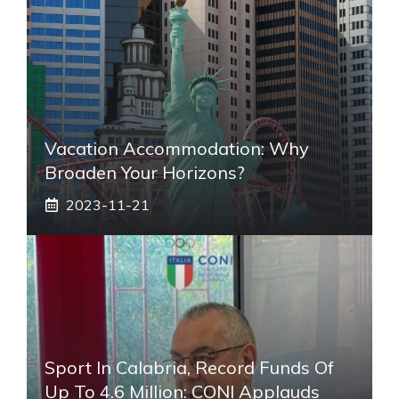
Vacation Accommodation: Why
Broaden Your Horizons?
2023-11-21
Sport In Calabria, Record Funds Of
Up To 4.6 Million: CONI Applauds