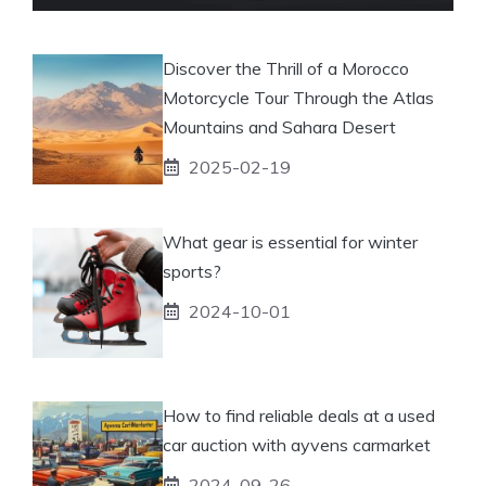
Discover the Thrill of a Morocco
Motorcycle Tour Through the Atlas
Mountains and Sahara Desert
2025-02-19
What gear is essential for winter
sports?
2024-10-01
How to find reliable deals at a used
car auction with ayvens carmarket
2024-09-26