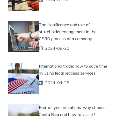
The significance and role of
stakeholder engagement in the
CSRD process of a company
2024-08-21
International trade: how to save time
by using legal process services
2024-04-28
End-of-year vacations: why choose
Costa Rica and how to visit it?