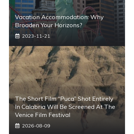
Vacation Accommodation: Why
Broaden Your Horizons?
2023-11-21
The Short Film “Puca” Shot Entirely
In Calabria Will Be Screened At The
Venice Film Festival
2026-08-09