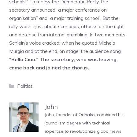
schools.” To renew the Democratic Party, the
secretary announced “a major conference on
organisation” and “a major training school”. But the
rally wasn’t just about scenarios, attacks on the right
and defense from internal grumbling. In two moments,
Schlein’s voice cracked: when he quoted Michela
Murgia and at the end, on stage: the audience sang
“Bella Ciao.” The secretary, who was leaving,
came back and joined the chorus.
Categories
Politics
John
John, founder of Odnako, combined his
journalism degree with technical
expertise to revolutionize global news