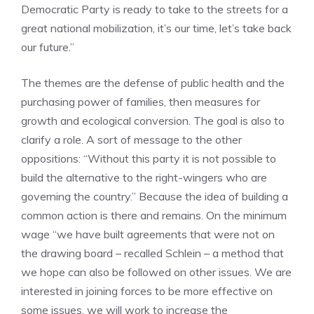
Democratic Party is ready to take to the streets for a
great national mobilization, it’s our time, let’s take back
our future.”
The themes are the defense of public health and the
purchasing power of families, then measures for
growth and ecological conversion. The goal is also to
clarify a role. A sort of message to the other
oppositions: “Without this party it is not possible to
build the alternative to the right-wingers who are
governing the country.” Because the idea of ​​building a
common action is there and remains. On the minimum
wage “we have built agreements that were not on
the drawing board – recalled Schlein – a method that
we hope can also be followed on other issues. We are
interested in joining forces to be more effective on
some issues, we will work to increase the