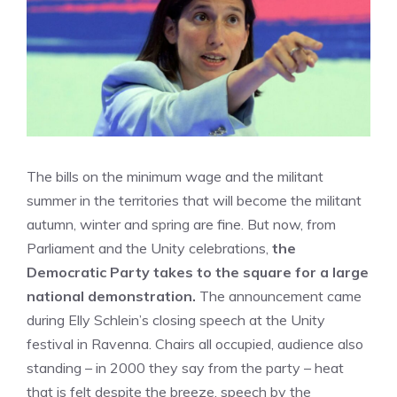
The bills on the minimum wage and the militant
summer in the territories that will become the militant
autumn, winter and spring are fine. But now, from
Parliament and the Unity celebrations,
the
Democratic Party takes to the square for a large
national demonstration.
The announcement came
during Elly Schlein’s closing speech at the Unity
festival in Ravenna. Chairs all occupied, audience also
standing – in 2000 they say from the party – heat
that is felt despite the breeze, speech by the