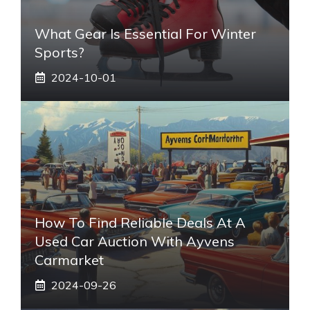
What Gear Is Essential For Winter
Sports?
2024-10-01
How To Find Reliable Deals At A
Used Car Auction With Ayvens
Carmarket
2024-09-26