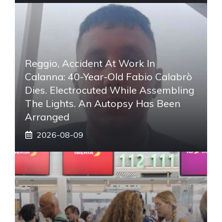
Reggio, Accident At Work In
Calanna: 40-Year-Old Fabio Calabrò
Dies. Electrocuted While Assembling
The Lights. An Autopsy Has Been
Arranged
2026-08-09