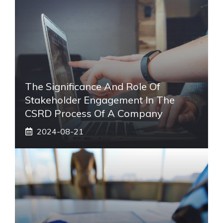
The Significance And Role Of
Stakeholder Engagement In The
CSRD Process Of A Company
2024-08-21