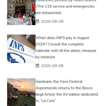
«The 118 service and emergencies
are exhausted»
2026-08-08
When does INPS pay in August
2026? Consult the complete
calendar with all the dates, measure
by measure
2026-08-08
Gambarie, the Face Festival
Aspromondo returns to the Bosco
degli Artisti: the XV edition dedicated
to “La Cura”