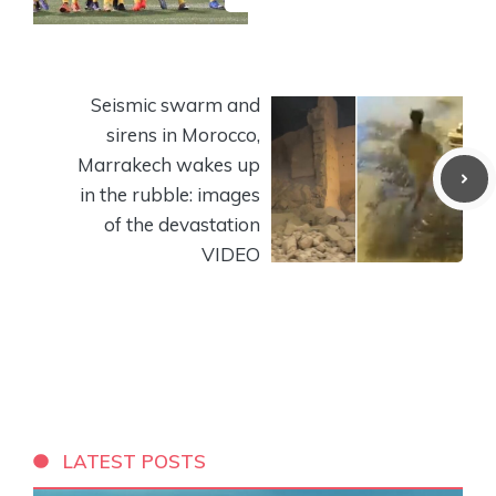
Seismic swarm and
sirens in Morocco,
Marrakech wakes up
in the rubble: images
of the devastation
VIDEO
LATEST POSTS