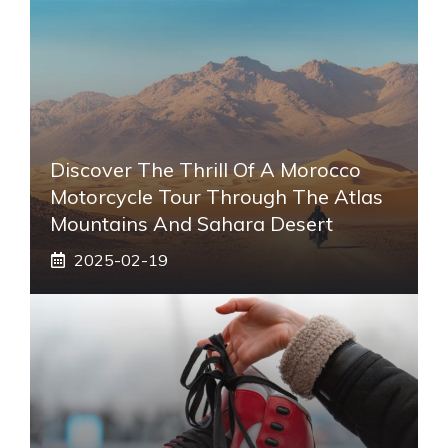
Discover The Thrill Of A Morocco
Motorcycle Tour Through The Atlas
Mountains And Sahara Desert
2025-02-19