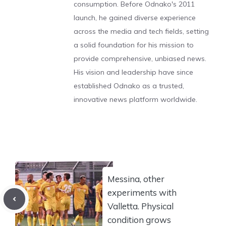
consumption. Before Odnako's 2011
launch, he gained diverse experience
across the media and tech fields, setting
a solid foundation for his mission to
provide comprehensive, unbiased news.
His vision and leadership have since
established Odnako as a trusted,
innovative news platform worldwide.
Messina, other
experiments with
Valletta. Physical
condition grows