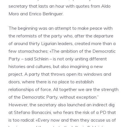
secretary that lasts an hour with quotes from Aldo
Moro and Enrico Berlinguer.
The beginning was an attempt to make peace with
the reformists of the party who, after the departure
of around thirty Ligurian leaders, created more than a
few stomachaches: «The ambition of the Democratic
Party – said Schlein – is not only uniting different
histories and cultures, but also imagining a new
project. A party that throws open its windows and
doors, where there is no place to establish
relationships of force. All together we are the strength
of the Democratic Party, without exception.”
However, the secretary also launched an indirect dig
at Stefano Bonaccini, who fears the risk of a PD that
is too radical: «Every now and then they accuse us of