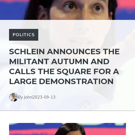
POLITICS
SCHLEIN ANNOUNCES THE
MILITANT AUTUMN AND
CALLS THE SQUARE FOR A
LARGE DEMONSTRATION
By John
2023-09-13