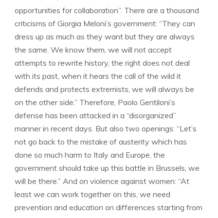
opportunities for collaboration”. There are a thousand
criticisms of Giorgia Meloni’s government: “They can
dress up as much as they want but they are always
the same. We know them, we will not accept
attempts to rewrite history, the right does not deal
with its past, when it hears the call of the wild it
defends and protects extremists, we will always be
on the other side.” Therefore, Paolo Gentiloni’s
defense has been attacked in a “disorganized”
manner in recent days. But also two openings: “Let’s
not go back to the mistake of austerity which has
done so much harm to Italy and Europe, the
government should take up this battle in Brussels, we
will be there.” And on violence against women: “At
least we can work together on this, we need
prevention and education on differences starting from