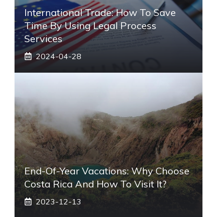
International Trade: How To Save
Time By Using Legal Process
Services
2024-04-28
End-Of-Year Vacations: Why Choose
Costa Rica And How To Visit It?
2023-12-13