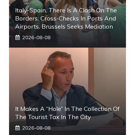
Italy-Spain, There Is A Clash On The
Borders: Cross-Checks In Ports And
Airports. Brussels Seeks Mediation
2026-08-08
It Makes A “hole” In The Collection Of
The Tourist Tax In The City
2026-08-08