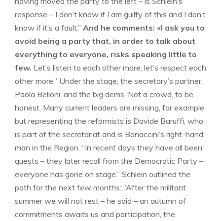
having moved the party to the left – is Schlein’s
response – I don’t know if I am guilty of this and I don’t
know if it’s a fault.”
And he comments: «I ask you to
avoid being a party that, in order to talk about
everything to everyone, risks speaking little to
few.
Let’s listen to each other more, let’s respect each
other more.” Under the stage, the secretary’s partner,
Paola Belloni, and the big dems. Not a crowd, to be
honest. Many current leaders are missing, for example,
but representing the reformists is Davide Baruffi, who
is part of the secretariat and is Bonaccini’s right-hand
man in the Region. “In recent days they have all been
guests – they later recall from the Democratic Party –
everyone has gone on stage.” Schlein outlined the
path for the next few months: “After the militant
summer we will not rest – he said – an autumn of
commitments awaits us and participation, the