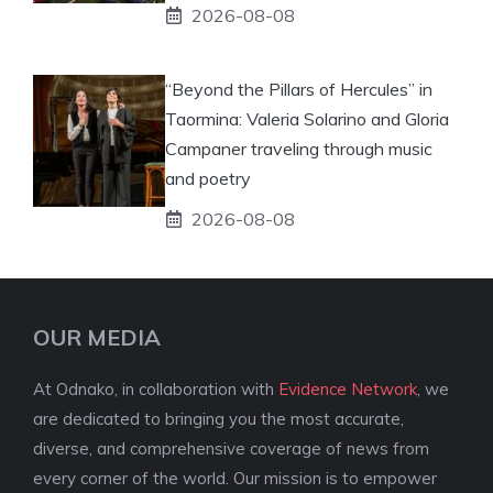
2026-08-08
“Beyond the Pillars of Hercules” in
Taormina: Valeria Solarino and Gloria
Campaner traveling through music
and poetry
2026-08-08
OUR MEDIA
At Odnako, in collaboration with
Evidence Network
, we
are dedicated to bringing you the most accurate,
diverse, and comprehensive coverage of news from
every corner of the world. Our mission is to empower