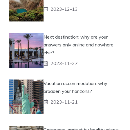
2023-12-13
Next destination: why are your
answers only online and nowhere
else?
2023-11-27
Vacation accommodation: why
broaden your horizons?
2023-11-21
Catanzaro, protest by health unions: