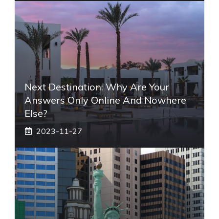
Next Destination: Why Are Your
Answers Only Online And Nowhere
Else?
2023-11-27