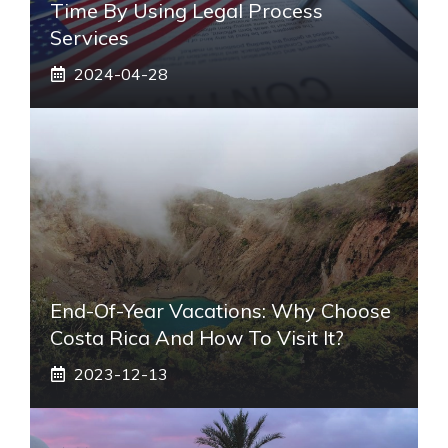
Time By Using Legal Process
Services
2024-04-28
End-Of-Year Vacations: Why Choose
Costa Rica And How To Visit It?
2023-12-13