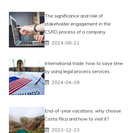
The significance and role of
stakeholder engagement in the
CSRD process of a company
2024-08-21
International trade: how to save time
by using legal process services
2024-04-28
End-of-year vacations: why choose
Costa Rica and how to visit it?
2023-12-13