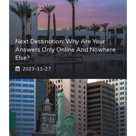
Next Destination: Why Are Your
Answers Only Online And Nowhere
Else?
2023-11-27