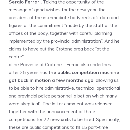
Sergio Ferrari.
Taking the opportunity of the
message of good wishes for the new year, the
president of the intermediate body reels off data and
figures of the commitment “made by the staff of the
offices of the body, together with careful planning
implemented by the provincial administration”. And he
claims to have put the Crotone area back “at the
centre”.
«The Province of Crotone – Ferrari also underlines –
after 25 years has
the public competition machine
got back in motion a few months ago,
allowing us
to be able to hire administrative, technical, operational
and provincial police personnel, a bet on which many
were skeptical”. The latter comment was released
together with the announcement of three
competitions for 22 new units to be hired. Specifically,
these are public competitions to fill 15 part-time