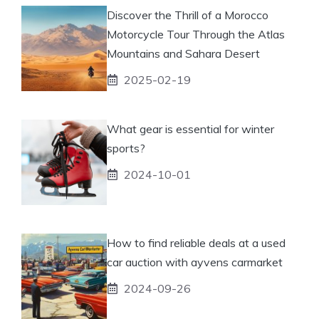
Discover the Thrill of a Morocco
Motorcycle Tour Through the Atlas
Mountains and Sahara Desert
2025-02-19
What gear is essential for winter
sports?
2024-10-01
How to find reliable deals at a used
car auction with ayvens carmarket
2024-09-26