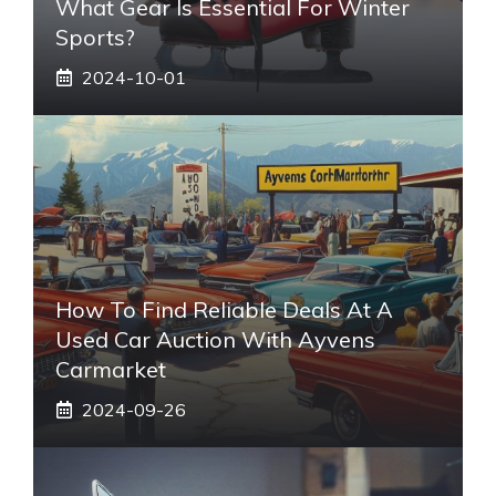
What Gear Is Essential For Winter
Sports?
2024-10-01
How To Find Reliable Deals At A
Used Car Auction With Ayvens
Carmarket
2024-09-26