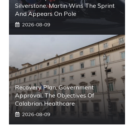
Silverstone. Martin Wins The Sprint
And Appears On Pole
2026-08-09
Recovery Plan, Government
Approval. The Objectives Of
Calabrian Healthcare
2026-08-09