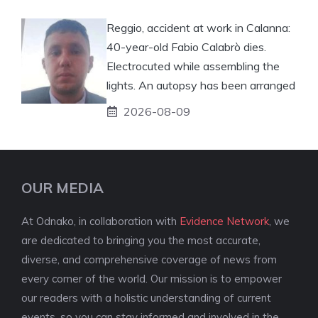
Reggio, accident at work in Calanna:
40-year-old Fabio Calabrò dies.
Electrocuted while assembling the
lights. An autopsy has been arranged
2026-08-09
OUR MEDIA
At Odnako, in collaboration with
Evidence Network
, we
are dedicated to bringing you the most accurate,
diverse, and comprehensive coverage of news from
every corner of the world. Our mission is to empower
our readers with a holistic understanding of current
events, so you can stay informed and involved in the