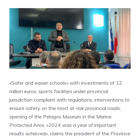
«Safer and easier schools» with investments of 12
million euros; sports facilities under provincial
jurisdiction compliant with regulations; interventions to
ensure safety on the most at-risk provincial roads;
opening of the Pelagos Museum in the Marine
Protected Area. «2024 was a year of important
results achieved», claims the president of the Province