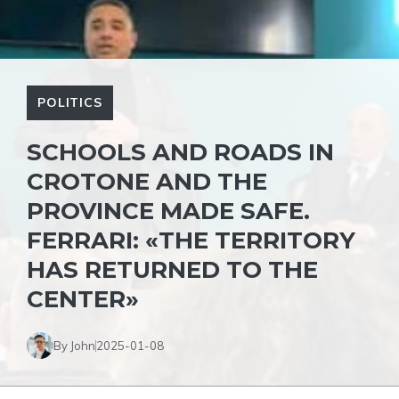
POLITICS
SCHOOLS AND ROADS IN
CROTONE AND THE
PROVINCE MADE SAFE.
FERRARI: «THE TERRITORY
HAS RETURNED TO THE
CENTER»
By John
2025-01-08