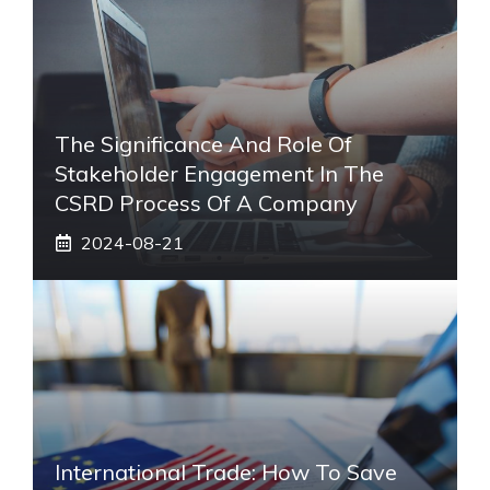
The Significance And Role Of
Stakeholder Engagement In The
CSRD Process Of A Company
2024-08-21
International Trade: How To Save