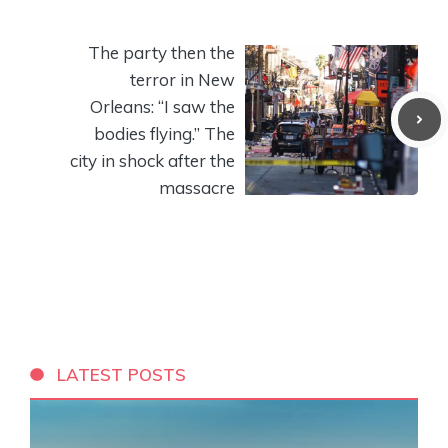
The party then the
terror in New
Orleans: “I saw the
bodies flying.” The
city in shock after the
massacre
LATEST POSTS