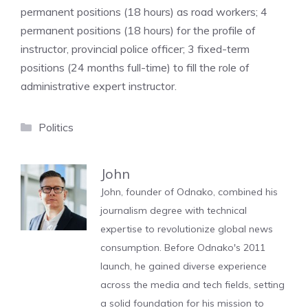
permanent positions (18 hours) as road workers; 4
permanent positions (18 hours) for the profile of
instructor, provincial police officer; 3 fixed-term
positions (24 months full-time) to fill the role of
administrative expert instructor.
Categories
Politics
John
John, founder of Odnako, combined his
journalism degree with technical
expertise to revolutionize global news
consumption. Before Odnako's 2011
launch, he gained diverse experience
across the media and tech fields, setting
a solid foundation for his mission to