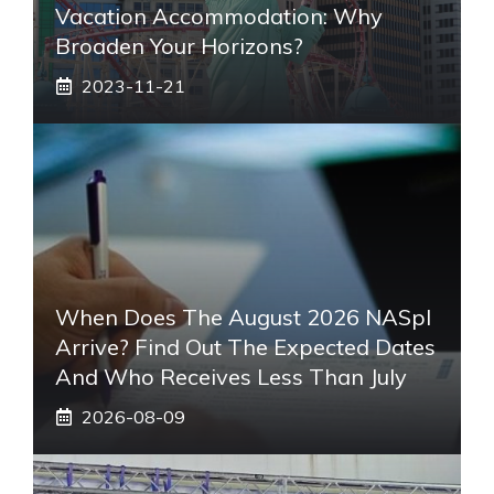
Vacation Accommodation: Why
Broaden Your Horizons?
2023-11-21
When Does The August 2026 NASpI
Arrive? Find Out The Expected Dates
And Who Receives Less Than July
2026-08-09