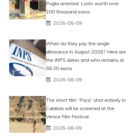
Puglia arrested. Loots worth over
200 thousand euros
2026-08-09
When do they pay the single
allowance in August 2026? Here are
the INPS dates and who remains at
58.30 euros
2026-08-09
The short film “Puca” shot entirely in
Calabria will be screened at the
Venice Film Festival
2026-08-09