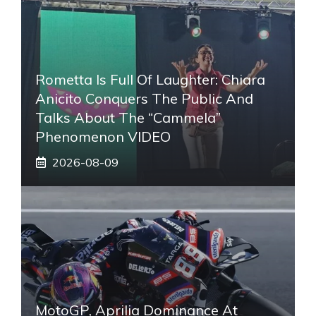
Rometta Is Full Of Laughter: Chiara
Anicito Conquers The Public And
Talks About The “Cammela”
Phenomenon VIDEO
2026-08-09
MotoGP, Aprilia Dominance At