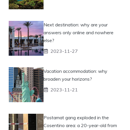
Next destination: why are your
answers only online and nowhere
else?
2023-11-27
Vacation accommodation: why
broaden your horizons?
2023-11-21
Postamat gang exploded in the
Cosentino area: a 20-year-old from