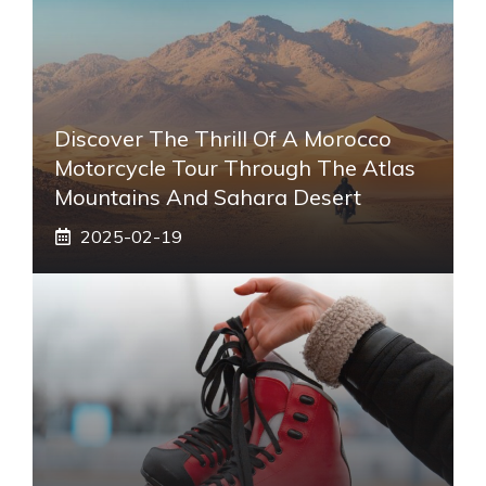
Discover The Thrill Of A Morocco
Motorcycle Tour Through The Atlas
Mountains And Sahara Desert
2025-02-19