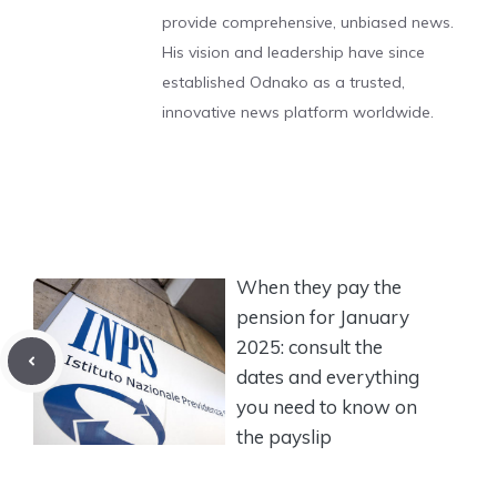
provide comprehensive, unbiased news.
His vision and leadership have since
established Odnako as a trusted,
innovative news platform worldwide.
When they pay the
pension for January
2025: consult the
dates and everything
you need to know on
the payslip