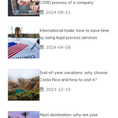
CSRD process of a company
2024-08-21
International trade: how to save time
by using legal process services
2024-04-28
End-of-year vacations: why choose
Costa Rica and how to visit it?
2023-12-13
Next destination: why are your