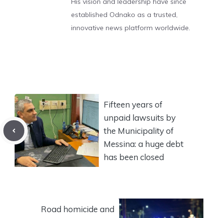
His vision and leadership have since
established Odnako as a trusted,
innovative news platform worldwide.
Fifteen years of
unpaid lawsuits by
the Municipality of
Messina: a huge debt
has been closed
Road homicide and