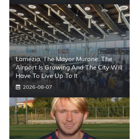
Lamezia, The Mayor Murone: The
Airport Is Growing And The City Will
Have To Live Up To It
2026-08-07