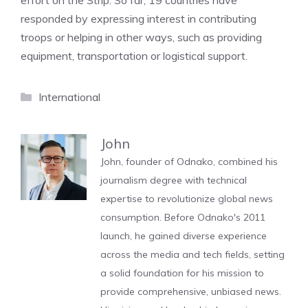
effort on the Strip. So far, 19 countries have
responded by expressing interest in contributing
troops or helping in other ways, such as providing
equipment, transportation or logistical support.
Categories
International
John
John, founder of Odnako, combined his
journalism degree with technical
expertise to revolutionize global news
consumption. Before Odnako's 2011
launch, he gained diverse experience
across the media and tech fields, setting
a solid foundation for his mission to
provide comprehensive, unbiased news.