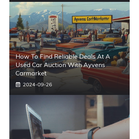
How To Find Reliable Deals At A
Used Car Auction With Ayvens
Carmarket
2024-09-26