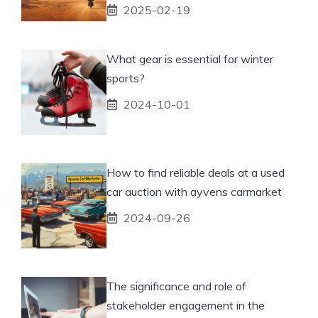
2025-02-19
What gear is essential for winter
sports?
2024-10-01
How to find reliable deals at a used
car auction with ayvens carmarket
2024-09-26
The significance and role of
stakeholder engagement in the