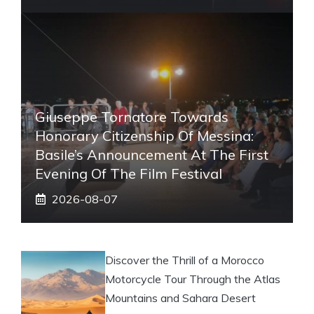
Giuseppe Tornatore Towards
Honorary Citizenship Of Messina:
Basile’s Announcement At The First
Evening Of The Film Festival
2026-08-07
Discover the Thrill of a Morocco
Motorcycle Tour Through the Atlas
Mountains and Sahara Desert