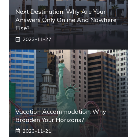
Next Destination: Why Are Your
Answers Only Online And Nowhere
Else?
2023-11-27
Vacation Accommodation: Why
Broaden Your Horizons?
2023-11-21