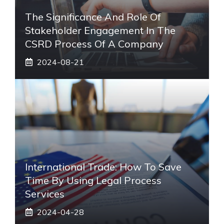
The Significance And Role Of
Stakeholder Engagement In The
CSRD Process Of A Company
2024-08-21
International Trade: How To Save
Time By Using Legal Process
Services
2024-04-28