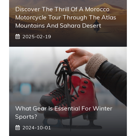
Discover The Thrill Of A Morocco
Motorcycle Tour Through The Atlas
Mountains And Sahara Desert
2025-02-19
What Gear Is Essential For Winter
Sports?
2024-10-01