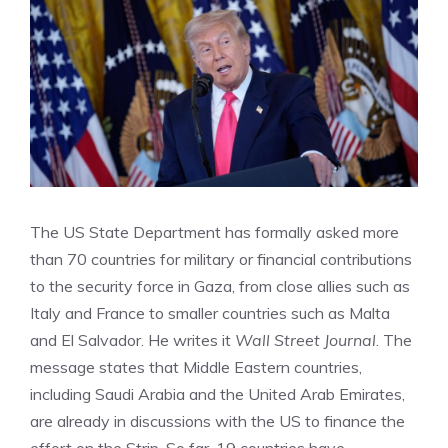
The US State Department has formally asked more
than 70 countries for military or financial contributions
to the security force in Gaza, from close allies such as
Italy and France to smaller countries such as Malta
and El Salvador. He writes it
Wall Street Journal
. The
message states that Middle Eastern countries,
including Saudi Arabia and the United Arab Emirates,
are already in discussions with the US to finance the