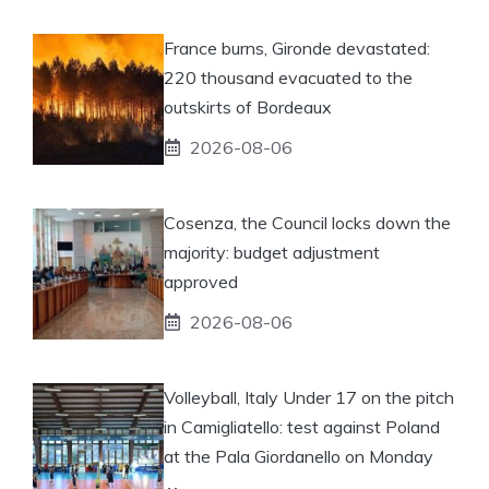
France burns, Gironde devastated:
220 thousand evacuated to the
outskirts of Bordeaux
2026-08-06
Cosenza, the Council locks down the
majority: budget adjustment
approved
2026-08-06
Volleyball, Italy Under 17 on the pitch
in Camigliatello: test against Poland
at the Pala Giordanello on Monday