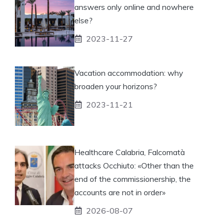
answers only online and nowhere
else?
2023-11-27
Vacation accommodation: why
broaden your horizons?
2023-11-21
Healthcare Calabria, Falcomatà
attacks Occhiuto: «Other than the
end of the commissionership, the
accounts are not in order»
2026-08-07