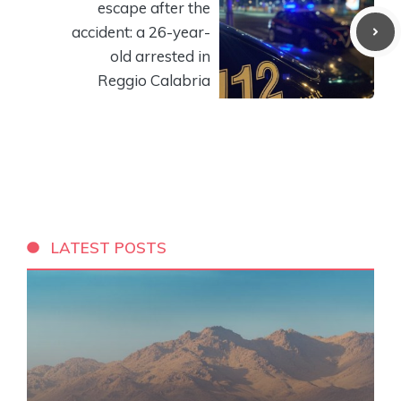
escape after the
accident: a 26-year-
old arrested in
Reggio Calabria
LATEST POSTS