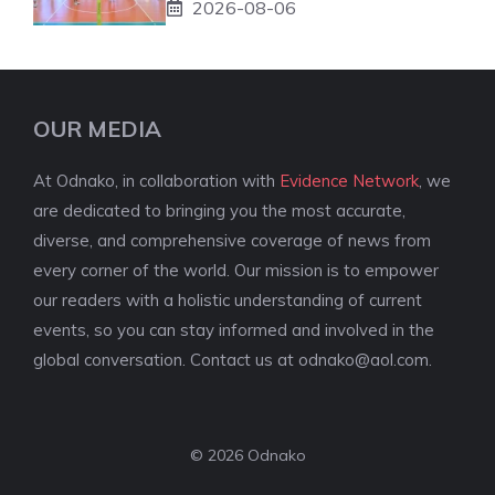
2026-08-06
OUR MEDIA
At Odnako, in collaboration with
Evidence Network
, we
are dedicated to bringing you the most accurate,
diverse, and comprehensive coverage of news from
every corner of the world. Our mission is to empower
our readers with a holistic understanding of current
events, so you can stay informed and involved in the
global conversation. Contact us at
odnako@aol.com
.
© 2026 Odnako