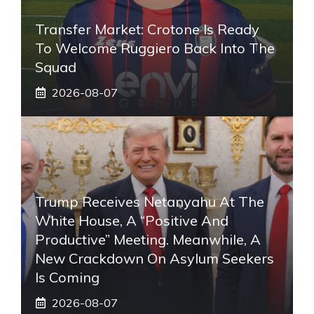
Transfer Market: Crotone Is Ready
To Welcome Ruggiero Back Into The
Squad
2026-08-07
Trump Receives Netanyahu At The
White House, A “positive And
Productive” Meeting. Meanwhile, A
New Crackdown On Asylum Seekers
Is Coming
2026-08-07