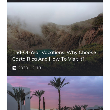
End-Of-Year Vacations: Why Choose
Costa Rica And How To Visit It?
2023-12-13