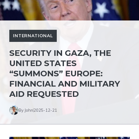
INTERNATIONAL
SECURITY IN GAZA, THE
UNITED STATES
“SUMMONS” EUROPE:
FINANCIAL AND MILITARY
AID REQUESTED
By John
2025-12-21