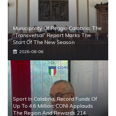
Municipality Of Reggio Calabria, The
“transversal” Report Marks The
Start Of The New Season
2026-08-06
Sport In Calabria, Record Funds Of
Up To 4.6 Million: CONI Applauds
The Region And Rewards 214