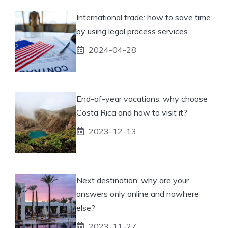
International trade: how to save time
by using legal process services
2024-04-28
End-of-year vacations: why choose
Costa Rica and how to visit it?
2023-12-13
Next destination: why are your
answers only online and nowhere
else?
2023-11-27