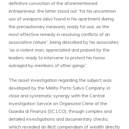
definitive conviction of the aforementioned
entrepreneur, the latter stood out “for his uncommon
use of weapons (also found in his apartment during
the precautionary measure), ready for use, as the
most effective remedy in resolving conflicts of an
associative nature”, being described by his associates
“as a violent man, appreciated and praised by the
leaders, ready to intervene to protect his honor
outraged by members of other gangs”.
The asset investigation regarding the subject was
developed by the Melito Porto Salvo Company, in
close and systematic synergy with the Central
Investigation Service on Organized Crime of the
Guardia di Finanza (SC1.CO), through complex and
detailed investigations and documentary checks,
which revealed an illicit compendium of wealth directly