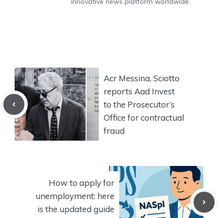
innovative news platform worldwide.
Acr Messina, Sciotto
reports Aad Invest
to the Prosecutor’s
Office for contractual
fraud
How to apply for
unemployment: here
is the updated guide