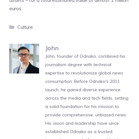
assets – for a total estimated value of almost 1 million
euros.
Categories
Culture
John
John, founder of Odnako, combined his
journalism degree with technical
expertise to revolutionize global news
consumption. Before Odnako's 2011
launch, he gained diverse experience
across the media and tech fields, setting
a solid foundation for his mission to
provide comprehensive, unbiased news.
His vision and leadership have since
established Odnako as a trusted,