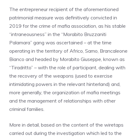
The entrepreneur recipient of the aforementioned
patrimonial measure was definitively convicted in
2019 for the crime of mafia association, as his stable
“intraneousness” in the “Morabito Bruzzaniti
Palamara” gang was ascertained – at the time
operating in the territory of Africo, Samo, Brancaleone
Bianco and headed by Morabito Giuseppe, known as
“Tiradritto” – with the role of participant, dealing with
the recovery of the weapons (used to exercise
intimidating powers in the relevant hinterland) and,
more generally, the organization of mafia meetings
and the management of relationships with other
criminal families.
More in detail, based on the content of the wiretaps
carried out during the investigation which led to the