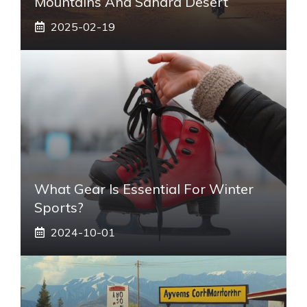
Mountains And Sahara Desert
2025-02-19
What Gear Is Essential For Winter
Sports?
2024-10-01