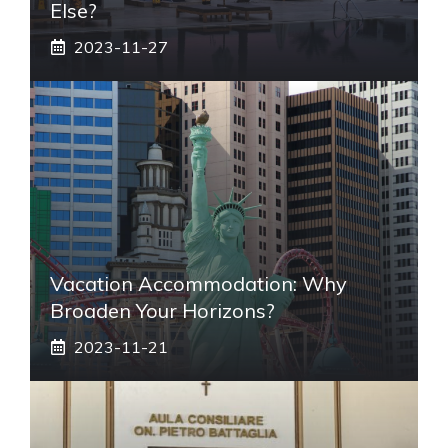
Else?
2023-11-27
Vacation Accommodation: Why
Broaden Your Horizons?
2023-11-21