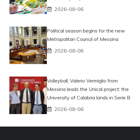
2026-08-06
Political season begins for the new
Metropolitan Council of Messina
2026-08-06
Volleyball, Valerio Vermiglio from
Messina leads the Unical project: the
University of Calabria lands in Serie B
2026-08-06