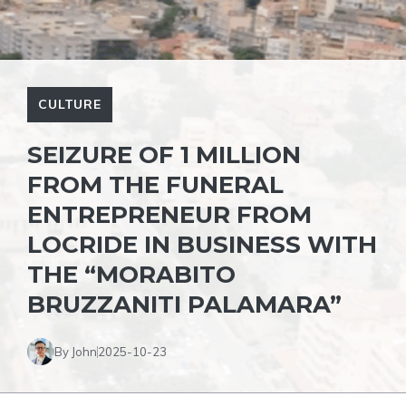
CULTURE
SEIZURE OF 1 MILLION
FROM THE FUNERAL
ENTREPRENEUR FROM
LOCRIDE IN BUSINESS WITH
THE “MORABITO
BRUZZANITI PALAMARA”
By John
2025-10-23