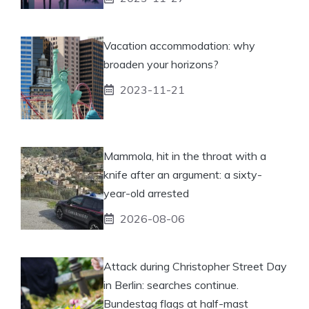
Vacation accommodation: why
broaden your horizons?
2023-11-21
Mammola, hit in the throat with a
knife after an argument: a sixty-
year-old arrested
2026-08-06
Attack during Christopher Street Day
in Berlin: searches continue.
Bundestag flags at half-mast