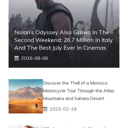
Nolan’s Odyssey Also Grows In The
Second Weekend: 26.7 Million In Italy
And The Best July Ever In Cinemas
2026-08-06
Discover the Thrill of a Morocco
Motorcycle Tour Through the Atlas
Mountains and Sahara Desert
2025-02-19