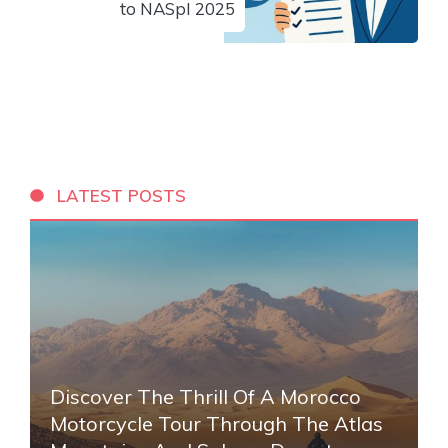
to NASpI 2025
LATEST POSTS
Discover The Thrill Of A Morocco
Motorcycle Tour Through The Atlas