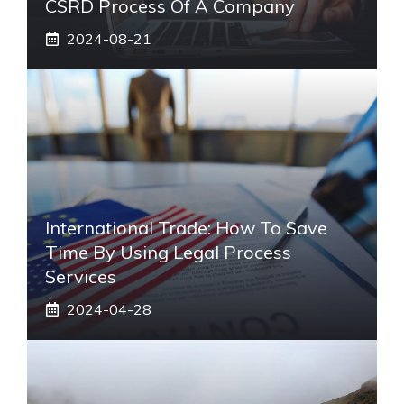
CSRD Process Of A Company
2024-08-21
International Trade: How To Save
Time By Using Legal Process
Services
2024-04-28