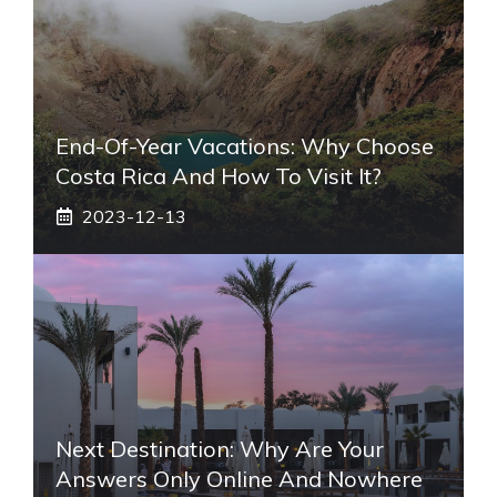
End-Of-Year Vacations: Why Choose
Costa Rica And How To Visit It?
2023-12-13
Next Destination: Why Are Your
Answers Only Online And Nowhere