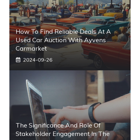
How To Find Reliable Deals At A
Used Car Auction With Ayvens
Carmarket
2024-09-26
The Significance And Role Of
Stakeholder Engagement In The