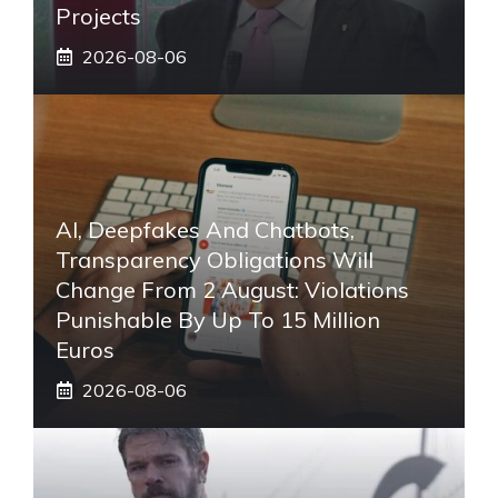
Projects
2026-08-06
AI, Deepfakes And Chatbots,
Transparency Obligations Will
Change From 2 August: Violations
Punishable By Up To 15 Million
Euros
2026-08-06