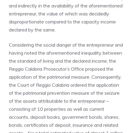
and indirectly in the availability of the aforementioned
entrepreneur, the value of which was decidedly
disproportionate compared to the capacity income
declared by the same.
Considering the social danger of the entrepreneur and
having noted the aforementioned inequality between
the standard of living and the declared income, the
Reggio Calabria Prosecutor’s Office proposed the
application of the patrimonial measure. Consequently,
the Court of Reggio Calabria ordered the application
of the patrimonial prevention measure of the seizure
of the assets attributable to the entrepreneur –
consisting of 10 properties as well as current
accounts, deposit books, government bonds, shares,
bonds, certificates of deposit, insurance and related