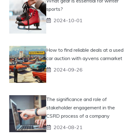
What gear is essential for winter
sports?
2024-10-01
How to find reliable deals at a used
car auction with ayvens carmarket
2024-09-26
The significance and role of
stakeholder engagement in the
CSRD process of a company
2024-08-21