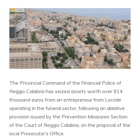
The Provincial Command of the Financial Police of
Reggio Calabria has seized assets worth over 914
thousand euros from an entrepreneur from Locride
operating in the funeral sector, following an ablative
provision issued by the Prevention Measures Section
of the Court of Reggio Calabria, on the proposal of the
local Prosecutor’s Office.