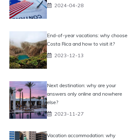
2024-04-28
End-of-year vacations: why choose
Costa Rica and how to visit it?
2023-12-13
Next destination: why are your
answers only online and nowhere
else?
2023-11-27
Vacation accommodation: why