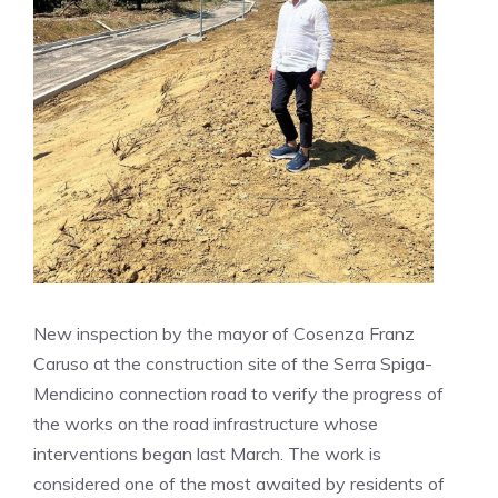
New inspection by the mayor of Cosenza Franz
Caruso at the construction site of the Serra Spiga-
Mendicino connection road to verify the progress of
the works on the road infrastructure whose
interventions began last March. The work is
considered one of the most awaited by residents of