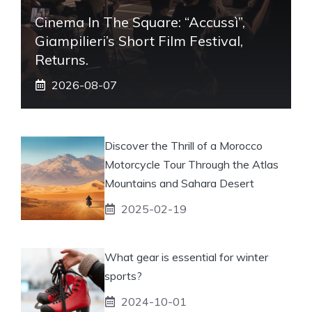
Cinema In The Square: “Accussì”,
Giampilieri’s Short Film Festival,
Returns.
2026-08-07
Discover the Thrill of a Morocco
Motorcycle Tour Through the Atlas
Mountains and Sahara Desert
2025-02-19
What gear is essential for winter
sports?
2024-10-01