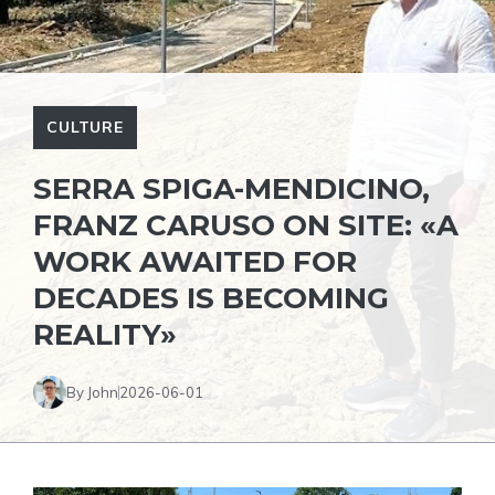
CULTURE
SERRA SPIGA-MENDICINO,
FRANZ CARUSO ON SITE: «A
WORK AWAITED FOR
DECADES IS BECOMING
REALITY»
By John
2026-06-01