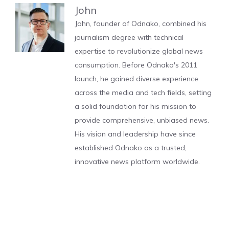
John
John, founder of Odnako, combined his
journalism degree with technical
expertise to revolutionize global news
consumption. Before Odnako's 2011
launch, he gained diverse experience
across the media and tech fields, setting
a solid foundation for his mission to
provide comprehensive, unbiased news.
His vision and leadership have since
established Odnako as a trusted,
innovative news platform worldwide.