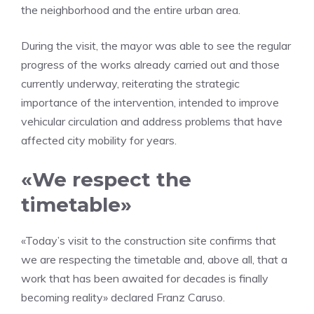
the neighborhood and the entire urban area.
During the visit, the mayor was able to see the regular
progress of the works already carried out and those
currently underway, reiterating the strategic
importance of the intervention, intended to improve
vehicular circulation and address problems that have
affected city mobility for years.
«We respect the
timetable»
«Today’s visit to the construction site confirms that
we are respecting the timetable and, above all, that a
work that has been awaited for decades is finally
becoming reality» declared Franz Caruso.