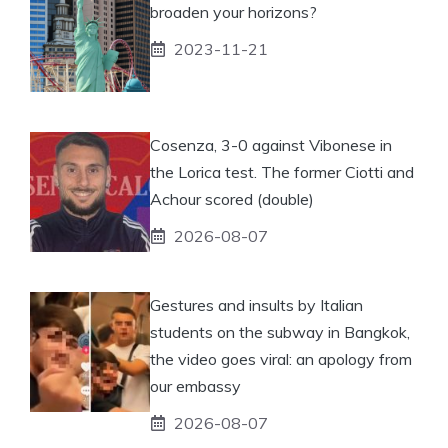
broaden your horizons?
2023-11-21
Cosenza, 3-0 against Vibonese in
the Lorica test. The former Ciotti and
Achour scored (double)
2026-08-07
Gestures and insults by Italian
students on the subway in Bangkok,
the video goes viral: an apology from
our embassy
2026-08-07