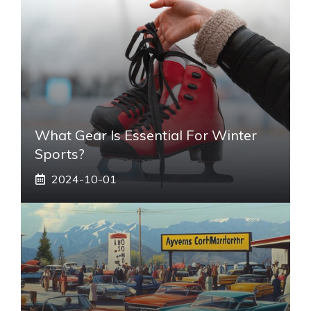
What Gear Is Essential For Winter
Sports?
2024-10-01