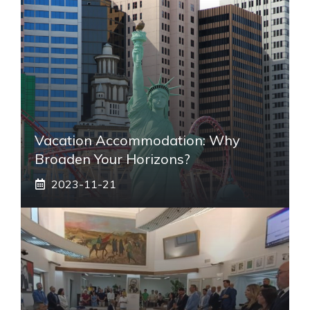
Vacation Accommodation: Why
Broaden Your Horizons?
2023-11-21