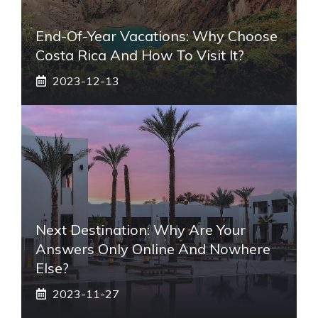
End-Of-Year Vacations: Why Choose
Costa Rica And How To Visit It?
2023-12-13
Next Destination: Why Are Your
Answers Only Online And Nowhere
Else?
2023-11-27