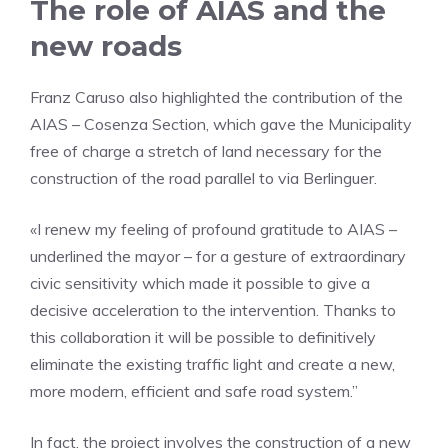
The role of AIAS and the
new roads
Franz Caruso also highlighted the contribution of the
AIAS – Cosenza Section, which gave the Municipality
free of charge a stretch of land necessary for the
construction of the road parallel to via Berlinguer.
«I renew my feeling of profound gratitude to AIAS –
underlined the mayor – for a gesture of extraordinary
civic sensitivity which made it possible to give a
decisive acceleration to the intervention. Thanks to
this collaboration it will be possible to definitively
eliminate the existing traffic light and create a new,
more modern, efficient and safe road system.”
In fact, the project involves the construction of a new