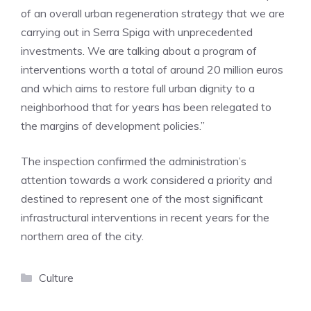
of an overall urban regeneration strategy that we are
carrying out in Serra Spiga with unprecedented
investments. We are talking about a program of
interventions worth a total of around 20 million euros
and which aims to restore full urban dignity to a
neighborhood that for years has been relegated to
the margins of development policies.”
The inspection confirmed the administration’s
attention towards a work considered a priority and
destined to represent one of the most significant
infrastructural interventions in recent years for the
northern area of ​​the city.
Categories
Culture