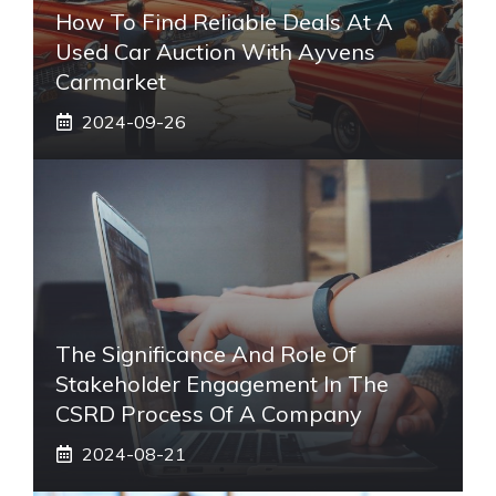
How To Find Reliable Deals At A
Used Car Auction With Ayvens
Carmarket
2024-09-26
The Significance And Role Of
Stakeholder Engagement In The
CSRD Process Of A Company
2024-08-21