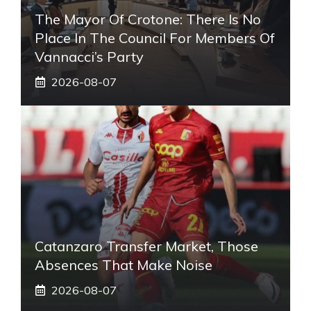
The Mayor Of Crotone: There Is No
Place In The Council For Members Of
Vannacci’s Party
2026-08-07
Catanzaro Transfer Market, Those
Absences That Make Noise
2026-08-07