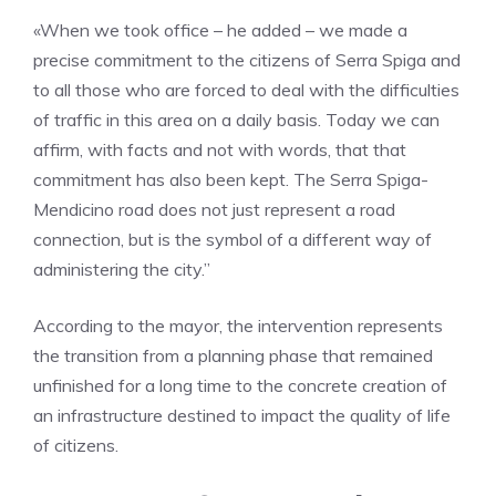
«When we took office – he added – we made a
precise commitment to the citizens of Serra Spiga and
to all those who are forced to deal with the difficulties
of traffic in this area on a daily basis. Today we can
affirm, with facts and not with words, that that
commitment has also been kept. The Serra Spiga-
Mendicino road does not just represent a road
connection, but is the symbol of a different way of
administering the city.”
According to the mayor, the intervention represents
the transition from a planning phase that remained
unfinished for a long time to the concrete creation of
an infrastructure destined to impact the quality of life
of citizens.