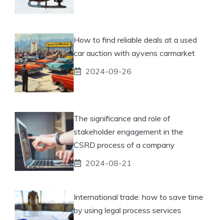
How to find reliable deals at a used
car auction with ayvens carmarket
2024-09-26
The significance and role of
stakeholder engagement in the
CSRD process of a company
2024-08-21
International trade: how to save time
by using legal process services