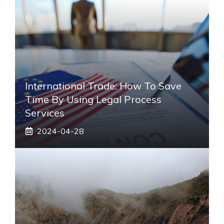
International Trade: How To Save
Time By Using Legal Process
Services
2024-04-28