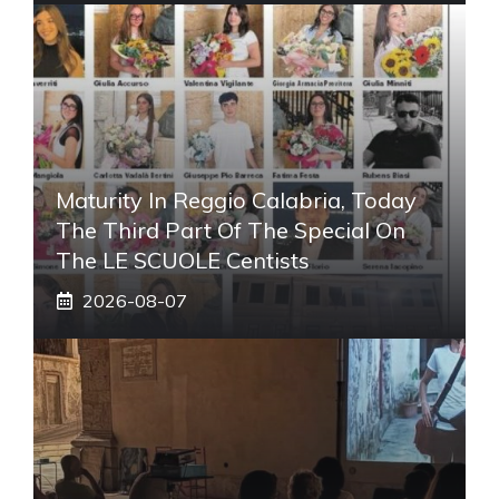
Maturity In Reggio Calabria, Today
The Third Part Of The Special On
The LE SCUOLE Centists
2026-08-07