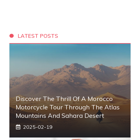
LATEST POSTS
Discover The Thrill Of A Morocco
Motorcycle Tour Through The Atlas
Mountains And Sahara Desert
2025-02-19