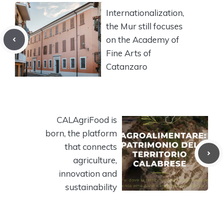
Internationalization,
the Mur still focuses
on the Academy of
Fine Arts of
Catanzaro
CALAgriFood is
born, the platform
that connects
agriculture,
innovation and
sustainability