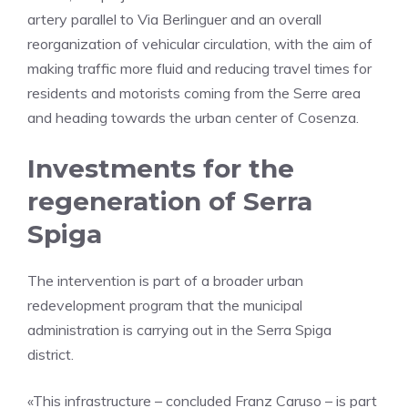
artery parallel to Via Berlinguer and an overall
reorganization of vehicular circulation, with the aim of
making traffic more fluid and reducing travel times for
residents and motorists coming from the Serre area
and heading towards the urban center of Cosenza.
Investments for the
regeneration of Serra
Spiga
The intervention is part of a broader urban
redevelopment program that the municipal
administration is carrying out in the Serra Spiga
district.
«This infrastructure – concluded Franz Caruso – is part