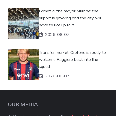
Lamezia, the mayor Murone: the
airport is growing and the city will
have to live up to it
2026-08-07
Transfer market: Crotone is ready to
welcome Ruggiero back into the
squad
2026-08-07
OUR MEDIA