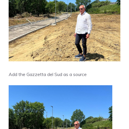
Add the Gazzetta del Sud as a source