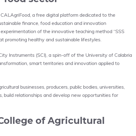
s CALAgriFood, a free digital platform dedicated to the
ustainable finance, food education and innovation
e experimentation of the innovative teaching method “SSS
at promoting healthy and sustainable lifestyles.
 Instruments (SCI), a spin-off of the University of Calabria
ransformation, smart territories and innovation applied to
cultural businesses, producers, public bodies, universities,
ls, build relationships and develop new opportunities for
College of Agricultural