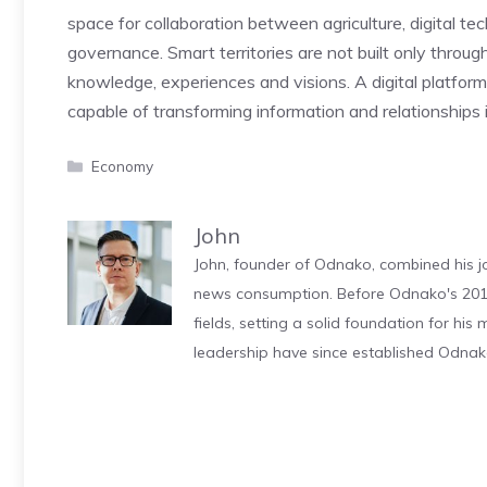
space for collaboration between agriculture, digital tec
governance. Smart territories are not built only through
knowledge, experiences and visions. A digital platfo
capable of transforming information and relationships
Categories
Economy
John
John, founder of Odnako, combined his jo
news consumption. Before Odnako's 2011
fields, setting a solid foundation for hi
leadership have since established Odnak