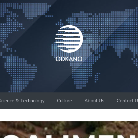
Science & Technology
Culture
About Us
Contact 