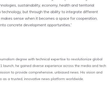
hnologies, sustainability, economy, health and territorial
 technology, but through the ability to integrate different
rm makes sense when it becomes a space for cooperation,
 into concrete development opportunities.”
urnalism degree with technical expertise to revolutionize global
 launch, he gained diverse experience across the media and tech
s mission to provide comprehensive, unbiased news. His vision and
o as a trusted, innovative news platform worldwide.