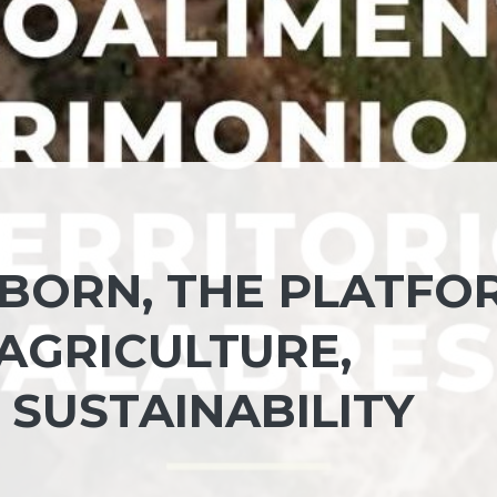
 BORN, THE PLATFO
AGRICULTURE,
 SUSTAINABILITY