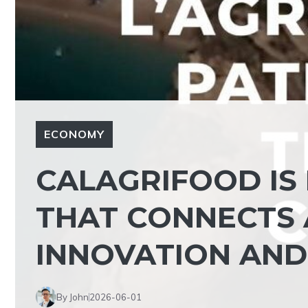
ECONOMY
CALAGRIFOOD IS
THAT CONNECTS 
INNOVATION AND
By John
2026-06-01