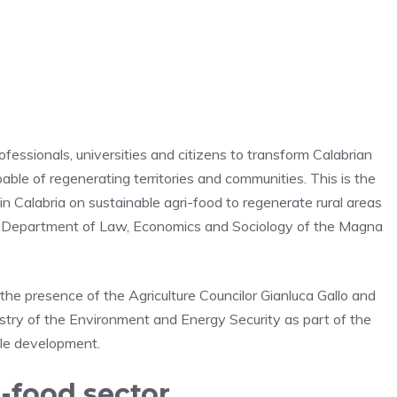
fessionals, universities and citizens to transform Calabrian
ble of regenerating territories and communities. This is the
n Calabria on sustainable agri-food to regenerate rural areas
he Department of Law, Economics and Sociology of the Magna
 the presence of the Agriculture Councilor Gianluca Gallo and
stry of the Environment and Energy Security as part of the
ble development.
i-food sector