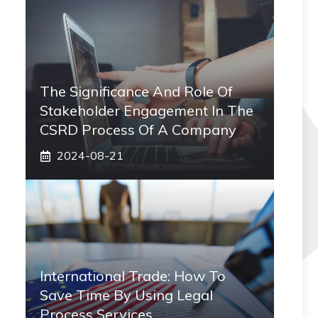
The Significance And Role Of
Stakeholder Engagement In The
CSRD Process Of A Company
2024-08-21
International Trade: How To
Save Time By Using Legal
Process Services