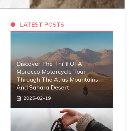
LATEST POSTS
Discover The Thrill Of A
Morocco Motorcycle Tour
Through The Atlas Mountains
And Sahara Desert
2025-02-19