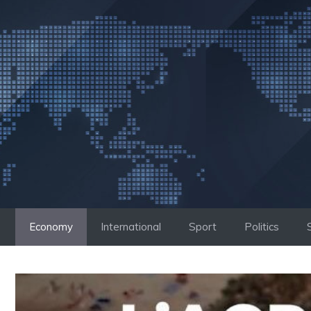
Skip
to
content
Economy
International
Sport
Politics