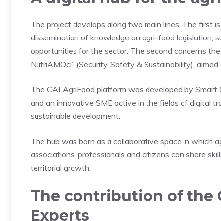
The project develops along two main lines. The first i
dissemination of knowledge on agri-food legislation, s
opportunities for the sector. The second concerns th
NutriAMOci” (Security, Safety & Sustainability), aimed 
The CALAgriFood platform was developed by Smart City
and an innovative SME active in the fields of digital t
sustainable development.
The hub was born as a collaborative space in which agri
associations, professionals and citizens can share skil
territorial growth.
The contribution of the 
Experts