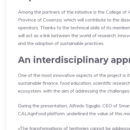
Among the partners of the initiative is the College of 
Province of Cosenza, which will contribute to the dis
operators. Thanks to the technical skills of its member
will act as a link between the world of research, inno
and the adoption of sustainable practices.
An interdisciplinary ap
One of the most innovative aspects of the project is its 
sustainable finance, food education, scientific researc
ecosystem, with the aim of addressing the challenges o
During the presentation, Alfredo Sguglio, CEO of Smar
CALAgriFood platform, underlined the value of this mo
«The transformations of territories cannot be addresse