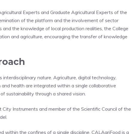
Agricultural Experts and Graduate Agricultural Experts of the
semination of the platform and the involvement of sector
s and the knowledge of local production realities, the College
vation and agriculture, encouraging the transfer of knowledge
proach
interdisciplinary nature. Agriculture, digital technology,
h and health are integrated within a single collaborative
f sustainability through a shared vision.
t City Instruments and member of the Scientific Council of the
del.
d within the confines of a single discipline. CALAgriFood is a