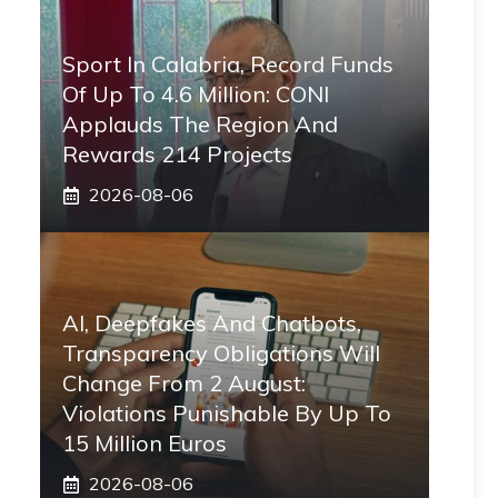
Sport In Calabria, Record Funds
Of Up To 4.6 Million: CONI
Applauds The Region And
Rewards 214 Projects
2026-08-06
AI, Deepfakes And Chatbots,
Transparency Obligations Will
Change From 2 August:
Violations Punishable By Up To
15 Million Euros
2026-08-06