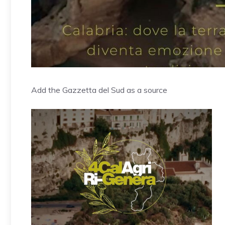
Add the Gazzetta del Sud as a source