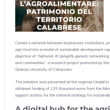
Create a network between businesses, institutions, pro
agri-food into a model of sustainable development capa
objective of “Network 4CalAgriRi-genera: networking i
and communities”, a research project promoted by t
Graecia University of Catanzaro.
The initiative was presented at the regional Citadel in
obtained funding of 135 thousand euros from the Mini
support actions for the national strategy for sustaina
A digital hub for the agr