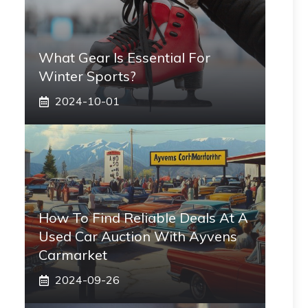
What Gear Is Essential For
Winter Sports?
2024-10-01
How To Find Reliable Deals At A
Used Car Auction With Ayvens
Carmarket
2024-09-26