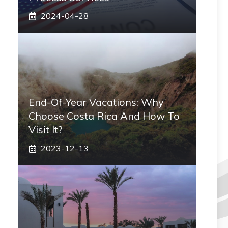
2024-04-28
End-Of-Year Vacations: Why
Choose Costa Rica And How To
Visit It?
2023-12-13