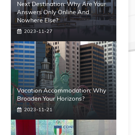
Next Destination: Why Are Your
Answers Only Online And
Nowhere Else?
2023-11-27
Vacation Accommodation: Why
Broaden Your Horizons?
2023-11-21