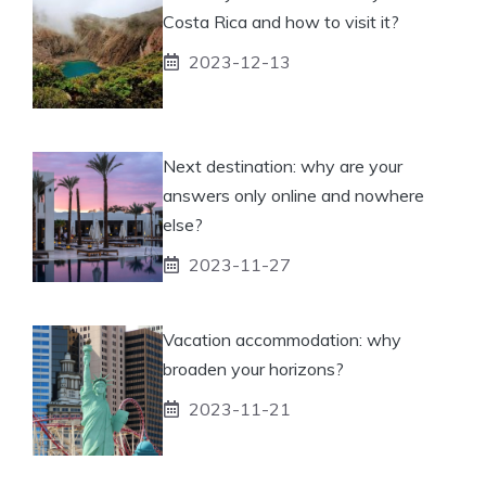
Costa Rica and how to visit it?
2023-12-13
Next destination: why are your
answers only online and nowhere
else?
2023-11-27
Vacation accommodation: why
broaden your horizons?
2023-11-21