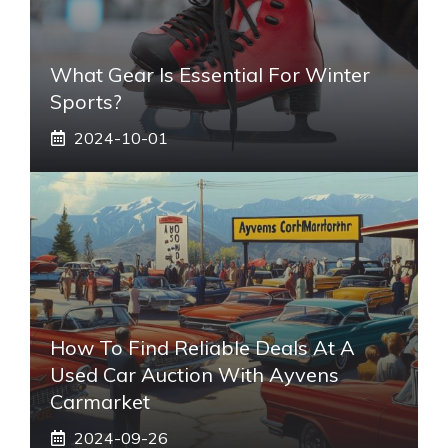
What Gear Is Essential For Winter
Sports?
2024-10-01
How To Find Reliable Deals At A
Used Car Auction With Ayvens
Carmarket
2024-09-26