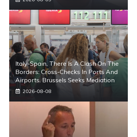
Italy-Spain, There Is A Clash On The
Borders: Cross-Checks In Ports And
Airports. Brussels Seeks Mediation
2026-08-08