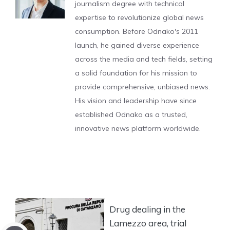
journalism degree with technical
expertise to revolutionize global news
consumption. Before Odnako's 2011
launch, he gained diverse experience
across the media and tech fields, setting
a solid foundation for his mission to
provide comprehensive, unbiased news.
His vision and leadership have since
established Odnako as a trusted,
innovative news platform worldwide.
Drug dealing in the
Lamezzo area, trial