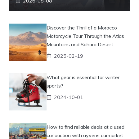
2026-08-08
Discover the Thrill of a Morocco
Motorcycle Tour Through the Atlas
Mountains and Sahara Desert
2025-02-19
What gear is essential for winter
sports?
2024-10-01
How to find reliable deals at a used
car auction with ayvens carmarket