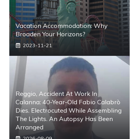
Vacation Accommodation: Why
Broaden Your Horizons?
2023-11-21
Reggio, Accident At Work In
Calanna: 40-Year-Old Fabio Calabrò
Dies. Electrocuted While Assembling
The Lights. An Autopsy Has Been
Arranged
2026-08-09