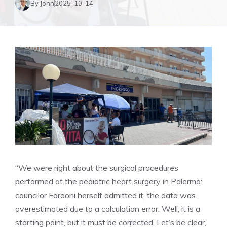
By John
2025-10-14
“We were right about the surgical procedures
performed at the pediatric heart surgery in Palermo:
councilor Faraoni herself admitted it, the data was
overestimated due to a calculation error. Well, it is a
starting point, but it must be corrected. Let’s be clear,