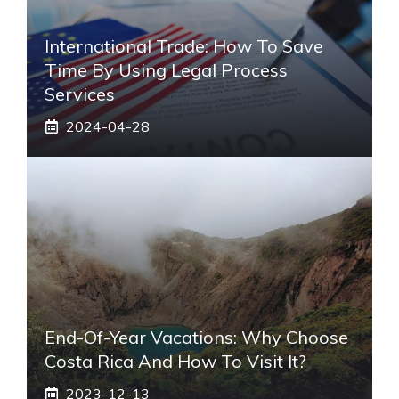
International Trade: How To Save
Time By Using Legal Process
Services
2024-04-28
End-Of-Year Vacations: Why Choose
Costa Rica And How To Visit It?
2023-12-13