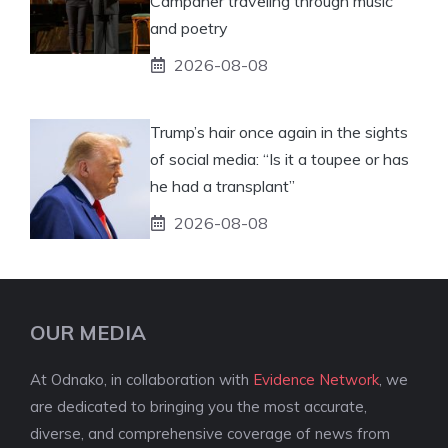
Campaner traveling through music
and poetry
2026-08-08
Trump’s hair once again in the sights
of social media: “Is it a toupee or has
he had a transplant”
2026-08-08
OUR MEDIA
At Odnako, in collaboration with
Evidence Network
, we
are dedicated to bringing you the most accurate,
diverse, and comprehensive coverage of news from