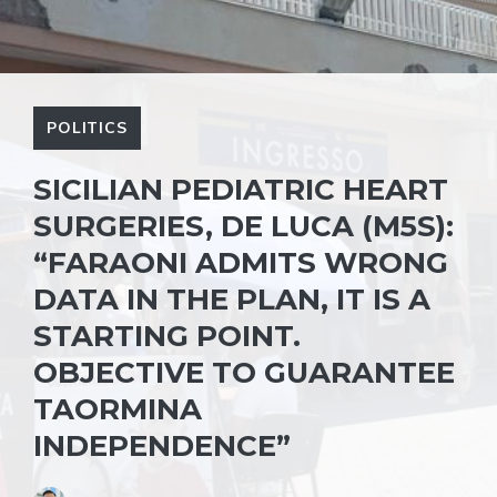
POLITICS
SICILIAN PEDIATRIC HEART
SURGERIES, DE LUCA (M5S):
“FARAONI ADMITS WRONG
DATA IN THE PLAN, IT IS A
STARTING POINT.
OBJECTIVE TO GUARANTEE
TAORMINA
INDEPENDENCE”