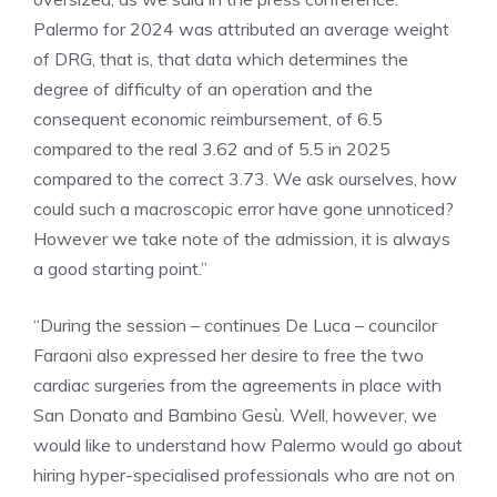
Palermo for 2024 was attributed an average weight
of DRG, that is, that data which determines the
degree of difficulty of an operation and the
consequent economic reimbursement, of 6.5
compared to the real 3.62 and of 5.5 in 2025
compared to the correct 3.73. We ask ourselves, how
could such a macroscopic error have gone unnoticed?
However we take note of the admission, it is always
a good starting point.”
“During the session – continues De Luca – councilor
Faraoni also expressed her desire to free the two
cardiac surgeries from the agreements in place with
San Donato and Bambino Gesù. Well, however, we
would like to understand how Palermo would go about
hiring hyper-specialised professionals who are not on