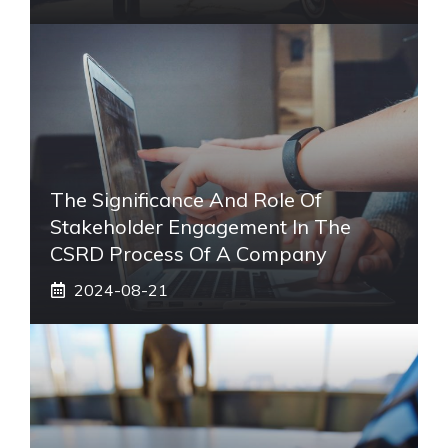
The Significance And Role Of
Stakeholder Engagement In The
CSRD Process Of A Company
2024-08-21