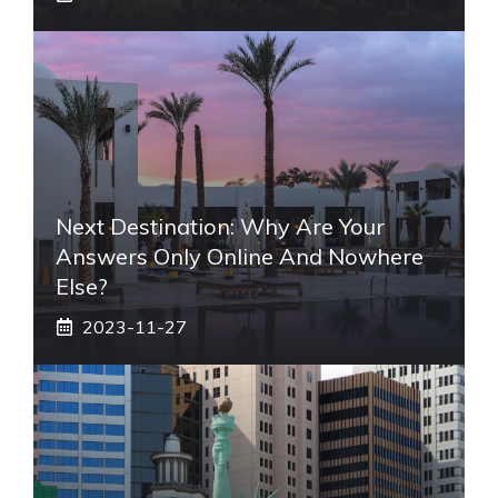
Next Destination: Why Are Your
Answers Only Online And Nowhere
Else?
2023-11-27