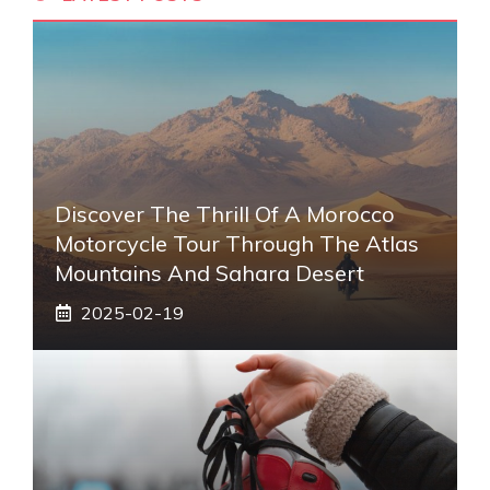
Discover The Thrill Of A Morocco
Motorcycle Tour Through The Atlas
Mountains And Sahara Desert
2025-02-19