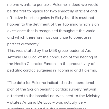
no one wants to penalize Palermo, indeed we would
be the first to rejoice for two smoothly efficient and
effective heart surgeries in Sicily, but this must not
happen to the detriment of the Taormina which is an
excellence that is recognized throughout the world
and which therefore must continue to operate in
perfect autonomy”.
This was stated by the M5S group leader at Ars
Antonio De Luca, at the conclusion of the hearing of
the Health Councilor Faraoni on the productivity of
pediatric cardiac surgeries in Taormina and Palermo.
“The data for Palermo indicated in the operational
plan of the Sicilian pediatric cardiac surgery network
attached to the hospital network sent to the Ministry
– states Antonio De Luca – was actually very
oversized, as we said in the press conference.