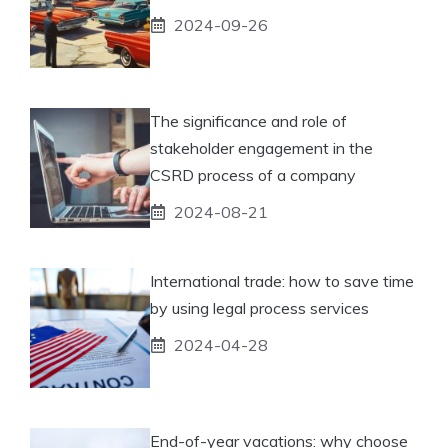
2024-09-26
The significance and role of
stakeholder engagement in the
CSRD process of a company
2024-08-21
International trade: how to save time
by using legal process services
2024-04-28
End-of-year vacations: why choose