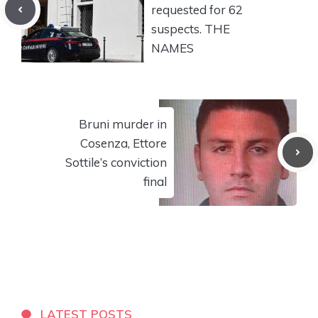
requested for 62
suspects. THE
NAMES
Bruni murder in
Cosenza, Ettore
Sottile’s conviction
final
LATEST POSTS