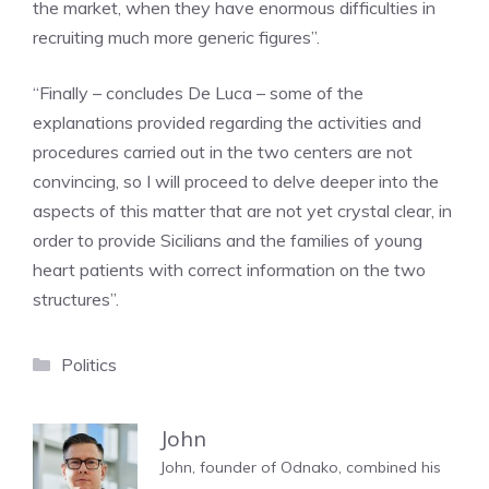
the market, when they have enormous difficulties in
recruiting much more generic figures”.
“Finally – concludes De Luca – some of the
explanations provided regarding the activities and
procedures carried out in the two centers are not
convincing, so I will proceed to delve deeper into the
aspects of this matter that are not yet crystal clear, in
order to provide Sicilians and the families of young
heart patients with correct information on the two
structures”.
Categories
Politics
John
John, founder of Odnako, combined his