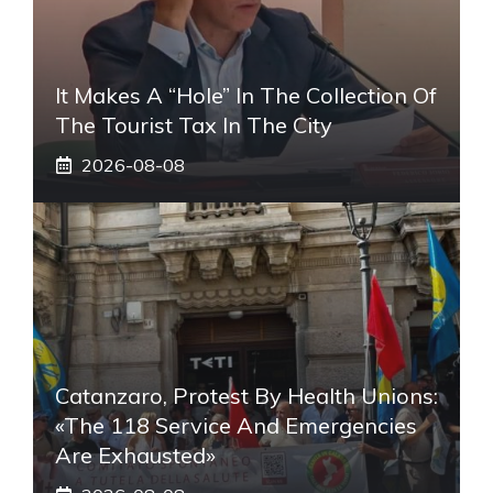
It Makes A “hole” In The Collection Of
The Tourist Tax In The City
2026-08-08
Catanzaro, Protest By Health Unions:
«The 118 Service And Emergencies
Are Exhausted»