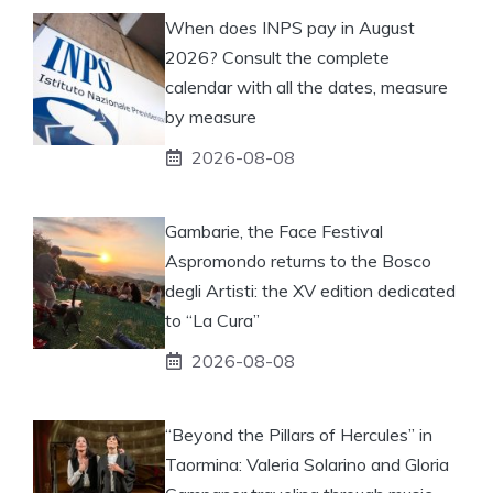
When does INPS pay in August
2026? Consult the complete
calendar with all the dates, measure
by measure
2026-08-08
Gambarie, the Face Festival
Aspromondo returns to the Bosco
degli Artisti: the XV edition dedicated
to “La Cura”
2026-08-08
“Beyond the Pillars of Hercules” in
Taormina: Valeria Solarino and Gloria