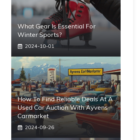
What Gear Is Essential For
Winter Sports?
2024-10-01
How To Find Reliable Deals At A
Used Car Auction With Ayvens
Carmarket
2024-09-26