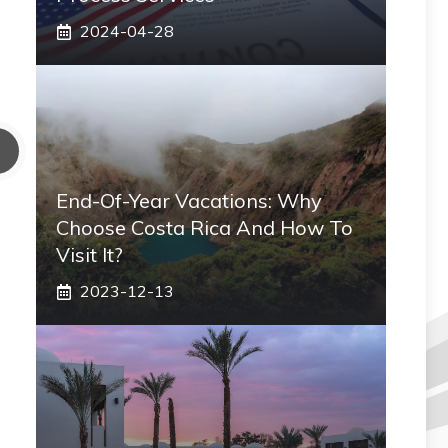
2024-04-28
End-Of-Year Vacations: Why
Choose Costa Rica And How To
Visit It?
2023-12-13