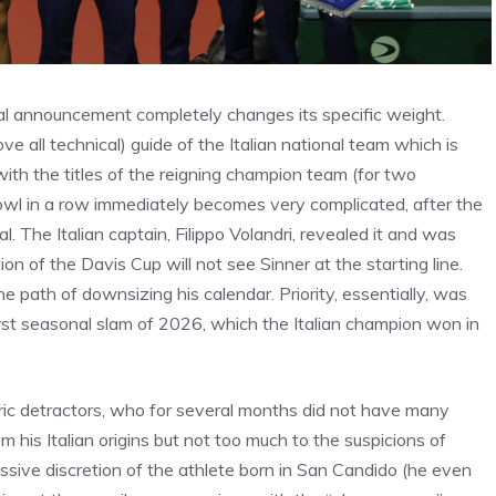
ial announcement completely changes its specific weight.
ove all technical) guide of the Italian national team which is
with the titles of the reigning champion team (for two
Bowl in a row immediately becomes very complicated, after the
 The Italian captain, Filippo Volandri, revealed it and was
n of the Davis Cup will not see Sinner at the starting line.
he path of downsizing his calendar. Priority, essentially, was
irst seasonal slam of 2026, which the Italian champion won in
oric detractors, who for several months did not have many
 his Italian origins but not too much to the suspicions of
sive discretion of the athlete born in San Candido (he even