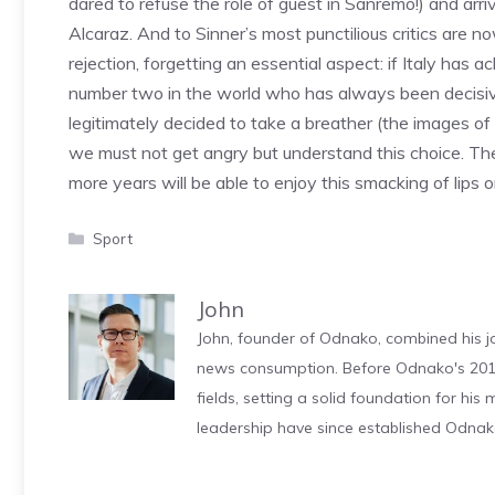
dared to refuse the role of guest in Sanremo!) and ar
Alcaraz. And to Sinner’s most punctilious critics are 
rejection, forgetting an essential aspect: if Italy has 
number two in the world who has always been decisive
legitimately decided to take a breather (the images of 
we must not get angry but understand this choice. T
more years will be able to enjoy this smacking of lips 
Categories
Sport
John
John, founder of Odnako, combined his jo
news consumption. Before Odnako's 2011
fields, setting a solid foundation for hi
leadership have since established Odnak