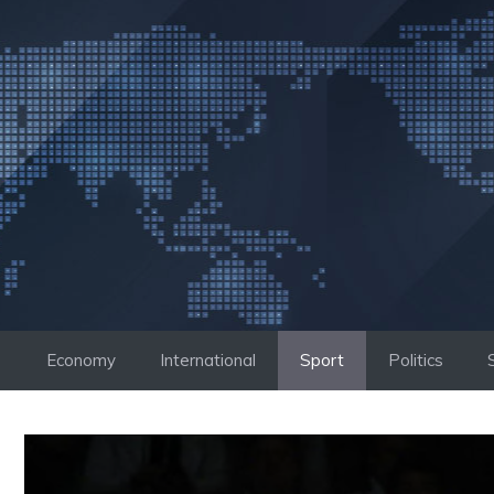
Skip
to
content
Economy
International
Sport
Politics