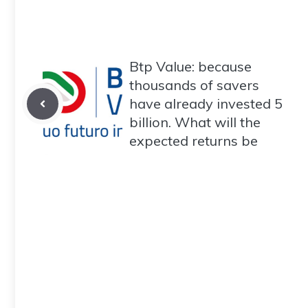
Btp Value: because
thousands of savers
have already invested 5
billion. What will the
expected returns be