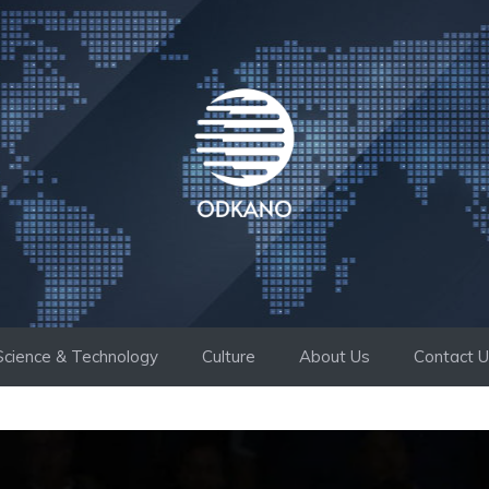
Science & Technology
Culture
About Us
Contact 