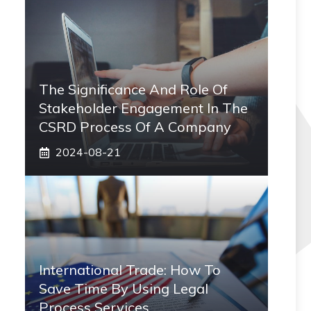
The Significance And Role Of
Stakeholder Engagement In The
CSRD Process Of A Company
2024-08-21
International Trade: How To
Save Time By Using Legal
Process Services