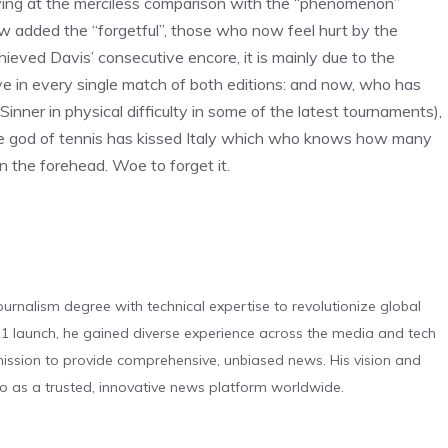
riving at the merciless comparison with the “phenomenon”
now added the “forgetful”, those who now feel hurt by the
achieved Davis’ consecutive encore, it is mainly due to the
 in every single match of both editions: and now, who has
Sinner in physical difficulty in some of the latest tournaments),
he god of tennis has kissed Italy which who knows how many
on the forehead. Woe to forget it.
urnalism degree with technical expertise to revolutionize global
 launch, he gained diverse experience across the media and tech
s mission to provide comprehensive, unbiased news. His vision and
o as a trusted, innovative news platform worldwide.