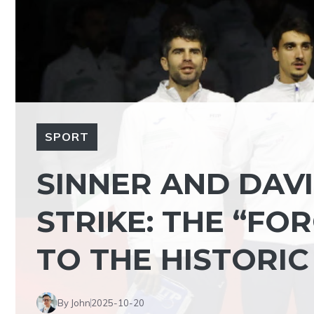
SPORT
SINNER AND DAVI
STRIKE: THE “FO
TO THE HISTORI
By John
2025-10-20