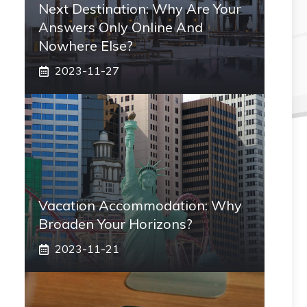
Next Destination: Why Are Your
Answers Only Online And
Nowhere Else?
2023-11-27
Vacation Accommodation: Why
Broaden Your Horizons?
2023-11-21