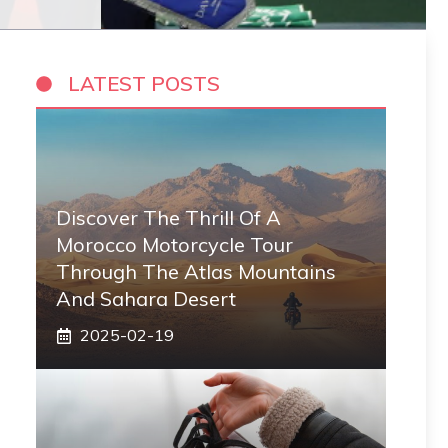
LATEST POSTS
Discover The Thrill Of A
Morocco Motorcycle Tour
Through The Atlas Mountains
And Sahara Desert
2025-02-19