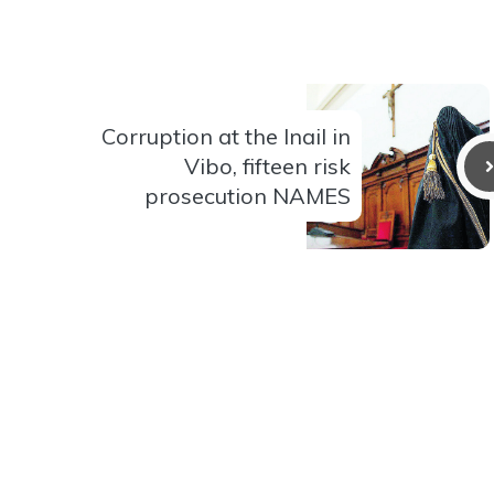
Corruption at the Inail in
Vibo, fifteen risk
prosecution NAMES