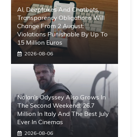
AI, Deepfakes And Chatbots,
Transparency Obligations Will
Change From 2 August:
Violations Punishable By Up To
15 Million Euros
2026-08-06
Nolan’s Odyssey Also Grows In
The Second Weekend: 26.7
Million In Italy And The Best July
Ever In Cinemas
2026-08-06