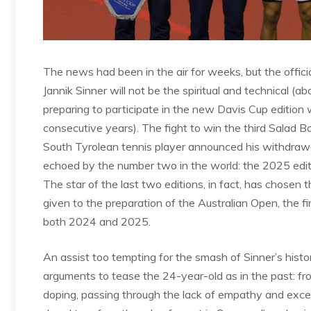
The news had been in the air for weeks, but the offic
Jannik Sinner will not be the spiritual and technical (ab
preparing to participate in the new Davis Cup edition 
consecutive years). The fight to win the third Salad 
South Tyrolean tennis player announced his withdrawal.
echoed by the number two in the world: the 2025 editio
The star of the last two editions, in fact, has chosen t
given to the preparation of the Australian Open, the f
both 2024 and 2025.
An assist too tempting for the smash of Sinner’s hist
arguments to tease the 24-year-old as in the past: from
doping, passing through the lack of empathy and exces