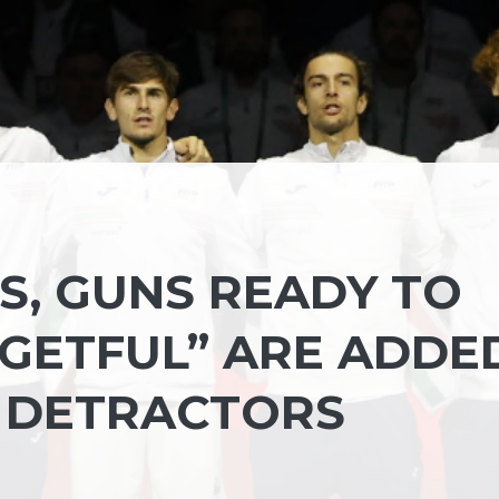
S, GUNS READY TO
RGETFUL” ARE ADDE
C DETRACTORS