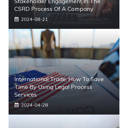
Stakeholder Engagement In The
CSRD Process Of A Company
2024-08-21
International Trade: How To Save
Time By Using Legal Process
Services
2024-04-28