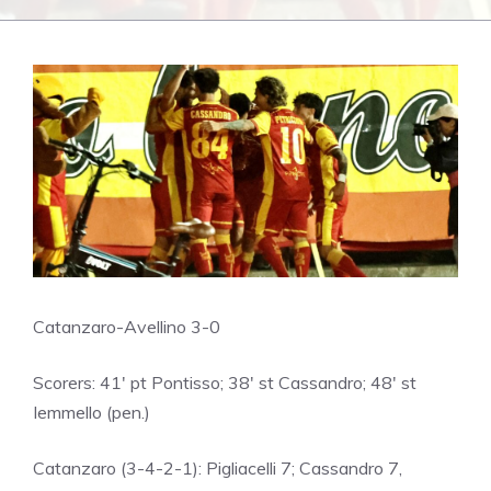
Catanzaro-Avellino 3-0
Scorers: 41′ pt Pontisso; 38′ st Cassandro; 48′ st
Iemmello (pen.)
Catanzaro (3-4-2-1): Pigliacelli 7; Cassandro 7,