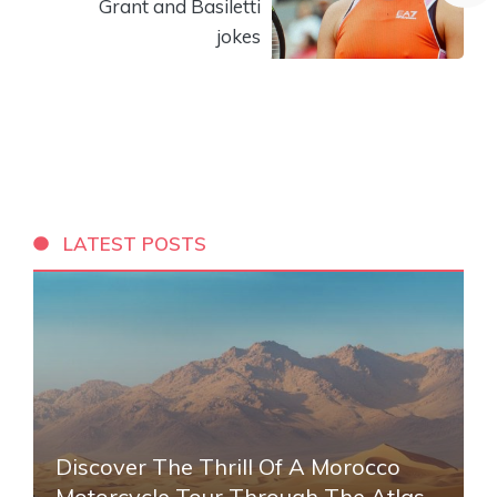
Grant and Basiletti
jokes
LATEST POSTS
Discover The Thrill Of A Morocco
Motorcycle Tour Through The Atlas