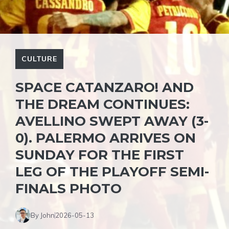
CULTURE
SPACE CATANZARO! AND
THE DREAM CONTINUES:
AVELLINO SWEPT AWAY (3-
0). PALERMO ARRIVES ON
SUNDAY FOR THE FIRST
LEG OF THE PLAYOFF SEMI-
FINALS PHOTO
By John
2026-05-13