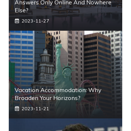
Answers Only Online And Nowhere
Else?
2023-11-27
Vacation Accommodation: Why
Broaden Your Horizons?
2023-11-21