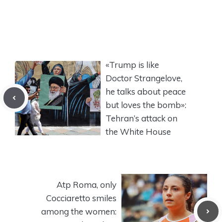
«Trump is like
Doctor Strangelove,
he talks about peace
but loves the bomb»:
Tehran’s attack on
the White House
Atp Roma, only
Cocciaretto smiles
among the women: