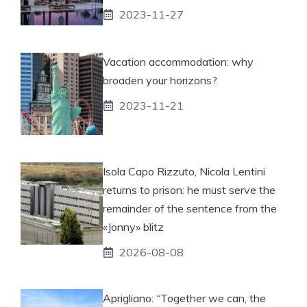
2023-11-27
Vacation accommodation: why
broaden your horizons?
2023-11-21
Isola Capo Rizzuto, Nicola Lentini
returns to prison: he must serve the
remainder of the sentence from the
«Jonny» blitz
2026-08-08
Aprigliano: “Together we can, the