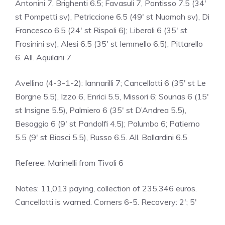
Antonini 7, Brighenti 6.5; Favasuli 7, Pontisso 7.5 (34′
st Pompetti sv), Petriccione 6.5 (49′ st Nuamah sv), Di
Francesco 6.5 (24′ st Rispoli 6); Liberali 6 (35′ st
Frosinini sv), Alesi 6.5 (35′ st Iemmello 6.5); Pittarello
6. All. Aquilani 7
Avellino (4-3-1-2): Iannarilli 7; Cancellotti 6 (35′ st Le
Borgne 5.5), Izzo 6, Enrici 5.5, Missori 6; Sounas 6 (15′
st Insigne 5.5), Palmiero 6 (35′ st D’Andrea 5.5),
Besaggio 6 (9′ st Pandolfi 4.5); Palumbo 6; Patierno
5.5 (9′ st Biasci 5.5), Russo 6.5. All. Ballardini 6.5
Referee: Marinelli from Tivoli 6
Notes: 11,013 paying, collection of 235,346 euros.
Cancellotti is warned. Corners 6-5. Recovery: 2′; 5′