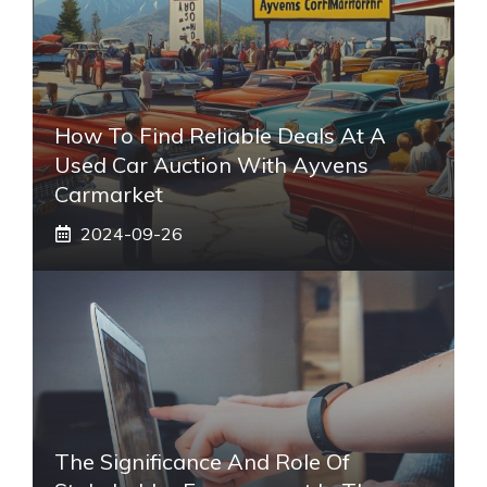
How To Find Reliable Deals At A
Used Car Auction With Ayvens
Carmarket
2024-09-26
The Significance And Role Of