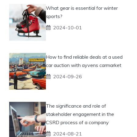
What gear is essential for winter
sports?
2024-10-01
How to find reliable deals at a used
car auction with ayvens carmarket
2024-09-26
The significance and role of
stakeholder engagement in the
CSRD process of a company
2024-08-21