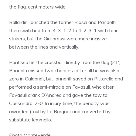
the flag, centimeters wide.
Ballardini launched the former Biasci and Pandolfi,
then switched from 4-3-1-2 to 4-2-3-1 with four
strikers, but the Giallorossi were more incisive
between the lines and vertically.
Pontisso hit the crossbar directly from the flag (21′).
Pandolfi missed two chances (after all he was also
zero in Calabria), but Iannarilli saved on Pittarello and
performed a semi-miracle on Favasuli, who after
Favasuli drank D’Andrea and gave the tow to
Cassandro: 2-0. In injury time, the penalty was
awarded (foul by Le Borgne) and converted by
substitute Iemmello.
Photo Monteverde