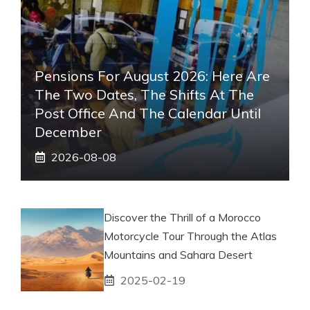
Pensions For August 2026: Here Are
The Two Dates, The Shifts At The
Post Office And The Calendar Until
December
2026-08-08
Discover the Thrill of a Morocco
Motorcycle Tour Through the Atlas
Mountains and Sahara Desert
2025-02-19