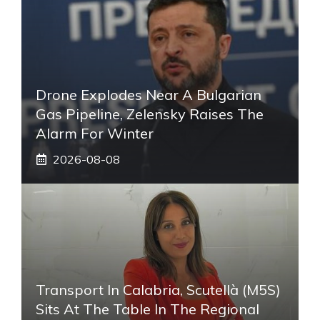
Drone Explodes Near A Bulgarian
Gas Pipeline, Zelensky Raises The
Alarm For Winter
2026-08-08
Transport In Calabria, Scutellà (M5S)
Sits At The Table In The Regional