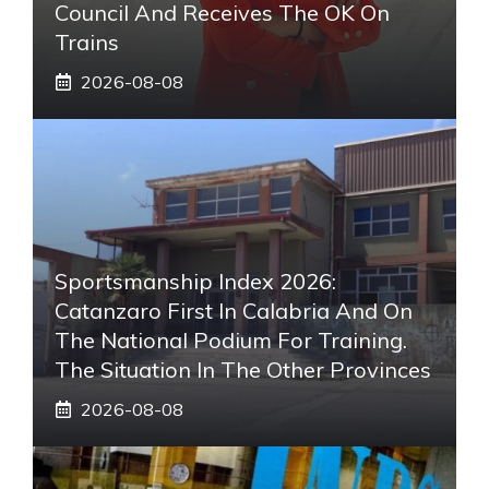
Council And Receives The OK On
Trains
2026-08-08
Sportsmanship Index 2026:
Catanzaro First In Calabria And On
The National Podium For Training.
The Situation In The Other Provinces
2026-08-08