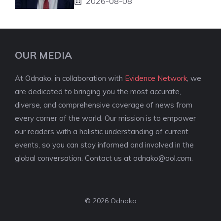
2026-08-08
OUR MEDIA
At Odnako, in collaboration with
Evidence Network
, we
are dedicated to bringing you the most accurate,
diverse, and comprehensive coverage of news from
every corner of the world. Our mission is to empower
our readers with a holistic understanding of current
events, so you can stay informed and involved in the
global conversation. Contact us at
odnako@aol.com
.
© 2026 Odnako