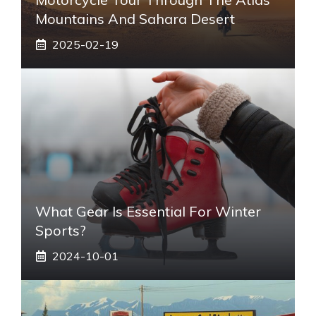
Mountains And Sahara Desert
2025-02-19
What Gear Is Essential For Winter
Sports?
2024-10-01