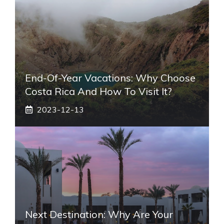
End-Of-Year Vacations: Why Choose
Costa Rica And How To Visit It?
2023-12-13
Next Destination: Why Are Your