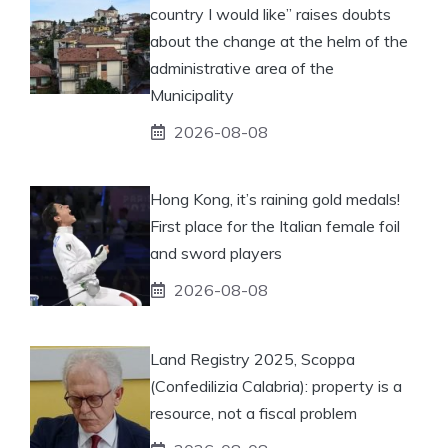
country I would like” raises doubts
about the change at the helm of the
administrative area of ​​the
Municipality
2026-08-08
Hong Kong, it’s raining gold medals!
First place for the Italian female foil
and sword players
2026-08-08
Land Registry 2025, Scoppa
(Confedilizia Calabria): property is a
resource, not a fiscal problem