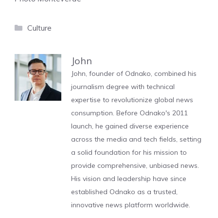
Categories
Culture
John
John, founder of Odnako, combined his
journalism degree with technical
expertise to revolutionize global news
consumption. Before Odnako's 2011
launch, he gained diverse experience
across the media and tech fields, setting
a solid foundation for his mission to
provide comprehensive, unbiased news.
His vision and leadership have since
established Odnako as a trusted,
innovative news platform worldwide.