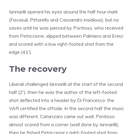
Iannarilli opened his eyes around the half hour mark
(Favasuli, Pittarello and Cassandro insidious), but no
saves until he was pierced by Pontisso, who received
from Petriccione, slipped between Palmiero and Enrici
and scored with a low right-footed shot from the
edge (41′).
The recovery
Liberali challenged Iannarilli at the start of the second
half (2′), then he was the author of the left-footed
shot deflected into a header by Di Francesco: the
VAR certified the offside. In the second half the music
was different, Catanzaro came out well, Pontisso
almost scored from a corner (well done by Iannarilli),
then he fished Petriccione’s right-footed shot from