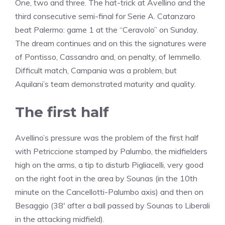
One, two and three. The hat-trick at Avellino and the
third consecutive semi-final for Serie A. Catanzaro
beat Palermo: game 1 at the “Ceravolo” on Sunday.
The dream continues and on this the signatures were
of Pontisso, Cassandro and, on penalty, of Iemmello.
Difficult match, Campania was a problem, but
Aquilani’s team demonstrated maturity and quality.
The first half
Avellino’s pressure was the problem of the first half
with Petriccione stamped by Palumbo, the midfielders
high on the arms, a tip to disturb Pigliacelli, very good
on the right foot in the area by Sounas (in the 10th
minute on the Cancellotti-Palumbo axis) and then on
Besaggio (38′ after a ball passed by Sounas to Liberali
in the attacking midfield).