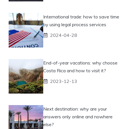
International trade: how to save time
by using legal process services
2024-04-28
End-of-year vacations: why choose
Costa Rica and how to visit it?
2023-12-13
Next destination: why are your
answers only online and nowhere
else?