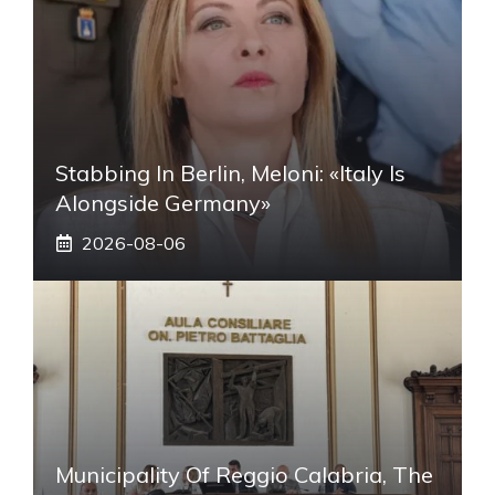
Stabbing In Berlin, Meloni: «Italy Is
Alongside Germany»
2026-08-06
Municipality Of Reggio Calabria, The