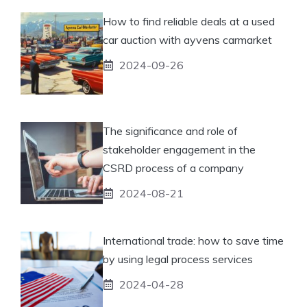
How to find reliable deals at a used
car auction with ayvens carmarket
2024-09-26
The significance and role of
stakeholder engagement in the
CSRD process of a company
2024-08-21
International trade: how to save time
by using legal process services
2024-04-28