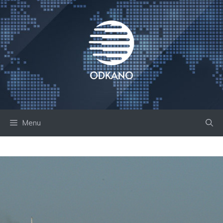
Skip
to
content
Menu