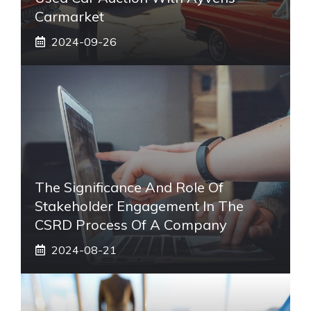
Carmarket
2024-09-26
The Significance And Role Of
Stakeholder Engagement In The
CSRD Process Of A Company
2024-08-21