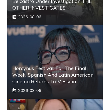
Belcastro Under Investigation THE
OTHER INVESTIGATES
2026-08-06
Horcynus Festival: For The Final
Week, Spanish And Latin American
Cinema Returns To Messina
2026-08-06