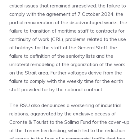
critical issues that remained unresolved: the failure to
comply with the agreement of 7 October 2024, the
partial remuneration of the disadvantaged works, the
failure to transition of maritime staff to contracts for
continuity of work (CRL), problems related to the use
of holidays for the staff of the General Staff, the
failure to definition of the seniority lists and the
unilateral remodeling of the organization of the work
on the Strait area. Further voltages derive from the
failure to comply with the weekly time for the earth
staff provided for by the national contract.
The RSU also denounces a worsening of industrial
relations, aggravated by the exclusive access of
Caronte & Tourist to the Solima Fund for the cover -up
of the Tremestieri landing, which led to the reduction
of crews, in the face of a commercial traffic that has