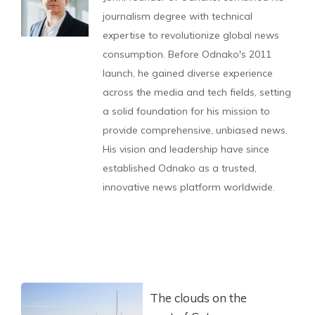
journalism degree with technical
expertise to revolutionize global news
consumption. Before Odnako's 2011
launch, he gained diverse experience
across the media and tech fields, setting
a solid foundation for his mission to
provide comprehensive, unbiased news.
His vision and leadership have since
established Odnako as a trusted,
innovative news platform worldwide.
The clouds on the