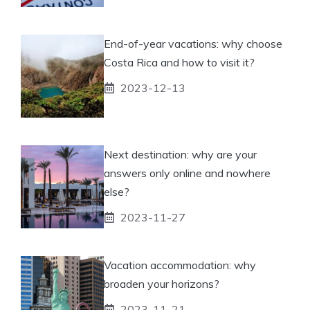
End-of-year vacations: why choose
Costa Rica and how to visit it?
2023-12-13
Next destination: why are your
answers only online and nowhere
else?
2023-11-27
Vacation accommodation: why
broaden your horizons?
2023-11-21