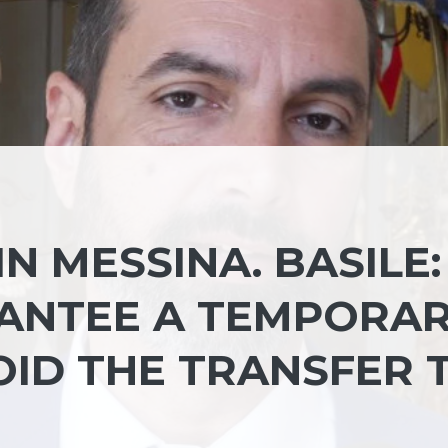
N MESSINA. BASILE:
RANTEE A TEMPORA
OID THE TRANSFER 