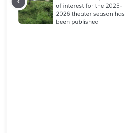
of interest for the 2025-
2026 theater season has
been published