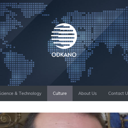
Science & Technology
Culture
About Us
Contact 