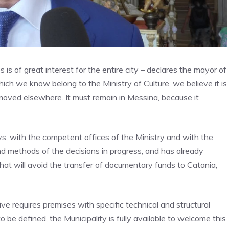
is of great interest for the entire city – declares the mayor of
hich we know belong to the Ministry of Culture, we believe it is
moved elsewhere. It must remain in Messina, because it
ays, with the competent offices of the Ministry and with the
d methods of the decisions in progress, and has already
 that will avoid the transfer of documentary funds to Catania,
e requires premises with specific technical and structural
to be defined, the Municipality is fully available to welcome this