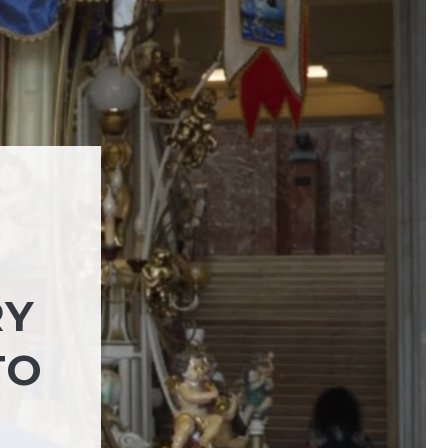
RY
TO