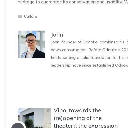
heritage to guarantee its conservation and usability. W
Categories
Culture
John
John, founder of Odnako, combined his jo
news consumption. Before Odnako's 2011
fields, setting a solid foundation for hi
leadership have since established Odnak
Vibo, towards the
(re)opening of the
theater?: the expression