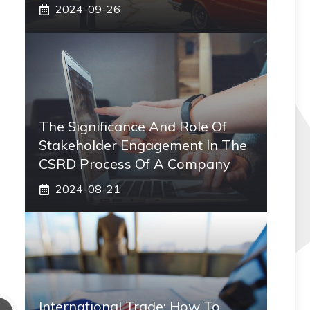
2024-09-26
The Significance And Role Of
Stakeholder Engagement In The
CSRD Process Of A Company
2024-08-21
International Trade: How To