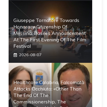
Giuseppe Tornatore Towards
Honorary Citizenship Of
Messina: Basile’s Announcement
At The First Evening Of The Film
Festival
2026-08-07
Healthcare Calabria, Falcomatà
Attacks Occhiuto: «Other Than
The End Of The
Commissionership, The