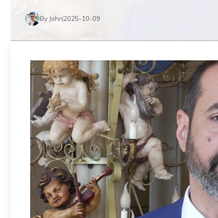
By John
2025-10-09