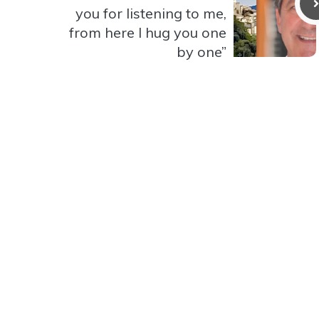
you for listening to me,
from here I hug you one
by one”