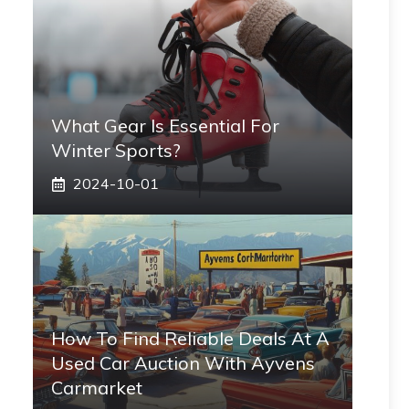
What Gear Is Essential For
Winter Sports?
2024-10-01
How To Find Reliable Deals At A
Used Car Auction With Ayvens
Carmarket