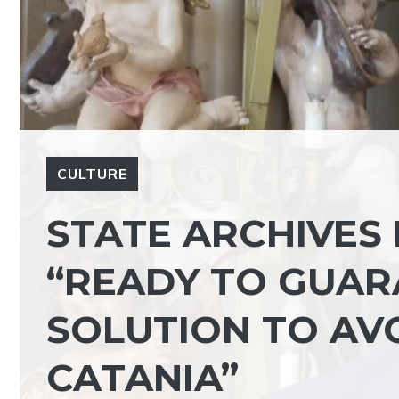
CULTURE
STATE ARCHIVES I
“READY TO GUA
SOLUTION TO AV
CATANIA”