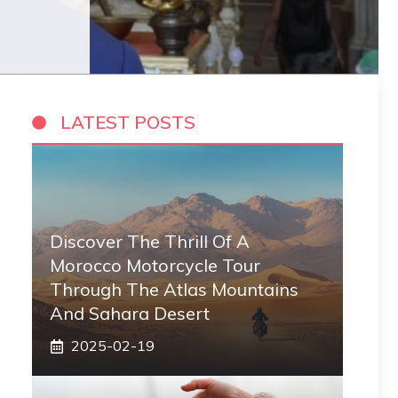
LATEST POSTS
Discover The Thrill Of A
Morocco Motorcycle Tour
Through The Atlas Mountains
And Sahara Desert
2025-02-19