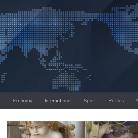
Skip
to
content
Economy
International
Sport
Politics