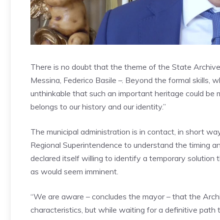
There is no doubt that the theme of the State Archives 
Messina, Federico Basile –. Beyond the formal skills, w
unthinkable that such an important heritage could be 
belongs to our history and our identity.”
The municipal administration is in contact, in short w
Regional Superintendence to understand the timing an
declared itself willing to identify a temporary solution
as would seem imminent.
“We are aware – concludes the mayor – that the Archiv
characteristics, but while waiting for a definitive path 