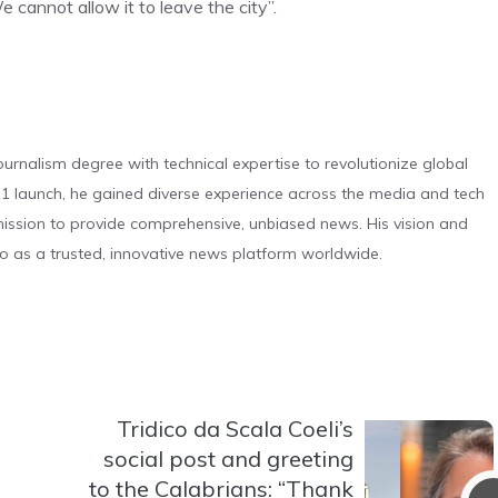
e cannot allow it to leave the city”.
urnalism degree with technical expertise to revolutionize global
 launch, he gained diverse experience across the media and tech
s mission to provide comprehensive, unbiased news. His vision and
o as a trusted, innovative news platform worldwide.
Tridico da Scala Coeli’s
social post and greeting
to the Calabrians: “Thank