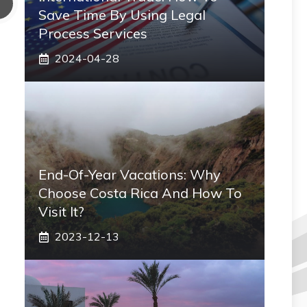
Save Time By Using Legal
Process Services
2024-04-28
End-Of-Year Vacations: Why
Choose Costa Rica And How To
Visit It?
2023-12-13