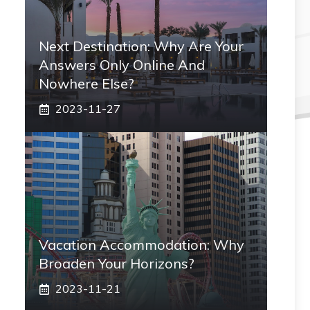
Next Destination: Why Are Your
Answers Only Online And
Nowhere Else?
2023-11-27
Vacation Accommodation: Why
Broaden Your Horizons?
2023-11-21