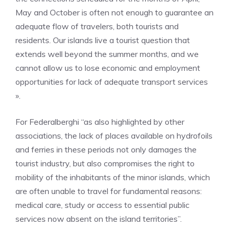
May and October is often not enough to guarantee an
adequate flow of travelers, both tourists and
residents. Our islands live a tourist question that
extends well beyond the summer months, and we
cannot allow us to lose economic and employment
opportunities for lack of adequate transport services
».
For Federalberghi “as also highlighted by other
associations, the lack of places available on hydrofoils
and ferries in these periods not only damages the
tourist industry, but also compromises the right to
mobility of the inhabitants of the minor islands, which
are often unable to travel for fundamental reasons:
medical care, study or access to essential public
services now absent on the island territories”.