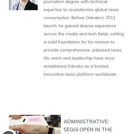
journalism degree with technical
expertise to revolutionize global news
consumption. Before Odnako's 2011
launch, he gained diverse experience
across the media and tech fields, setting
a solid foundation for his mission to
provide comprehensive, unbiased news.
His vision and leadership have since
established Odnako as a trusted,
innovative news platform worldwide.
ADMINISTRATIVE:
SEGGI OPEN IN THE