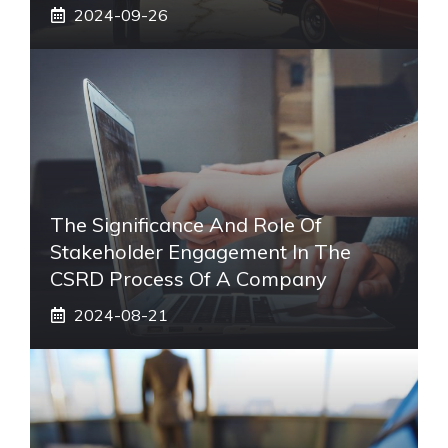
2024-09-26
The Significance And Role Of
Stakeholder Engagement In The
CSRD Process Of A Company
2024-08-21