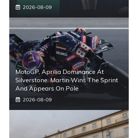
2026-08-09
MotoGP, Aprilia Dominance At
Silverstone. Martin Wins The Sprint
And Appears On Pole
2026-08-09