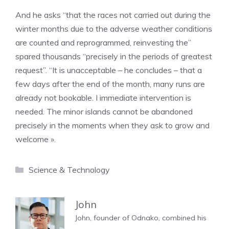
And he asks “that the races not carried out during the
winter months due to the adverse weather conditions
are counted and reprogrammed, reinvesting the”
spared thousands “precisely in the periods of greatest
request”. “It is unacceptable – he concludes – that a
few days after the end of the month, many runs are
already not bookable. I immediate intervention is
needed. The minor islands cannot be abandoned
precisely in the moments when they ask to grow and
welcome ».
Categories
Science & Technology
John
John, founder of Odnako, combined his