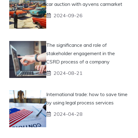
car auction with ayvens carmarket
2024-09-26
The significance and role of
stakeholder engagement in the
CSRD process of a company
2024-08-21
International trade: how to save time
by using legal process services
2024-04-28