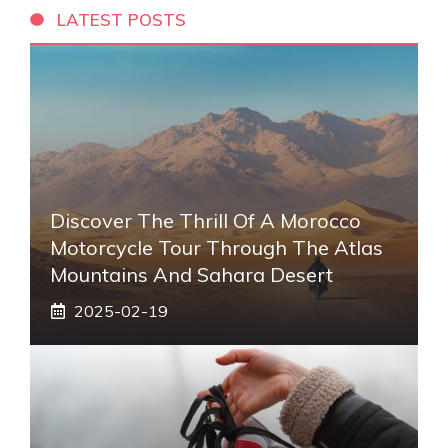
LATEST POSTS
Discover The Thrill Of A Morocco
Motorcycle Tour Through The Atlas
Mountains And Sahara Desert
2025-02-19