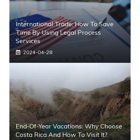
International Trade: How To Save
Time By Using Legal Process
Services
2024-04-28
End-Of-Year Vacations: Why Choose
Costa Rica And How To Visit It?