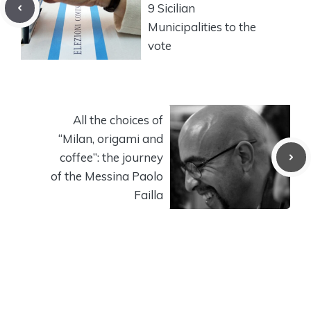
9 Sicilian
Municipalities to the
vote
All the choices of
“Milan, origami and
coffee”: the journey
of the Messina Paolo
Failla