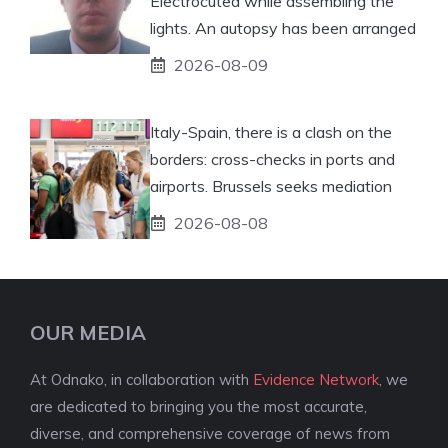
Electrocuted while assembling the
lights. An autopsy has been arranged
2026-08-09
Italy-Spain, there is a clash on the
borders: cross-checks in ports and
airports. Brussels seeks mediation
2026-08-08
OUR MEDIA
At Odnako, in collaboration with
Evidence Network
, we
are dedicated to bringing you the most accurate,
diverse, and comprehensive coverage of news from