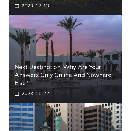
2023-12-13
Next Destination: Why Are Your
Answers Only Online And Nowhere
Else?
2023-11-27