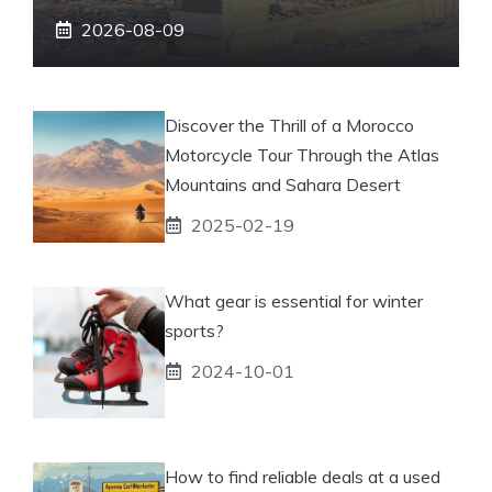
2026-08-09
Discover the Thrill of a Morocco
Motorcycle Tour Through the Atlas
Mountains and Sahara Desert
2025-02-19
What gear is essential for winter
sports?
2024-10-01
How to find reliable deals at a used