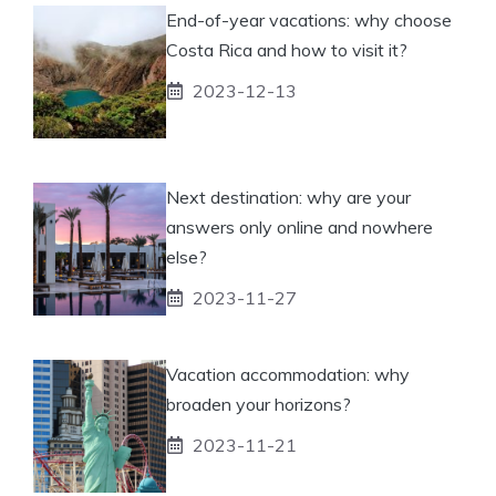
End-of-year vacations: why choose
Costa Rica and how to visit it?
2023-12-13
Next destination: why are your
answers only online and nowhere
else?
2023-11-27
Vacation accommodation: why
broaden your horizons?
2023-11-21