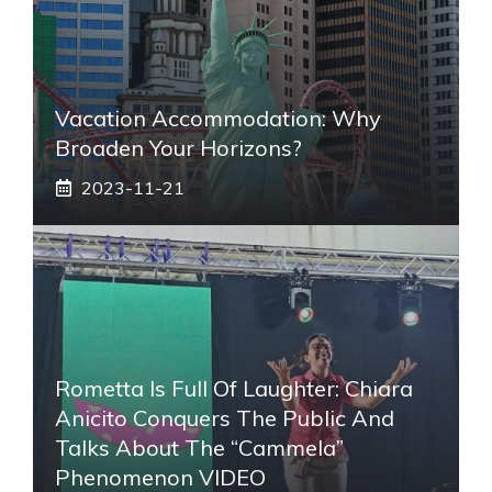
Vacation Accommodation: Why
Broaden Your Horizons?
2023-11-21
Rometta Is Full Of Laughter: Chiara
Anicito Conquers The Public And
Talks About The “Cammela”
Phenomenon VIDEO