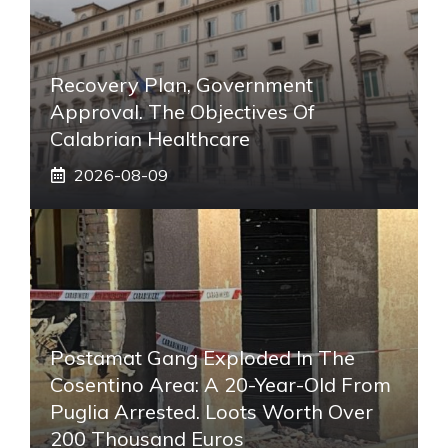
Recovery Plan, Government
Approval. The Objectives Of
Calabrian Healthcare
2026-08-09
Postamat Gang Exploded In The
Cosentino Area: A 20-Year-Old From
Puglia Arrested. Loots Worth Over
200 Thousand Euros