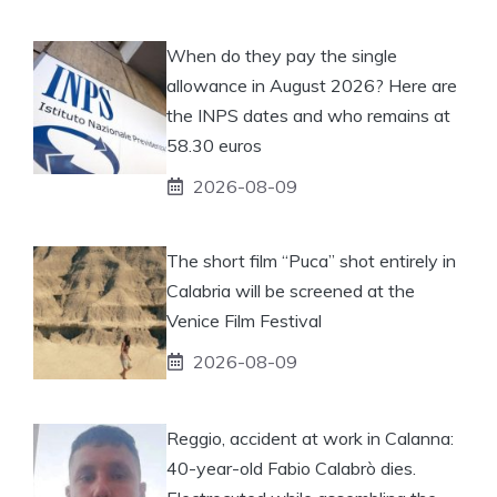
When do they pay the single
allowance in August 2026? Here are
the INPS dates and who remains at
58.30 euros
2026-08-09
The short film “Puca” shot entirely in
Calabria will be screened at the
Venice Film Festival
2026-08-09
Reggio, accident at work in Calanna:
40-year-old Fabio Calabrò dies.