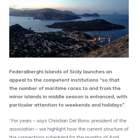
Federalberghi Islands of Sicily launches an
appeal to the competent institutions “so that
the number of maritime races to and from the
minor islands in middle season is enhanced, with
particular attention to weekends and holidays”
.
“For years – says Christian Del Bono, president of the
association – we highlight how the current structure of
the connections scheduled for the months of April,