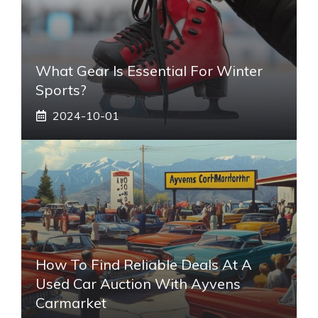
What Gear Is Essential For Winter
Sports?
2024-10-01
How To Find Reliable Deals At A
Used Car Auction With Ayvens
Carmarket