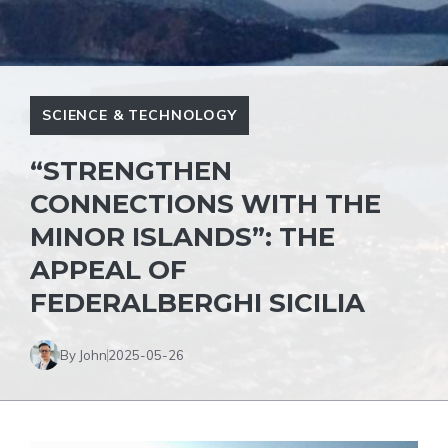
SCIENCE & TECHNOLOGY
“STRENGTHEN
CONNECTIONS WITH THE
MINOR ISLANDS”: THE
APPEAL OF
FEDERALBERGHI SICILIA
By John
2025-05-26