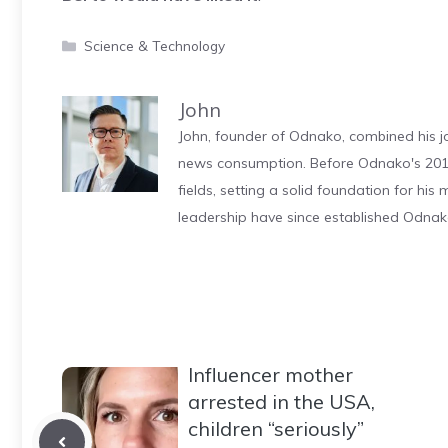
Categories
Science & Technology
John
John, founder of Odnako, combined his jo
news consumption. Before Odnako's 2011
fields, setting a solid foundation for hi
leadership have since established Odnak
Influencer mother
arrested in the USA,
children “seriously”