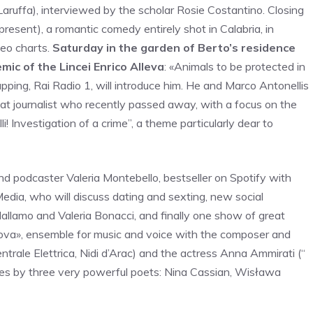
Laruffa), interviewed by the scholar Rosie Costantino. Closing
resent), a romantic comedy entirely shot in Calabria, in
deo charts.
Saturday in the garden of Berto’s residence
mic of the Lincei Enrico Alleva
: «Animals to be protected in
apping, Rai Radio 1, will introduce him. He and Marco Antonellis
great journalist who recently passed away, with a focus on the
li! Investigation of a crime”, a theme particularly dear to
and podcaster Valeria Montebello, bestseller on Spotify with
dia, who will discuss dating and sexting, new social
 Mallamo and Valeria Bonacci, and finally one show of great
nuova», ensemble for music and voice with the composer and
entrale Elettrica, Nidi d’Arac) and the actress Anna Ammirati (“
rses by three very powerful poets: Nina Cassian, Wisława