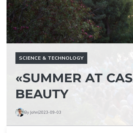
SCIENCE & TECHNOLOGY
«SUMMER AT CAS
BEAUTY
By John
2023-09-03