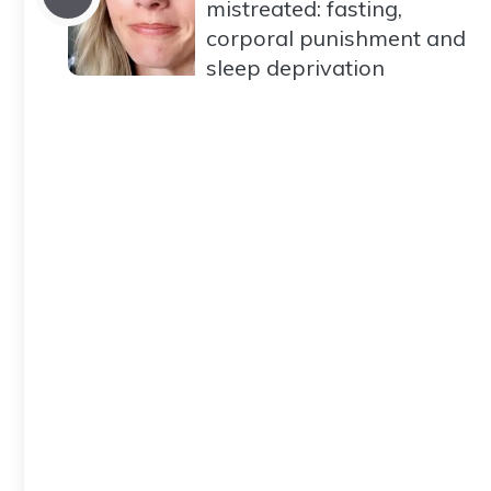
mistreated: fasting,
corporal punishment and
sleep deprivation