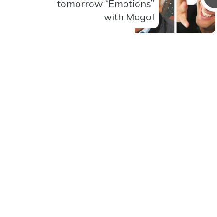
tomorrow “Emotions”
with Mogol