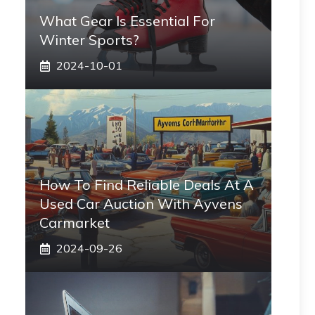
What Gear Is Essential For
Winter Sports?
2024-10-01
How To Find Reliable Deals At A
Used Car Auction With Ayvens
Carmarket
2024-09-26