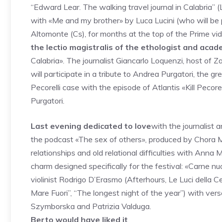
“Edward Lear. The walking travel journal in Calabria” (
with «Me and my brother» by Luca Lucini (who will be p
Altomonte (Cs), for months at the top of the Prime vi
the lectio magistralis of the ethologist and acade
Calabria». The journalist Giancarlo Loquenzi, host of Z
will participate in a tribute to Andrea Purgatori, the 
Pecorelli case with the episode of Atlantis «Kill Pecorel
Purgatori.
Last evening dedicated to love
with the journalist 
the podcast «The sex of others», produced by Chora Me
relationships and old relational difficulties with Anna
charm designed specifically for the festival: «Carne 
violinist Rodrigo D’Erasmo (Afterhours, Le Luci della C
Mare Fuori”, “The longest night of the year”) with ve
Szymborska and Patrizia Valduga.
Berto would have liked it
.