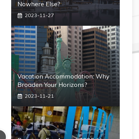
Nowhere Else?
2023-11-27
Vacation Accommodation: Why
Broaden Your Horizons?
2023-11-21