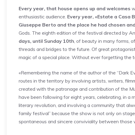
Every year, that house opens up and welcomes
wr
enthusiastic audience.
Every year, «Estate a Casa 
Giuseppe Berto and the place he had chosen and
Gods. The eighth edition of the festival directed by 
days, until Sunday 10th
, of beauty in many forms, 
threads and bridges to the future. Of great protagonists
magic of a special place. Without ever forgetting the te
«Remembering the name of the author of the “Dark E
routes in the territory by involving artists, writers, fi
created with the patronage and contribution of the Muni
have been following for eight years, celebrating, in a m
literary revolution, and involving a community that al
family festival” because the show is not only on stage 
spontaneous and sincere conviviality between those