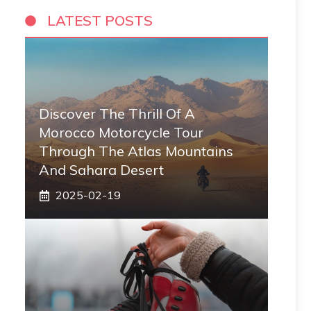
LATEST POSTS
Discover The Thrill Of A
Morocco Motorcycle Tour
Through The Atlas Mountains
And Sahara Desert
2025-02-19