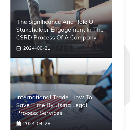
The Significance And Role Of
Stakeholder Engagement In The
CSRD Process Of A Company
2024-08-21
International Trade: How To
Save Time By Using Legal
Process Services
2024-04-28