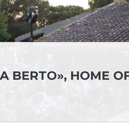
A BERTO», HOME O