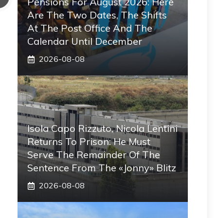
Pensions For August 2026: Here
Are The Two Dates, The Shifts
At The Post Office And The
Calendar Until December
2026-08-08
Isola Capo Rizzuto, Nicola Lentini
Returns To Prison: He Must
Serve The Remainder Of The
Sentence From The «Jonny» Blitz
2026-08-08