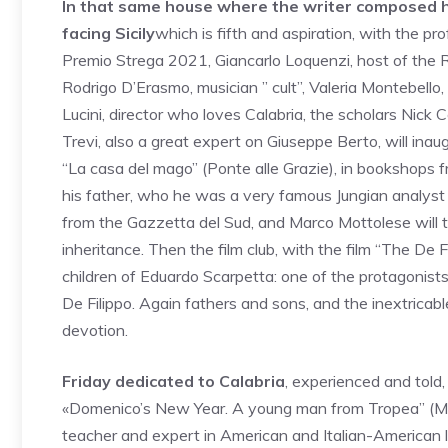
In that same house where the writer composed his
facing Sicily
which is fifth and aspiration, with the prof
Premio Strega 2021, Giancarlo Loquenzi, host of the 
Rodrigo D’Erasmo, musician ” cult”, Valeria Montebello,
Lucini, director who loves Calabria, the scholars Nick
Trevi, also a great expert on Giuseppe Berto, will ina
“La casa del mago” (Ponte alle Grazie), in bookshops 
his father, who he was a very famous Jungian analyst a
from the Gazzetta del Sud, and Marco Mottolese will t
inheritance. Then the film club, with the film “The De F
children of Eduardo Scarpetta: one of the protagonists 
De Filippo. Again fathers and sons, and the inextricabl
devotion.
Friday dedicated to Calabria
, experienced and told
«Domenico’s New Year. A young man from Tropea” (Meli
teacher and expert in American and Italian-American l