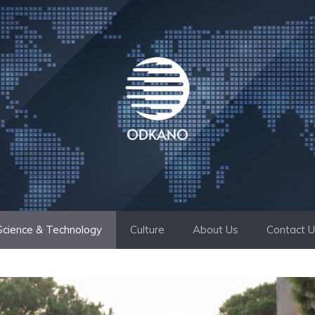
Science & Technology
Culture
About Us
Contact 