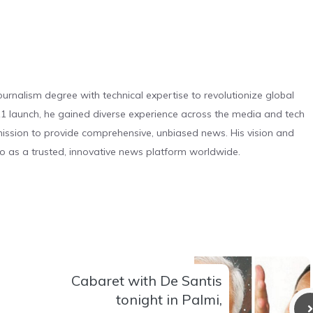
urnalism degree with technical expertise to revolutionize global
 launch, he gained diverse experience across the media and tech
s mission to provide comprehensive, unbiased news. His vision and
o as a trusted, innovative news platform worldwide.
Cabaret with De Santis
tonight in Palmi,