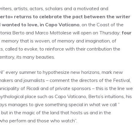
iters, artists, actors, scholars and a motivated and
Berto» returns to celebrate the pact between the writer
 wanted to love, in Capo Vaticano
, on the Coast of the
Antonia Berto and Marco Mottolese will open on Thursday:
four
of memory that is woven, of memory and imagination, of
, called to evoke, to reinforce with their contribution the
rritory, its many beauties.
vil” every summer to hypothesize new horizons, mark new
lmmakers and journalists – comment the directors of the Festival,
cipality of Ricadi and of private sponsors – this is the line we
ythological place such as Capo Vaticano, Berto’s intuitions, his
ways manages to give something special in what we call ”
but in the magic of the land that hosts us and in the
 who perform and those who watch”.