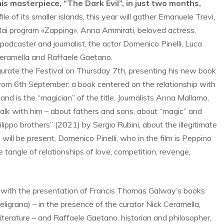
 masterpiece, “The Dark Evil”, in just two months,
ile of its smaller islands, this year will gather Emanuele Trevi,
Rai program «Zapping», Anna Ammirati, beloved actress,
 podcaster and journalist, the actor Domenico Pinelli, Luca
 Ceramella and Raffaele Gaetano.
ugurate the Festival on Thursday 7th, presenting his new book
from 6th September: a book centered on the relationship with
nd is the “magician” of the title. Journalists Anna Mallamo,
alk with him – about fathers and sons, about “magic” and
ilippo brothers” (2021) by Sergio Rubini, about the illegitimate
will be present, Domenico Pinelli, who in the film is Peppino
e tangle of relationships of love, competition, revenge,
, with the presentation of Francis Thomas Galway’s books
grana) – in the presence of the curator Nick Ceramella,
iterature – and Raffaele Gaetano, historian and philosopher,