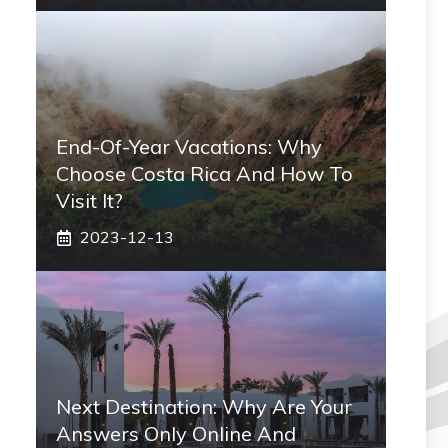
End-Of-Year Vacations: Why
Choose Costa Rica And How To
Visit It?
2023-12-13
Next Destination: Why Are Your
Answers Only Online And