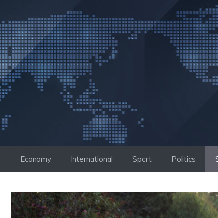
Skip
to
content
Economy
International
Sport
Politics