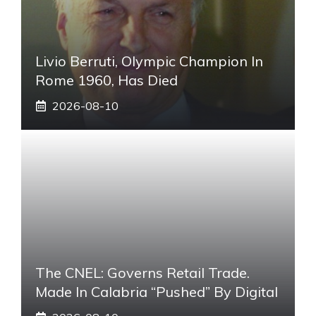
Livio Berruti, Olympic Champion In
Rome 1960, Has Died
2026-08-10
The CNEL: Governs Retail Trade.
Made In Calabria “pushed” By Digital