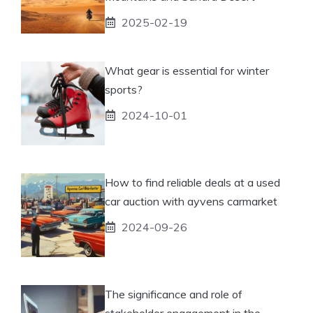
2025-02-19
What gear is essential for winter
sports?
2024-10-01
How to find reliable deals at a used
car auction with ayvens carmarket
2024-09-26
The significance and role of
stakeholder engagement in the