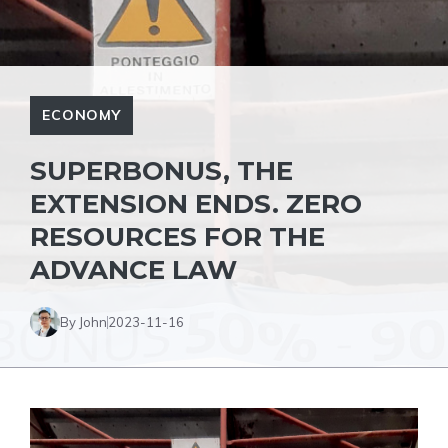
ECONOMY
SUPERBONUS, THE
EXTENSION ENDS. ZERO
RESOURCES FOR THE
ADVANCE LAW
By John
2023-11-16