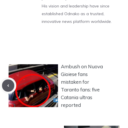
His vision and leadership have since
established Odnako as a trusted,
innovative news platform worldwide.
Ambush on Nuova
Gioiese fans
mistaken for
Taranto fans: five
Catania ultras
reported