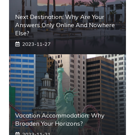
Next Destination: Why Are Your
Answers Only Online And Nowhere
Else?
2023-11-27
Vacation Accommodation: Why
Broaden Your Horizons?
2023-11-21