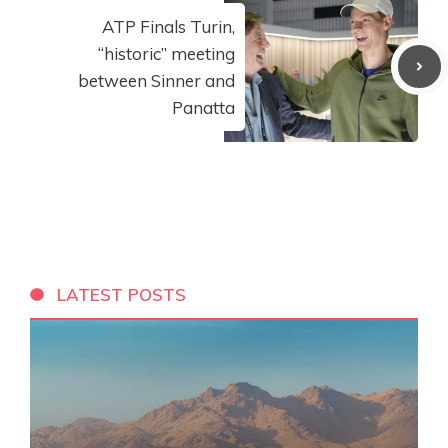
ATP Finals Turin,
“historic” meeting
between Sinner and
Panatta
LATEST POSTS