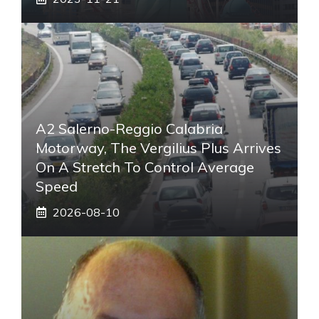
A2 Salerno-Reggio Calabria
Motorway, The Vergilius Plus Arrives
On A Stretch To Control Average
Speed
2026-08-10