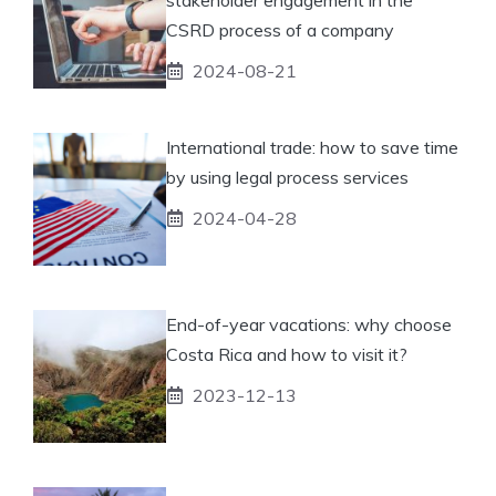
CSRD process of a company
2024-08-21
International trade: how to save time
by using legal process services
2024-04-28
End-of-year vacations: why choose
Costa Rica and how to visit it?
2023-12-13