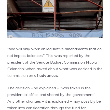
“We will only work on legislative amendments that do
not impact balances.” This was reported by the
president of the Senate Budget Commission Nicola
Calandrini when asked about what was decided in the
commission on
of advances
.
The decision – he explained – “was taken in the
presidential office and shared by the government”.
Any other changes – it is explained – may possibly be
taken into consideration through the fund for