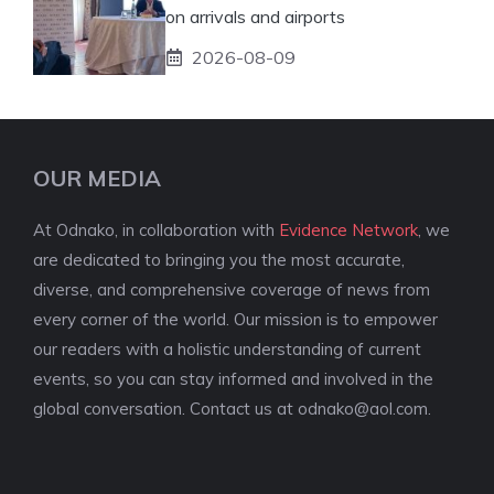
on arrivals and airports
2026-08-09
OUR MEDIA
At Odnako, in collaboration with
Evidence Network
, we
are dedicated to bringing you the most accurate,
diverse, and comprehensive coverage of news from
every corner of the world. Our mission is to empower
our readers with a holistic understanding of current
events, so you can stay informed and involved in the
global conversation. Contact us at
odnako@aol.com
.