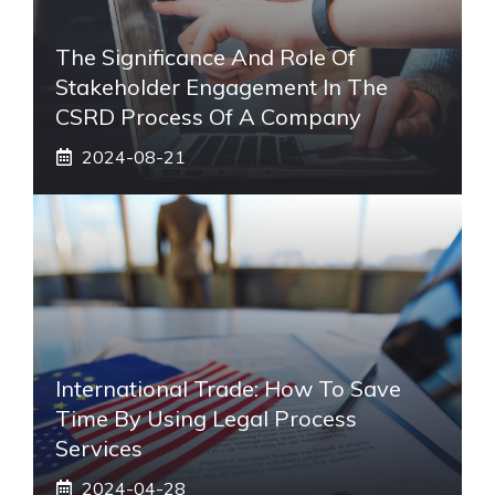
The Significance And Role Of
Stakeholder Engagement In The
CSRD Process Of A Company
2024-08-21
International Trade: How To Save
Time By Using Legal Process
Services
2024-04-28