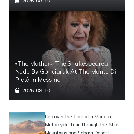
2026-08-10
«The Mother», The Shakespearean
Nude By Gonciaruk At The Monte Di
Pietà In Messina
2026-08-10
Discover the Thrill of a Morocco
Motorcycle Tour Through the Atlas
Mountains and Sahara Desert