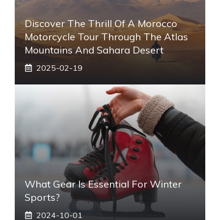
Discover The Thrill Of A Morocco
Motorcycle Tour Through The Atlas
Mountains And Sahara Desert
2025-02-19
What Gear Is Essential For Winter
Sports?
2024-10-01