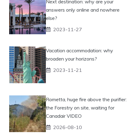
Next destination: why are your
answers only online and nowhere
else?
2023-11-27
Vacation accommodation: why
broaden your horizons?
2023-11-21
Rometta, huge fire above the purifier:
the Forestry on site, waiting for
Canadair VIDEO
2026-08-10