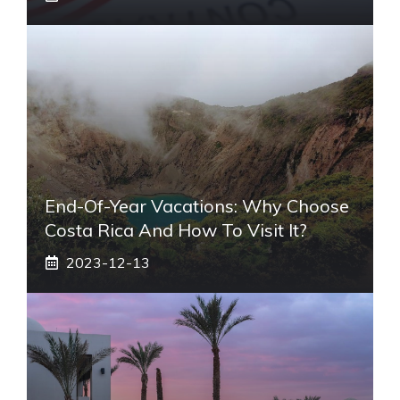
End-Of-Year Vacations: Why Choose
Costa Rica And How To Visit It?
2023-12-13