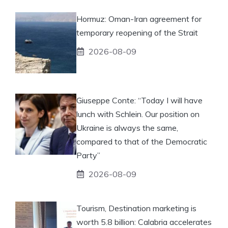
Hormuz: Oman-Iran agreement for
temporary reopening of the Strait
2026-08-09
Giuseppe Conte: “Today I will have
lunch with Schlein. Our position on
Ukraine is always the same,
compared to that of the Democratic
Party”
2026-08-09
Tourism, Destination marketing is
worth 5.8 billion: Calabria accelerates