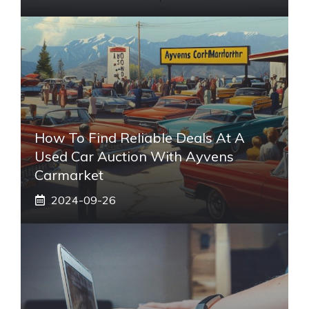
How To Find Reliable Deals At A
Used Car Auction With Ayvens
Carmarket
2024-09-26