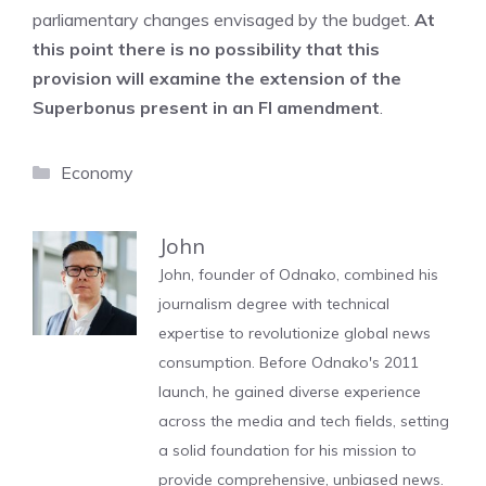
parliamentary changes envisaged by the budget.
At
this point there is no possibility that this
provision will examine the extension of the
Superbonus present in an FI amendment
.
Categories
Economy
John
John, founder of Odnako, combined his
journalism degree with technical
expertise to revolutionize global news
consumption. Before Odnako's 2011
launch, he gained diverse experience
across the media and tech fields, setting
a solid foundation for his mission to
provide comprehensive, unbiased news.