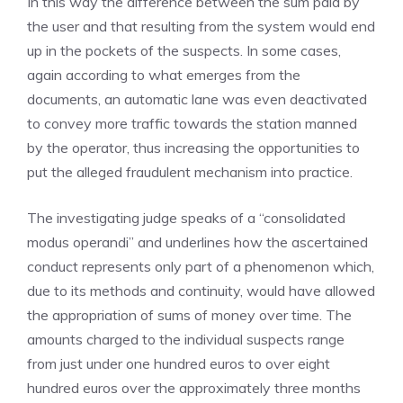
In this way the difference between the sum paid by
the user and that resulting from the system would end
up in the pockets of the suspects. In some cases,
again according to what emerges from the
documents, an automatic lane was even deactivated
to convey more traffic towards the station manned
by the operator, thus increasing the opportunities to
put the alleged fraudulent mechanism into practice.
The investigating judge speaks of a “consolidated
modus operandi” and underlines how the ascertained
conduct represents only part of a phenomenon which,
due to its methods and continuity, would have allowed
the appropriation of sums of money over time. The
amounts charged to the individual suspects range
from just under one hundred euros to over eight
hundred euros over the approximately three months