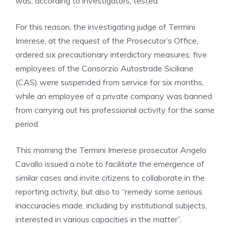
was, according to investigators, tested.
For this reason, the investigating judge of Termini
Imerese, at the request of the Prosecutor’s Office,
ordered six precautionary interdictory measures: five
employees of the Consorzio Autostrade Siciliane
(CAS) were suspended from service for six months,
while an employee of a private company was banned
from carrying out his professional activity for the same
period.
This morning the Termini Imerese prosecutor Angelo
Cavallo issued a note to facilitate the emergence of
similar cases and invite citizens to collaborate in the
reporting activity, but also to “remedy some serious
inaccuracies made, including by institutional subjects,
interested in various capacities in the matter”.