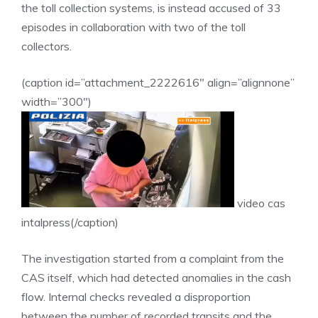
the toll collection systems, is instead accused of 33
episodes in collaboration with two of the toll
collectors.
(caption id=”attachment_2222616″ align=”alignnone”
width=”300″)
video cas
intalpress(/caption)
The investigation started from a complaint from the
CAS itself, which had detected anomalies in the cash
flow. Internal checks revealed a disproportion
between the number of recorded transits and the