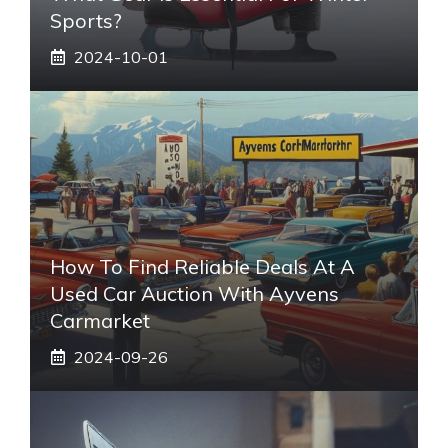
Sports?
2024-10-01
How To Find Reliable Deals At A
Used Car Auction With Ayvens
Carmarket
2024-09-26