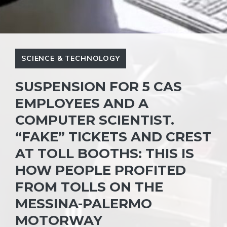
SCIENCE & TECHNOLOGY
SUSPENSION FOR 5 CAS
EMPLOYEES AND A
COMPUTER SCIENTIST.
“FAKE” TICKETS AND CREST
AT TOLL BOOTHS: THIS IS
HOW PEOPLE PROFITED
FROM TOLLS ON THE
MESSINA-PALERMO
MOTORWAY