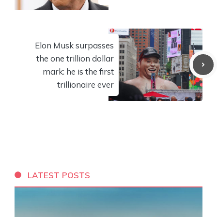
Elon Musk surpasses
the one trillion dollar
mark: he is the first
trillionaire ever
LATEST POSTS