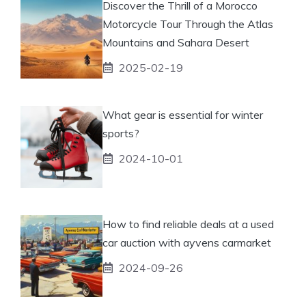
Discover the Thrill of a Morocco
Motorcycle Tour Through the Atlas
Mountains and Sahara Desert
2025-02-19
What gear is essential for winter
sports?
2024-10-01
How to find reliable deals at a used
car auction with ayvens carmarket
2024-09-26