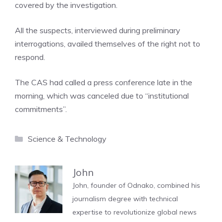
covered by the investigation.
All the suspects, interviewed during preliminary
interrogations, availed themselves of the right not to
respond.
The CAS had called a press conference late in the
morning, which was canceled due to “institutional
commitments”.
Categories
Science & Technology
John
John, founder of Odnako, combined his
journalism degree with technical
expertise to revolutionize global news