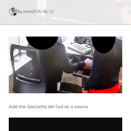
By John
2026-06-12
Add the Gazzetta del Sud as a source