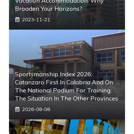
Vacation Accommodation: Why
Broaden Your Horizons?
2023-11-21
Sportsmanship Index 2026:
Catanzaro First In Calabria And On
The National Podium For Training.
The Situation In The Other Provinces
2026-08-08