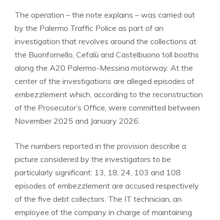
The operation – the note explains – was carried out
by the Palermo Traffic Police as part of an
investigation that revolves around the collections at
the Buonfornello, Cefalù and Castelbuono toll booths
along the A20 Palermo-Messina motorway. At the
center of the investigations are alleged episodes of
embezzlement which, according to the reconstruction
of the Prosecutor’s Office, were committed between
November 2025 and January 2026.
The numbers reported in the provision describe a
picture considered by the investigators to be
particularly significant: 13, 18, 24, 103 and 108
episodes of embezzlement are accused respectively
of the five debt collectors. The IT technician, an
employee of the company in charge of maintaining