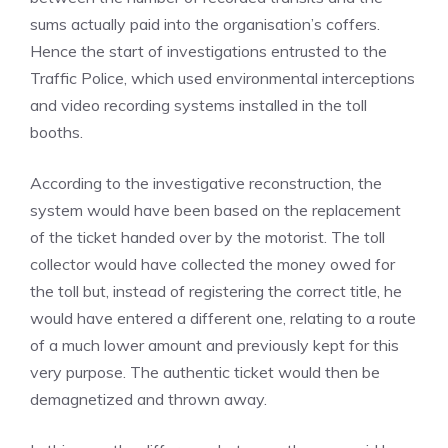
sums actually paid into the organisation’s coffers.
Hence the start of investigations entrusted to the
Traffic Police, which used environmental interceptions
and video recording systems installed in the toll
booths.
According to the investigative reconstruction, the
system would have been based on the replacement
of the ticket handed over by the motorist. The toll
collector would have collected the money owed for
the toll but, instead of registering the correct title, he
would have entered a different one, relating to a route
of a much lower amount and previously kept for this
very purpose. The authentic ticket would then be
demagnetized and thrown away.