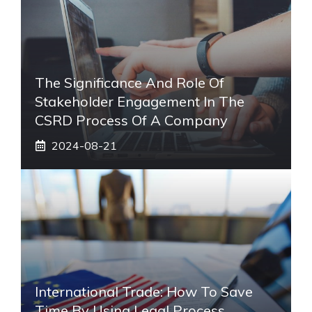
The Significance And Role Of
Stakeholder Engagement In The
CSRD Process Of A Company
2024-08-21
International Trade: How To Save
Time By Using Legal Process