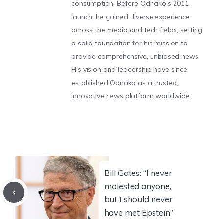
consumption. Before Odnako's 2011
launch, he gained diverse experience
across the media and tech fields, setting
a solid foundation for his mission to
provide comprehensive, unbiased news.
His vision and leadership have since
established Odnako as a trusted,
innovative news platform worldwide.
Bill Gates: “I never
molested anyone,
but I should never
have met Epstein”