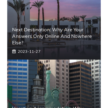
Next Destination: Why Are Your
Answers Only Online And Nowhere
Else?
2023-11-27