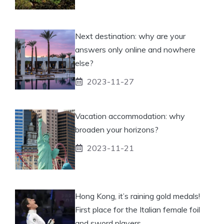
Next destination: why are your
answers only online and nowhere
else?
2023-11-27
Vacation accommodation: why
broaden your horizons?
2023-11-21
Hong Kong, it’s raining gold medals!
First place for the Italian female foil
and sword players