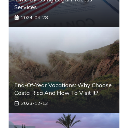
Services
2024-04-28
End-Of-Year Vacations: Why Choose
Costa Rica And How To Visit It?
2023-12-13