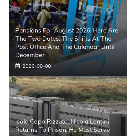
Pensions For August 2026: Here Are
The Two Dates, The Shifts At The
Post Office And The Calendar Until
December
2026-08-08
Isola Capo Rizzuto, Nicola Lentini
Returns To Prison: He Must Serve