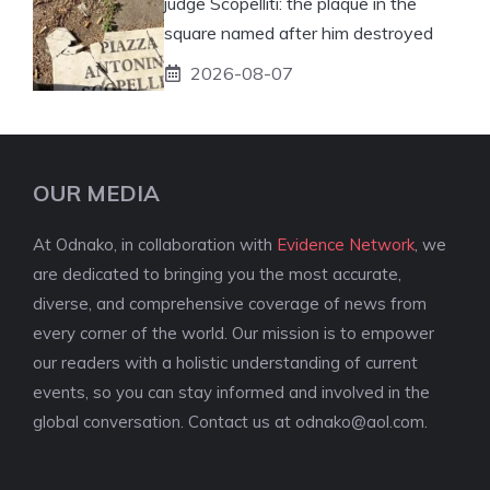
judge Scopelliti: the plaque in the
square named after him destroyed
2026-08-07
OUR MEDIA
At Odnako, in collaboration with
Evidence Network
, we
are dedicated to bringing you the most accurate,
diverse, and comprehensive coverage of news from
every corner of the world. Our mission is to empower
our readers with a holistic understanding of current
events, so you can stay informed and involved in the
global conversation. Contact us at
odnako@aol.com
.