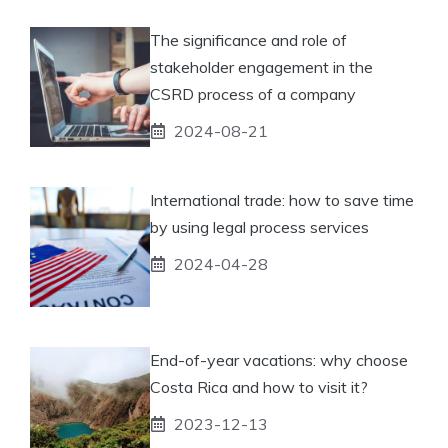
The significance and role of
stakeholder engagement in the
CSRD process of a company
2024-08-21
International trade: how to save time
by using legal process services
2024-04-28
End-of-year vacations: why choose
Costa Rica and how to visit it?
2023-12-13