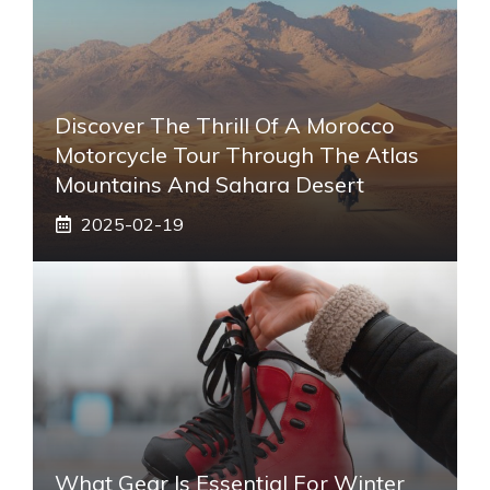
Discover The Thrill Of A Morocco
Motorcycle Tour Through The Atlas
Mountains And Sahara Desert
2025-02-19
What Gear Is Essential For Winter