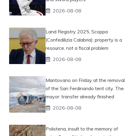
2026-08-08
Land Registry 2025, Scoppa
(Confedilizia Calabria): property is a
resource, not a fiscal problem
2026-08-08
Mantovano on Friday at the removal
of the San Ferdinando tent city. The
mayor: transfer already finished
2026-08-08
Polistena, insult to the memory of