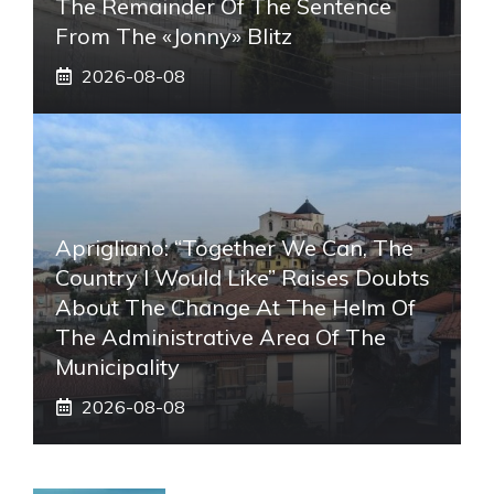
The Remainder Of The Sentence
From The «Jonny» Blitz
2026-08-08
Aprigliano: “Together We Can, The
Country I Would Like” Raises Doubts
About The Change At The Helm Of
The Administrative Area Of ​​the
Municipality
2026-08-08