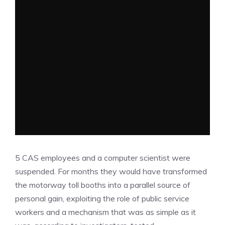
5 CAS employees and a computer scientist were
suspended. For months they would have transformed
the motorway toll booths into a parallel source of
personal gain, exploiting the role of public service
workers and a mechanism that was as simple as it