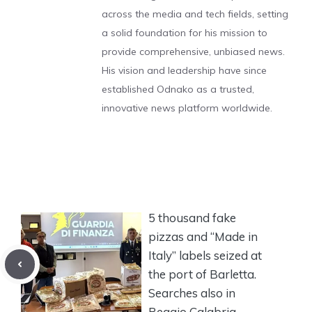
across the media and tech fields, setting
a solid foundation for his mission to
provide comprehensive, unbiased news.
His vision and leadership have since
established Odnako as a trusted,
innovative news platform worldwide.
5 thousand fake
pizzas and “Made in
Italy” labels seized at
the port of Barletta.
Searches also in
Reggio Calabria