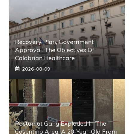
Recovery Plan, Government
Approval. The Objectives Of
Calabrian Healthcare
2026-08-09
Postamat Gang Exploded In The
Cosentino Area: A 20-Year-Old From