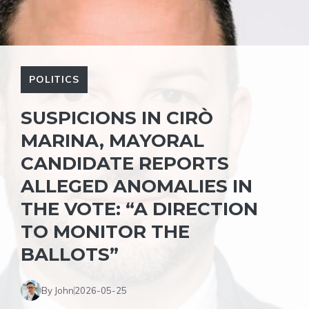
POLITICS
SUSPICIONS IN CIRÒ
MARINA, MAYORAL
CANDIDATE REPORTS
ALLEGED ANOMALIES IN
THE VOTE: “A DIRECTION
TO MONITOR THE
BALLOTS”
By John
2026-05-25