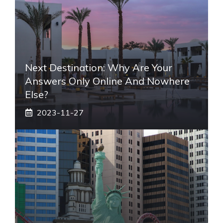
Next Destination: Why Are Your
Answers Only Online And Nowhere
Else?
2023-11-27