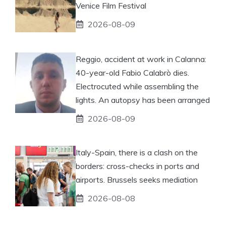
Venice Film Festival
2026-08-09
Reggio, accident at work in Calanna:
40-year-old Fabio Calabrò dies.
Electrocuted while assembling the
lights. An autopsy has been arranged
2026-08-09
Italy-Spain, there is a clash on the
borders: cross-checks in ports and
airports. Brussels seeks mediation
2026-08-08