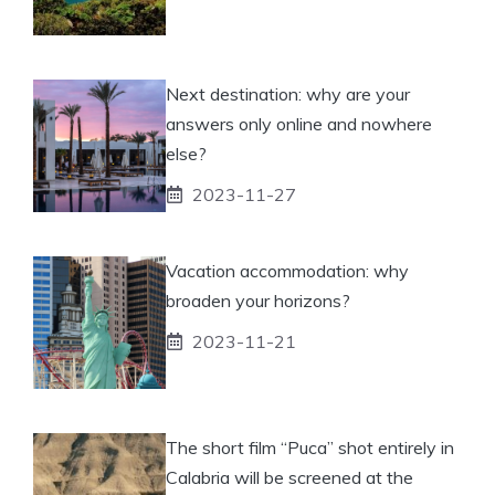
Next destination: why are your
answers only online and nowhere
else?
2023-11-27
Vacation accommodation: why
broaden your horizons?
2023-11-21
The short film “Puca” shot entirely in
Calabria will be screened at the