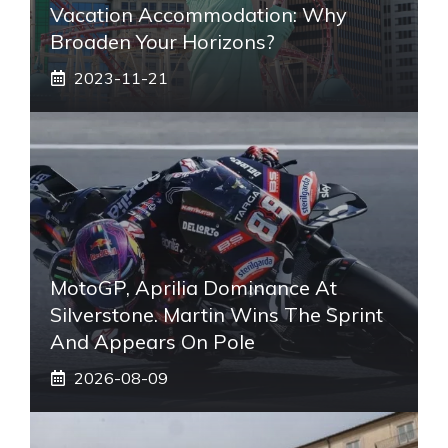
Vacation Accommodation: Why
Broaden Your Horizons?
2023-11-21
MotoGP, Aprilia Dominance At
Silverstone. Martin Wins The Sprint
And Appears On Pole
2026-08-09