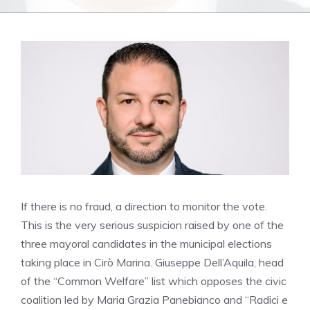
If there is no fraud, a direction to monitor the vote.
This is the very serious suspicion raised by one of the
three mayoral candidates in the municipal elections
taking place in Cirò Marina. Giuseppe Dell’Aquila, head
of the “Common Welfare” list which opposes the civic
coalition led by Maria Grazia Panebianco and “Radici e