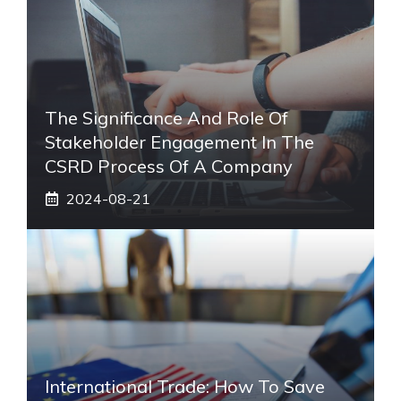
The Significance And Role Of
Stakeholder Engagement In The
CSRD Process Of A Company
2024-08-21
International Trade: How To Save