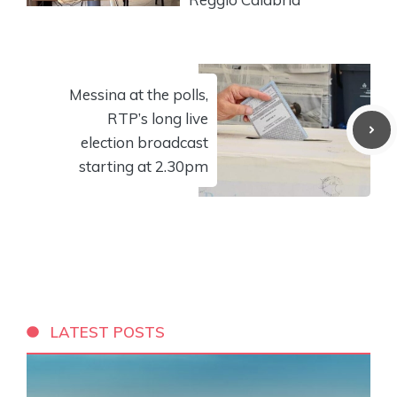
Messina at the polls,
RTP’s long live
election broadcast
starting at 2.30pm
LATEST POSTS