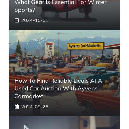
What Gear Is Essential For Winter
Sports?
2024-10-01
How To Find Reliable Deals At A
Used Car Auction With Ayvens
Carmarket
2024-09-26