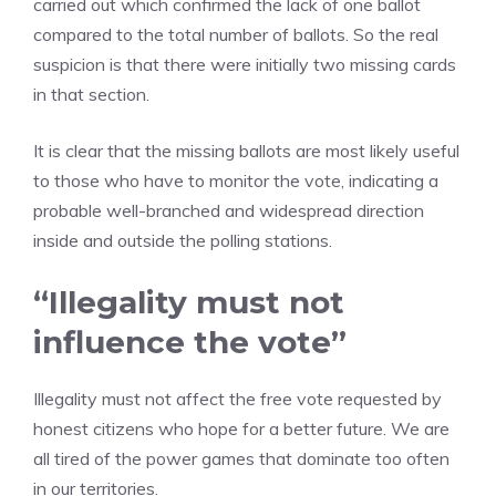
carried out which confirmed the lack of one ballot
compared to the total number of ballots. So the real
suspicion is that there were initially two missing cards
in that section.
It is clear that the missing ballots are most likely useful
to those who have to monitor the vote, indicating a
probable well-branched and widespread direction
inside and outside the polling stations.
“Illegality must not
influence the vote”
Illegality must not affect the free vote requested by
honest citizens who hope for a better future. We are
all tired of the power games that dominate too often
in our territories.