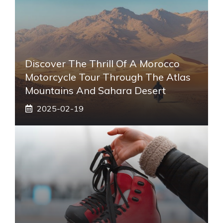
Discover The Thrill Of A Morocco
Motorcycle Tour Through The Atlas
Mountains And Sahara Desert
2025-02-19