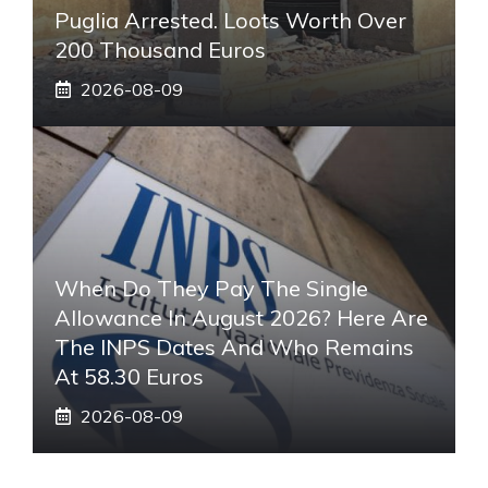
Puglia Arrested. Loots Worth Over
200 Thousand Euros
2026-08-09
When Do They Pay The Single
Allowance In August 2026? Here Are
The INPS Dates And Who Remains
At 58.30 Euros
2026-08-09