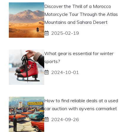
Discover the Thrill of a Morocco
Motorcycle Tour Through the Atlas
Mountains and Sahara Desert
2025-02-19
What gear is essential for winter
sports?
2024-10-01
How to find reliable deals at a used
car auction with ayvens carmarket
2024-09-26