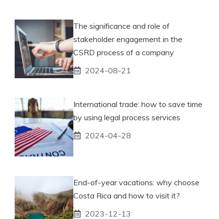
The significance and role of
stakeholder engagement in the
CSRD process of a company
2024-08-21
International trade: how to save time
by using legal process services
2024-04-28
End-of-year vacations: why choose
Costa Rica and how to visit it?
2023-12-13