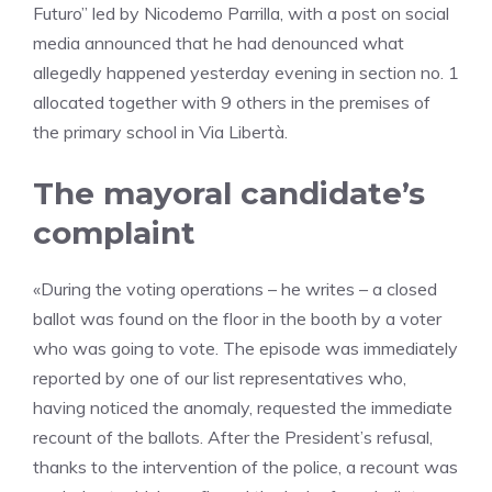
Futuro” led by Nicodemo Parrilla, with a post on social
media announced that he had denounced what
allegedly happened yesterday evening in section no. 1
allocated together with 9 others in the premises of
the primary school in Via Libertà.
The mayoral candidate’s
complaint
«During the voting operations – he writes – a closed
ballot was found on the floor in the booth by a voter
who was going to vote. The episode was immediately
reported by one of our list representatives who,
having noticed the anomaly, requested the immediate
recount of the ballots. After the President’s refusal,
thanks to the intervention of the police, a recount was