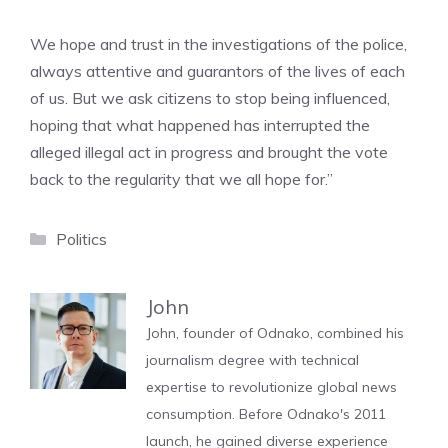
We hope and trust in the investigations of the police,
always attentive and guarantors of the lives of each
of us. But we ask citizens to stop being influenced,
hoping that what happened has interrupted the
alleged illegal act in progress and brought the vote
back to the regularity that we all hope for.”
Categories
Politics
John
John, founder of Odnako, combined his
journalism degree with technical
expertise to revolutionize global news
consumption. Before Odnako's 2011
launch, he gained diverse experience