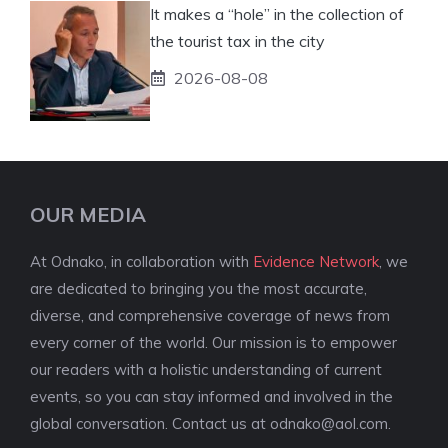
It makes a “hole” in the collection of
the tourist tax in the city
2026-08-08
OUR MEDIA
At Odnako, in collaboration with
Evidence Network
, we
are dedicated to bringing you the most accurate,
diverse, and comprehensive coverage of news from
every corner of the world. Our mission is to empower
our readers with a holistic understanding of current
events, so you can stay informed and involved in the
global conversation. Contact us at
odnako@aol.com
.