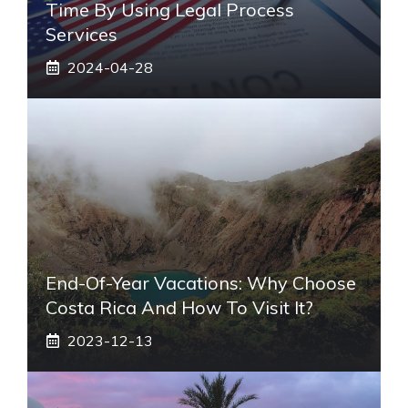
Time By Using Legal Process
Services
2024-04-28
End-Of-Year Vacations: Why Choose
Costa Rica And How To Visit It?
2023-12-13