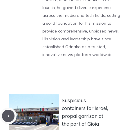
launch, he gained diverse experience
across the media and tech fields, setting
a solid foundation for his mission to
provide comprehensive, unbiased news.
His vision and leadership have since
established Odnako as a trusted,
innovative news platform worldwide.
Suspicious
containers for Israel,
propal garrison at
the port of Gioia