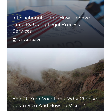
International Trade: How To Save
Time By Using Legal Process
Services
2024-04-28
End-Of-Year Vacations: Why Choose
Costa Rica And How To Visit It?