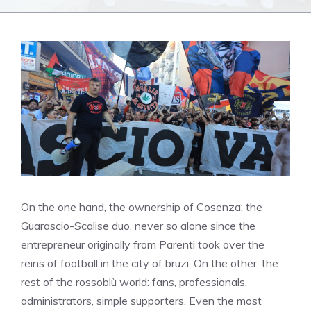
On the one hand, the ownership of Cosenza: the
Guarascio-Scalise duo, never so alone since the
entrepreneur originally from Parenti took over the
reins of football in the city of bruzi. On the other, the
rest of the rossoblù world: fans, professionals,
administrators, simple supporters. Even the most