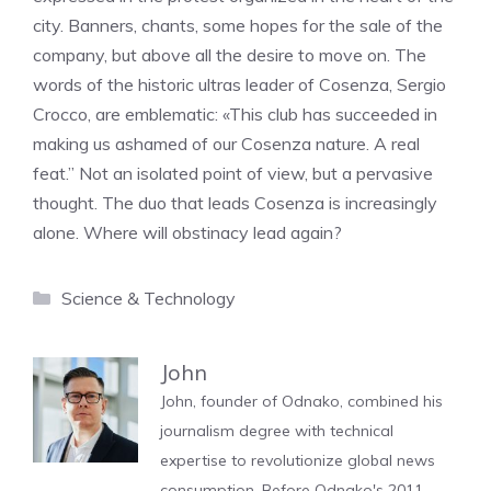
city. Banners, chants, some hopes for the sale of the
company, but above all the desire to move on. The
words of the historic ultras leader of Cosenza, Sergio
Crocco, are emblematic: «This club has succeeded in
making us ashamed of our Cosenza nature. A real
feat.” Not an isolated point of view, but a pervasive
thought. The duo that leads Cosenza is increasingly
alone. Where will obstinacy lead again?
Categories
Science & Technology
John
John, founder of Odnako, combined his
journalism degree with technical
expertise to revolutionize global news
consumption. Before Odnako's 2011