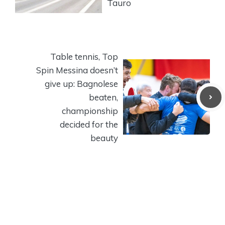
Tauro
Table tennis, Top
Spin Messina doesn’t
give up: Bagnolese
beaten,
championship
decided for the
beauty