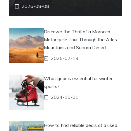
2026-08-08
Discover the Thrill of a Morocco
Motorcycle Tour Through the Atlas
Mountains and Sahara Desert
2025-02-19
What gear is essential for winter
sports?
2024-10-01
How to find reliable deals at a used