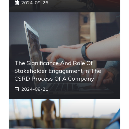
2024-09-26
The Significance And Role Of
Stakeholder Engagement In The
CSRD Process Of A Company
2024-08-21