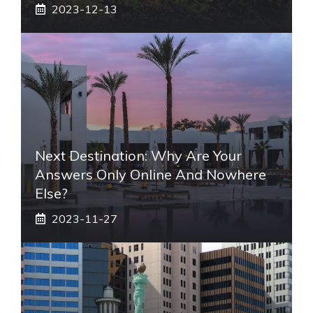
2023-12-13
Next Destination: Why Are Your
Answers Only Online And Nowhere
Else?
2023-11-27