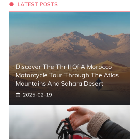
LATEST POSTS
Discover The Thrill Of A Morocco
Motorcycle Tour Through The Atlas
Mountains And Sahara Desert
2025-02-19