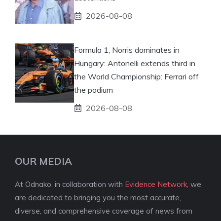
2026-08-08
Formula 1, Norris dominates in
Hungary: Antonelli extends third in
the World Championship: Ferrari off
the podium
2026-08-08
OUR MEDIA
At Odnako, in collaboration with
Evidence Network
, we
are dedicated to bringing you the most accurate,
diverse, and comprehensive coverage of news from