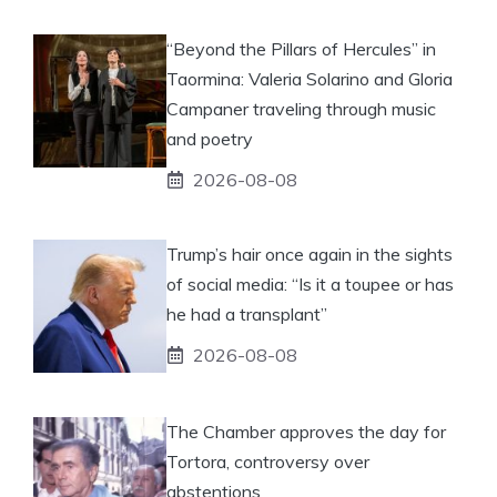
“Beyond the Pillars of Hercules” in
Taormina: Valeria Solarino and Gloria
Campaner traveling through music
and poetry
2026-08-08
Trump’s hair once again in the sights
of social media: “Is it a toupee or has
he had a transplant”
2026-08-08
The Chamber approves the day for
Tortora, controversy over
abstentions