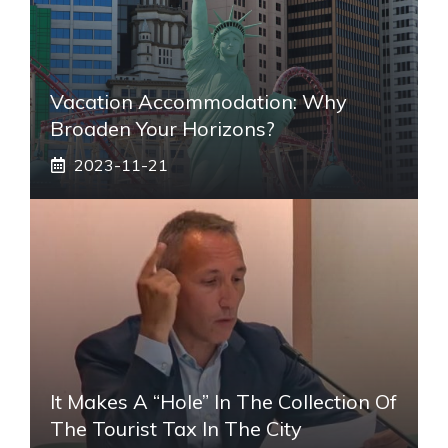
Vacation Accommodation: Why
Broaden Your Horizons?
2023-11-21
It Makes A “hole” In The Collection Of
The Tourist Tax In The City