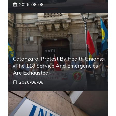
2026-08-08
Catanzaro, Protest By Health Unions:
«The 118 Service And Emergencies
Are Exhausted»
2026-08-08