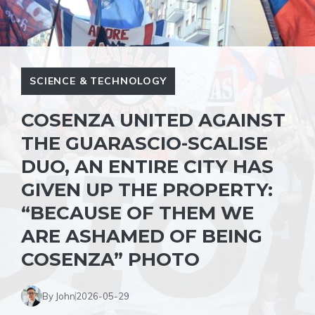
SCIENCE & TECHNOLOGY
COSENZA UNITED AGAINST
THE GUARASCIO-SCALISE
DUO, AN ENTIRE CITY HAS
GIVEN UP THE PROPERTY:
“BECAUSE OF THEM WE
ARE ASHAMED OF BEING
COSENZA” PHOTO
By John
2026-05-29