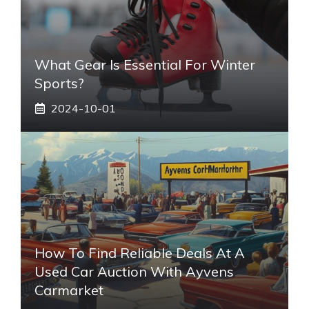
What Gear Is Essential For Winter
Sports?
2024-10-01
How To Find Reliable Deals At A
Used Car Auction With Ayvens
Carmarket