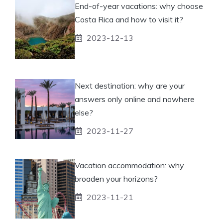
End-of-year vacations: why choose
Costa Rica and how to visit it?
2023-12-13
Next destination: why are your
answers only online and nowhere
else?
2023-11-27
Vacation accommodation: why
broaden your horizons?
2023-11-21