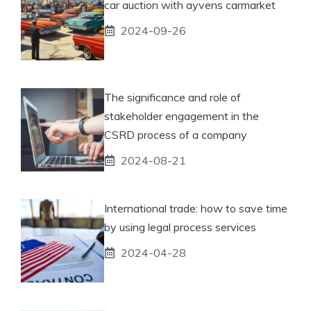
car auction with ayvens carmarket
2024-09-26
The significance and role of
stakeholder engagement in the
CSRD process of a company
2024-08-21
International trade: how to save time
by using legal process services
2024-04-28