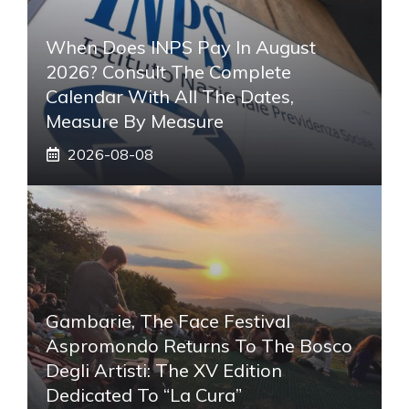
When Does INPS Pay In August
2026? Consult The Complete
Calendar With All The Dates,
Measure By Measure
2026-08-08
Gambarie, The Face Festival
Aspromondo Returns To The Bosco
Degli Artisti: The XV Edition
Dedicated To “La Cura”