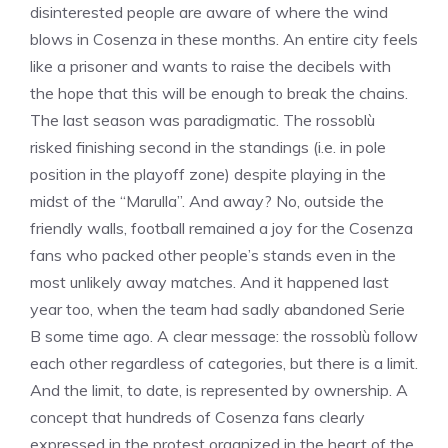
disinterested people are aware of where the wind
blows in Cosenza in these months. An entire city feels
like a prisoner and wants to raise the decibels with
the hope that this will be enough to break the chains.
The last season was paradigmatic. The rossoblù
risked finishing second in the standings (i.e. in pole
position in the playoff zone) despite playing in the
midst of the “Marulla”. And away? No, outside the
friendly walls, football remained a joy for the Cosenza
fans who packed other people’s stands even in the
most unlikely away matches. And it happened last
year too, when the team had sadly abandoned Serie
B some time ago. A clear message: the rossoblù follow
each other regardless of categories, but there is a limit.
And the limit, to date, is represented by ownership. A
concept that hundreds of Cosenza fans clearly
expressed in the protest organized in the heart of the