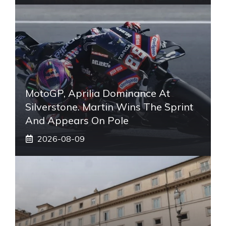
MotoGP, Aprilia Dominance At
Silverstone. Martin Wins The Sprint
And Appears On Pole
2026-08-09