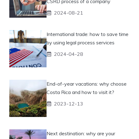
CSRD process of a company
2024-08-21
International trade: how to save time
by using legal process services
2024-04-28
End-of-year vacations: why choose
Costa Rica and how to visit it?
2023-12-13
Next destination: why are your