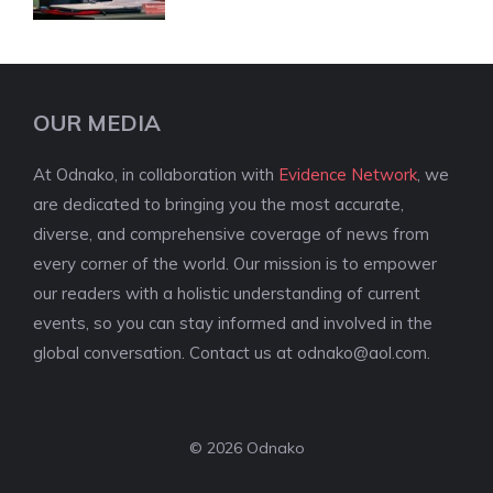
OUR MEDIA
At Odnako, in collaboration with
Evidence Network
, we
are dedicated to bringing you the most accurate,
diverse, and comprehensive coverage of news from
every corner of the world. Our mission is to empower
our readers with a holistic understanding of current
events, so you can stay informed and involved in the
global conversation. Contact us at
odnako@aol.com
.
© 2026 Odnako