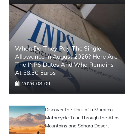
When Do They Pay The Single
Allowance In August 2026? Here Are
The INPS Dates And Who Remains
At 58.30 Euros
2026-08-09
Discover the Thrill of a Morocco
Motorcycle Tour Through the Atlas
Mountains and Sahara Desert