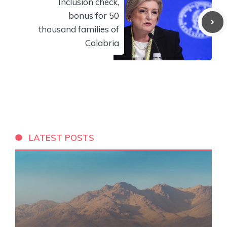
Inclusion check,
bonus for 50
thousand families of
Calabria
LATEST POSTS