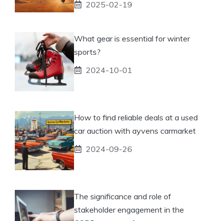
2025-02-19
What gear is essential for winter
sports?
2024-10-01
How to find reliable deals at a used
car auction with ayvens carmarket
2024-09-26
The significance and role of
stakeholder engagement in the