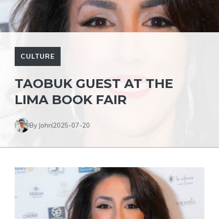
CULTURE
TAOBUK GUEST AT THE
LIMA BOOK FAIR
By John
2025-07-20