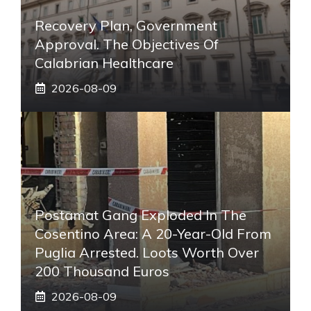
Recovery Plan, Government
Approval. The Objectives Of
Calabrian Healthcare
2026-08-09
Postamat Gang Exploded In The
Cosentino Area: A 20-Year-Old From
Puglia Arrested. Loots Worth Over
200 Thousand Euros
2026-08-09