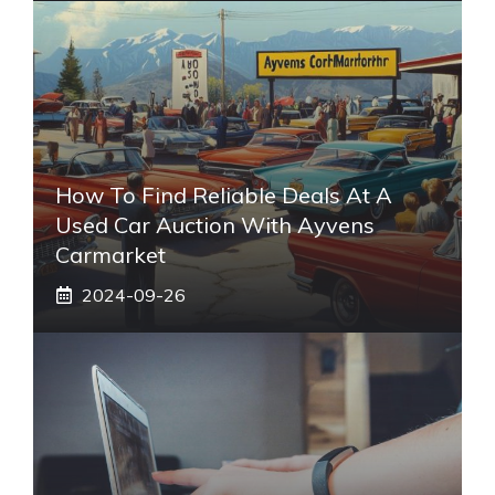
How To Find Reliable Deals At A
Used Car Auction With Ayvens
Carmarket
2024-09-26