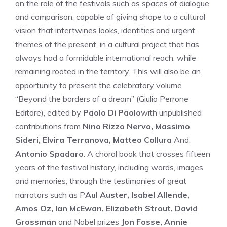
on the role of the festivals such as spaces of dialogue
and comparison, capable of giving shape to a cultural
vision that intertwines looks, identities and urgent
themes of the present, in a cultural project that has
always had a formidable international reach, while
remaining rooted in the territory. This will also be an
opportunity to present the celebratory volume
“Beyond the borders of a dream” (Giulio Perrone
Editore), edited by
Paolo Di Paolo
with unpublished
contributions from
Nino Rizzo Nervo, Massimo
Sideri, Elvira Terranova, Matteo Collura
And
Antonio Spadaro
. A choral book that crosses fifteen
years of the festival history, including words, images
and memories, through the testimonies of great
narrators such as P
Aul Auster, Isabel Allende,
Amos Oz, Ian McEwan, Elizabeth Strout, David
Grossman
and Nobel prizes
Jon Fosse, Annie