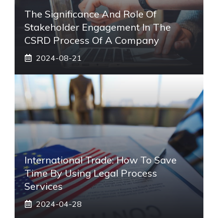
The Significance And Role Of
Stakeholder Engagement In The
CSRD Process Of A Company
2024-08-21
International Trade: How To Save
Time By Using Legal Process
Services
2024-04-28