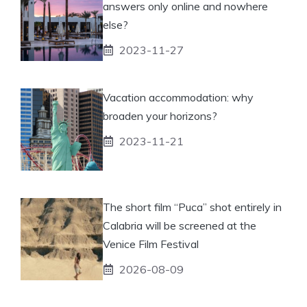
answers only online and nowhere
else?
2023-11-27
Vacation accommodation: why
broaden your horizons?
2023-11-21
The short film “Puca” shot entirely in
Calabria will be screened at the
Venice Film Festival
2026-08-09