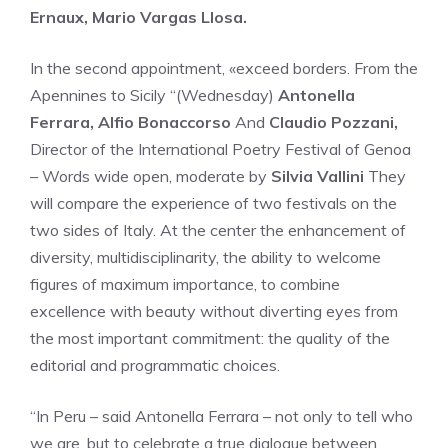
Ernaux, Mario Vargas Llosa.
In the second appointment, «exceed borders. From the
Apennines to Sicily “(Wednesday)
Antonella
Ferrara, Alfio Bonaccorso
And
Claudio Pozzani,
Director of the International Poetry Festival of Genoa
– Words wide open, moderate by
Silvia Vallini
They
will compare the experience of two festivals on the
two sides of Italy. At the center the enhancement of
diversity, multidisciplinarity, the ability to welcome
figures of maximum importance, to combine
excellence with beauty without diverting eyes from
the most important commitment: the quality of the
editorial and programmatic choices.
“In Peru – said Antonella Ferrara – not only to tell who
we are, but to celebrate a true dialogue between