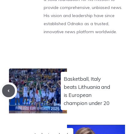
provide comprehensive, unbiased news.
His vision and leadership have since
established Odnako as a trusted,
innovative news platform worldwide.
Basketball, Italy
beats Lithuania and
is European
champion under 20