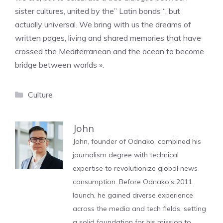
sister cultures, united by the” Latin bonds “, but
actually universal. We bring with us the dreams of
written pages, living and shared memories that have
crossed the Mediterranean and the ocean to become
bridge between worlds ».
Categories
Culture
John
John, founder of Odnako, combined his
journalism degree with technical
expertise to revolutionize global news
consumption. Before Odnako's 2011
launch, he gained diverse experience
across the media and tech fields, setting
a solid foundation for his mission to