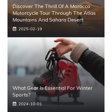
Discover The Thrill Of A Morocco
Motorcycle Tour Through The Atlas
Mountains And Sahara Desert
2025-02-19
What Gear Is Essential For Winter
Sports?
2024-10-01