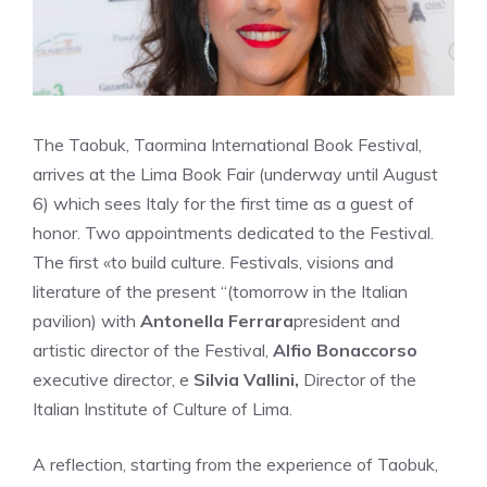
The Taobuk, Taormina International Book Festival,
arrives at the Lima Book Fair (underway until August
6) which sees Italy for the first time as a guest of
honor. Two appointments dedicated to the Festival.
The first «to build culture. Festivals, visions and
literature of the present “(tomorrow in the Italian
pavilion) with
Antonella Ferrara
president and
artistic director of the Festival,
Alfio Bonaccorso
executive director, e
Silvia Vallini,
Director of the
Italian Institute of Culture of Lima.
A reflection, starting from the experience of Taobuk,