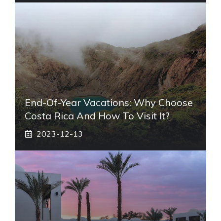
End-Of-Year Vacations: Why Choose
Costa Rica And How To Visit It?
2023-12-13