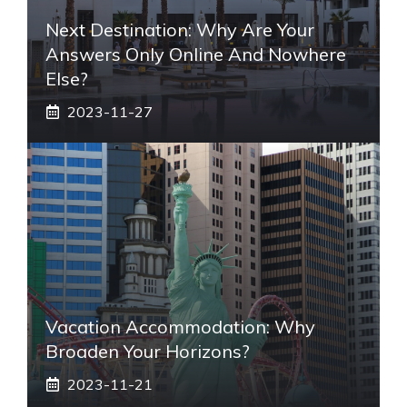
Next Destination: Why Are Your
Answers Only Online And Nowhere
Else?
2023-11-27
Vacation Accommodation: Why
Broaden Your Horizons?
2023-11-21