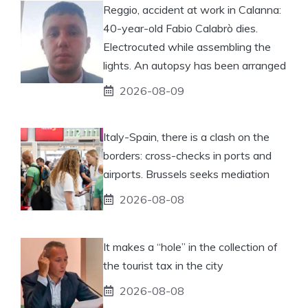
Reggio, accident at work in Calanna:
40-year-old Fabio Calabrò dies.
Electrocuted while assembling the
lights. An autopsy has been arranged
2026-08-09
Italy-Spain, there is a clash on the
borders: cross-checks in ports and
airports. Brussels seeks mediation
2026-08-08
It makes a “hole” in the collection of
the tourist tax in the city
2026-08-08