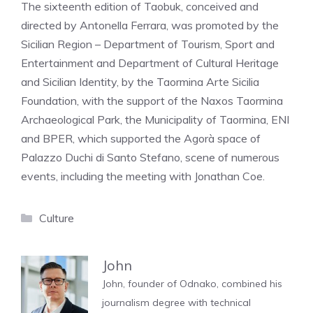
The sixteenth edition of Taobuk, conceived and
directed by Antonella Ferrara, was promoted by the
Sicilian Region – Department of Tourism, Sport and
Entertainment and Department of Cultural Heritage
and Sicilian Identity, by the Taormina Arte Sicilia
Foundation, with the support of the Naxos Taormina
Archaeological Park, the Municipality of Taormina, ENI
and BPER, which supported the Agorà space of
Palazzo Duchi di Santo Stefano, scene of numerous
events, including the meeting with Jonathan Coe.
Categories
Culture
John
John, founder of Odnako, combined his
journalism degree with technical