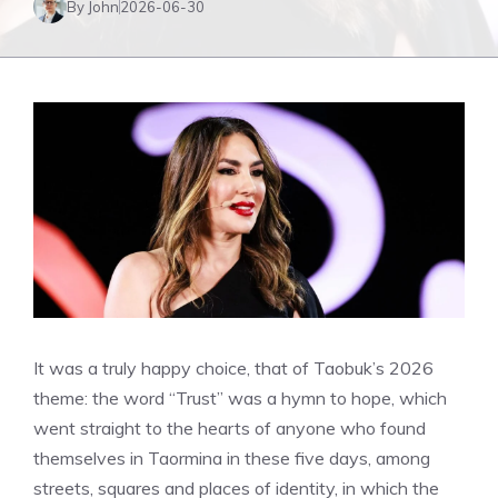
By John
2026-06-30
It was a truly happy choice, that of Taobuk’s 2026
theme: the word “Trust” was a hymn to hope, which
went straight to the hearts of anyone who found
themselves in Taormina in these five days, among
streets, squares and places of identity, in which the