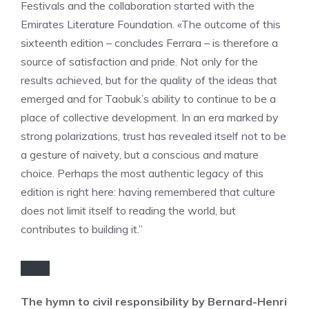
Festivals and the collaboration started with the
Emirates Literature Foundation. «The outcome of this
sixteenth edition – concludes Ferrara – is therefore a
source of satisfaction and pride. Not only for the
results achieved, but for the quality of the ideas that
emerged and for Taobuk’s ability to continue to be a
place of collective development. In an era marked by
strong polarizations, trust has revealed itself not to be
a gesture of naivety, but a conscious and mature
choice. Perhaps the most authentic legacy of this
edition is right here: having remembered that culture
does not limit itself to reading the world, but
contributes to building it.”
The hymn to civil responsibility by Bernard-Henri