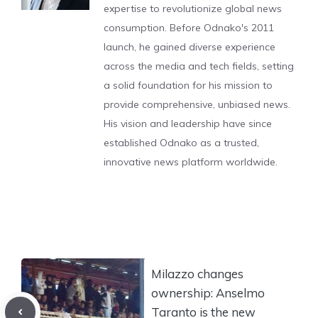
expertise to revolutionize global news
consumption. Before Odnako's 2011
launch, he gained diverse experience
across the media and tech fields, setting
a solid foundation for his mission to
provide comprehensive, unbiased news.
His vision and leadership have since
established Odnako as a trusted,
innovative news platform worldwide.
Milazzo changes
ownership: Anselmo
Taranto is the new