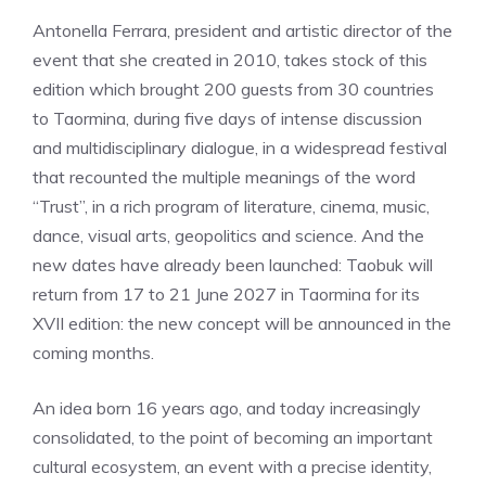
Antonella Ferrara, president and artistic director of the
event that she created in 2010, takes stock of this
edition which brought 200 guests from 30 countries
to Taormina, during five days of intense discussion
and multidisciplinary dialogue, in a widespread festival
that recounted the multiple meanings of the word
“Trust”, in a rich program of literature, cinema, music,
dance, visual arts, geopolitics and science. And the
new dates have already been launched: Taobuk will
return from 17 to 21 June 2027 in Taormina for its
XVII edition: the new concept will be announced in the
coming months.
An idea born 16 years ago, and today increasingly
consolidated, to the point of becoming an important
cultural ecosystem, an event with a precise identity,