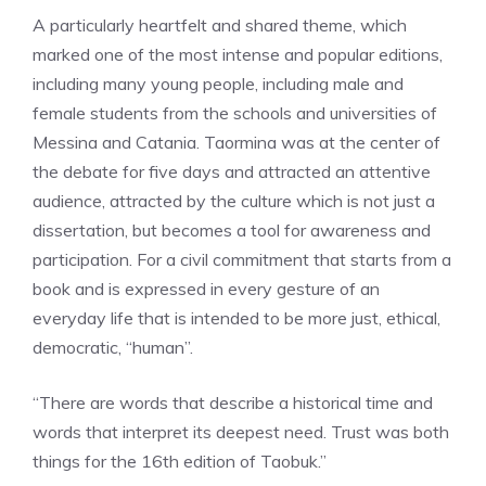
A particularly heartfelt and shared theme, which
marked one of the most intense and popular editions,
including many young people, including male and
female students from the schools and universities of
Messina and Catania. Taormina was at the center of
the debate for five days and attracted an attentive
audience, attracted by the culture which is not just a
dissertation, but becomes a tool for awareness and
participation. For a civil commitment that starts from a
book and is expressed in every gesture of an
everyday life that is intended to be more just, ethical,
democratic, “human”.
“There are words that describe a historical time and
words that interpret its deepest need. Trust was both
things for the 16th edition of Taobuk.”