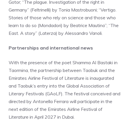
Gotor; “The plague. Investigation of the right in
Germany” (Feltrinelli) by Tonia Mastrobuoni; “Vertigo.
Stories of those who rely on science and those who
learn to do so (Mondadori) by Beatrice Mautino”; “The
East. A story” (Laterza) by Alessandro Vanoli.
Partnerships and international news
With the presence of the poet Shamma Al Bastaki in
Taormina, the partnership between Taobuk and the
Emirates Airline Festival of Literature is inaugurated
and Taobuk’s entry into the Global Association of
Literary Festivals (GAoLF). The festival conceived and
directed by Antonella Ferrara will participate in the
next edition of the Emirates Airline Festival of
Literature in April 2027 in Dubai.