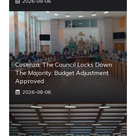
2026-08-06
Cosenza, The Council Locks Down
The Majority: Budget Adjustment
Approved
2026-08-06