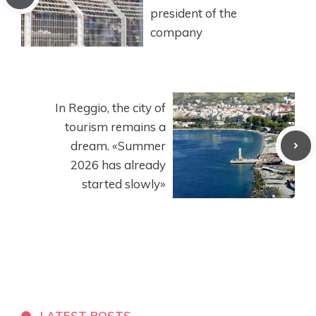
president of the
company
In Reggio, the city of
tourism remains a
dream. «Summer
2026 has already
started slowly»
LATEST POSTS