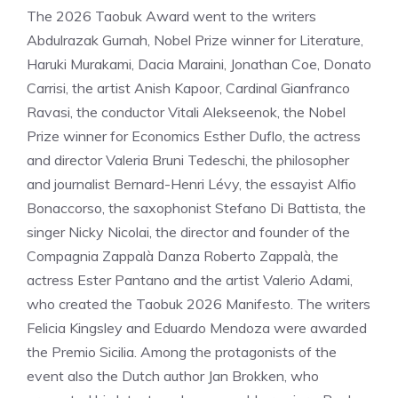
The 2026 Taobuk Award went to the writers
Abdulrazak Gurnah, Nobel Prize winner for Literature,
Haruki Murakami, Dacia Maraini, Jonathan Coe, Donato
Carrisi, the artist Anish Kapoor, Cardinal Gianfranco
Ravasi, the conductor Vitali Alekseenok, the Nobel
Prize winner for Economics Esther Duflo, the actress
and director Valeria Bruni Tedeschi, the philosopher
and journalist Bernard-Henri Lévy, the essayist Alfio
Bonaccorso, the saxophonist Stefano Di Battista, the
singer Nicky Nicolai, the director and founder of the
Compagnia Zappalà Danza Roberto Zappalà, the
actress Ester Pantano and the artist Valerio Adami,
who created the Taobuk 2026 Manifesto. The writers
Felicia Kingsley and Eduardo Mendoza were awarded
the Premio Sicilia. Among the protagonists of the
event also the Dutch author Jan Brokken, who