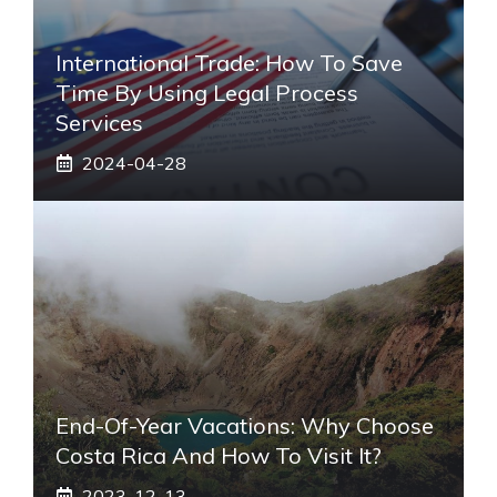
International Trade: How To Save
Time By Using Legal Process
Services
2024-04-28
End-Of-Year Vacations: Why Choose
Costa Rica And How To Visit It?
2023-12-13