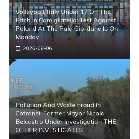
Volleyball, Italy Under 17 On The
Pitch In Camigliatello: Test Against
Poland At The Pala Giordanello On
Monday
2026-08-06
Pollution And Waste Fraud In
Cotronei: Former Mayor Nicola
Belcastro Under Investigation THE
OTHER INVESTIGATES