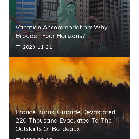
Vacation Accommodation: Why
Broaden Your Horizons?
2023-11-21
France Burns, Gironde Devastated:
220 Thousand Evacuated To The
Outskirts Of Bordeaux