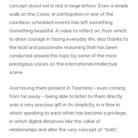
concept stood out in red, in large letters. Even a simple
walk on the Corso, or participation in one of the
countless scheduled events has left something.
Something beautiful. A value to reflect on, from which
to draw courage in facing everyday life, also thanks to
the lucid and passionate reasoning that has been
conducted around this topic by some of the most
prestigious voices on the international intellectual
scene.
And having them present in Taormina – even coming
from far away – being able to listen to them directly
was a very precious gift in its simplicity, in a time in
which speaking to each other has become a privilege,
in which digital distances blur the value of
relationships and alter the very concept of “truth”.