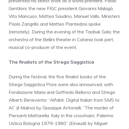
presented his latest work as a world premiere, Paolo
Gentiloni, the new FIGC president Giovanni Malagò,
Vito Mancuso, Matteo Saudino, Manuel Valls. Ministers
Paolo Zangrillo and Matteo Piantedosi spoke
(remotely). During the evening of the Taobuk Gala, the
orchestra of the Bellini theater in Catania took part,
musical co-producer of the event.
The finalists of the Strega Saggistica
During the festival, the five finalist books of the
Strega Saggistica Prize were also announced, with
Fondazione Maria and Goffredo Bellonci and Strega
Alberti Benevento: “Alfabit. Digital Italian from SMS to
AI” (il Mulino) by Giuseppe Antonelli; “The murder of
Piersanti Mattarella. Italy in the crosshairs: Palermo
Ustica Bologna 1979-1980” (Einaudi) by Miguel