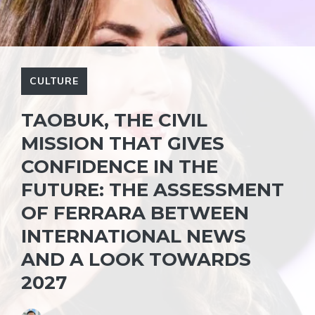
CULTURE
TAOBUK, THE CIVIL
MISSION THAT GIVES
CONFIDENCE IN THE
FUTURE: THE ASSESSMENT
OF FERRARA BETWEEN
INTERNATIONAL NEWS
AND A LOOK TOWARDS
2027