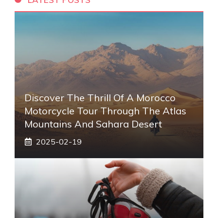
Discover The Thrill Of A Morocco
Motorcycle Tour Through The Atlas
Mountains And Sahara Desert
2025-02-19