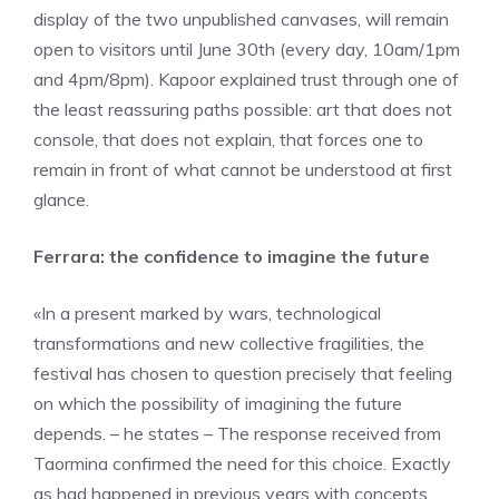
display of the two unpublished canvases, will remain
open to visitors until June 30th (every day, 10am/1pm
and 4pm/8pm). Kapoor explained trust through one of
the least reassuring paths possible: art that does not
console, that does not explain, that forces one to
remain in front of what cannot be understood at first
glance.
Ferrara: the confidence to imagine the future
«In a present marked by wars, technological
transformations and new collective fragilities, the
festival has chosen to question precisely that feeling
on which the possibility of imagining the future
depends. – he states – The response received from
Taormina confirmed the need for this choice. Exactly
as had happened in previous years with concepts