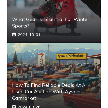
What Gear Is Essential For Winter
Sports?
2024-10-01
How To Find Reliable Deals At A
Used Car Auction With Ayvens
Carmarket
2024-09-26