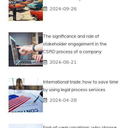
2024-09-26
The significance and role of
stakeholder engagement in the
CSRD process of a company
2024-08-21
International trade: how to save time
by using legal process services
2024-04-28
End-of-year vacations: why choose