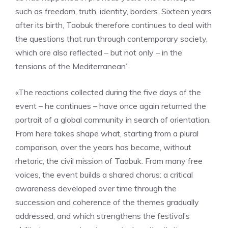
such as freedom, truth, identity, borders. Sixteen years
after its birth, Taobuk therefore continues to deal with
the questions that run through contemporary society,
which are also reflected – but not only – in the
tensions of the Mediterranean”.
«The reactions collected during the five days of the
event – he continues – have once again returned the
portrait of a global community in search of orientation.
From here takes shape what, starting from a plural
comparison, over the years has become, without
rhetoric, the civil mission of Taobuk. From many free
voices, the event builds a shared chorus: a critical
awareness developed over time through the
succession and coherence of the themes gradually
addressed, and which strengthens the festival’s