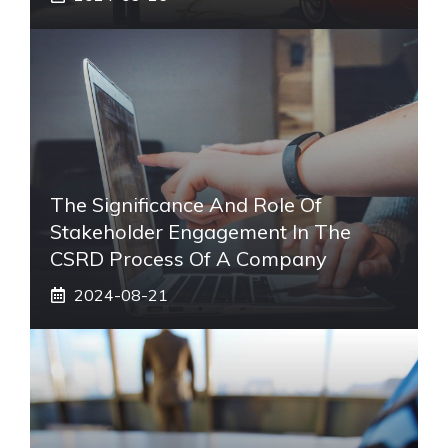
The Significance And Role Of
Stakeholder Engagement In The
CSRD Process Of A Company
2024-08-21