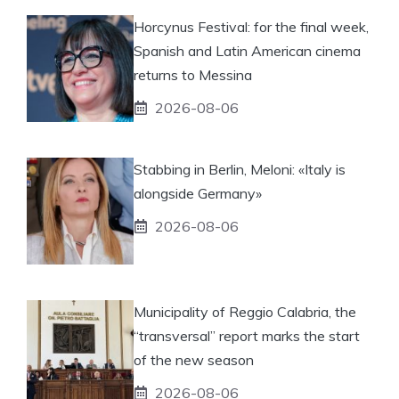
Horcynus Festival: for the final week,
Spanish and Latin American cinema
returns to Messina
2026-08-06
Stabbing in Berlin, Meloni: «Italy is
alongside Germany»
2026-08-06
Municipality of Reggio Calabria, the
“transversal” report marks the start
of the new season
2026-08-06