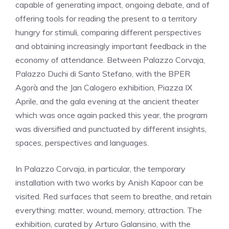
capable of generating impact, ongoing debate, and of
offering tools for reading the present to a territory
hungry for stimuli, comparing different perspectives
and obtaining increasingly important feedback in the
economy of attendance. Between Palazzo Corvaja,
Palazzo Duchi di Santo Stefano, with the BPER
Agorà and the Jan Calogero exhibition, Piazza IX
Aprile, and the gala evening at the ancient theater
which was once again packed this year, the program
was diversified and punctuated by different insights,
spaces, perspectives and languages.
In Palazzo Corvaja, in particular, the temporary
installation with two works by Anish Kapoor can be
visited. Red surfaces that seem to breathe, and retain
everything: matter, wound, memory, attraction. The
exhibition, curated by Arturo Galansino, with the