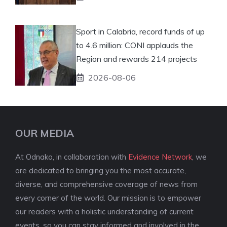
Sport in Calabria, record funds of up
to 4.6 million: CONI applauds the
Region and rewards 214 projects
2026-08-06
OUR MEDIA
At Odnako, in collaboration with
Evidence Network
, we
are dedicated to bringing you the most accurate,
diverse, and comprehensive coverage of news from
every corner of the world. Our mission is to empower
our readers with a holistic understanding of current
events, so you can stay informed and involved in the