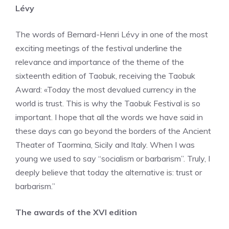
Lévy
The words of Bernard-Henri Lévy in one of the most
exciting meetings of the festival underline the
relevance and importance of the theme of the
sixteenth edition of Taobuk, receiving the Taobuk
Award: «Today the most devalued currency in the
world is trust. This is why the Taobuk Festival is so
important. I hope that all the words we have said in
these days can go beyond the borders of the Ancient
Theater of Taormina, Sicily and Italy. When I was
young we used to say “socialism or barbarism”. Truly, I
deeply believe that today the alternative is: trust or
barbarism.”
The awards of the XVI edition