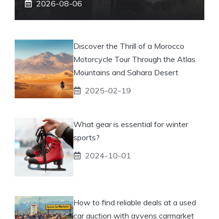
2026-08-06
Discover the Thrill of a Morocco
Motorcycle Tour Through the Atlas
Mountains and Sahara Desert
2025-02-19
What gear is essential for winter
sports?
2024-10-01
How to find reliable deals at a used
car auction with ayvens carmarket