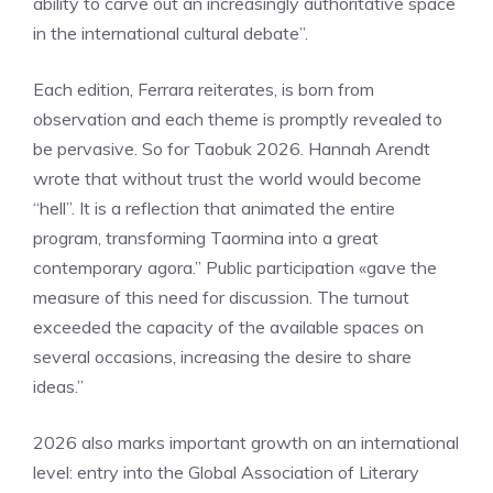
ability to carve out an increasingly authoritative space
in the international cultural debate”.
Each edition, Ferrara reiterates, is born from
observation and each theme is promptly revealed to
be pervasive. So for Taobuk 2026. Hannah Arendt
wrote that without trust the world would become
“hell”. It is a reflection that animated the entire
program, transforming Taormina into a great
contemporary agora.” Public participation «gave the
measure of this need for discussion. The turnout
exceeded the capacity of the available spaces on
several occasions, increasing the desire to share
ideas.”
2026 also marks important growth on an international
level: entry into the Global Association of Literary