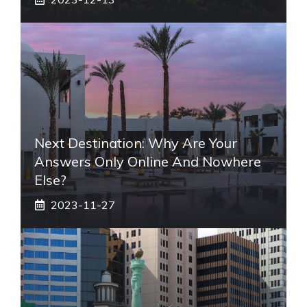
Next Destination: Why Are Your
Answers Only Online And Nowhere
Else?
2023-11-27