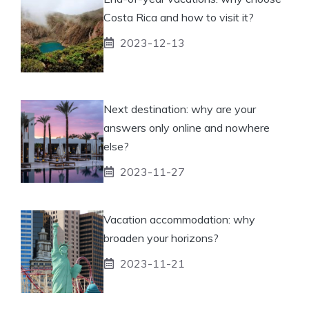
Costa Rica and how to visit it?
2023-12-13
Next destination: why are your
answers only online and nowhere
else?
2023-11-27
Vacation accommodation: why
broaden your horizons?
2023-11-21