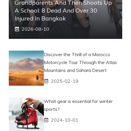
Grandparents And Then Shoots Up
A School: 8 Dead And Over 30
Injured In Bangkok
2026-08-10
Discover the Thrill of a Morocco
Motorcycle Tour Through the Atlas
Mountains and Sahara Desert
2025-02-19
What gear is essential for winter
sports?
2024-10-01