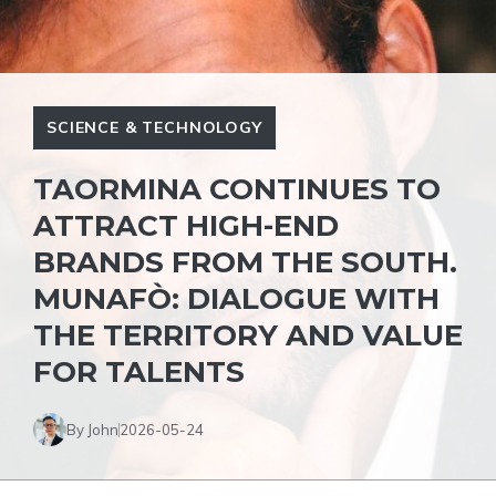
SCIENCE & TECHNOLOGY
TAORMINA CONTINUES TO
ATTRACT HIGH-END
BRANDS FROM THE SOUTH.
MUNAFÒ: DIALOGUE WITH
THE TERRITORY AND VALUE
FOR TALENTS
By John
2026-05-24