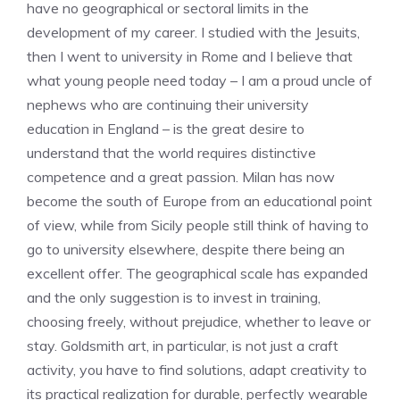
have no geographical or sectoral limits in the
development of my career. I studied with the Jesuits,
then I went to university in Rome and I believe that
what young people need today – I am a proud uncle of
nephews who are continuing their university
education in England – is the great desire to
understand that the world requires distinctive
competence and a great passion. Milan has now
become the south of Europe from an educational point
of view, while from Sicily people still think of having to
go to university elsewhere, despite there being an
excellent offer. The geographical scale has expanded
and the only suggestion is to invest in training,
choosing freely, without prejudice, whether to leave or
stay. Goldsmith art, in particular, is not just a craft
activity, you have to find solutions, adapt creativity to
its practical realization for durable, perfectly wearable