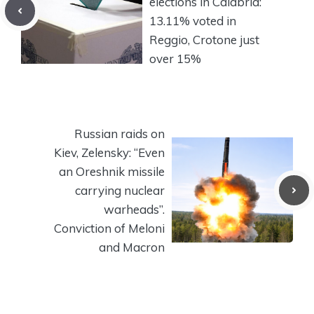
elections in Calabria:
13.11% voted in
Reggio, Crotone just
over 15%
Russian raids on
Kiev, Zelensky: “Even
an Oreshnik missile
carrying nuclear
warheads”.
Conviction of Meloni
and Macron