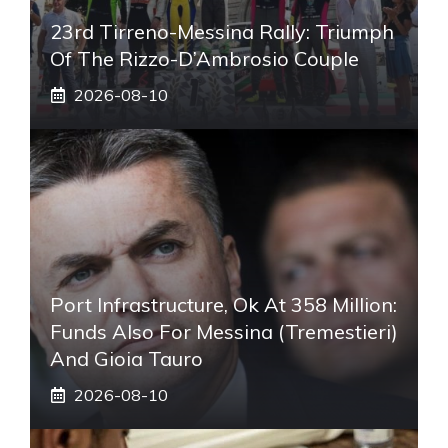
23rd Tirreno-Messina Rally: Triumph
Of The Rizzo-D’Ambrosio Couple
2026-08-10
Port Infrastructure, Ok At 358 Million:
Funds Also For Messina (Tremestieri)
And Gioia Tauro
2026-08-10