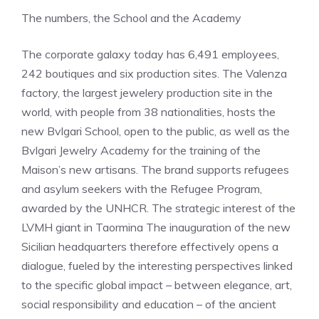
The numbers, the School and the Academy
The corporate galaxy today has 6,491 employees,
242 boutiques and six production sites. The Valenza
factory, the largest jewelery production site in the
world, with people from 38 nationalities, hosts the
new Bvlgari School, open to the public, as well as the
Bvlgari Jewelry Academy for the training of the
Maison’s new artisans. The brand supports refugees
and asylum seekers with the Refugee Program,
awarded by the UNHCR. The strategic interest of the
LVMH giant in Taormina The inauguration of the new
Sicilian headquarters therefore effectively opens a
dialogue, fueled by the interesting perspectives linked
to the specific global impact – between elegance, art,
social responsibility and education – of the ancient