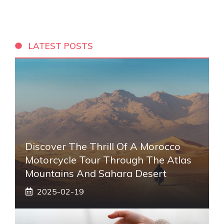
LATEST POSTS
Discover The Thrill Of A Morocco
Motorcycle Tour Through The Atlas
Mountains And Sahara Desert
2025-02-19