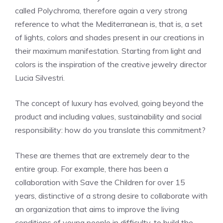
called Polychroma, therefore again a very strong
reference to what the Mediterranean is, that is, a set
of lights, colors and shades present in our creations in
their maximum manifestation. Starting from light and
colors is the inspiration of the creative jewelry director
Lucia Silvestri.
The concept of luxury has evolved, going beyond the
product and including values, sustainability and social
responsibility: how do you translate this commitment?
These are themes that are extremely dear to the
entire group. For example, there has been a
collaboration with Save the Children for over 15
years, distinctive of a strong desire to collaborate with
an organization that aims to improve the living
conditions of young people in difficulty, to build the