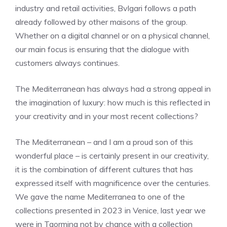
industry and retail activities, Bvlgari follows a path
already followed by other maisons of the group.
Whether on a digital channel or on a physical channel,
our main focus is ensuring that the dialogue with
customers always continues.
The Mediterranean has always had a strong appeal in
the imagination of luxury: how much is this reflected in
your creativity and in your most recent collections?
The Mediterranean – and I am a proud son of this
wonderful place – is certainly present in our creativity,
it is the combination of different cultures that has
expressed itself with magnificence over the centuries.
We gave the name Mediterranea to one of the
collections presented in 2023 in Venice, last year we
were in Taormina not by chance with a collection