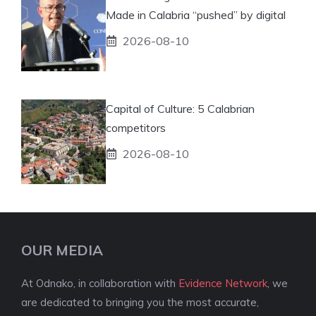
Made in Calabria “pushed” by digital
2026-08-10
Capital of Culture: 5 Calabrian
competitors
2026-08-10
OUR MEDIA
At Odnako, in collaboration with
Evidence Network
, we
are dedicated to bringing you the most accurate,