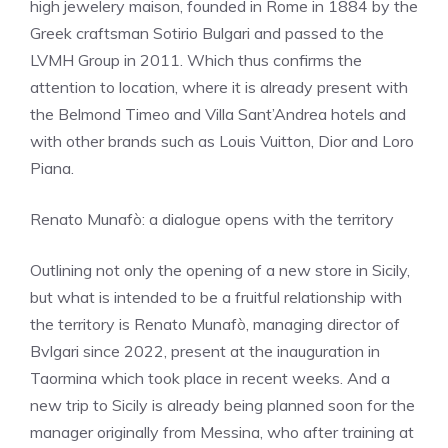
high jewelery maison, founded in Rome in 1884 by the
Greek craftsman Sotirio Bulgari and passed to the
LVMH Group in 2011. Which thus confirms the
attention to location, where it is already present with
the Belmond Timeo and Villa Sant’Andrea hotels and
with other brands such as Louis Vuitton, Dior and Loro
Piana.
Renato Munafò: a dialogue opens with the territory
Outlining not only the opening of a new store in Sicily,
but what is intended to be a fruitful relationship with
the territory is Renato Munafò, managing director of
Bvlgari since 2022, present at the inauguration in
Taormina which took place in recent weeks. And a
new trip to Sicily is already being planned soon for the
manager originally from Messina, who after training at