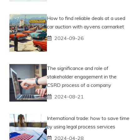
How to find reliable deals at a used
car auction with ayvens carmarket
2024-09-26
The significance and role of
stakeholder engagement in the
CSRD process of a company
2024-08-21
International trade: how to save time
by using legal process services
2024-04-28