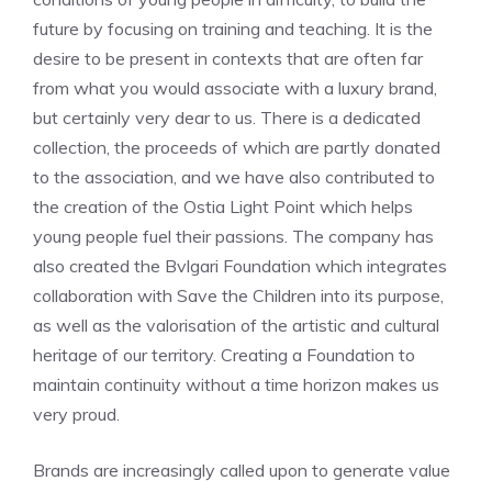
future by focusing on training and teaching. It is the
desire to be present in contexts that are often far
from what you would associate with a luxury brand,
but certainly very dear to us. There is a dedicated
collection, the proceeds of which are partly donated
to the association, and we have also contributed to
the creation of the Ostia Light Point which helps
young people fuel their passions. The company has
also created the Bvlgari Foundation which integrates
collaboration with Save the Children into its purpose,
as well as the valorisation of the artistic and cultural
heritage of our territory. Creating a Foundation to
maintain continuity without a time horizon makes us
very proud.
Brands are increasingly called upon to generate value