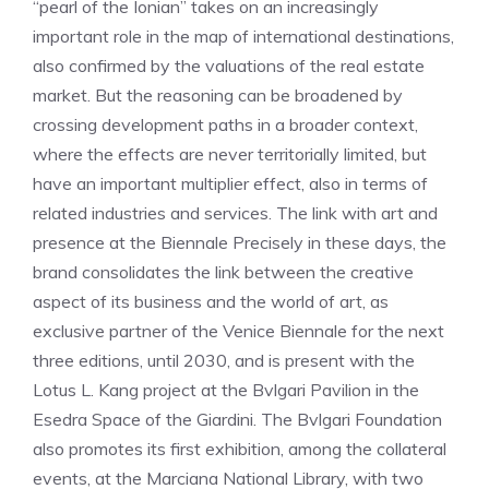
“pearl of the Ionian” takes on an increasingly
important role in the map of international destinations,
also confirmed by the valuations of the real estate
market. But the reasoning can be broadened by
crossing development paths in a broader context,
where the effects are never territorially limited, but
have an important multiplier effect, also in terms of
related industries and services. The link with art and
presence at the Biennale Precisely in these days, the
brand consolidates the link between the creative
aspect of its business and the world of art, as
exclusive partner of the Venice Biennale for the next
three editions, until 2030, and is present with the
Lotus L. Kang project at the Bvlgari Pavilion in the
Esedra Space of the Giardini. The Bvlgari Foundation
also promotes its first exhibition, among the collateral
events, at the Marciana National Library, with two