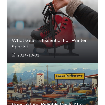
What Gear Is Essential For Winter
Sports?
2024-10-01
How To Find Reliable Deals At A