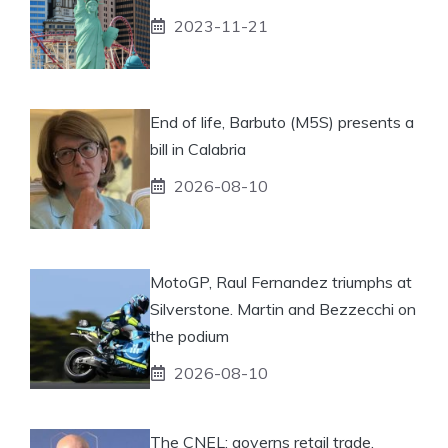
2023-11-21
End of life, Barbuto (M5S) presents a
bill in Calabria
2026-08-10
MotoGP, Raul Fernandez triumphs at
Silverstone. Martin and Bezzecchi on
the podium
2026-08-10
The CNEL: governs retail trade.