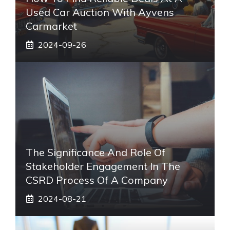
Used Car Auction With Ayvens
Carmarket
2024-09-26
The Significance And Role Of
Stakeholder Engagement In The
CSRD Process Of A Company
2024-08-21