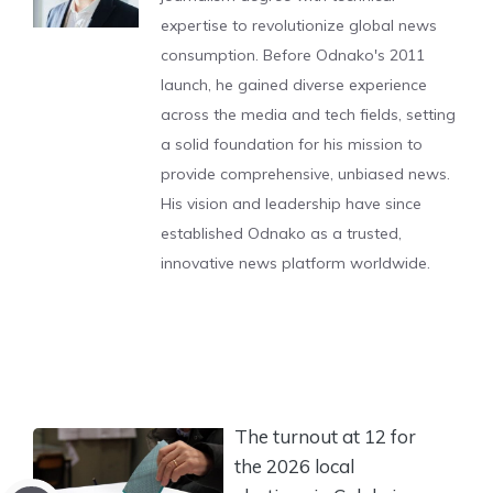
expertise to revolutionize global news
consumption. Before Odnako's 2011
launch, he gained diverse experience
across the media and tech fields, setting
a solid foundation for his mission to
provide comprehensive, unbiased news.
His vision and leadership have since
established Odnako as a trusted,
innovative news platform worldwide.
The turnout at 12 for
the 2026 local