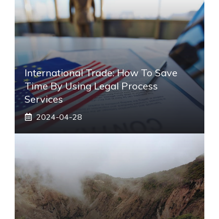
International Trade: How To Save
Time By Using Legal Process
Services
2024-04-28