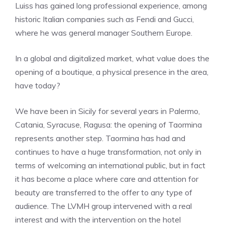
Luiss has gained long professional experience, among
historic Italian companies such as Fendi and Gucci,
where he was general manager Southern Europe.
In a global and digitalized market, what value does the
opening of a boutique, a physical presence in the area,
have today?
We have been in Sicily for several years in Palermo,
Catania, Syracuse, Ragusa: the opening of Taormina
represents another step. Taormina has had and
continues to have a huge transformation, not only in
terms of welcoming an international public, but in fact
it has become a place where care and attention for
beauty are transferred to the offer to any type of
audience. The LVMH group intervened with a real
interest and with the intervention on the hotel