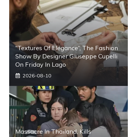
“Textures Of Elegance”, The Fashion
Show By Designer Giuseppe Cupelli
On Friday In Lago
2026-08-10
Massacre In Thailand, Kills