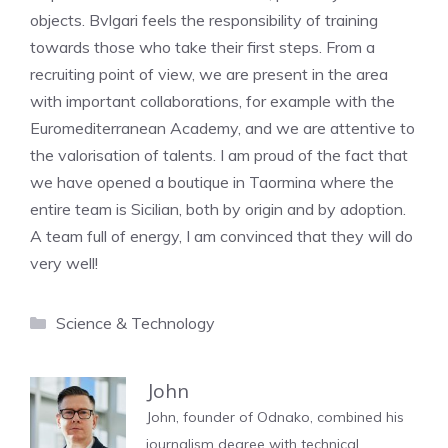
objects. Bvlgari feels the responsibility of training
towards those who take their first steps. From a
recruiting point of view, we are present in the area
with important collaborations, for example with the
Euromediterranean Academy, and we are attentive to
the valorisation of talents. I am proud of the fact that
we have opened a boutique in Taormina where the
entire team is Sicilian, both by origin and by adoption.
A team full of energy, I am convinced that they will do
very well!
Categories
Science & Technology
John
John, founder of Odnako, combined his
journalism degree with technical