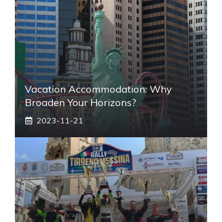
Vacation Accommodation: Why
Broaden Your Horizons?
2023-11-21