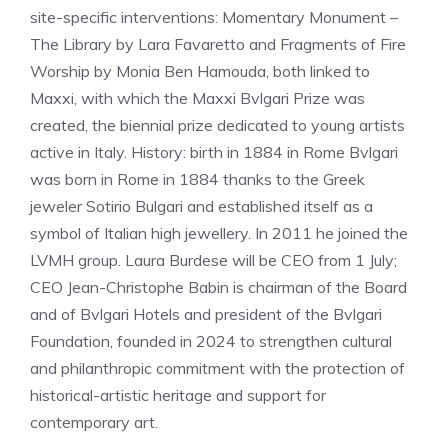
site-specific interventions: Momentary Monument – ​​
The Library by Lara Favaretto and Fragments of Fire
Worship by Monia Ben Hamouda, both linked to
Maxxi, with which the Maxxi Bvlgari Prize was
created, the biennial prize dedicated to young artists
active in Italy. History: birth in 1884 in Rome Bvlgari
was born in Rome in 1884 thanks to the Greek
jeweler Sotirio Bulgari and established itself as a
symbol of Italian high jewellery. In 2011 he joined the
LVMH group. Laura Burdese will be CEO from 1 July;
CEO Jean-Christophe Babin is chairman of the Board
and of Bvlgari Hotels and president of the Bvlgari
Foundation, founded in 2024 to strengthen cultural
and philanthropic commitment with the protection of
historical-artistic heritage and support for
contemporary art.