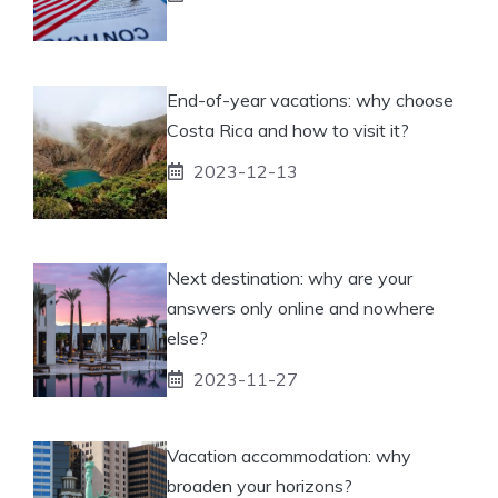
End-of-year vacations: why choose
Costa Rica and how to visit it?
2023-12-13
Next destination: why are your
answers only online and nowhere
else?
2023-11-27
Vacation accommodation: why
broaden your horizons?