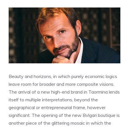
Beauty and horizons, in which purely economic logics
leave room for broader and more composite visions.
The arrival of a new high-end brand in Taormina lends
itself to multiple interpretations, beyond the
geographical or entrepreneurial frame, however
significant. The opening of the new Bvlgari boutique is
another piece of the glittering mosaic in which the