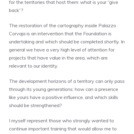
for the territories that host them: what is your “give
back”?
The restoration of the cartography inside Palazzo
Corvaja is an intervention that the Foundation is
undertaking and which should be completed shortly. In
general we have a very high level of attention for
projects that have value in the area, which are
relevant to our identity.
The development horizons of a territory can only pass
through its young generations: how can a presence
like yours have a positive influence, and which skills
should be strengthened?
I myself represent those who strongly wanted to
continue important training that would allow me to