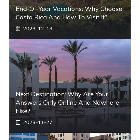
End-Of-Year Vacations: Why Choose
Costa Rica And How To Visit It?
2023-12-13
Next Destination: Why Are Your
Answers Only Online And Nowhere
Else?
2023-11-27