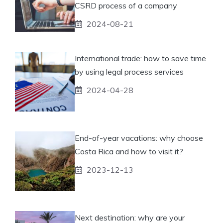
CSRD process of a company
2024-08-21
International trade: how to save time
by using legal process services
2024-04-28
End-of-year vacations: why choose
Costa Rica and how to visit it?
2023-12-13
Next destination: why are your