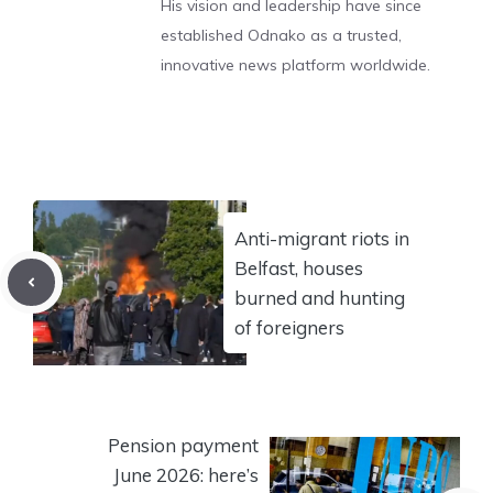
His vision and leadership have since
established Odnako as a trusted,
innovative news platform worldwide.
Anti-migrant riots in
Belfast, houses
burned and hunting
of foreigners
Pension payment
June 2026: here’s