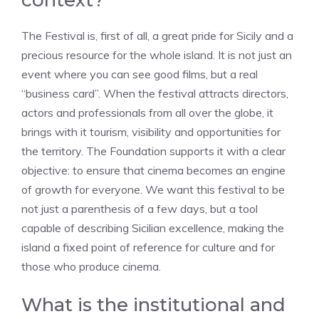
context?
The Festival is, first of all, a great pride for Sicily and a
precious resource for the whole island. It is not just an
event where you can see good films, but a real
“business card”. When the festival attracts directors,
actors and professionals from all over the globe, it
brings with it tourism, visibility and opportunities for
the territory. The Foundation supports it with a clear
objective: to ensure that cinema becomes an engine
of growth for everyone. We want this festival to be
not just a parenthesis of a few days, but a tool
capable of describing Sicilian excellence, making the
island a fixed point of reference for culture and for
those who produce cinema.
What is the institutional and