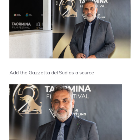
Add the Gazzetta del Sud as a source