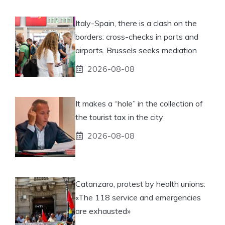
Italy-Spain, there is a clash on the
borders: cross-checks in ports and
airports. Brussels seeks mediation
2026-08-08
It makes a “hole” in the collection of
the tourist tax in the city
2026-08-08
Catanzaro, protest by health unions:
«The 118 service and emergencies
are exhausted»