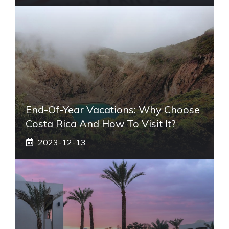
End-Of-Year Vacations: Why Choose
Costa Rica And How To Visit It?
2023-12-13