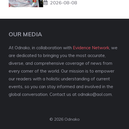
2026-08-08
OUR MEDIA
At Odnako, in collaboration with
Evidence Network
, we
are dedicated to bringing you the most accurate,
diverse, and comprehensive coverage of news from
every corner of the world. Our mission is to empower
our readers with a holistic understanding of current
events, so you can stay informed and involved in the
global conversation. Contact us at
odnako@aol.com
.
© 2026 Odnako