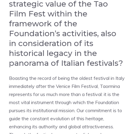
strategic value of the Tao
Film Fest within the
framework of the
Foundation’s activities, also
in consideration of its
historical legacy in the
panorama of Italian festivals?
Boasting the record of being the oldest festival in Italy
immediately after the Venice Film Festival, Taormina
represents for us much more than a festival: it is the
most vital instrument through which the Foundation
pursues its institutional mission. Our commitment is to
guide the constant evolution of this heritage,
enhancing its authority and global attractiveness.