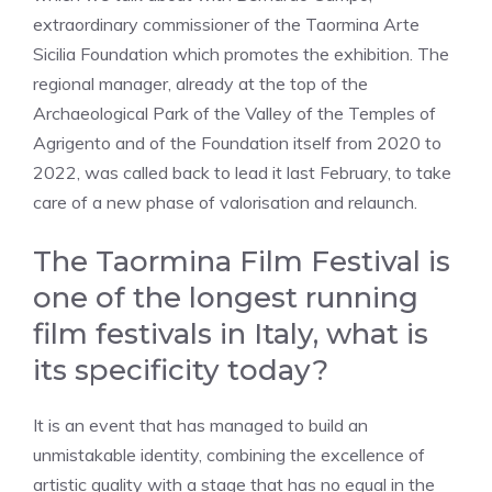
extraordinary commissioner of the Taormina Arte
Sicilia Foundation which promotes the exhibition. The
regional manager, already at the top of the
Archaeological Park of the Valley of the Temples of
Agrigento and of the Foundation itself from 2020 to
2022, was called back to lead it last February, to take
care of a new phase of valorisation and relaunch.
The Taormina Film Festival is
one of the longest running
film festivals in Italy, what is
its specificity today?
It is an event that has managed to build an
unmistakable identity, combining the excellence of
artistic quality with a stage that has no equal in the