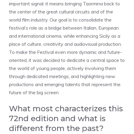
important signal: it means bringing Taormina back to
the center of the great cultural circuits and of the
world film industry. Our goal is to consolidate the
festival’s role as a bridge between Italian, European
and international cinema, while enhancing Sicily as a
place of culture, creativity and audiovisual production.
To make the Festival even more dynamic and future-
oriented, it was decided to dedicate a central space to
the world of young people, actively involving them
through dedicated meetings, and highlighting new
productions and emerging talents that represent the
future of the big screen.
What most characterizes this
72nd edition and what is
different from the past?