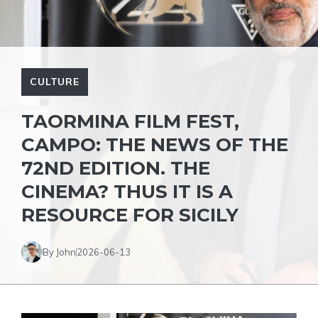
CULTURE
TAORMINA FILM FEST,
CAMPO: THE NEWS OF THE
72ND EDITION. THE
CINEMA? THUS IT IS A
RESOURCE FOR SICILY
By John
2026-06-13