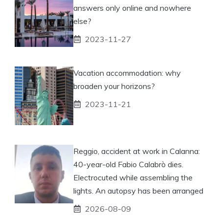
answers only online and nowhere
else?
2023-11-27
Vacation accommodation: why
broaden your horizons?
2023-11-21
Reggio, accident at work in Calanna:
40-year-old Fabio Calabrò dies.
Electrocuted while assembling the
lights. An autopsy has been arranged
2026-08-09