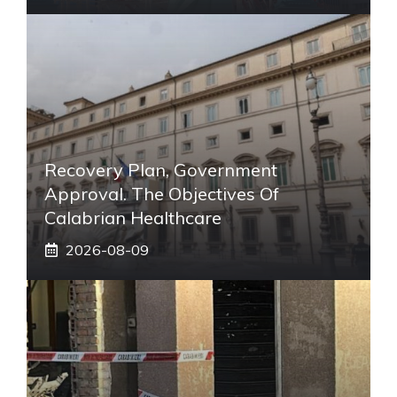
Recovery Plan, Government
Approval. The Objectives Of
Calabrian Healthcare
2026-08-09