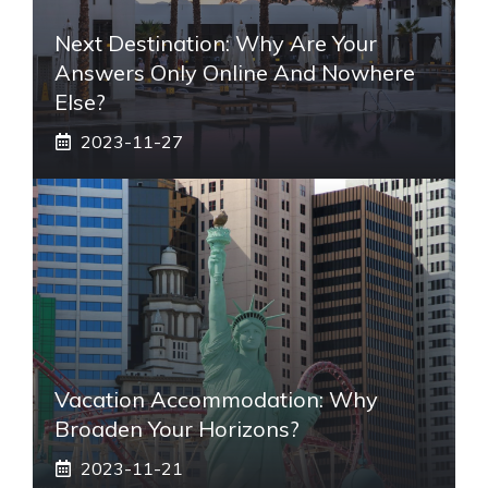
Next Destination: Why Are Your
Answers Only Online And Nowhere
Else?
2023-11-27
Vacation Accommodation: Why
Broaden Your Horizons?
2023-11-21