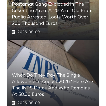
Postamat Gang Exploded In The
Cosentino Area: A 20-Year-Old From
Puglia Arrested. Loots Worth Over
200 Thousand Euros
2026-08-09
When Do They Pay The Single
Allowance In August 2026? Here Are
The INPS Dates And Who Remains
At 58.30 Euros
2026-08-09