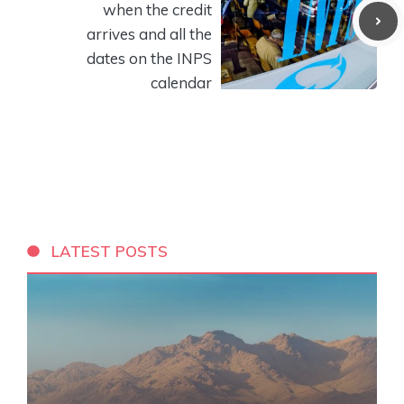
when the credit
arrives and all the
dates on the INPS
calendar
LATEST POSTS