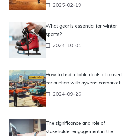
2025-02-19
What gear is essential for winter
sports?
2024-10-01
How to find reliable deals at a used
car auction with ayvens carmarket
2024-09-26
The significance and role of
stakeholder engagement in the