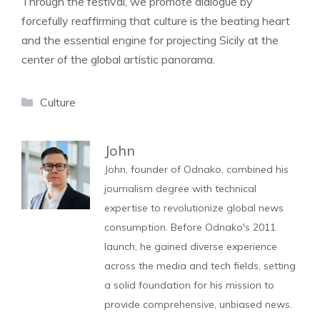
Through the festival, we promote dialogue by
forcefully reaffirming that culture is the beating heart
and the essential engine for projecting Sicily at the
center of the global artistic panorama.
Categories
Culture
John
John, founder of Odnako, combined his
journalism degree with technical
expertise to revolutionize global news
consumption. Before Odnako's 2011
launch, he gained diverse experience
across the media and tech fields, setting
a solid foundation for his mission to
provide comprehensive, unbiased news.