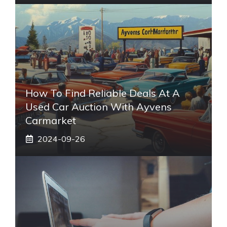
How To Find Reliable Deals At A
Used Car Auction With Ayvens
Carmarket
2024-09-26