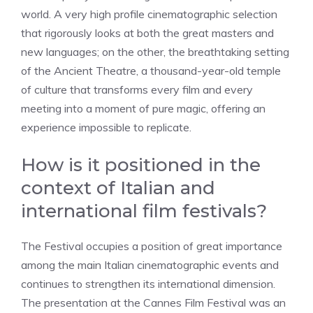
world. A very high profile cinematographic selection
that rigorously looks at both the great masters and
new languages; on the other, the breathtaking setting
of the Ancient Theatre, a thousand-year-old temple
of culture that transforms every film and every
meeting into a moment of pure magic, offering an
experience impossible to replicate.
How is it positioned in the
context of Italian and
international film festivals?
The Festival occupies a position of great importance
among the main Italian cinematographic events and
continues to strengthen its international dimension.
The presentation at the Cannes Film Festival was an