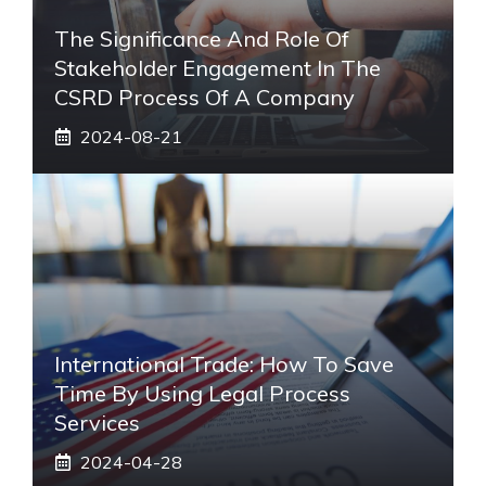
The Significance And Role Of
Stakeholder Engagement In The
CSRD Process Of A Company
2024-08-21
International Trade: How To Save
Time By Using Legal Process
Services
2024-04-28