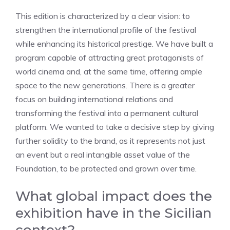
This edition is characterized by a clear vision: to
strengthen the international profile of the festival
while enhancing its historical prestige. We have built a
program capable of attracting great protagonists of
world cinema and, at the same time, offering ample
space to the new generations. There is a greater
focus on building international relations and
transforming the festival into a permanent cultural
platform. We wanted to take a decisive step by giving
further solidity to the brand, as it represents not just
an event but a real intangible asset value of the
Foundation, to be protected and grown over time.
What global impact does the
exhibition have in the Sicilian