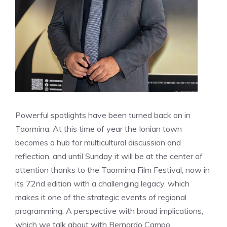
Powerful spotlights have been turned back on in
Taormina. At this time of year the Ionian town
becomes a hub for multicultural discussion and
reflection, and until Sunday it will be at the center of
attention thanks to the Taormina Film Festival, now in
its 72nd edition with a challenging legacy, which
makes it one of the strategic events of regional
programming. A perspective with broad implications,
which we talk about with Bernardo Campo,