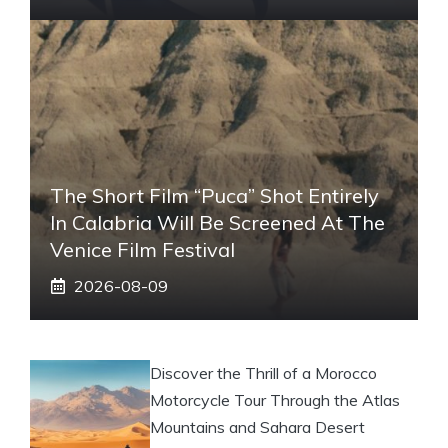
The Short Film “Puca” Shot Entirely
In Calabria Will Be Screened At The
Venice Film Festival
2026-08-09
Discover the Thrill of a Morocco
Motorcycle Tour Through the Atlas
Mountains and Sahara Desert