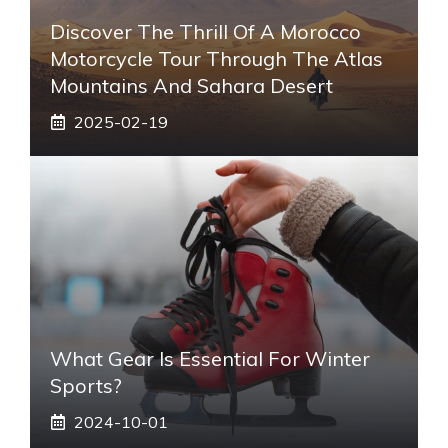
Discover The Thrill Of A Morocco
Motorcycle Tour Through The Atlas
Mountains And Sahara Desert
2025-02-19
What Gear Is Essential For Winter
Sports?
2024-10-01