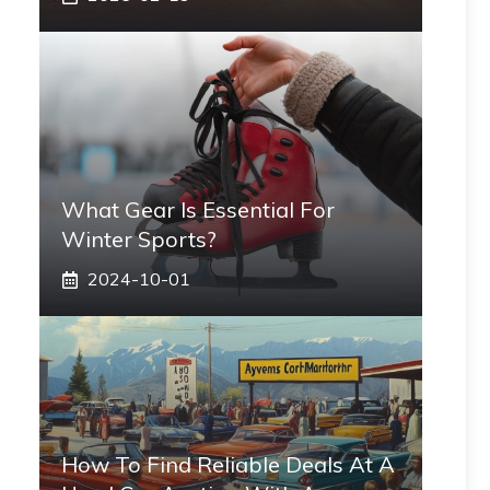
What Gear Is Essential For
Winter Sports?
2024-10-01
How To Find Reliable Deals At A