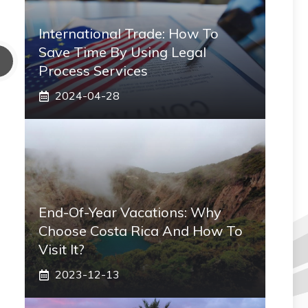
International Trade: How To
Save Time By Using Legal
Process Services
2024-04-28
End-Of-Year Vacations: Why
Choose Costa Rica And How To
Visit It?
2023-12-13