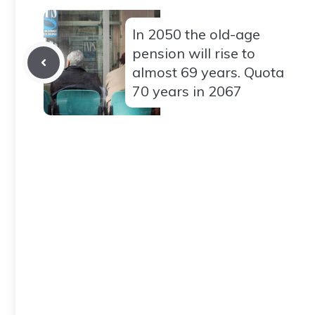
In 2050 the old-age
pension will rise to
almost 69 years. Quota
70 years in 2067