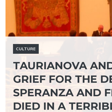
CULTURE
TAURIANOVA AND
GRIEF FOR THE D
SPERANZA AND F
DIED IN A TERRIB