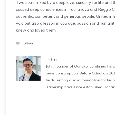
Two souls linked by a deep love, curiosity for life and
caused deep condolences in Taurianova and Reggio Ca
authentic, competent and generous people. United in li
void but also a lesson in courage, passion and humanit
knew and loved them.
Categories
Culture
John
John, founder of Odnako, combined his jo
news consumption. Before Odnako's 2011
fields, setting a solid foundation for hi
leadership have since established Odnak