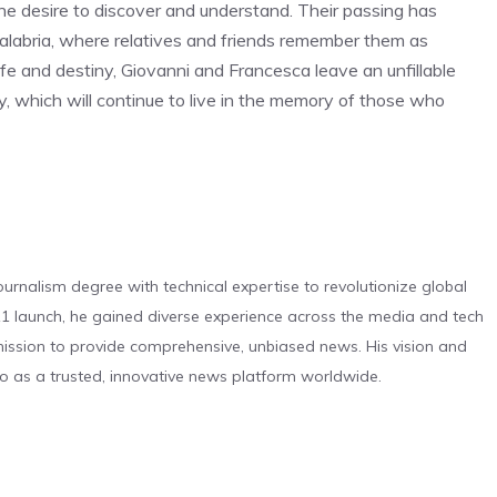
 the desire to discover and understand. Their passing has
labria, where relatives and friends remember them as
fe and destiny, Giovanni and Francesca leave an unfillable
y, which will continue to live in the memory of those who
urnalism degree with technical expertise to revolutionize global
 launch, he gained diverse experience across the media and tech
s mission to provide comprehensive, unbiased news. His vision and
o as a trusted, innovative news platform worldwide.