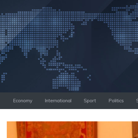
Skip
to
content
Economy
International
Sport
Politics