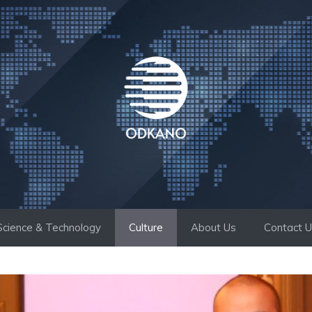
Science & Technology
Culture
About Us
Contact 