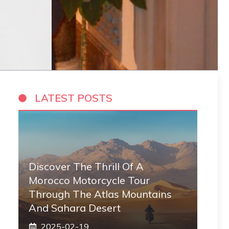
LATEST POSTS
Discover The Thrill Of A
Morocco Motorcycle Tour
Through The Atlas Mountains
And Sahara Desert
2025-02-19