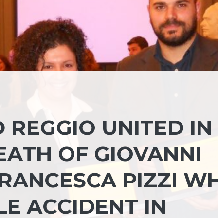
 REGGIO UNITED IN
EATH OF GIOVANNI
RANCESCA PIZZI W
LE ACCIDENT IN