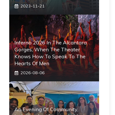
2023-11-21
Inferno 2026 In The Alcantara
Gorges, When The Theater
Knows How To Speak To The
Hearts Of Men
2026-08-06
An Evening Of Community,