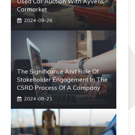
Used Car Auction With Ayvens
Carmarket
2024-09-26
The Significance And Role Of
Stakeholder Engagement In The
CSRD Process Of A Company
2024-08-21