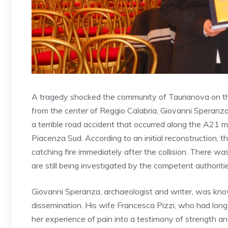
A tragedy shocked the community of Taurianova on th
from the center of Reggio Calabria, Giovanni Speranza a
a terrible road accident that occurred along the A21
Piacenza Sud. According to an initial reconstruction, th
catching fire immediately after the collision. There w
are still being investigated by the competent authoriti
Giovanni Speranza, archaeologist and writer, was known
dissemination. His wife Francesca Pizzi, who had long
her experience of pain into a testimony of strength 