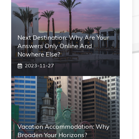
Next Destination: Why Are Your
Answers Only Online And
Nowhere Else?
2023-11-27
Vacation Accommodation: Why
Broaden Your Horizons?