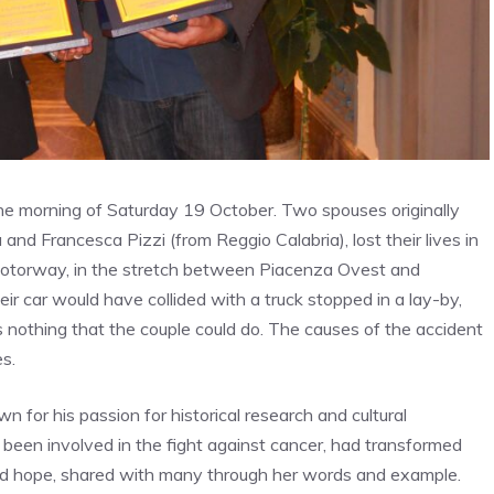
e morning of Saturday 19 October. Two spouses originally
nd Francesca Pizzi (from Reggio Calabria), lost their lives in
 motorway, in the stretch between Piacenza Ovest and
eir car would have collided with a truck stopped in a lay-by,
as nothing that the couple could do. The causes of the accident
es.
 for his passion for historical research and cultural
 been involved in the fight against cancer, had transformed
and hope, shared with many through her words and example.