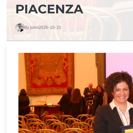
PIACENZA
By John
2025-10-21