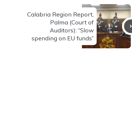
Calabria Region Report,
Palma (Court of
Auditors): “Slow
spending on EU funds”