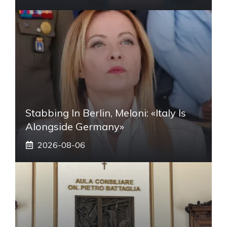
Stabbing In Berlin, Meloni: «Italy Is
Alongside Germany»
2026-08-06