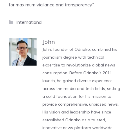
for maximum vigilance and transparency”.
Categories
International
John
John, founder of Odnako, combined his
journalism degree with technical
expertise to revolutionize global news
consumption. Before Odnako's 2011
launch, he gained diverse experience
across the media and tech fields, setting
a solid foundation for his mission to
provide comprehensive, unbiased news.
His vision and leadership have since
established Odnako as a trusted,
innovative news platform worldwide.