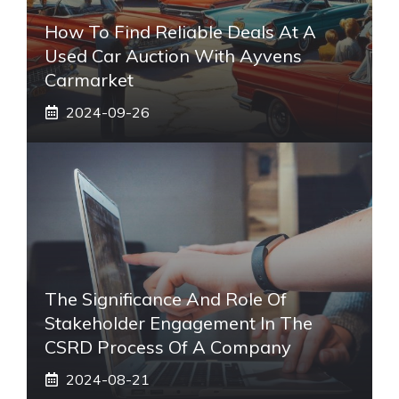
How To Find Reliable Deals At A
Used Car Auction With Ayvens
Carmarket
2024-09-26
The Significance And Role Of
Stakeholder Engagement In The
CSRD Process Of A Company
2024-08-21