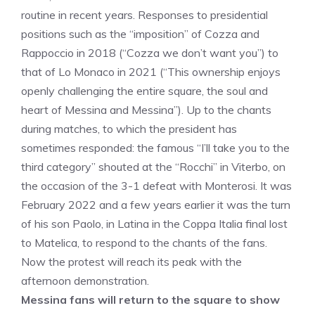
routine in recent years. Responses to presidential
positions such as the “imposition” of Cozza and
Rappoccio in 2018 (“Cozza we don’t want you”) to
that of Lo Monaco in 2021 (“This ownership enjoys
openly challenging the entire square, the soul and
heart of Messina and Messina”). Up to the chants
during matches, to which the president has
sometimes responded: the famous “I’ll take you to the
third category” shouted at the “Rocchi” in Viterbo, on
the occasion of the 3-1 defeat with Monterosi. It was
February 2022 and a few years earlier it was the turn
of his son Paolo, in Latina in the Coppa Italia final lost
to Matelica, to respond to the chants of the fans.
Now the protest will reach its peak with the
afternoon demonstration.
Messina fans will return to the square to show