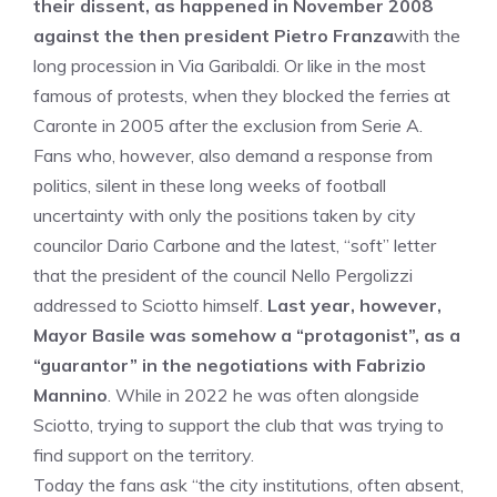
their dissent, as happened in November 2008
against the then president Pietro Franza
with the
long procession in Via Garibaldi. Or like in the most
famous of protests, when they blocked the ferries at
Caronte in 2005 after the exclusion from Serie A.
Fans who, however, also demand a response from
politics, silent in these long weeks of football
uncertainty with only the positions taken by city
councilor Dario Carbone and the latest, “soft” letter
that the president of the council Nello Pergolizzi
addressed to Sciotto himself.
Last year, however,
Mayor Basile was somehow a “protagonist”, as a
“guarantor” in the negotiations with Fabrizio
Mannino
. While in 2022 he was often alongside
Sciotto, trying to support the club that was trying to
find support on the territory.
Today the fans ask “the city institutions, often absent,