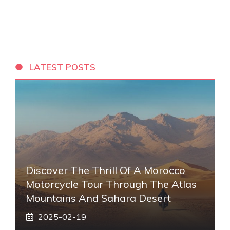
LATEST POSTS
Discover The Thrill Of A Morocco
Motorcycle Tour Through The Atlas
Mountains And Sahara Desert
2025-02-19