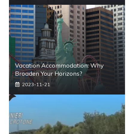
Vacation Accommodation: Why
Broaden Your Horizons?
2023-11-21