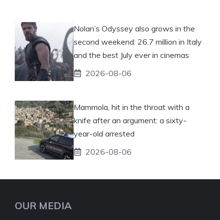
Nolan’s Odyssey also grows in the
second weekend: 26.7 million in Italy
and the best July ever in cinemas
2026-08-06
Mammola, hit in the throat with a
knife after an argument: a sixty-
year-old arrested
2026-08-06
OUR MEDIA