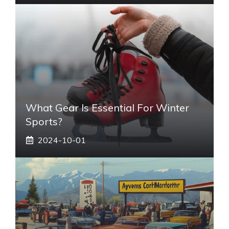
What Gear Is Essential For Winter
Sports?
2024-10-01