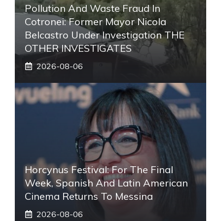
Pollution And Waste Fraud In
Cotronei: Former Mayor Nicola
Belcastro Under Investigation THE
OTHER INVESTIGATES
2026-08-06
Horcynus Festival: For The Final
Week, Spanish And Latin American
Cinema Returns To Messina
2026-08-06