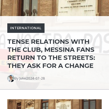
INTERNATIONAL
TENSE RELATIONS WITH
THE CLUB, MESSINA FANS
RETURN TO THE STREETS:
THEY ASK FOR A CHANGE
By John
2024-07-28