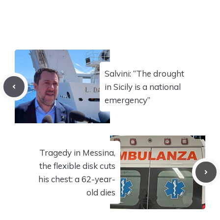
Salvini: “The drought
in Sicily is a national
emergency”
Tragedy in Messina,
the flexible disk cuts
his chest: a 62-year-
old dies