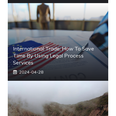
International Trade: How To Save
Time By Using Legal Process
Services
2024-04-28