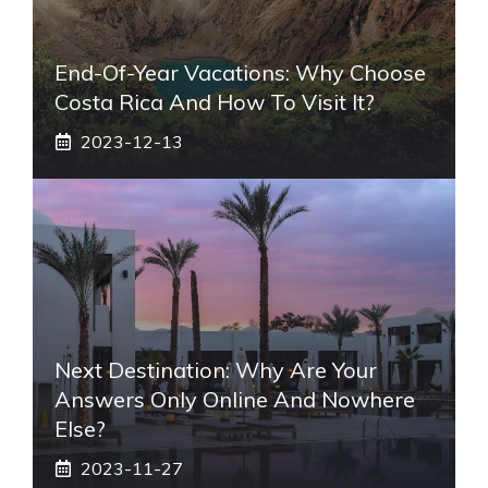
End-Of-Year Vacations: Why Choose
Costa Rica And How To Visit It?
2023-12-13
Next Destination: Why Are Your
Answers Only Online And Nowhere
Else?
2023-11-27