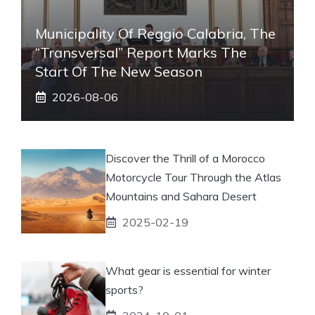
Municipality Of Reggio Calabria, The
“transversal” Report Marks The
Start Of The New Season
2026-08-06
Discover the Thrill of a Morocco
Motorcycle Tour Through the Atlas
Mountains and Sahara Desert
2025-02-19
What gear is essential for winter
sports?