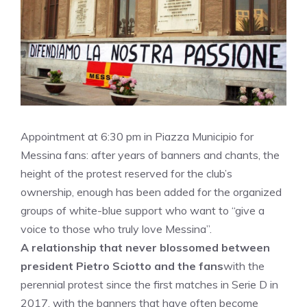
Appointment at 6:30 pm in Piazza Municipio for
Messina fans: after years of banners and chants, the
height of the protest reserved for the club’s
ownership, enough has been added for the organized
groups of white-blue support who want to “give a
voice to those who truly love Messina”.
A relationship that never blossomed between
president Pietro Sciotto and the fans
with the
perennial protest since the first matches in Serie D in
2017, with the banners that have often become