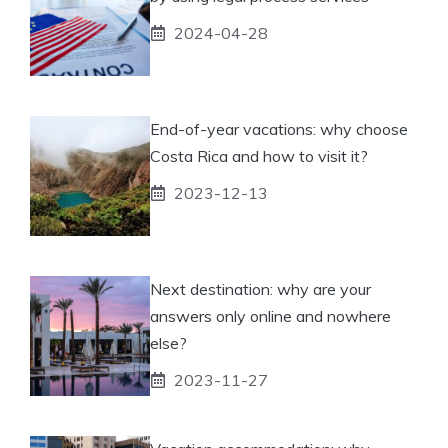
2024-04-28
End-of-year vacations: why choose
Costa Rica and how to visit it?
2023-12-13
Next destination: why are your
answers only online and nowhere
else?
2023-11-27