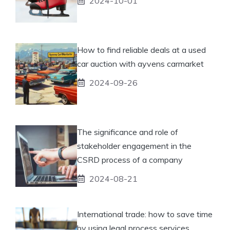
2024-10-01
How to find reliable deals at a used
car auction with ayvens carmarket
2024-09-26
The significance and role of
stakeholder engagement in the
CSRD process of a company
2024-08-21
International trade: how to save time
by using legal process services