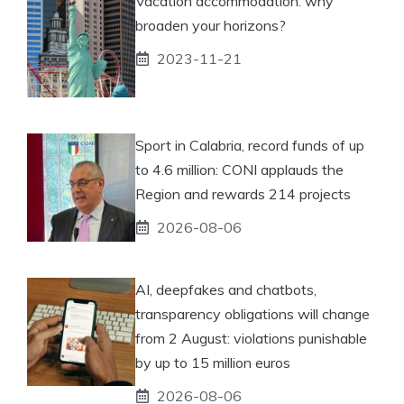
Vacation accommodation: why
broaden your horizons?
2023-11-21
Sport in Calabria, record funds of up
to 4.6 million: CONI applauds the
Region and rewards 214 projects
2026-08-06
AI, deepfakes and chatbots,
transparency obligations will change
from 2 August: violations punishable
by up to 15 million euros
2026-08-06