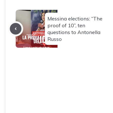
Messina elections: “The
proof of 10”, ten
questions to Antonella
Russo