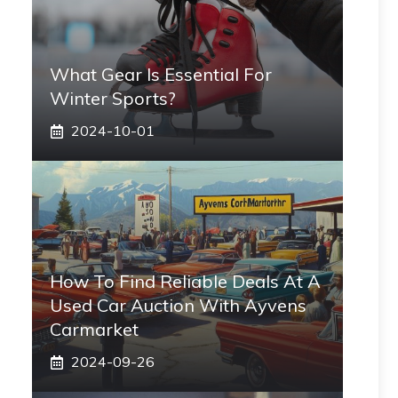
What Gear Is Essential For
Winter Sports?
2024-10-01
How To Find Reliable Deals At A
Used Car Auction With Ayvens
Carmarket
2024-09-26