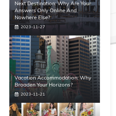
Next Destination: Why Are Your
Answers Only Online And
Nowhere Else?
2023-11-27
Vacation Accommodation: Why
Broaden Your Horizons?
2023-11-21