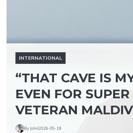
INTERNATIONAL
“THAT CAVE IS 
EVEN FOR SUPER 
VETERAN MALDIVI
By John
2026-05-18