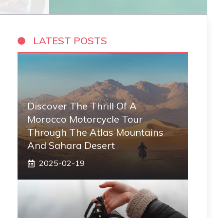
LATEST POSTS
Discover The Thrill Of A
Morocco Motorcycle Tour
Through The Atlas Mountains
And Sahara Desert
2025-02-19