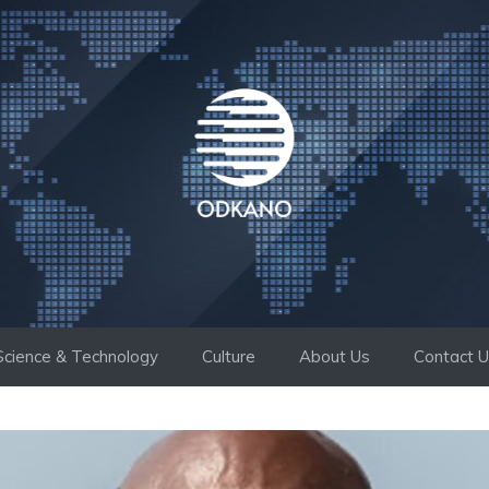
Science & Technology
Culture
About Us
Contact 