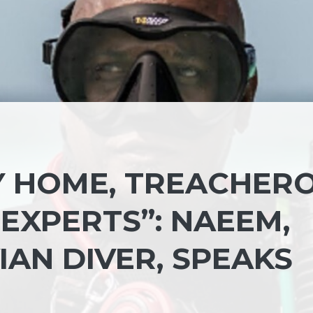
MY HOME, TREACHER
EXPERTS”: NAEEM,
AN DIVER, SPEAKS