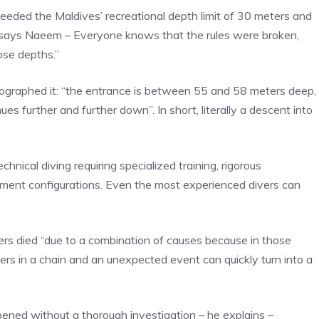
eeded the Maldives’ recreational depth limit of 30 meters and
– says Naeem – Everyone knows that the rules were broken,
ose depths.”
ographed it: “the entrance is between 55 and 58 meters deep,
ues further and further down”. In short, literally a descent into
nical diving requiring specialized training, rigorous
pment configurations. Even the most experienced divers can
vers died “due to a combination of causes because in those
rs in a chain and an unexpected event can quickly turn into a
pened without a thorough investigation – he explains –