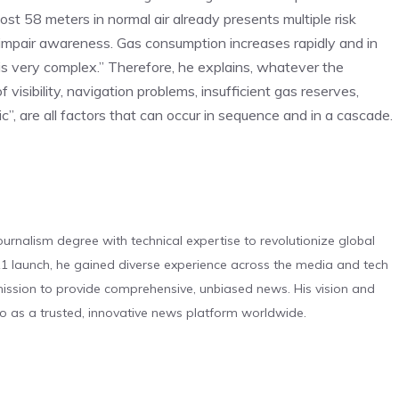
t 58 meters in normal air already presents multiple risk
y impair awareness. Gas consumption increases rapidly and in
is very complex.” Therefore, he explains, whatever the
of visibility, navigation problems, insufficient gas reserves,
”, are all factors that can occur in sequence and in a cascade.
urnalism degree with technical expertise to revolutionize global
 launch, he gained diverse experience across the media and tech
s mission to provide comprehensive, unbiased news. His vision and
o as a trusted, innovative news platform worldwide.