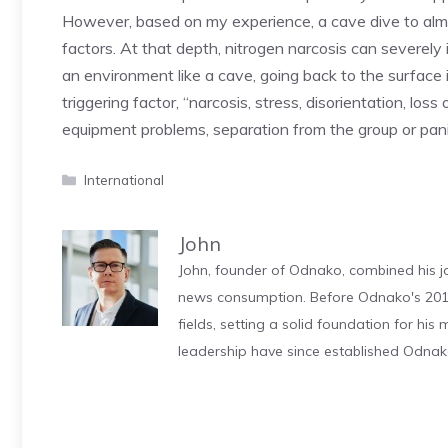
However, based on my experience, a cave dive to almos
factors. At that depth, nitrogen narcosis can severel
an environment like a cave, going back to the surface 
triggering factor, “narcosis, stress, disorientation, loss 
equipment problems, separation from the group or panic
Categories
International
John
John, founder of Odnako, combined his jo
news consumption. Before Odnako's 2011
fields, setting a solid foundation for hi
leadership have since established Odnak