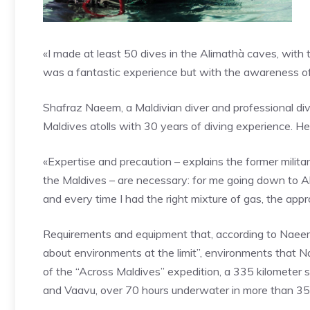
«I made at least 50 dives in the Alimathà caves, with t
was a fantastic experience but with the awareness of 
Shafraz Naeem, a Maldivian diver and professional divi
Maldives atolls with 30 years of diving experience. H
«Expertise and precaution – explains the former milita
the Maldives – are necessary: ​​for me going down to Al
and every time I had the right mixture of gas, the ap
Requirements and equipment that, according to Naeem, 
about environments at the limit”, environments that 
of the “Across Maldives” expedition, a 335 kilometer 
and Vaavu, over 70 hours underwater in more than 35