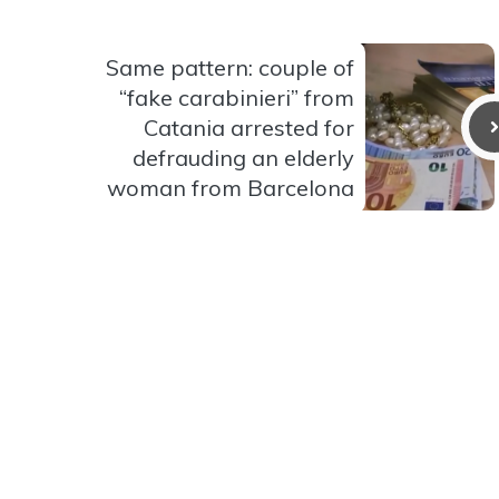
Same pattern: couple of
“fake carabinieri” from
Catania arrested for
defrauding an elderly
woman from Barcelona