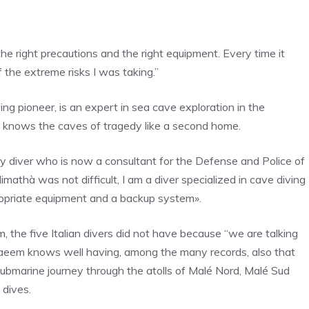
he right precautions and the right equipment. Every time it
the extreme risks I was taking.”
ng pioneer, is an expert in sea cave exploration in the
e knows the caves of tragedy like a second home.
ry diver who is now a consultant for the Defense and Police of
imathà was not difficult, I am a diver specialized in cave diving
propriate equipment and a backup system».
the five Italian divers did not have because “we are talking
Naeem knows well having, among the many records, also that
submarine journey through the atolls of Malé Nord, Malé Sud
 dives.