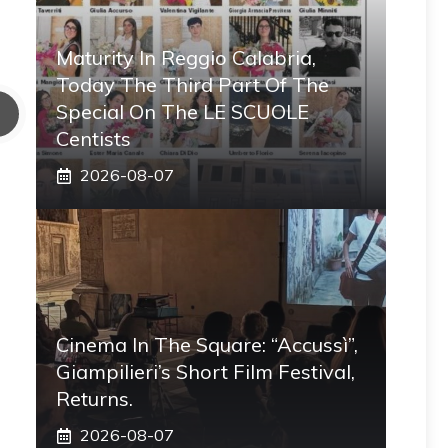
Maturity In Reggio Calabria,
Today The Third Part Of The
Special On The LE SCUOLE
Centists
2026-08-07
Cinema In The Square: “Accussì”,
Giampilieri’s Short Film Festival,
Returns.
2026-08-07