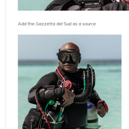
Add the Gazzetta del Sud as a source