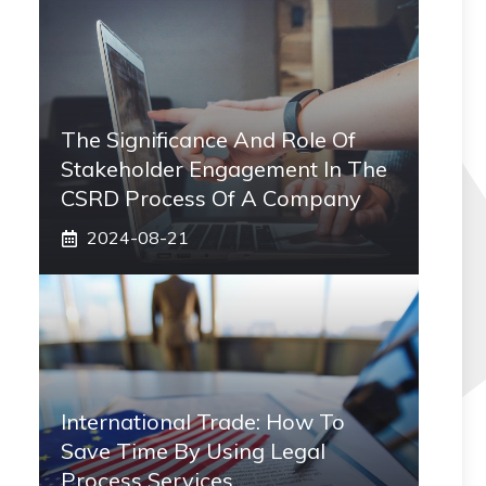
The Significance And Role Of
Stakeholder Engagement In The
CSRD Process Of A Company
2024-08-21
International Trade: How To
Save Time By Using Legal
Process Services