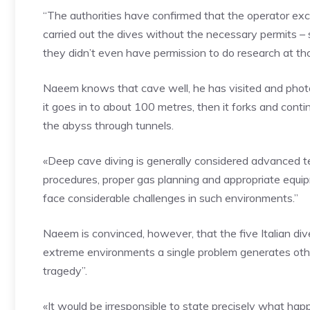
“The authorities have confirmed that the operator exc
carried out the dives without the necessary permits 
they didn’t even have permission to do research at th
Naeem knows that cave well, he has visited and phot
it goes in to about 100 metres, then it forks and contin
the abyss through tunnels.
«Deep cave diving is generally considered advanced tech
procedures, proper gas planning and appropriate equi
face considerable challenges in such environments.”
Naeem is convinced, however, that the five Italian di
extreme environments a single problem generates othe
tragedy”.
«It would be irresponsible to state precisely what hap