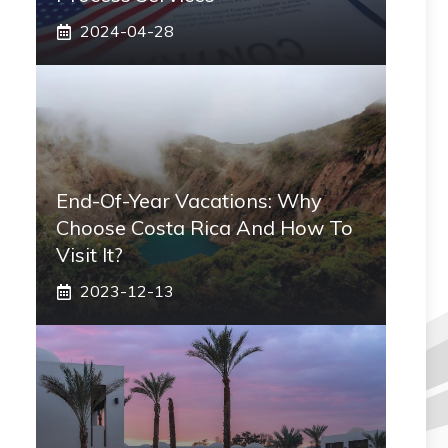
2024-04-28
End-Of-Year Vacations: Why
Choose Costa Rica And How To
Visit It?
2023-12-13