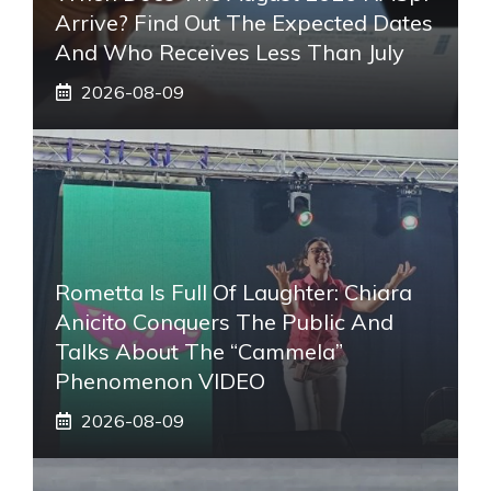
Arrive? Find Out The Expected Dates
And Who Receives Less Than July
2026-08-09
Rometta Is Full Of Laughter: Chiara
Anicito Conquers The Public And
Talks About The “Cammela”
Phenomenon VIDEO
2026-08-09