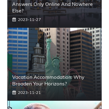
Answers Only Online And Nowhere
Else?
2023-11-27
Vacation Accommodation: Why
Broaden Your Horizons?
2023-11-21