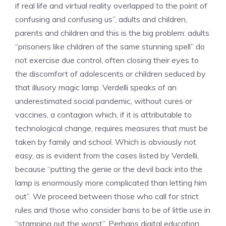
if real life and virtual reality overlapped to the point of
confusing and confusing us”, adults and children,
parents and children and this is the big problem: adults
“prisoners like children of the same stunning spell” do
not exercise due control, often closing their eyes to
the discomfort of adolescents or children seduced by
that illusory magic lamp. Verdelli speaks of an
underestimated social pandemic, without cures or
vaccines, a contagion which, if it is attributable to
technological change, requires measures that must be
taken by family and school. Which is obviously not
easy, as is evident from the cases listed by Verdelli,
because “putting the genie or the devil back into the
lamp is enormously more complicated than letting him
out”. We proceed between those who call for strict
rules and those who consider bans to be of little use in
“stamping out the worst”. Perhaps digital education