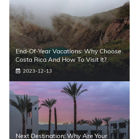
End-Of-Year Vacations: Why Choose
Costa Rica And How To Visit It?
2023-12-13
Next Destination: Why Are Your