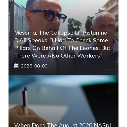
Messina, The Collapse Of Pistunina.
D’Alì Speaks: “I Had To Check Some
Pillars On Behalf Of The Leones. But
There Were Also Other Workers”
2026-08-09
When Does The August 2026 NASpI