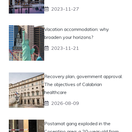
2023-11-27
Vacation accommodation: why
broaden your horizons?
2023-11-21
Recovery plan, government approval.
The objectives of Calabrian
healthcare
2026-08-09
Postamat gang exploded in the
Cosentino area: a 20-year-old from