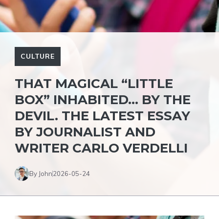
CULTURE
THAT MAGICAL “LITTLE
BOX” INHABITED… BY THE
DEVIL. THE LATEST ESSAY
BY JOURNALIST AND
WRITER CARLO VERDELLI
By John
2026-05-24