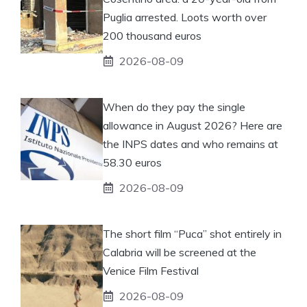
Puglia arrested. Loots worth over
200 thousand euros
2026-08-09
When do they pay the single
allowance in August 2026? Here are
the INPS dates and who remains at
58.30 euros
2026-08-09
The short film “Puca” shot entirely in
Calabria will be screened at the
Venice Film Festival
2026-08-09