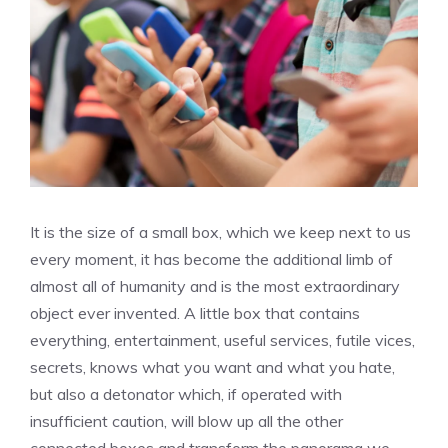
It is the size of a small box, which we keep next to us
every moment, it has become the additional limb of
almost all of humanity and is the most extraordinary
object ever invented. A little box that contains
everything, entertainment, useful services, futile vices,
secrets, knows what you want and what you hate,
but also a detonator which, if operated with
insufficient caution, will blow up all the other