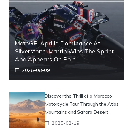
MotoGP, Aprilia Dominance At
Silverstone. Martin Wins The Sprint
And Appears On Pole
2026-08-09
Discover the Thrill of a Morocco
Motorcycle Tour Through the Atlas
Mountains and Sahara Desert
2025-02-19