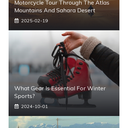
Motorcycle Tour Through The Atlas
Mountains And Sahara Desert
2025-02-19
What Gear Is Essential For Winter
Sports?
2024-10-01