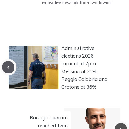
innovative news platform worldwide.
Administrative
elections 2026,
turnout at 7pm:
Messina at 35%,
Reggio Calabria and
Crotone at 36%
Raccuja, quorum
reached: Ivan