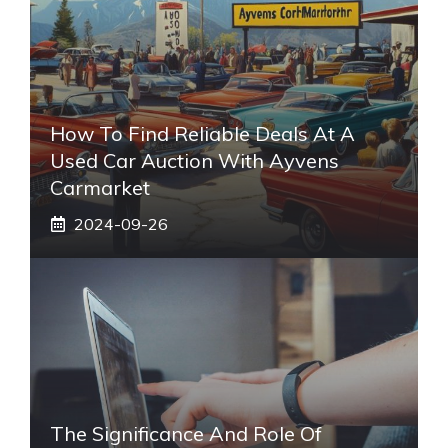
How To Find Reliable Deals At A
Used Car Auction With Ayvens
Carmarket
2024-09-26
The Significance And Role Of