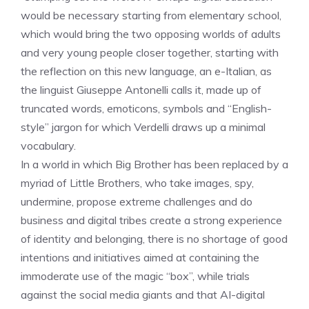
would be necessary starting from elementary school,
which would bring the two opposing worlds of adults
and very young people closer together, starting with
the reflection on this new language, an e-Italian, as
the linguist Giuseppe Antonelli calls it, made up of
truncated words, emoticons, symbols and “English-
style” jargon for which Verdelli draws up a minimal
vocabulary.
In a world in which Big Brother has been replaced by a
myriad of Little Brothers, who take images, spy,
undermine, propose extreme challenges and do
business and digital tribes create a strong experience
of identity and belonging, there is no shortage of good
intentions and initiatives aimed at containing the
immoderate use of the magic “box”, while trials
against the social media giants and that AI-digital