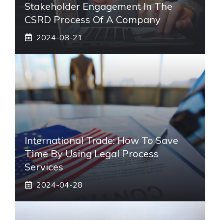
Stakeholder Engagement In The
CSRD Process Of A Company
2024-08-21
International Trade: How To Save
Time By Using Legal Process
Services
2024-04-28