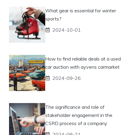
What gear is essential for winter
sports?
2024-10-01
How to find reliable deals at a used
car auction with ayvens carmarket
2024-09-26
The significance and role of
stakeholder engagement in the
CSRD process of a company
2024-08-21