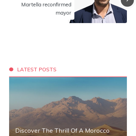
Martella reconfirmed
mayor
LATEST POSTS
Discover The Thrill Of A Morocco