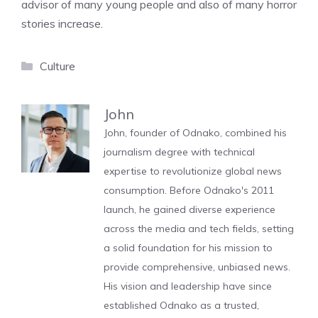
advisor of many young people and also of many horror
stories increase.
Categories
Culture
John
John, founder of Odnako, combined his
journalism degree with technical
expertise to revolutionize global news
consumption. Before Odnako's 2011
launch, he gained diverse experience
across the media and tech fields, setting
a solid foundation for his mission to
provide comprehensive, unbiased news.
His vision and leadership have since
established Odnako as a trusted,