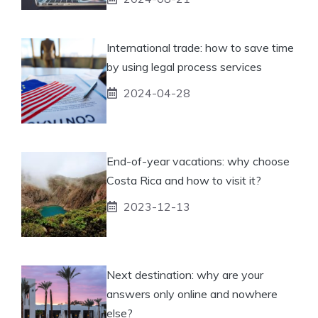
International trade: how to save time
by using legal process services
2024-04-28
End-of-year vacations: why choose
Costa Rica and how to visit it?
2023-12-13
Next destination: why are your
answers only online and nowhere
else?