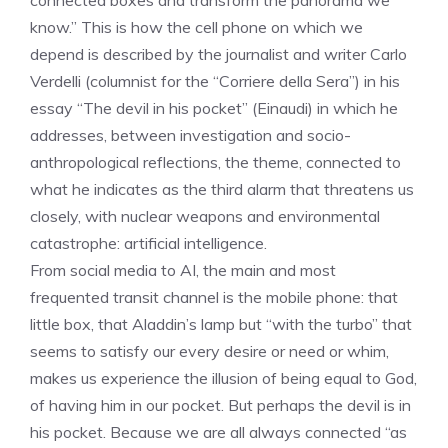
connected boxes and transform the panorama we
know.” This is how the cell phone on which we
depend is described by the journalist and writer Carlo
Verdelli (columnist for the “Corriere della Sera”) in his
essay “The devil in his pocket” (Einaudi) in which he
addresses, between investigation and socio-
anthropological reflections, the theme, connected to
what he indicates as the third alarm that threatens us
closely, with nuclear weapons and environmental
catastrophe: artificial intelligence.
From social media to AI, the main and most
frequented transit channel is the mobile phone: that
little box, that Aladdin’s lamp but “with the turbo” that
seems to satisfy our every desire or need or whim,
makes us experience the illusion of being equal to God,
of having him in our pocket. But perhaps the devil is in
his pocket. Because we are all always connected “as