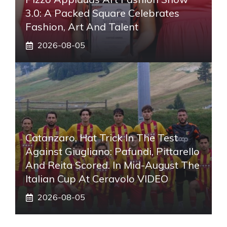
3.0: A Packed Square Celebrates
Fashion, Art And Talent
2026-08-05
Catanzaro, Hat Trick In The Test
Against Giugliano: Pafundi, Pittarello
And Reita Scored. In Mid-August The
Italian Cup At Ceravolo VIDEO
2026-08-05