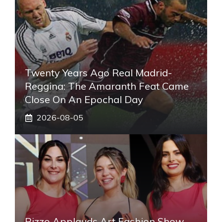
Twenty Years Ago Real Madrid-
Reggina: The Amaranth Feat Came
Close On An Epochal Day
2026-08-05
Pizzo Applauds Art Fashion Show