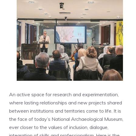
An active space for research and experimentation,
where lasting relationships and new projects shared
between institutions and territories come to life. It is
the face of today’s National Archaeological Museum,
ever closer to the values ​​of inclusion, dialogue,
integration of skills and professionalism. Here is the