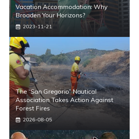
Vacation Accommodation: Why
Broaden Your Horizons?
2023-11-21
The “San Gregorio” Nautical
Association Takes Action Against
Forest Fires
2026-08-05