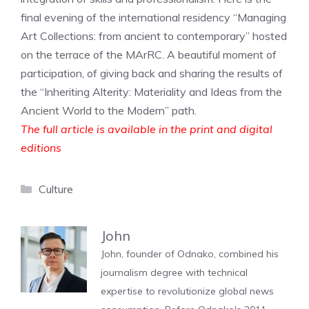
final evening of the international residency “Managing
Art Collections: from ancient to contemporary” hosted
on the terrace of the MArRC. A beautiful moment of
participation, of giving back and sharing the results of
the “Inheriting Alterity: Materiality and Ideas from the
Ancient World to the Modern” path.
The full article is available in the print and digital
editions
Categories
Culture
John
John, founder of Odnako, combined his
journalism degree with technical
expertise to revolutionize global news