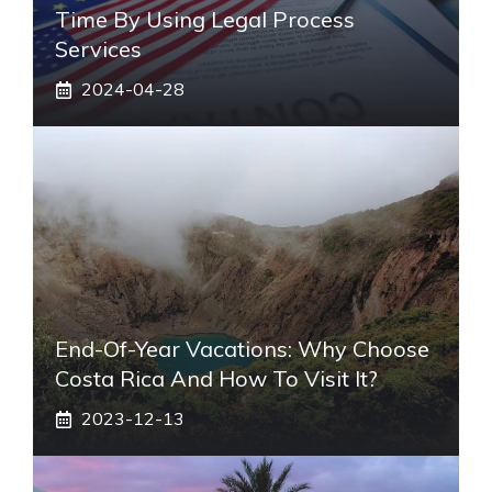
Time By Using Legal Process
Services
2024-04-28
End-Of-Year Vacations: Why Choose
Costa Rica And How To Visit It?
2023-12-13