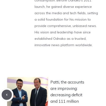
consumption. Before Odnako's 2011
launch, he gained diverse experience
across the media and tech fields, setting
a solid foundation for his mission to
provide comprehensive, unbiased news.
His vision and leadership have since
established Odnako as a trusted,
innovative news platform worldwide.
Patti, the accounts
are improving:
decreasing deficit
and 111 million