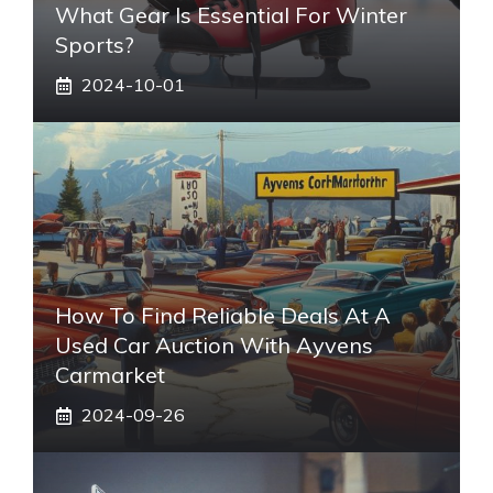
What Gear Is Essential For Winter
Sports?
2024-10-01
How To Find Reliable Deals At A
Used Car Auction With Ayvens
Carmarket
2024-09-26