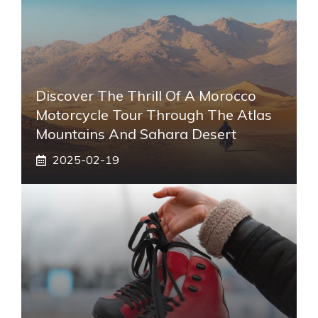
Discover The Thrill Of A Morocco
Motorcycle Tour Through The Atlas
Mountains And Sahara Desert
2025-02-19