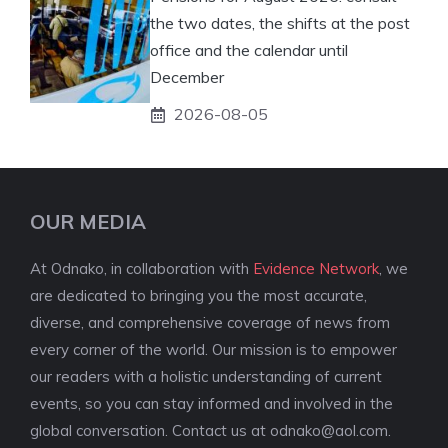
the two dates, the shifts at the post
office and the calendar until
December
2026-08-05
OUR MEDIA
At Odnako, in collaboration with
Evidence Network
, we
are dedicated to bringing you the most accurate,
diverse, and comprehensive coverage of news from
every corner of the world. Our mission is to empower
our readers with a holistic understanding of current
events, so you can stay informed and involved in the
global conversation. Contact us at
odnako@aol.com
.