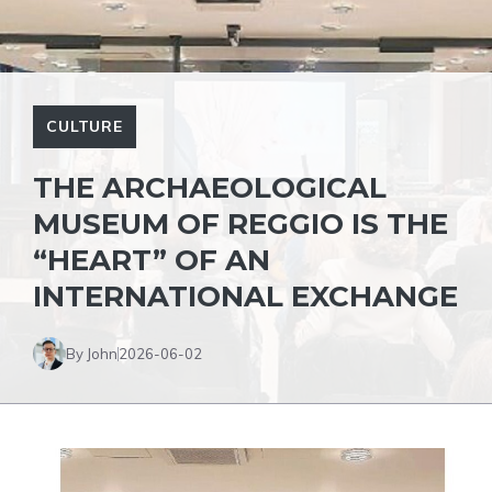
CULTURE
THE ARCHAEOLOGICAL
MUSEUM OF REGGIO IS THE
“HEART” OF AN
INTERNATIONAL EXCHANGE
By John
2026-06-02