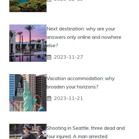
Next destination: why are your
answers only online and nowhere
else?
2023-11-27
Vacation accommodation: why
broaden your horizons?
2023-11-21
Shooting in Seattle, three dead and
four injured. A man arrested