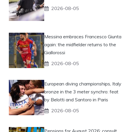
2026-08-05
Messina embraces Francesco Giunta
again: the midfielder returns to the
Giallorossi
2026-08-05
European diving championships, Italy
bronze in the 3 meter synchro: feat
by Belotti and Santoro in Paris
2026-08-05
Pensions for August 2026: consult