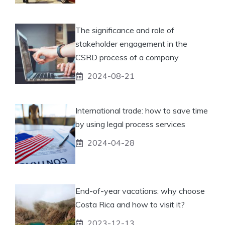
The significance and role of
stakeholder engagement in the
CSRD process of a company
2024-08-21
International trade: how to save time
by using legal process services
2024-04-28
End-of-year vacations: why choose
Costa Rica and how to visit it?
2023-12-13