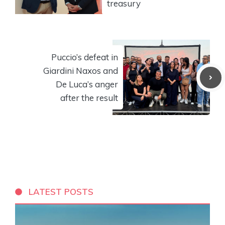
treasury
Puccio’s defeat in
Giardini Naxos and
De Luca’s anger
after the result
LATEST POSTS