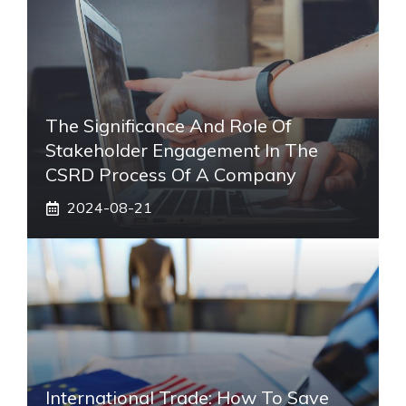
The Significance And Role Of
Stakeholder Engagement In The
CSRD Process Of A Company
2024-08-21
International Trade: How To Save