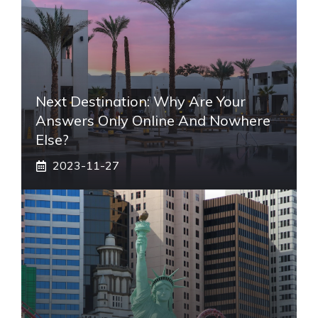
Next Destination: Why Are Your
Answers Only Online And Nowhere
Else?
2023-11-27