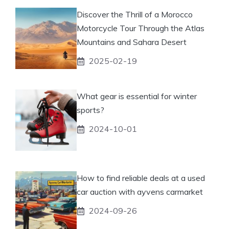
Discover the Thrill of a Morocco
Motorcycle Tour Through the Atlas
Mountains and Sahara Desert
2025-02-19
What gear is essential for winter
sports?
2024-10-01
How to find reliable deals at a used
car auction with ayvens carmarket
2024-09-26