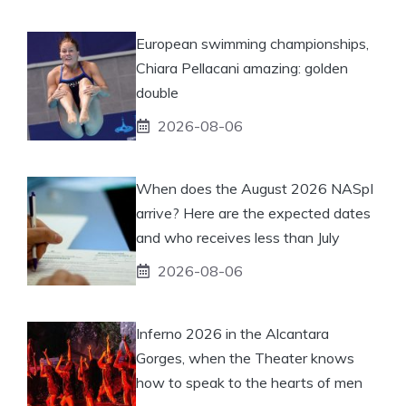
European swimming championships,
Chiara Pellacani amazing: golden
double
2026-08-06
When does the August 2026 NASpI
arrive? Here are the expected dates
and who receives less than July
2026-08-06
Inferno 2026 in the Alcantara
Gorges, when the Theater knows
how to speak to the hearts of men