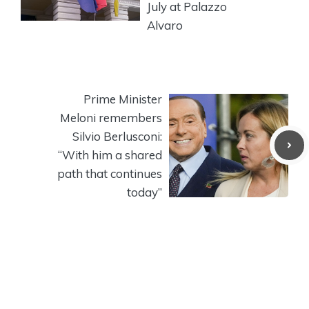
July at Palazzo
Alvaro
Prime Minister
Meloni remembers
Silvio Berlusconi:
“With him a shared
path that continues
today”