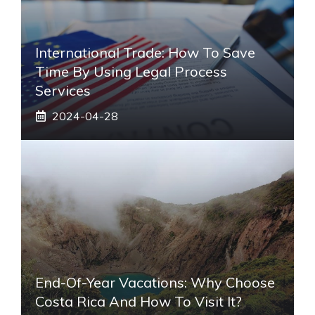
International Trade: How To Save
Time By Using Legal Process
Services
2024-04-28
End-Of-Year Vacations: Why Choose
Costa Rica And How To Visit It?