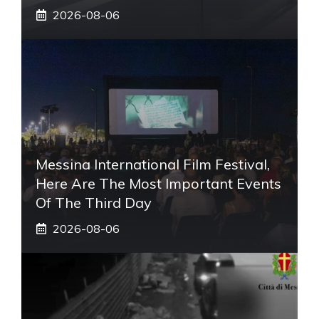
2026-08-06
Messina International Film Festival,
Here Are The Most Important Events
Of The Third Day
2026-08-06