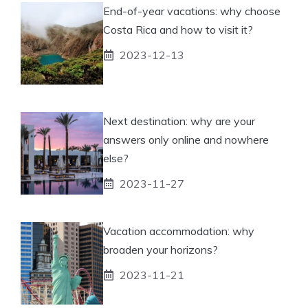
End-of-year vacations: why choose
Costa Rica and how to visit it?
2023-12-13
Next destination: why are your
answers only online and nowhere
else?
2023-11-27
Vacation accommodation: why
broaden your horizons?
2023-11-21