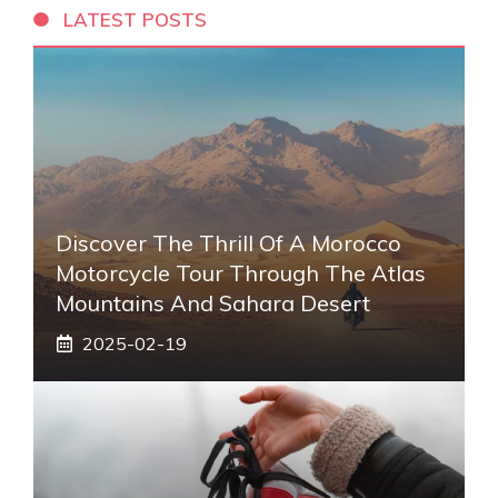
LATEST POSTS
Discover The Thrill Of A Morocco
Motorcycle Tour Through The Atlas
Mountains And Sahara Desert
2025-02-19