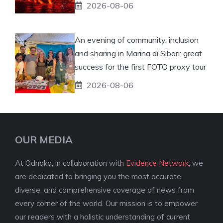
2026-08-06
An evening of community, inclusion
and sharing in Marina di Sibari: great
success for the first FOTO proxy tour
2026-08-06
OUR MEDIA
At Odnako, in collaboration with
Evidence Network
, we
are dedicated to bringing you the most accurate,
diverse, and comprehensive coverage of news from
every corner of the world. Our mission is to empower
our readers with a holistic understanding of current