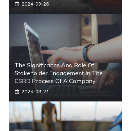
2024-09-26
The Significance And Role Of
Stakeholder Engagement In The
CSRD Process Of A Company
2024-08-21