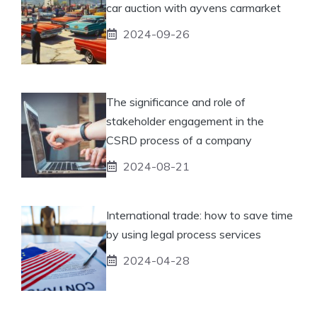
car auction with ayvens carmarket
2024-09-26
The significance and role of
stakeholder engagement in the
CSRD process of a company
2024-08-21
International trade: how to save time
by using legal process services
2024-04-28