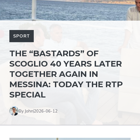
SPORT
THE “BASTARDS” OF
SCOGLIO 40 YEARS LATER
TOGETHER AGAIN IN
MESSINA: TODAY THE RTP
SPECIAL
By John
2026-06-12