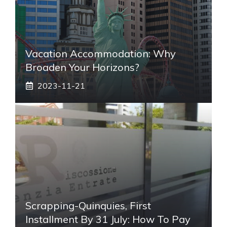
Vacation Accommodation: Why
Broaden Your Horizons?
2023-11-21
Scrapping-Quinquies, First
Installment By 31 July: How To Pay