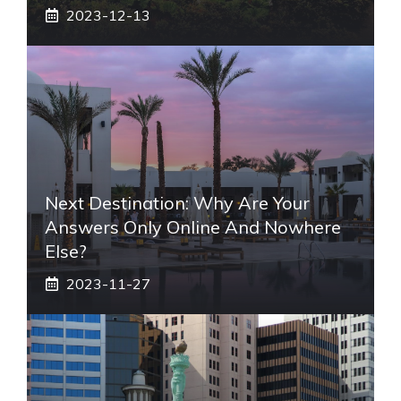
2023-12-13
Next Destination: Why Are Your
Answers Only Online And Nowhere
Else?
2023-11-27