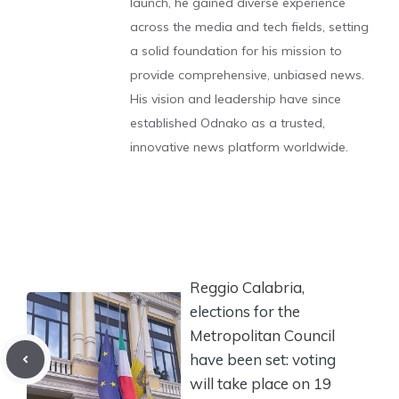
launch, he gained diverse experience
across the media and tech fields, setting
a solid foundation for his mission to
provide comprehensive, unbiased news.
His vision and leadership have since
established Odnako as a trusted,
innovative news platform worldwide.
Reggio Calabria,
elections for the
Metropolitan Council
have been set: voting
will take place on 19