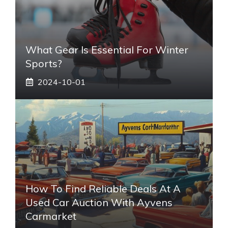
What Gear Is Essential For Winter
Sports?
2024-10-01
How To Find Reliable Deals At A
Used Car Auction With Ayvens
Carmarket