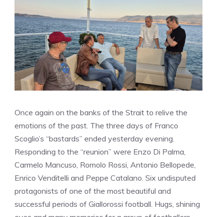
Once again on the banks of the Strait to relive the
emotions of the past. The three days of Franco
Scoglio’s “bastards” ended yesterday evening.
Responding to the “reunion” were Enzo Di Palma,
Carmelo Mancuso, Romolo Rossi, Antonio Bellopede,
Enrico Venditelli and Peppe Catalano. Six undisputed
protagonists of one of the most beautiful and
successful periods of Giallorossi football. Hugs, shining