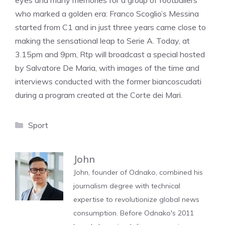
eyes and many memories for a group of footballers
who marked a golden era: Franco Scoglio’s Messina
started from C1 and in just three years came close to
making the sensational leap to Serie A. Today, at
3.15pm and 9pm, Rtp will broadcast a special hosted
by Salvatore De Maria, with images of the time and
interviews conducted with the former biancoscudati
during a program created at the Corte dei Mari.
Categories
Sport
John
John, founder of Odnako, combined his
journalism degree with technical
expertise to revolutionize global news
consumption. Before Odnako's 2011