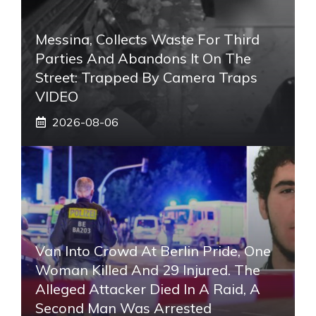
Messina, Collects Waste For Third
Parties And Abandons It On The
Street: Trapped By Camera Traps
VIDEO
2026-08-06
Van Into Crowd At Berlin Pride, One
Woman Killed And 29 Injured. The
Alleged Attacker Died In A Raid, A
Second Man Was Arrested