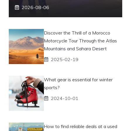
2026-08-06
Discover the Thrill of a Morocco
Motorcycle Tour Through the Atlas
Mountains and Sahara Desert
2025-02-19
What gear is essential for winter
sports?
2024-10-01
How to find reliable deals at a used