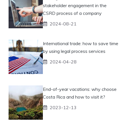
stakeholder engagement in the
CSRD process of a company
2024-08-21
International trade: how to save time
by using legal process services
2024-04-28
End-of-year vacations: why choose
Costa Rica and how to visit it?
2023-12-13