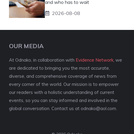
and who has to wait
2026-08-08
OUR MEDIA
At Odnako, in collaboration with
Evidence Network
, we
are dedicated to bringing you the most accurate,
diverse, and comprehensive coverage of news from
every corner of the world. Our mission is to empower
our readers with a holistic understanding of current
events, so you can stay informed and involved in the
global conversation. Contact us at
odnako@aol.com
.