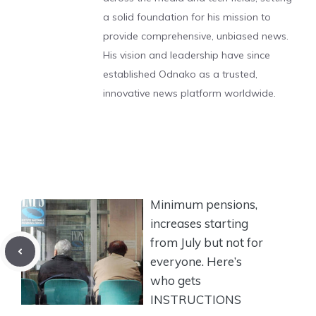
a solid foundation for his mission to
provide comprehensive, unbiased news.
His vision and leadership have since
established Odnako as a trusted,
innovative news platform worldwide.
Minimum pensions,
increases starting
from July but not for
everyone. Here’s
who gets
INSTRUCTIONS