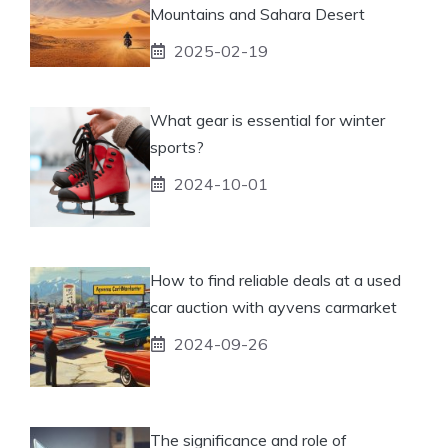
Mountains and Sahara Desert
2025-02-19
What gear is essential for winter
sports?
2024-10-01
How to find reliable deals at a used
car auction with ayvens carmarket
2024-09-26
The significance and role of