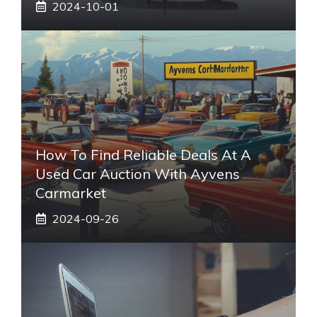
2024-10-01
How To Find Reliable Deals At A
Used Car Auction With Ayvens
Carmarket
2024-09-26