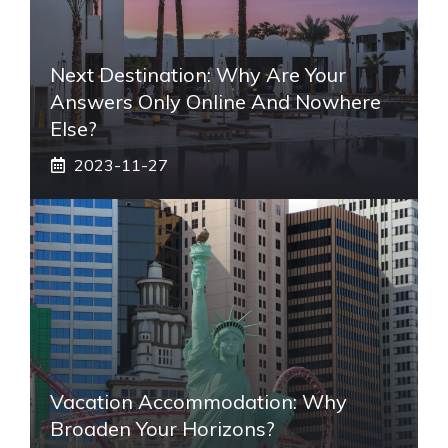
Next Destination: Why Are Your
Answers Only Online And Nowhere
Else?
2023-11-27
Vacation Accommodation: Why
Broaden Your Horizons?