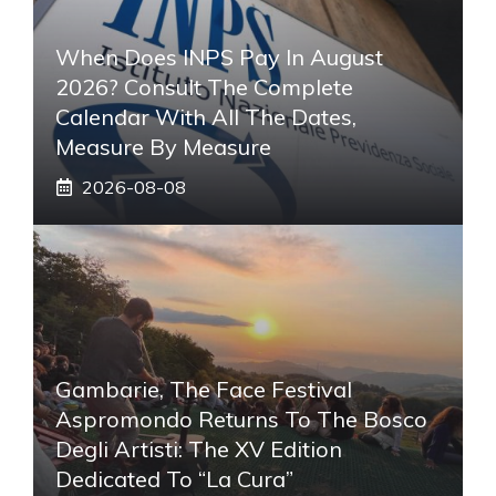
When Does INPS Pay In August
2026? Consult The Complete
Calendar With All The Dates,
Measure By Measure
2026-08-08
Gambarie, The Face Festival
Aspromondo Returns To The Bosco
Degli Artisti: The XV Edition
Dedicated To “La Cura”