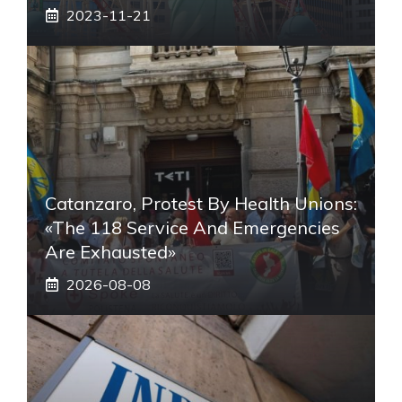
2023-11-21
Catanzaro, Protest By Health Unions:
«The 118 Service And Emergencies
Are Exhausted»
2026-08-08