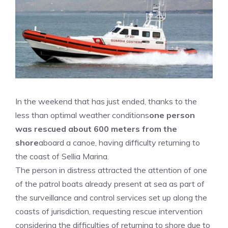
In the weekend that has just ended, thanks to the
less than optimal weather conditions
one person
was rescued about 600 meters from the
shore
aboard a canoe, having difficulty returning to
the coast of Sellia Marina.
The person in distress attracted the attention of one
of the patrol boats already present at sea as part of
the surveillance and control services set up along the
coasts of jurisdiction, requesting rescue intervention
considering the difficulties of returning to shore due to