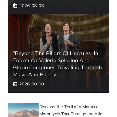
2026-08-08
“Beyond The Pillars Of Hercules” In
Taormina: Valeria Solarino And
Gloria Campaner Traveling Through
Music And Poetry
2026-08-08
Discover the Thrill of a Morocco
Motorcycle Tour Through the Atlas