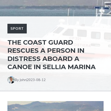
SPORT
THE COAST GUARD
RESCUES A PERSON IN
DISTRESS ABOARD A
CANOE IN SELLIA MARINA
By John
2023-08-12