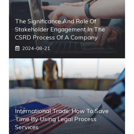
The Significance And Role Of
Stakeholder Engagement In The
CSRD Process Of A Company
2024-08-21
International Trade: How To Save
Time By Using Legal Process
Services