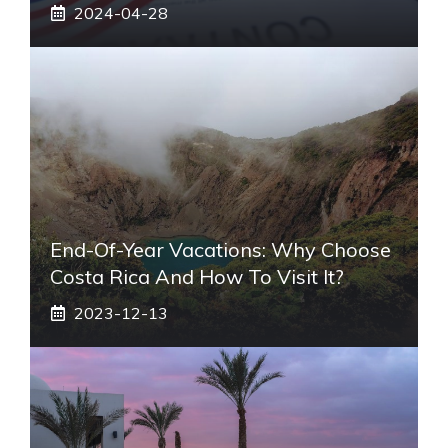
2024-04-28
End-Of-Year Vacations: Why Choose
Costa Rica And How To Visit It?
2023-12-13