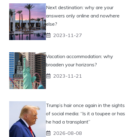
Next destination: why are your
answers only online and nowhere
else?
2023-11-27
Vacation accommodation: why
broaden your horizons?
2023-11-21
Trump’s hair once again in the sights
of social media: “Is it a toupee or has
he had a transplant”
2026-08-08