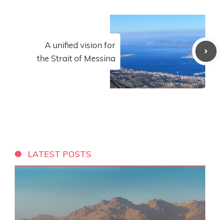
A unified vision for
the Strait of Messina
LATEST POSTS