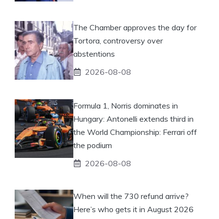
The Chamber approves the day for
Tortora, controversy over
abstentions
2026-08-08
Formula 1, Norris dominates in
Hungary: Antonelli extends third in
the World Championship: Ferrari off
the podium
2026-08-08
When will the 730 refund arrive?
Here’s who gets it in August 2026