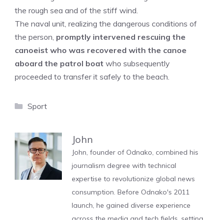
the rough sea and of the stiff wind.
The naval unit, realizing the dangerous conditions of
the person,
promptly intervened rescuing the
canoeist who was recovered with the canoe
aboard the patrol boat
who subsequently
proceeded to transfer it safely to the beach.
Categories
Sport
John
John, founder of Odnako, combined his
journalism degree with technical
expertise to revolutionize global news
consumption. Before Odnako's 2011
launch, he gained diverse experience
across the media and tech fields, setting