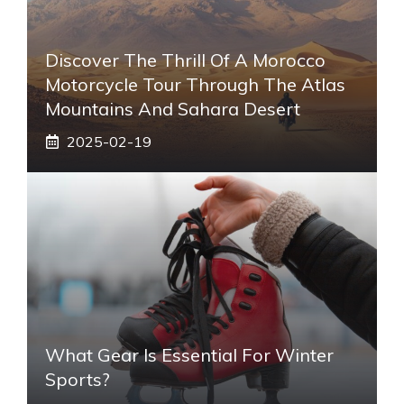
Discover The Thrill Of A Morocco
Motorcycle Tour Through The Atlas
Mountains And Sahara Desert
2025-02-19
What Gear Is Essential For Winter
Sports?