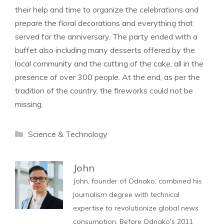
their help and time to organize the celebrations and
prepare the floral decorations and everything that
served for the anniversary. The party ended with a
buffet also including many desserts offered by the
local community and the cutting of the cake, all in the
presence of over 300 people. At the end, as per the
tradition of the country, the fireworks could not be
missing.
Categories
Science & Technology
John
John, founder of Odnako, combined his
journalism degree with technical
expertise to revolutionize global news
consumption. Before Odnako's 2011