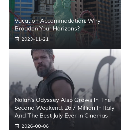
Vacation Accommodation: Why
Broaden Your Horizons?
2023-11-21
Nolan’s Odyssey Also Grows In The
Second Weekend: 26.7 Million In Italy
And The Best July Ever In Cinemas
2026-08-06