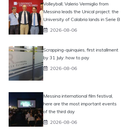
Volleyball, Valerio Vermiglio from
Messina leads the Unical project: the
University of Calabria lands in Serie B
2026-08-06
Scrapping-quinquies, first installment
by 31 July: how to pay
2026-08-06
Messina international film festival,
here are the most important events
of the third day
2026-08-06