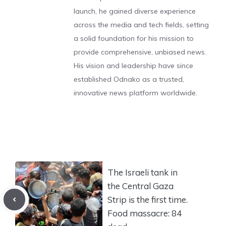
launch, he gained diverse experience
across the media and tech fields, setting
a solid foundation for his mission to
provide comprehensive, unbiased news.
His vision and leadership have since
established Odnako as a trusted,
innovative news platform worldwide.
The Israeli tank in
the Central Gaza
Strip is the first time.
Food massacre: 84