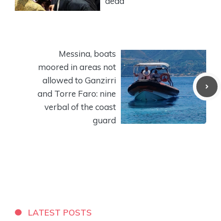
dead
Messina, boats
moored in areas not
allowed to Ganzirri
and Torre Faro: nine
verbal of the coast
guard
LATEST POSTS