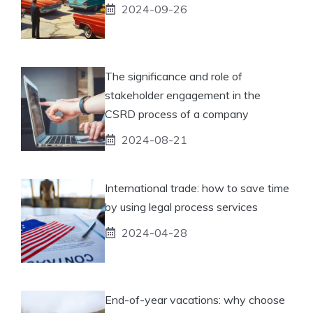
2024-09-26
The significance and role of
stakeholder engagement in the
CSRD process of a company
2024-08-21
International trade: how to save time
by using legal process services
2024-04-28
End-of-year vacations: why choose