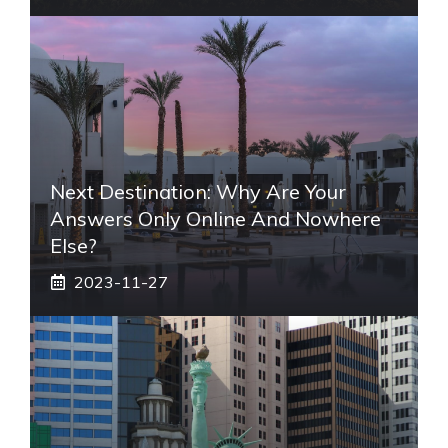
Next Destination: Why Are Your
Answers Only Online And Nowhere
Else?
2023-11-27