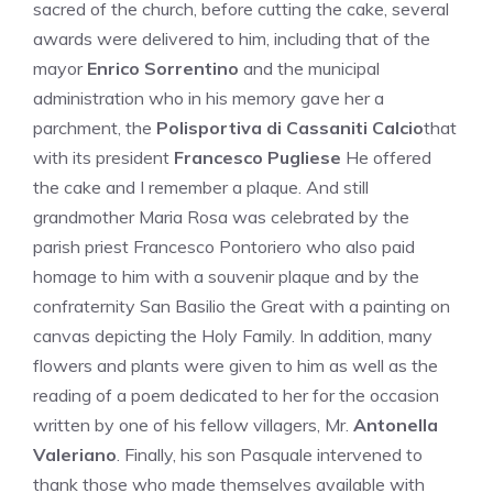
sacred of the church, before cutting the cake, several
awards were delivered to him, including that of the
mayor
Enrico Sorrentino
and the municipal
administration who in his memory gave her a
parchment, the
Polisportiva di Cassaniti Calcio
that
with its president
Francesco Pugliese
He offered
the cake and I remember a plaque. And still
grandmother Maria Rosa was celebrated by the
parish priest Francesco Pontoriero who also paid
homage to him with a souvenir plaque and by the
confraternity San Basilio the Great with a painting on
canvas depicting the Holy Family. In addition, many
flowers and plants were given to him as well as the
reading of a poem dedicated to her for the occasion
written by one of his fellow villagers, Mr.
Antonella
Valeriano
. Finally, his son Pasquale intervened to
thank those who made themselves available with