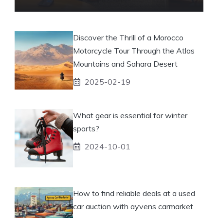
Discover the Thrill of a Morocco
Motorcycle Tour Through the Atlas
Mountains and Sahara Desert
2025-02-19
What gear is essential for winter
sports?
2024-10-01
How to find reliable deals at a used
car auction with ayvens carmarket