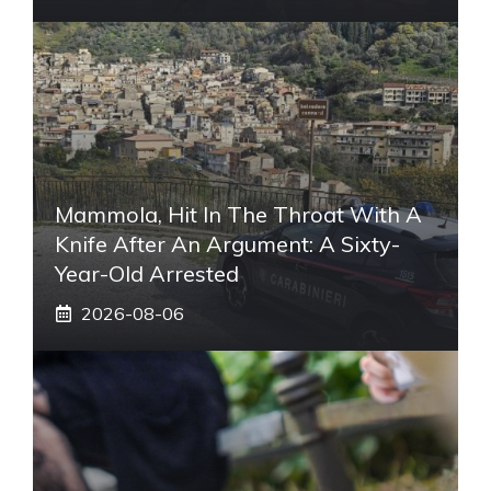
Mammola, Hit In The Throat With A
Knife After An Argument: A Sixty-
Year-Old Arrested
2026-08-06