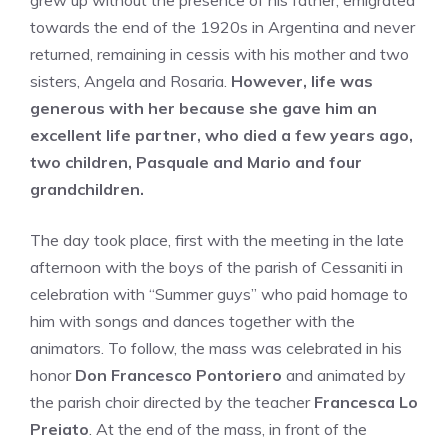
grew up without the presence of his father, emigrated
towards the end of the 1920s in Argentina and never
returned, remaining in cessis with his mother and two
sisters, Angela and Rosaria.
However, life was
generous with her because she gave him an
excellent life partner, who died a few years ago,
two children, Pasquale and Mario and four
grandchildren.
The day took place, first with the meeting in the late
afternoon with the boys of the parish of Cessaniti in
celebration with “Summer guys” who paid homage to
him with songs and dances together with the
animators. To follow, the mass was celebrated in his
honor
Don Francesco Pontoriero
and animated by
the parish choir directed by the teacher
Francesca Lo
Preiato
. At the end of the mass, in front of the