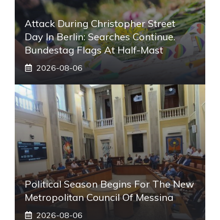
Attack During Christopher Street
Day In Berlin: Searches Continue.
Bundestag Flags At Half-Mast
2026-08-06
Political Season Begins For The New
Metropolitan Council Of Messina
2026-08-06