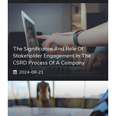
The Significance And Role Of
Stakeholder Engagement In The
CSRD Process Of A Company
2024-08-21