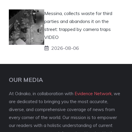
Messina, collects waste for third
parties and abandons it on the
street: trapped by camera traps
VIDEO
2026-08-06
OUR MEDIA
At Odnako, in collaboration with
Evidence Network
, we
are dedicated to bringing you the most accurate,
diverse, and comprehensive coverage of news from
every corner of the world. Our mission is to empower
our readers with a holistic understanding of current