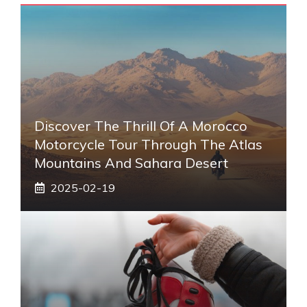
Discover The Thrill Of A Morocco
Motorcycle Tour Through The Atlas
Mountains And Sahara Desert
2025-02-19