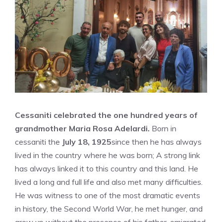
Cessaniti celebrated the one hundred years of
grandmother Maria Rosa Adelardi.
Born in
cessaniti the
July 18, 1925
since then he has always
lived in the country where he was born; A strong link
has always linked it to this country and this land. He
lived a long and full life and also met many difficulties.
He was witness to one of the most dramatic events
in history, the Second World War, he met hunger, and