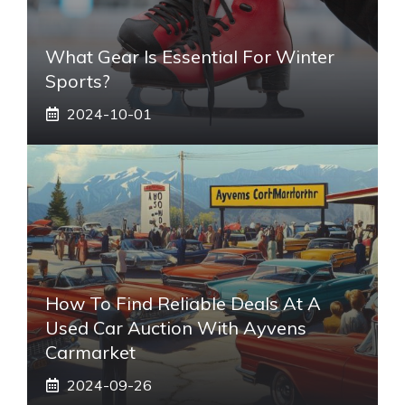
What Gear Is Essential For Winter
Sports?
2024-10-01
How To Find Reliable Deals At A
Used Car Auction With Ayvens
Carmarket
2024-09-26