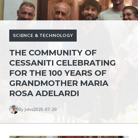
SCIENCE & TECHNOLOGY
THE COMMUNITY OF
CESSANITI CELEBRATING
FOR THE 100 YEARS OF
GRANDMOTHER MARIA
ROSA ADELARDI
By John
2025-07-20