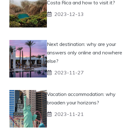
Costa Rica and how to visit it?
2023-12-13
Next destination: why are your
answers only online and nowhere
else?
2023-11-27
Vacation accommodation: why
broaden your horizons?
2023-11-21