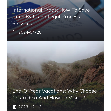
International Trade: How To Save
Time By Using Legal Process
Services
2024-04-28
End-Of-Year Vacations: Why Choose
Costa Rica And How To Visit It?
2023-12-13