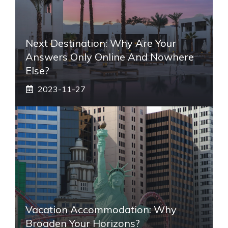
Next Destination: Why Are Your
Answers Only Online And Nowhere
Else?
2023-11-27
Vacation Accommodation: Why
Broaden Your Horizons?