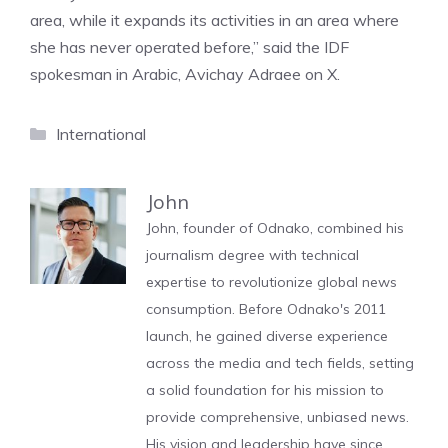
area, while it expands its activities in an area where
she has never operated before,” said the IDF
spokesman in Arabic, Avichay Adraee on X.
Categories
International
John
John, founder of Odnako, combined his
journalism degree with technical
expertise to revolutionize global news
consumption. Before Odnako's 2011
launch, he gained diverse experience
across the media and tech fields, setting
a solid foundation for his mission to
provide comprehensive, unbiased news.
His vision and leadership have since