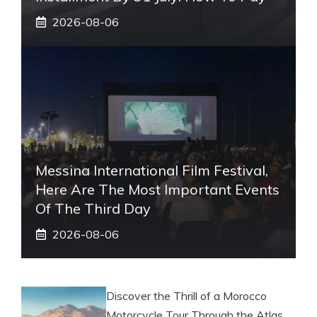
2026-08-06
Messina International Film Festival,
Here Are The Most Important Events
Of The Third Day
2026-08-06
Discover the Thrill of a Morocco
Motorcycle Tour Through the Atlas