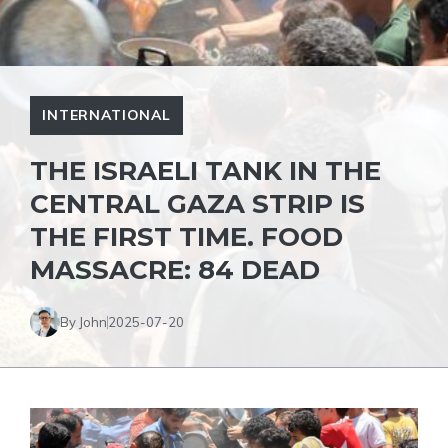
INTERNATIONAL
THE ISRAELI TANK IN THE
CENTRAL GAZA STRIP IS
THE FIRST TIME. FOOD
MASSACRE: 84 DEAD
By John
2025-07-20