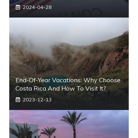
2024-04-28
End-Of-Year Vacations: Why Choose
Costa Rica And How To Visit It?
2023-12-13