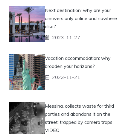
Next destination: why are your
answers only online and nowhere
else?
2023-11-27
Vacation accommodation: why
broaden your horizons?
2023-11-21
Messina, collects waste for third
parties and abandons it on the
street: trapped by camera traps
VIDEO