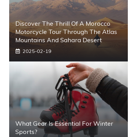
Discover The Thrill Of A Morocco
Motorcycle Tour Through The Atlas
Mountains And Sahara Desert
2025-02-19
What Gear Is Essential For Winter
Sports?