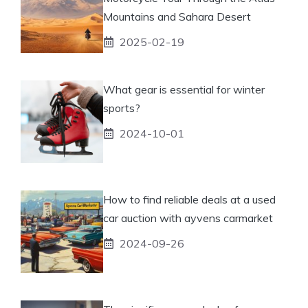
Mountains and Sahara Desert
2025-02-19
What gear is essential for winter
sports?
2024-10-01
How to find reliable deals at a used
car auction with ayvens carmarket
2024-09-26