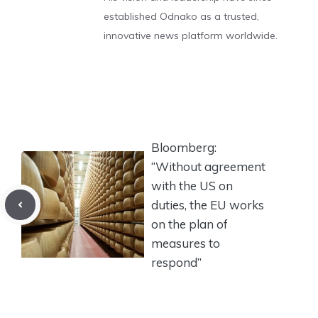
established Odnako as a trusted,
innovative news platform worldwide.
Bloomberg:
“Without agreement
with the US on
duties, the EU works
on the plan of
measures to
respond”