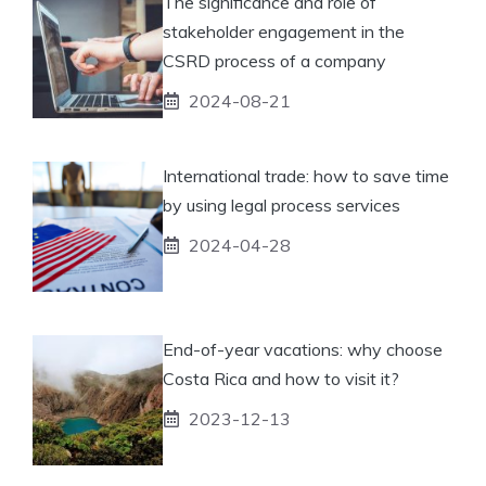
The significance and role of
stakeholder engagement in the
CSRD process of a company
2024-08-21
International trade: how to save time
by using legal process services
2024-04-28
End-of-year vacations: why choose
Costa Rica and how to visit it?
2023-12-13