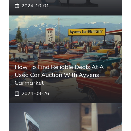
2024-10-01
How To Find Reliable Deals At A
Used Car Auction With Ayvens
Carmarket
2024-09-26