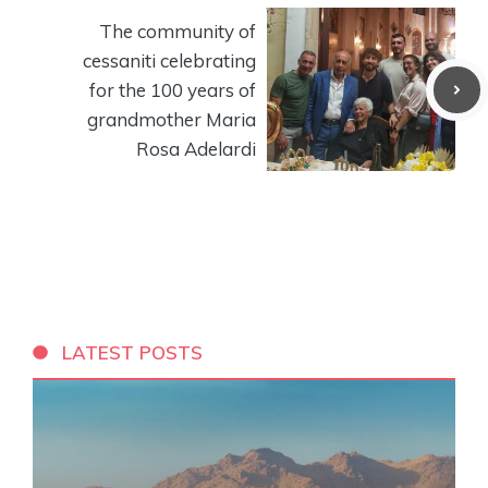
The community of
cessaniti celebrating
for the 100 years of
grandmother Maria
Rosa Adelardi
LATEST POSTS