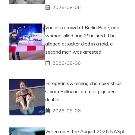
2026-08-06
Van into crowd at Berlin Pride, one
woman killed and 29 injured. The
alleged attacker died in a raid, a
second man was arrested
2026-08-06
European swimming championships,
Chiara Pellacani amazing: golden
double
2026-08-06
When does the August 2026 NASpI