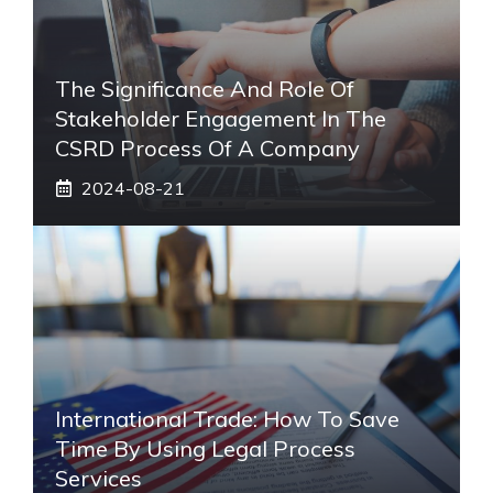
The Significance And Role Of
Stakeholder Engagement In The
CSRD Process Of A Company
2024-08-21
International Trade: How To Save
Time By Using Legal Process
Services