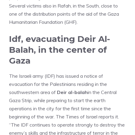
Several victims also in Rafah, in the South, close to
one of the distribution points of the aid of the Gaza
Humanitarian Foundation (GHF).
Idf, evacuating Deir Al-
Balah, in the center of
Gaza
The Israeli army (IDF) has issued a notice of
evacuation for the Palestinians residing in the
southwestern area of
Deir al-balah
in the Central
Gaza Strip, while preparing to start the earth
operations in the city for the first time since the
beginning of the war. The Times of Israel reports it.
“The IDF continues to operate strongly to destroy the
enemy’s skills and the infrastructure of terror in the