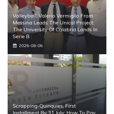
Volleyball, Valerio Vermiglio From
Messina Leads The Unical Project:
The University Of Calabria Lands In
Serie B
2026-08-06
Scrapping-Quinquies, First
Installment By 31 July: How To Pay