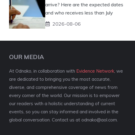
arrive? Here are the expected dates
and who receives less than July
2026-08-06
OUR MEDIA
At Odnako, in collaboration with
Evidence Network
, we
are dedicated to bringing you the most accurate,
diverse, and comprehensive coverage of news from
every corner of the world. Our mission is to empower
our readers with a holistic understanding of current
events, so you can stay informed and involved in the
global conversation. Contact us at
odnako@aol.com
.