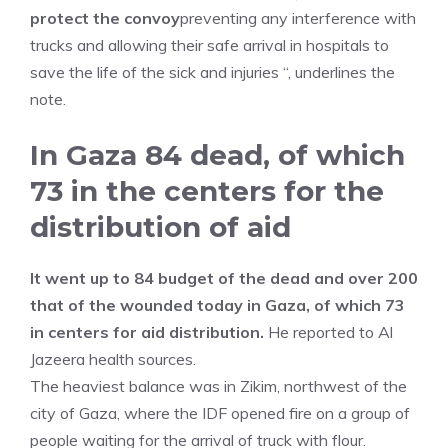
protect the convoy
preventing any interference with
trucks and allowing their safe arrival in hospitals to
save the life of the sick and injuries “, underlines the
note.
In Gaza 84 dead, of which
73 in the centers for the
distribution of aid
It went up to 84 budget of the dead and over 200
that of the wounded today in Gaza, of which 73
in centers for aid distribution.
He reported to Al
Jazeera health sources.
The heaviest balance was in Zikim, northwest of the
city of Gaza, where the IDF opened fire on a group of
people waiting for the arrival of truck with flour.