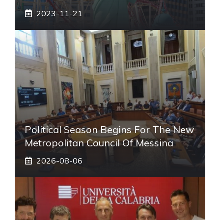
2023-11-21
Political Season Begins For The New
Metropolitan Council Of Messina
2026-08-06