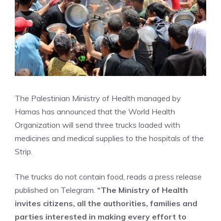
The Palestinian Ministry of Health managed by
Hamas has announced that the World Health
Organization will send three trucks loaded with
medicines and medical supplies to the hospitals of the
Strip.
The trucks do not contain food, reads a press release
published on Telegram.
“The Ministry of Health
invites citizens, all the authorities, families and
parties interested in making every effort to