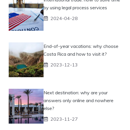
by using legal process services
2024-04-28
End-of-year vacations: why choose
Costa Rica and how to visit it?
2023-12-13
Next destination: why are your
answers only online and nowhere
else?
2023-11-27