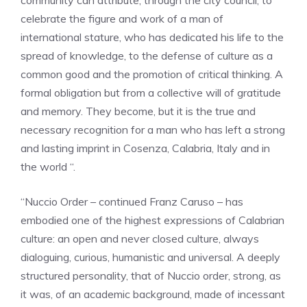
community can attribute, through the city council, to
celebrate the figure and work of a man of
international stature, who has dedicated his life to the
spread of knowledge, to the defense of culture as a
common good and the promotion of critical thinking. A
formal obligation but from a collective will of gratitude
and memory. They become, but it is the true and
necessary recognition for a man who has left a strong
and lasting imprint in Cosenza, Calabria, Italy and in
the world “.
“Nuccio Order – continued Franz Caruso – has
embodied one of the highest expressions of Calabrian
culture: an open and never closed culture, always
dialoguing, curious, humanistic and universal. A deeply
structured personality, that of Nuccio order, strong, as
it was, of an academic background, made of incessant