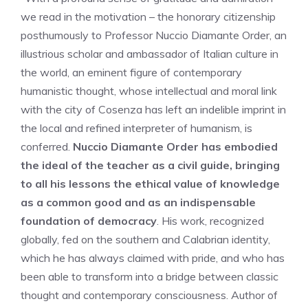
we read in the motivation – the honorary citizenship
posthumously to Professor Nuccio Diamante Order, an
illustrious scholar and ambassador of Italian culture in
the world, an eminent figure of contemporary
humanistic thought, whose intellectual and moral link
with the city of Cosenza has left an indelible imprint in
the local and refined interpreter of humanism, is
conferred.
Nuccio Diamante Order has embodied
the ideal of the teacher as a civil guide, bringing
to all his lessons the ethical value of knowledge
as a common good and as an indispensable
foundation of democracy
. His work, recognized
globally, fed on the southern and Calabrian identity,
which he has always claimed with pride, and who has
been able to transform into a bridge between classic
thought and contemporary consciousness. Author of