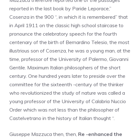
Mazzuca therefore reported one of the passages
reported in the last book by Paride Leporace,”
Cosenza in the 900 “, in which it is remembered” that
in April 1911 on the classic high school staircase to
pronounce the celebratory speech for the fourth
centenary of the birth of Bernardino Telesio, the most
illustrious son of Cosenza, he was a young man, at the
time, professor of the University of Palermo, Giovanni
Gentile. Maximum Italian philosophers of the short
century. One hundred years later to preside over the
committee for the sixteenth -century of the thinker
who revolutionized the study of nature was called a
young professor of the University of Calabria Nuccio
Order which was not less than the philosopher of
Castelvetrano in the history of Italian thought “.
Giuseppe Mazzuca then, then,
Re -enhanced the