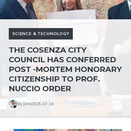
SCIENCE & TECHNOLOGY
THE COSENZA CITY
COUNCIL HAS CONFERRED
POST -MORTEM HONORARY
CITIZENSHIP TO PROF.
NUCCIO ORDER
By John
2025-07-18