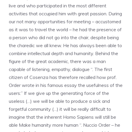
live and who participated in the most different
activities that occupied him with great passion. During
our not many opportunities for meeting – accustomed
as it was to travel the world – he had the presence of
a person who did not go into the chair, despite being
the charedic we all knew. He has always been able to
combine intellectual depth and humanity. Behind the
figure of the great academic, there was a man
capable of listening, empathy, dialogue “. The first
citizen of Cosenza has therefore recalled how prof.
Order wrote in his famous essay the usefulness of the
users:” If we give up the generating force of the
useless (…) we will be able to produce a sick and
forgetful community (…) it will be really difficult to
imagine that the inherent Homo Sapiens will still be
able Make humanity more human “. Nuccio Order – he