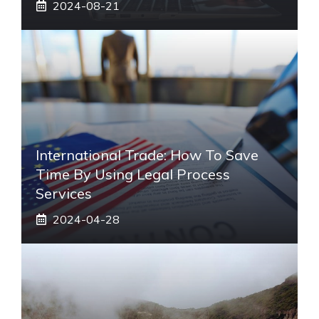
2024-08-21
International Trade: How To Save
Time By Using Legal Process
Services
2024-04-28