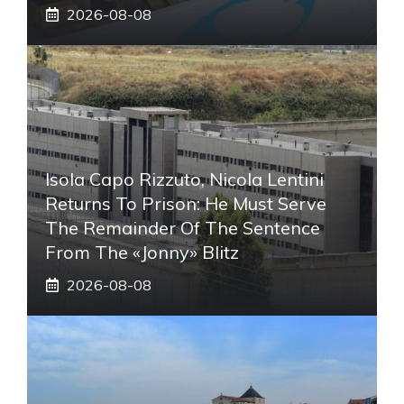
2026-08-08
Isola Capo Rizzuto, Nicola Lentini
Returns To Prison: He Must Serve
The Remainder Of The Sentence
From The «Jonny» Blitz
2026-08-08