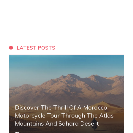
LATEST POSTS
Discover The Thrill Of A Morocco
Motorcycle Tour Through The Atlas
Mountains And Sahara Desert