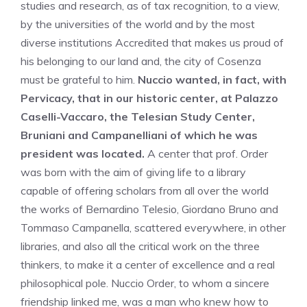
studies and research, as of tax recognition, to a view,
by the universities of the world and by the most
diverse institutions Accredited that makes us proud of
his belonging to our land and, the city of Cosenza
must be grateful to him.
Nuccio wanted, in fact, with
Pervicacy, that in our historic center, at Palazzo
Caselli-Vaccaro, the Telesian Study Center,
Bruniani and Campanelliani of which he was
president was located.
A center that prof. Order
was born with the aim of giving life to a library
capable of offering scholars from all over the world
the works of Bernardino Telesio, Giordano Bruno and
Tommaso Campanella, scattered everywhere, in other
libraries, and also all the critical work on the three
thinkers, to make it a center of excellence and a real
philosophical pole. Nuccio Order, to whom a sincere
friendship linked me, was a man who knew how to