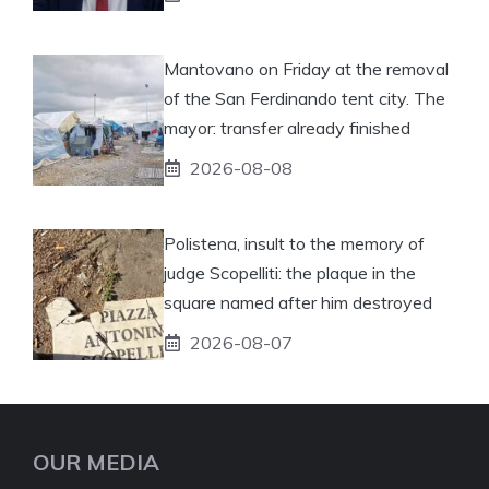
Mantovano on Friday at the removal
of the San Ferdinando tent city. The
mayor: transfer already finished
2026-08-08
Polistena, insult to the memory of
judge Scopelliti: the plaque in the
square named after him destroyed
2026-08-07
OUR MEDIA