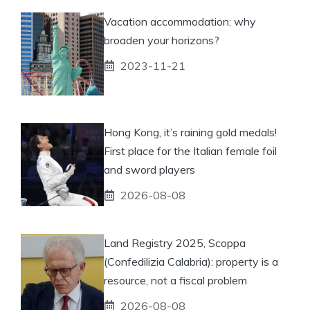
Vacation accommodation: why
broaden your horizons?
2023-11-21
Hong Kong, it’s raining gold medals!
First place for the Italian female foil
and sword players
2026-08-08
Land Registry 2025, Scoppa
(Confedilizia Calabria): property is a
resource, not a fiscal problem
2026-08-08