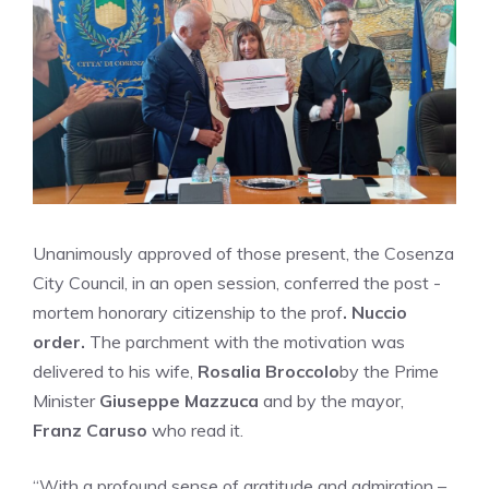
Unanimously approved of those present, the Cosenza
City Council, in an open session, conferred the post -
mortem honorary citizenship to the prof
. Nuccio
order.
The parchment with the motivation was
delivered to his wife,
Rosalia Broccolo
by the Prime
Minister
Giuseppe Mazzuca
and by the mayor,
Franz Caruso
who read it.
“With a profound sense of gratitude and admiration –