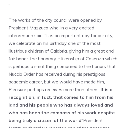
“
The works of the city council were opened by
President Mazzuca who, in a very excited
intervention said: “It is an important day for our city,
we celebrate on his birthday one of the most
illustrious children of Calabria, giving him a great and
fair honor: the honorary citizenship of Cosenza which
is perhaps a small thing compared to the honors that
Nuccio Order has received during his prestigious
academic career, but we would have made him,
Pleasure perhaps receives more than others.
It is a
recognition, in fact, that comes to him from his
land and his people who has always loved and
who has been the compass of his work despite
being truly a citizen of the world
“President