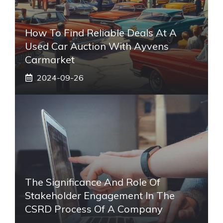
How To Find Reliable Deals At A
Used Car Auction With Ayvens
Carmarket
2024-09-26
The Significance And Role Of
Stakeholder Engagement In The
CSRD Process Of A Company