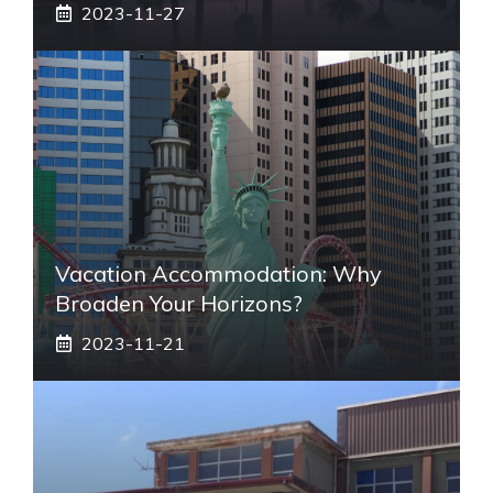
2023-11-27
Vacation Accommodation: Why
Broaden Your Horizons?
2023-11-21