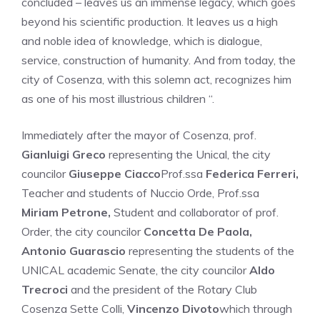
concluded – leaves us an immense legacy, which goes
beyond his scientific production. It leaves us a high
and noble idea of knowledge, which is dialogue,
service, construction of humanity. And from today, the
city of Cosenza, with this solemn act, recognizes him
as one of his most illustrious children “.
Immediately after the mayor of Cosenza, prof.
Gianluigi Greco
representing the Unical, the city
councilor
Giuseppe Ciacco
Prof.ssa
Federica Ferreri,
Teacher and students of Nuccio Orde, Prof.ssa
Miriam Petrone,
Student and collaborator of prof.
Order, the city councilor
Concetta De Paola,
Antonio Guarascio
representing the students of the
UNICAL academic Senate, the city councilor
Aldo
Trecroci
and the president of the Rotary Club
Cosenza Sette Colli,
Vincenzo Divoto
which through