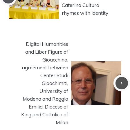
Caterina Cultura
rhymes with identity
Digital Humanities
and Liber Figure of
Gioacchino,
agreement between
Center Studi
Gioachimiti,
University of
Modena and Reggio
Emilia, Diocese of
King and Cattolica of
Milan