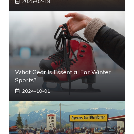
2025-02-19
What Gear Is Essential For Winter
Sports?
2024-10-01