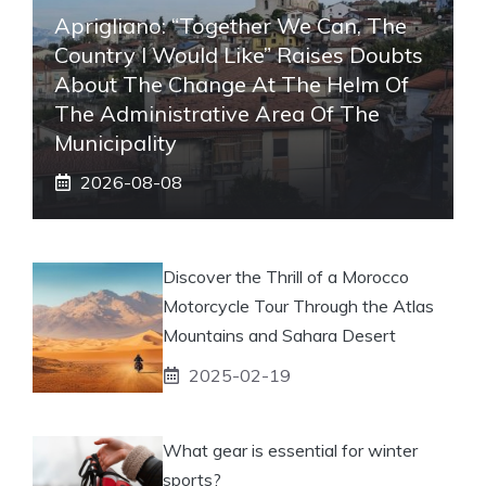
Aprigliano: “Together We Can, The
Country I Would Like” Raises Doubts
About The Change At The Helm Of
The Administrative Area Of ​​the
Municipality
2026-08-08
Discover the Thrill of a Morocco
Motorcycle Tour Through the Atlas
Mountains and Sahara Desert
2025-02-19
What gear is essential for winter
sports?