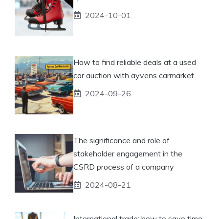
2024-10-01
How to find reliable deals at a used
car auction with ayvens carmarket
2024-09-26
The significance and role of
stakeholder engagement in the
CSRD process of a company
2024-08-21
International trade: how to save time