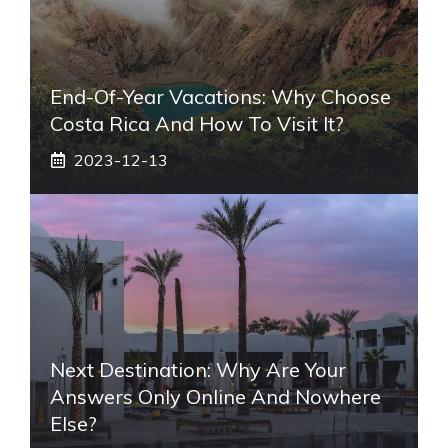
End-Of-Year Vacations: Why Choose
Costa Rica And How To Visit It?
2023-12-13
Next Destination: Why Are Your
Answers Only Online And Nowhere
Else?