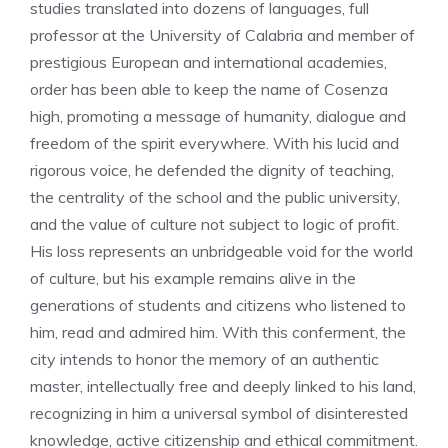
studies translated into dozens of languages, full
professor at the University of Calabria and member of
prestigious European and international academies,
order has been able to keep the name of Cosenza
high, promoting a message of humanity, dialogue and
freedom of the spirit everywhere. With his lucid and
rigorous voice, he defended the dignity of teaching,
the centrality of the school and the public university,
and the value of culture not subject to logic of profit.
His loss represents an unbridgeable void for the world
of culture, but his example remains alive in the
generations of students and citizens who listened to
him, read and admired him. With this conferment, the
city intends to honor the memory of an authentic
master, intellectually free and deeply linked to his land,
recognizing in him a universal symbol of disinterested
knowledge, active citizenship and ethical commitment.