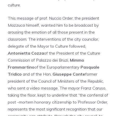
culture.
This message of prof. Nuccio Order, the president
Mazzuca himself, wanted him to be broadcast by
arousing the emotion of all those present in the
classroom. The interventions of the city councilor,
delegate of the Mayor to Culture followed,
Antonietta Cozza
of the President of the Culture
Commission of Palazzo dei Bruzi,
Mimmo
Frammartino
of the Europarlamentary
Pasquale
Tridico
and of the Hon.
Giuseppe Conte
former
president of the Council of Ministers of the Republic,
who sent a video message. The mayor Franz Caruso,
taking the floor, kept to underline that “the conferral of
post -mortem honorary citizenship to Professor Order,
represents the most significant recognition that our