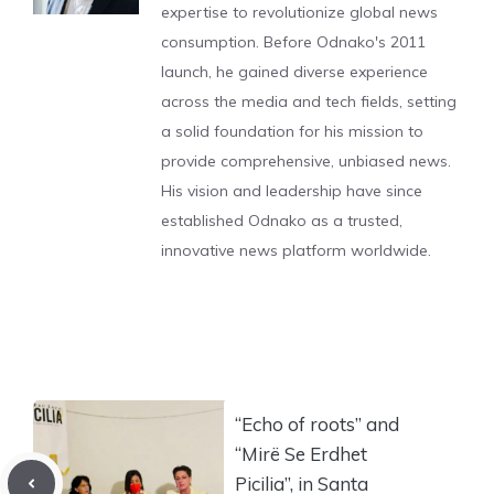
expertise to revolutionize global news
consumption. Before Odnako's 2011
launch, he gained diverse experience
across the media and tech fields, setting
a solid foundation for his mission to
provide comprehensive, unbiased news.
His vision and leadership have since
established Odnako as a trusted,
innovative news platform worldwide.
“Echo of roots” and
“Mirë Se Erdhet
Picilia”, in Santa