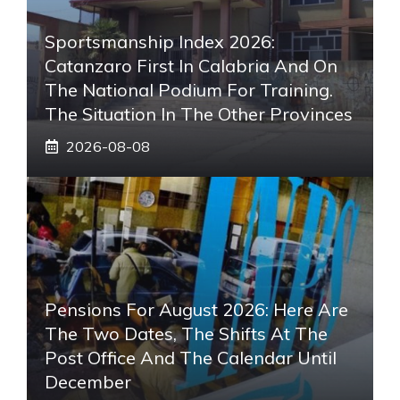
Sportsmanship Index 2026:
Catanzaro First In Calabria And On
The National Podium For Training.
The Situation In The Other Provinces
2026-08-08
Pensions For August 2026: Here Are
The Two Dates, The Shifts At The
Post Office And The Calendar Until
December