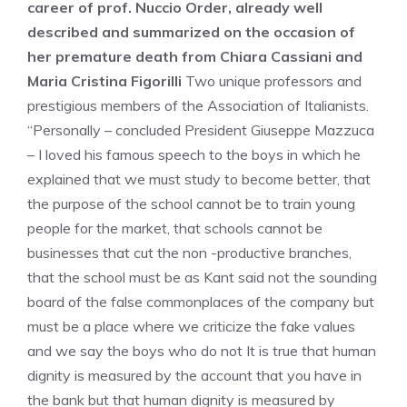
career of prof. Nuccio Order, already well
described and summarized on the occasion of
her premature death from Chiara Cassiani and
Maria Cristina Figorilli
Two unique professors and
prestigious members of the Association of Italianists.
“Personally – concluded President Giuseppe Mazzuca
– I loved his famous speech to the boys in which he
explained that we must study to become better, that
the purpose of the school cannot be to train young
people for the market, that schools cannot be
businesses that cut the non -productive branches,
that the school must be as Kant said not the sounding
board of the false commonplaces of the company but
must be a place where we criticize the fake values
and we say the boys who do not It is true that human
dignity is measured by the account that you have in
the bank but that human dignity is measured by