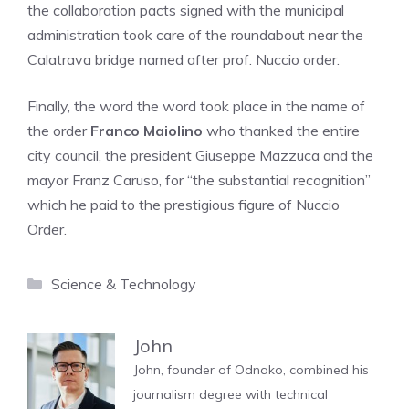
the collaboration pacts signed with the municipal
administration took care of the roundabout near the
Calatrava bridge named after prof. Nuccio order.
Finally, the word the word took place in the name of
the order
Franco Maiolino
who thanked the entire
city council, the president Giuseppe Mazzuca and the
mayor Franz Caruso, for “the substantial recognition”
which he paid to the prestigious figure of Nuccio
Order.
Categories
Science & Technology
John
John, founder of Odnako, combined his
journalism degree with technical