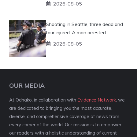
2026-08-05
Shooting in Seattle, three dead and
four injured. A man arrested
2026-08-05
OUR MEDIA
At Odnako, in collaboration with
Evidence Network
, we
are dedicated to bringing you the most accurate,
diverse, and comprehensive coverage of news from
every corner of the world. Our mission is to empower
our readers with a holistic understanding of current