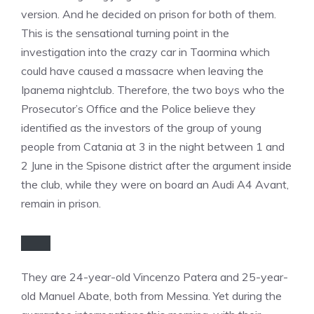
version. And he decided on prison for both of them.
This is the sensational turning point in the
investigation into the crazy car in Taormina which
could have caused a massacre when leaving the
Ipanema nightclub. Therefore, the two boys who the
Prosecutor’s Office and the Police believe they
identified as the investors of the group of young
people from Catania at 3 in the night between 1 and
2 June in the Spisone district after the argument inside
the club, while they were on board an Audi A4 Avant,
remain in prison.
They are 24-year-old Vincenzo Patera and 25-year-
old Manuel Abate, both from Messina. Yet during the