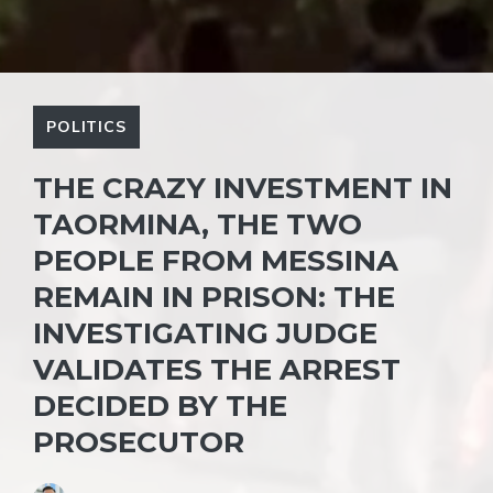
POLITICS
THE CRAZY INVESTMENT IN
TAORMINA, THE TWO
PEOPLE FROM MESSINA
REMAIN IN PRISON: THE
INVESTIGATING JUDGE
VALIDATES THE ARREST
DECIDED BY THE
PROSECUTOR