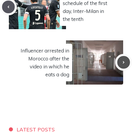
schedule of the first
day, Inter-Milan in
the tenth
Influencer arrested in
Morocco after the
video in which he
eats a dog
LATEST POSTS