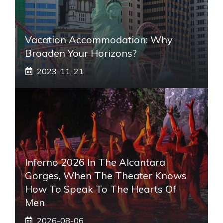
Vacation Accommodation: Why
Broaden Your Horizons?
2023-11-21
Inferno 2026 In The Alcantara
Gorges, When The Theater Knows
How To Speak To The Hearts Of
Men
2026-08-06