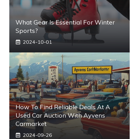
What Gear Is Essential For Winter
Sports?
2024-10-01
How To Find Reliable Deals At A
Used Car Auction With Ayvens
Carmarket
2024-09-26