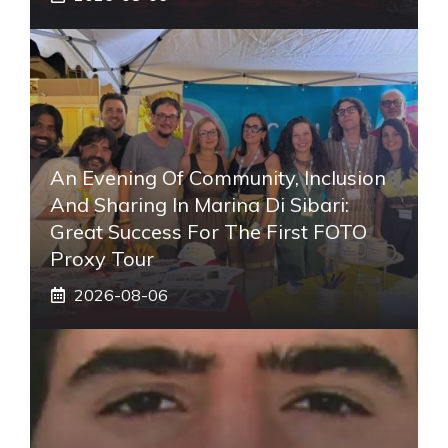
An Evening Of Community, Inclusion
And Sharing In Marina Di Sibari:
Great Success For The First FOTO
Proxy Tour
2026-08-06