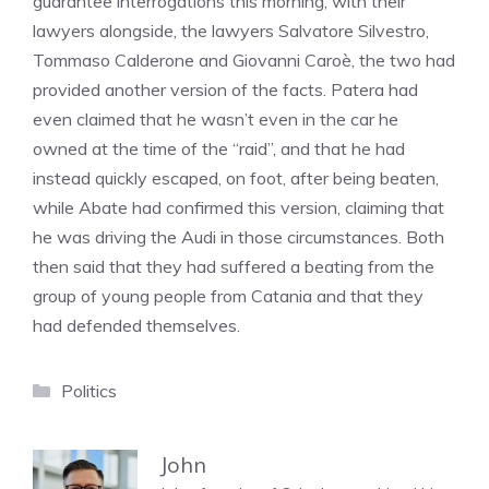
guarantee interrogations this morning, with their
lawyers alongside, the lawyers Salvatore Silvestro,
Tommaso Calderone and Giovanni Caroè, the two had
provided another version of the facts. Patera had
even claimed that he wasn’t even in the car he
owned at the time of the “raid”, and that he had
instead quickly escaped, on foot, after being beaten,
while Abate had confirmed this version, claiming that
he was driving the Audi in those circumstances. Both
then said that they had suffered a beating from the
group of young people from Catania and that they
had defended themselves.
Categories
Politics
John