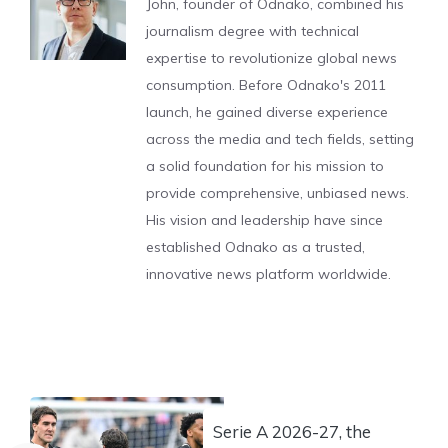
John, founder of Odnako, combined his
journalism degree with technical
expertise to revolutionize global news
consumption. Before Odnako's 2011
launch, he gained diverse experience
across the media and tech fields, setting
a solid foundation for his mission to
provide comprehensive, unbiased news.
His vision and leadership have since
established Odnako as a trusted,
innovative news platform worldwide.
Serie A 2026-27, the