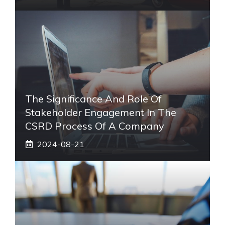
The Significance And Role Of
Stakeholder Engagement In The
CSRD Process Of A Company
2024-08-21