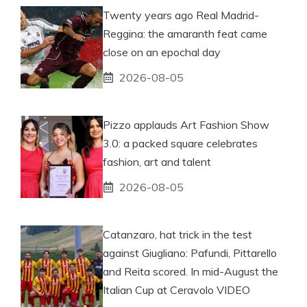
Twenty years ago Real Madrid-
Reggina: the amaranth feat came
close on an epochal day
2026-08-05
Pizzo applauds Art Fashion Show
3.0: a packed square celebrates
fashion, art and talent
2026-08-05
Catanzaro, hat trick in the test
against Giugliano: Pafundi, Pittarello
and Reita scored. In mid-August the
Italian Cup at Ceravolo VIDEO