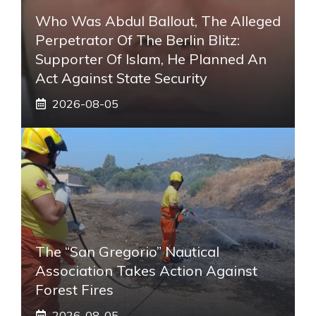
Who Was Abdul Ballout, The Alleged
Perpetrator Of The Berlin Blitz:
Supporter Of Islam, He Planned An
Act Against State Security
2026-08-05
The “San Gregorio” Nautical
Association Takes Action Against
Forest Fires
2026-08-05