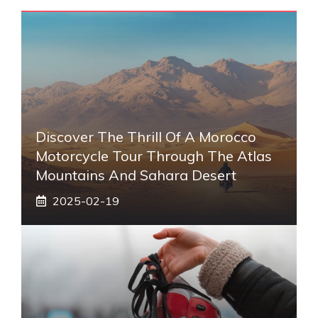
Discover The Thrill Of A Morocco
Motorcycle Tour Through The Atlas
Mountains And Sahara Desert
2025-02-19