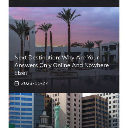
Next Destination: Why Are Your
Answers Only Online And Nowhere
Else?
2023-11-27