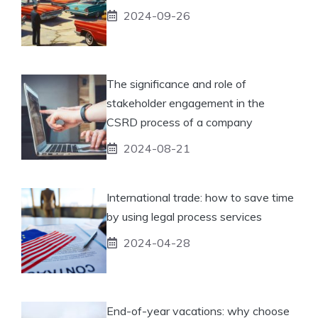
2024-09-26
The significance and role of
stakeholder engagement in the
CSRD process of a company
2024-08-21
International trade: how to save time
by using legal process services
2024-04-28
End-of-year vacations: why choose