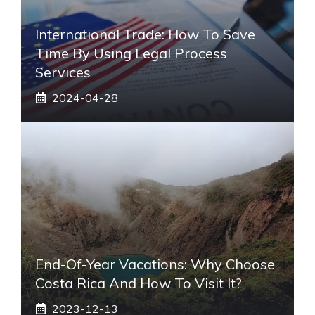
International Trade: How To Save
Time By Using Legal Process
Services
2024-04-28
End-Of-Year Vacations: Why Choose
Costa Rica And How To Visit It?
2023-12-13