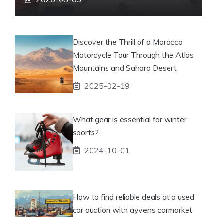
Discover the Thrill of a Morocco
Motorcycle Tour Through the Atlas
Mountains and Sahara Desert
2025-02-19
What gear is essential for winter
sports?
2024-10-01
How to find reliable deals at a used
car auction with ayvens carmarket