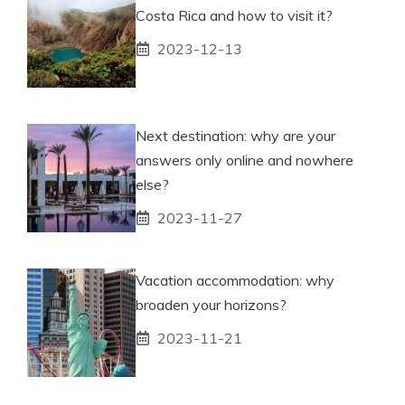
Costa Rica and how to visit it?
2023-12-13
Next destination: why are your
answers only online and nowhere
else?
2023-11-27
Vacation accommodation: why
broaden your horizons?
2023-11-21