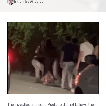
By John
2026-06-05
The investigating judge Pugliese did not believe their