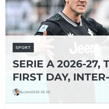
SPORT
SERIE A 2026-27,
FIRST DAY, INTER
By John
2026-06-05