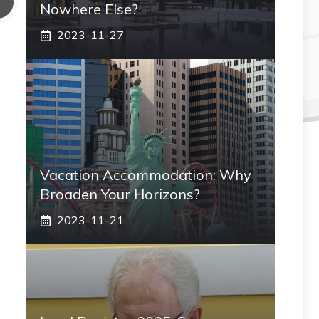
Nowhere Else?
2023-11-27
Vacation Accommodation: Why
Broaden Your Horizons?
2023-11-21