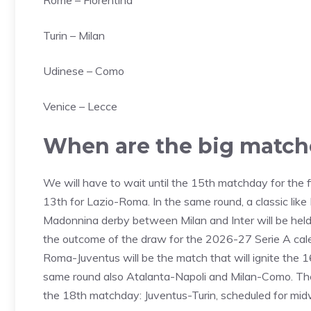
Rome – Fiorentina
Turin – Milan
Udinese – Como
Venice – Lecce
When are the big match
We will have to wait until the 15th matchday for the
13th for Lazio-Roma. In the same round, a classic like
Madonnina derby between Milan and Inter will be held,
the outcome of the draw for the 2026-27 Serie A cale
Roma-Juventus will be the match that will ignite the 
same round also Atalanta-Napoli and Milan-Como. The 
the 18th matchday: Juventus-Turin, scheduled for mi