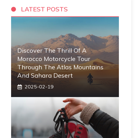
LATEST POSTS
Discover The Thrill Of A
Morocco Motorcycle Tour
Through The Atlas Mountains
And Sahara Desert
2025-02-19