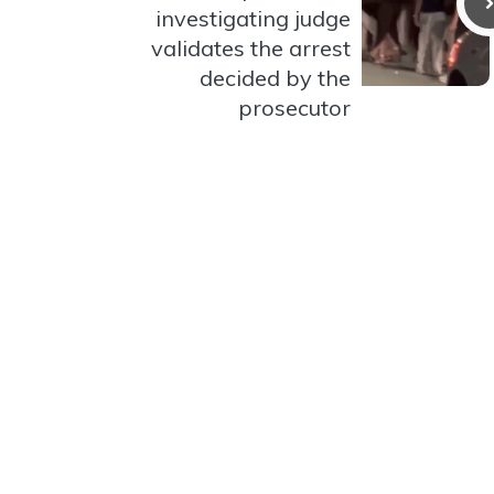
investigating judge
validates the arrest
decided by the
prosecutor