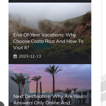
End-Of-Year Vacations: Why
Choose Costa Rica And How To
Visit It?
2023-12-13
Next Destination: Why Are Your
Answers Only Online And