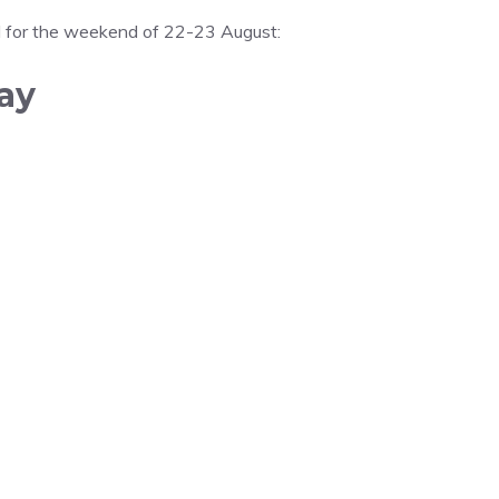
ed for the weekend of 22-23 August:
ay