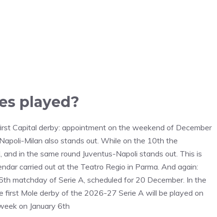
es played?
 first Capital derby: appointment on the weekend of December
 Napoli-Milan also stands out. While on the 10th the
 and in the same round Juventus-Napoli stands out. This is
ndar carried out at the Teatro Regio in Parma. And again:
16th matchday of Serie A, scheduled for 20 December. In the
first Mole derby of the 2026-27 Serie A will be played on
dweek on January 6th