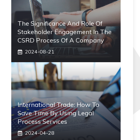
The Significance And Role Of
Stakeholder Engagement In The
CSRD Process Of A Company
2024-08-21
International Trade: How To
Save Time By Using Legal
Process Services
2024-04-28