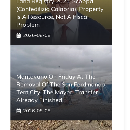
Land Registry 2025, Scoppa
(Confedilizia Calabria): Property
Is A Resource, Not A Fiscal
Problem
2026-08-08
Mantovano On Friday At The
Removal Of The San Ferdinando
Tent City. The Mayor: Transfer
Already Finished
2026-08-08