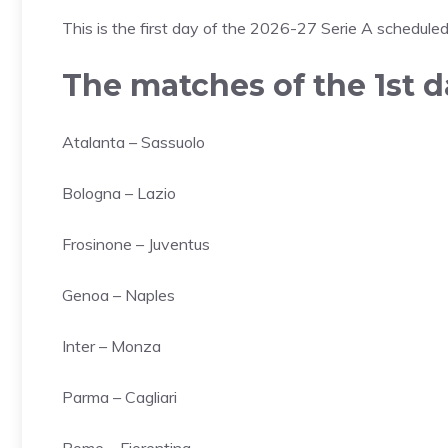
This is the first day of the 2026-27 Serie A schedul
The matches of the 1st d
Atalanta – Sassuolo
Bologna – Lazio
Frosinone – Juventus
Genoa – Naples
Inter – Monza
Parma – Cagliari