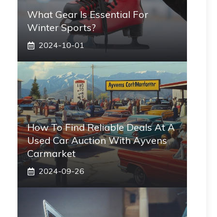
What Gear Is Essential For
Winter Sports?
2024-10-01
How To Find Reliable Deals At A
Used Car Auction With Ayvens
Carmarket
2024-09-26