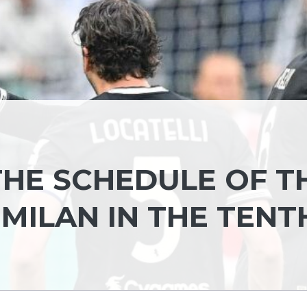
 THE SCHEDULE OF T
-MILAN IN THE TENT