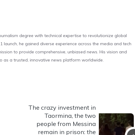
urnalism degree with technical expertise to revolutionize global
 launch, he gained diverse experience across the media and tech
s mission to provide comprehensive, unbiased news. His vision and
o as a trusted, innovative news platform worldwide.
The crazy investment in
Taormina, the two
people from Messina
remain in prison: the