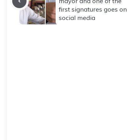
mayor and one of the
first signatures goes on
social media