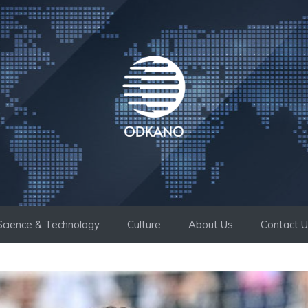
Science & Technology
Culture
About Us
Contact 