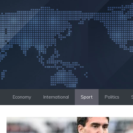
Skip
to
content
Economy
International
Sport
Politics