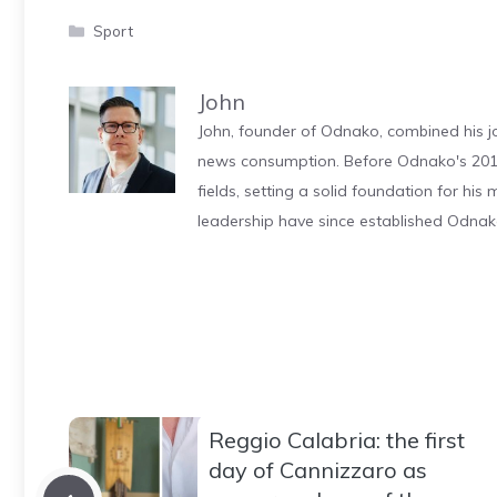
Categories
Sport
John
John, founder of Odnako, combined his jo
news consumption. Before Odnako's 2011
fields, setting a solid foundation for hi
leadership have since established Odnak
Reggio Calabria: the first
day of Cannizzaro as