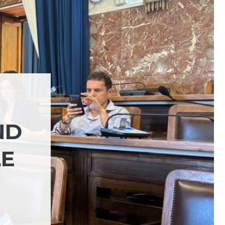
ND
LE