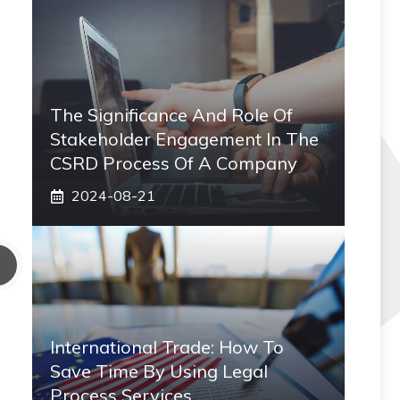
The Significance And Role Of
Stakeholder Engagement In The
CSRD Process Of A Company
2024-08-21
International Trade: How To
Save Time By Using Legal
Process Services