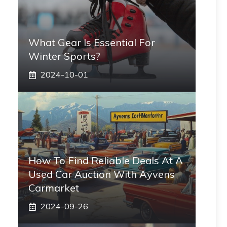
What Gear Is Essential For
Winter Sports?
2024-10-01
How To Find Reliable Deals At A
Used Car Auction With Ayvens
Carmarket
2024-09-26