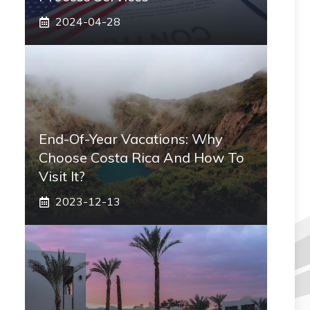
2024-04-28
End-Of-Year Vacations: Why
Choose Costa Rica And How To
Visit It?
2023-12-13