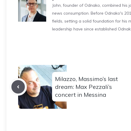
John, founder of Odnako, combined his jo
news consumption. Before Odnako's 2011
fields, setting a solid foundation for hi
leadership have since established Odnak
Milazzo, Massimo’s last
dream: Max Pezzali’s
concert in Messina