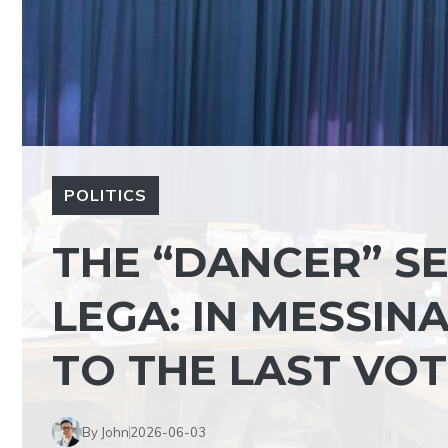
POLITICS
THE “DANCER” S
LEGA: IN MESSINA
TO THE LAST VO
By John
2026-06-03