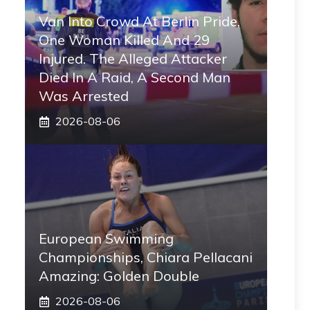
Van Into Crowd At Berlin Pride,
One Woman Killed And 29
Injured. The Alleged Attacker
Died In A Raid, A Second Man
Was Arrested
2026-08-06
European Swimming
Championships, Chiara Pellacani
Amazing: Golden Double
2026-08-06