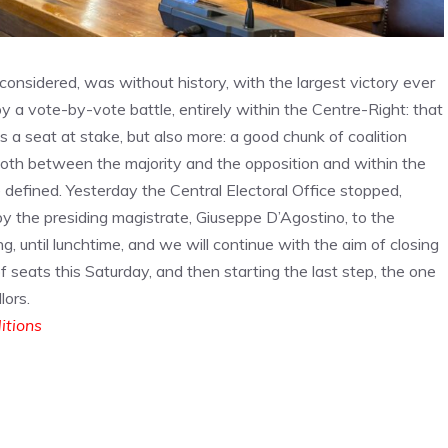
 considered, was without history, with the largest victory ever
 a vote-by-vote battle, entirely within the Centre-Right: that
 a seat at stake, but also more: a good chunk of coalition
, both between the majority and the opposition and within the
be defined. Yesterday the Central Electoral Office stopped,
by the presiding magistrate, Giuseppe D’Agostino, to the
g, until lunchtime, and we will continue with the aim of closing
of seats this Saturday, and then starting the last step, the one
lors.
ditions