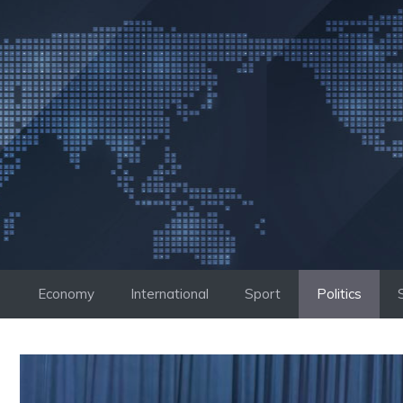
Skip
to
content
Economy
International
Sport
Politics