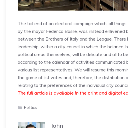
The tail end of an electoral campaign which, all things
by the mayor Federico Basile, was instead enlivened by
between the Brothers of Italy and the League. There is
leadership, within a city council in which the balance
political areas themselves, will be delicate and all to 
according to the calendar of activities communicated 
various list representatives. We will resume this mornin
the game of list votes and, therefore, the distribution 
relating to the preferences of the individual city council
The full article is available in the print and digital e
Categories
Politics
John