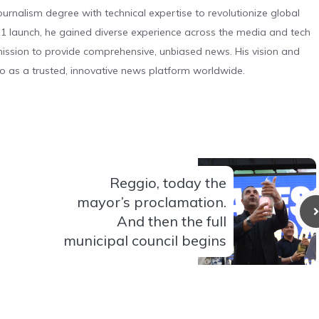
urnalism degree with technical expertise to revolutionize global
 launch, he gained diverse experience across the media and tech
s mission to provide comprehensive, unbiased news. His vision and
o as a trusted, innovative news platform worldwide.
Reggio, today the
mayor’s proclamation.
And then the full
municipal council begins