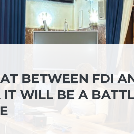
EAT BETWEEN FDI A
 IT WILL BE A BATT
TE