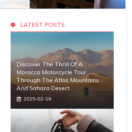
LATEST POSTS
Discover The Thrill Of A
Morocco Motorcycle Tour
Through The Atlas Mountains
And Sahara Desert
2025-02-19