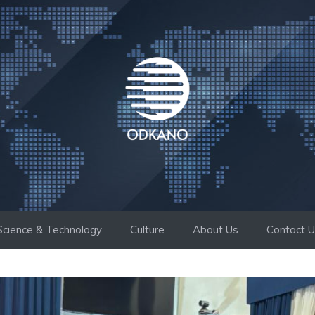
Science & Technology
Culture
About Us
Contact 