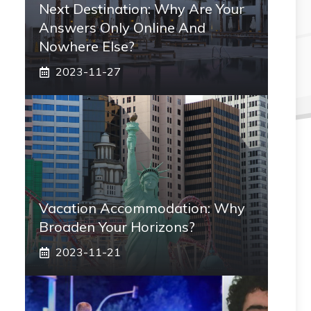
Next Destination: Why Are Your
Answers Only Online And
Nowhere Else?
2023-11-27
Vacation Accommodation: Why
Broaden Your Horizons?
2023-11-21