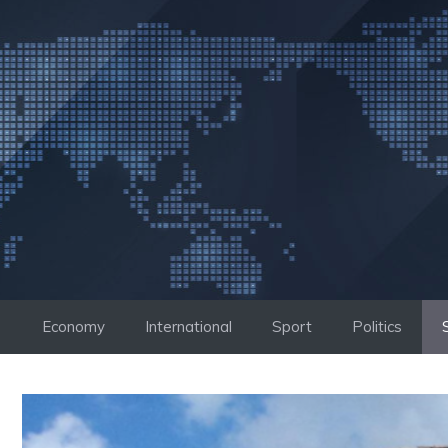
Skip
to
content
Economy
International
Sport
Politics