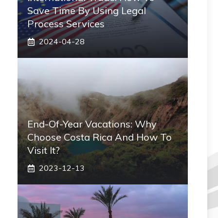
Save Time By Using Legal
Process Services
2024-04-28
End-Of-Year Vacations: Why
Choose Costa Rica And How To
Visit It?
2023-12-13