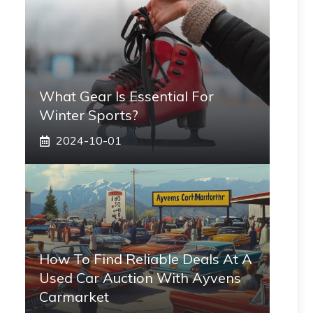
What Gear Is Essential For
Winter Sports?
2024-10-01
How To Find Reliable Deals At A
Used Car Auction With Ayvens
Carmarket