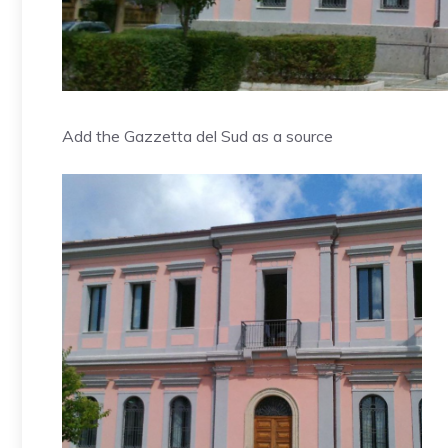
Add the Gazzetta del Sud as a source