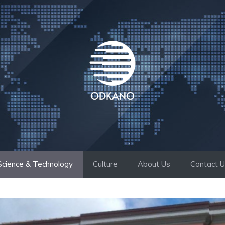
Science & Technology
Culture
About Us
Contact 