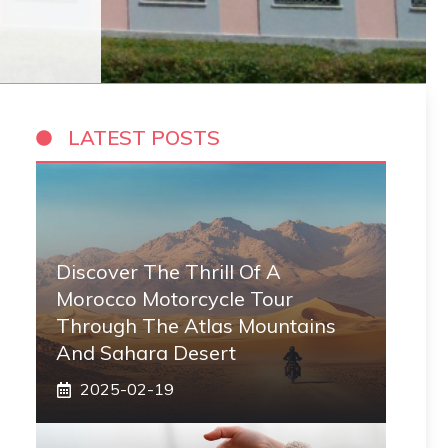
LATEST POSTS
Discover The Thrill Of A
Morocco Motorcycle Tour
Through The Atlas Mountains
And Sahara Desert
2025-02-19