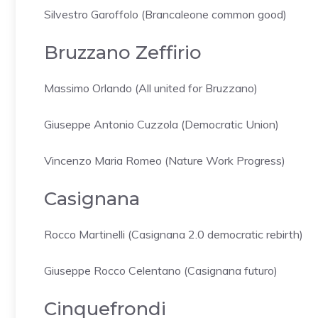
Silvestro Garoffolo (Brancaleone common good)
Bruzzano Zeffirio
Massimo Orlando (All united for Bruzzano)
Giuseppe Antonio Cuzzola (Democratic Union)
Vincenzo Maria Romeo (Nature Work Progress)
Casignana
Rocco Martinelli (Casignana 2.0 democratic rebirth)
Giuseppe Rocco Celentano (Casignana futuro)
Cinquefrondi