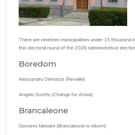
There are nineteen municipalities under 15 thousand in
this electoral round of the 2026 administrative election
Boredom
Alessandro Demarzo (Reveille)
Angelo Sciotto (Change for Anoia)
Brancaleone
Giovanni Mesiani (Brancaleone is reborn)