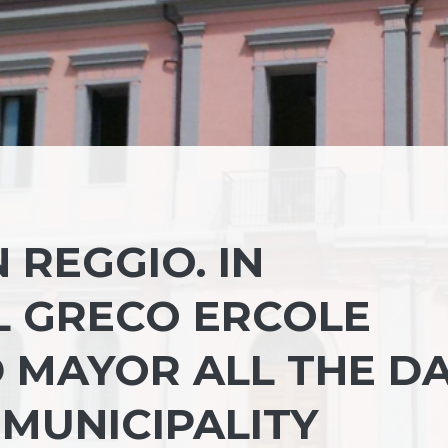
 REGGIO. IN
L GRECO ERCOLE
 MAYOR ALL THE D
 MUNICIPALITY