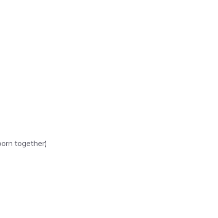
born together)