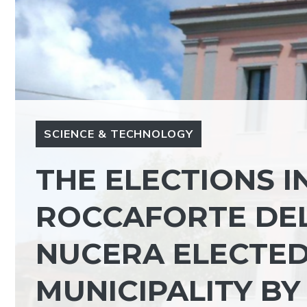
SCIENCE & TECHNOLOGY
THE ELECTIONS IN
ROCCAFORTE DE
NUCERA ELECTED
MUNICIPALITY BY