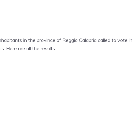
habitants in the province of Reggio Calabria called to vote in
s. Here are all the results: