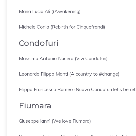
Maria Lucia Alì ((Awakening)
Michele Conia (Rebirth for Cinquefrondi)
Condofuri
Massimo Antonio Nucera (Vivi Condofuri)
Leonardo Filippo Manti (A country to #change)
Filippo Francesco Romeo (Nuova Condofuri let’s be re
Fiumara
Giuseppe Iannì (We love Fiumara)