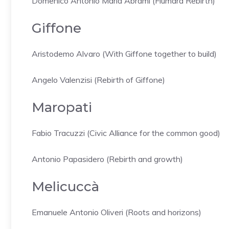
Domenico Antonio Maria Abrami (Fiumara Rebirth)
Giffone
Aristodemo Alvaro (With Giffone together to build)
Angelo Valenzisi (Rebirth of Giffone)
Maropati
Fabio Tracuzzi (Civic Alliance for the common good)
Antonio Papasidero (Rebirth and growth)
Melicuccà
Emanuele Antonio Oliveri (Roots and horizons)