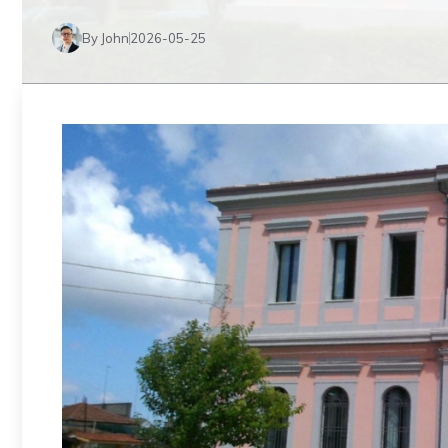
By John
2026-05-25