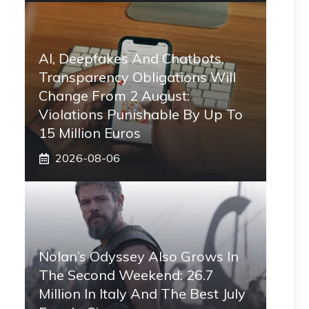
AI, Deepfakes And Chatbots,
Transparency Obligations Will
Change From 2 August:
Violations Punishable By Up To
15 Million Euros
2026-08-06
Nolan’s Odyssey Also Grows In
The Second Weekend: 26.7
Million In Italy And The Best July