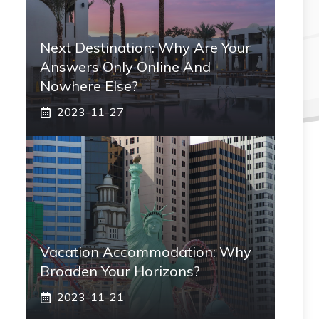
Next Destination: Why Are Your
Answers Only Online And
Nowhere Else?
2023-11-27
Vacation Accommodation: Why
Broaden Your Horizons?
2023-11-21