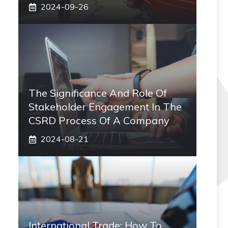
2024-09-26
The Significance And Role Of
Stakeholder Engagement In The
CSRD Process Of A Company
2024-08-21
International Trade: How To