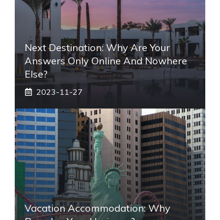
Next Destination: Why Are Your
Answers Only Online And Nowhere
Else?
2023-11-27
Vacation Accommodation: Why