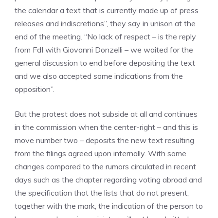
the calendar a text that is currently made up of press
releases and indiscretions”, they say in unison at the
end of the meeting. “No lack of respect – is the reply
from FdI with Giovanni Donzelli – we waited for the
general discussion to end before depositing the text
and we also accepted some indications from the
opposition”.
But the protest does not subside at all and continues
in the commission when the center-right – and this is
move number two – deposits the new text resulting
from the filings agreed upon internally. With some
changes compared to the rumors circulated in recent
days such as the chapter regarding voting abroad and
the specification that the lists that do not present,
together with the mark, the indication of the person to