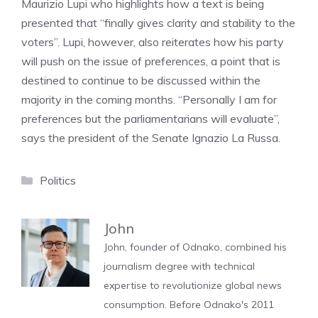
Maurizio Lupi who highlights how a text is being
presented that “finally gives clarity and stability to the
voters”. Lupi, however, also reiterates how his party
will push on the issue of preferences, a point that is
destined to continue to be discussed within the
majority in the coming months. “Personally I am for
preferences but the parliamentarians will evaluate”,
says the president of the Senate Ignazio La Russa.
Categories
Politics
John
John, founder of Odnako, combined his
journalism degree with technical
expertise to revolutionize global news
consumption. Before Odnako's 2011