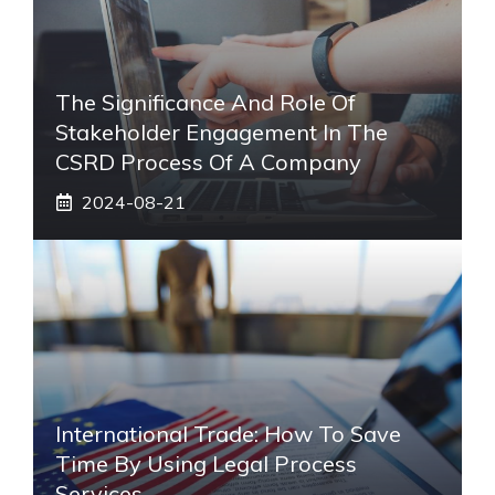
The Significance And Role Of
Stakeholder Engagement In The
CSRD Process Of A Company
2024-08-21
International Trade: How To Save
Time By Using Legal Process
Services