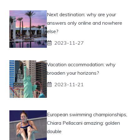
Next destination: why are your
answers only online and nowhere
else?
2023-11-27
Vacation accommodation: why
broaden your horizons?
2023-11-21
European swimming championships,
Chiara Pellacani amazing: golden
double