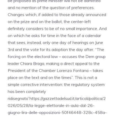
be proposed as prime minister will not be admitted
and no mention of the question of preferences.
Changes which, if added to those already announced
on the prize and on the ballot, the center-left
definitely considers to be of no small importance. And
on which he asks for time in the face of a calendar
that sees, instead, only one day of hearings on June
3rd and the vote for its adoption the day after. “The
forcing on the electoral law – accuses the Dem group
leader Chiara Braga, making a direct appeal to the
President of the Chamber Lorenzo Fontana – takes
place on the text and on the times”. This is not a
simple corrective intervention: the regulatory system
has been completely
ridisegnato”https://gazzettadelsud.it/articoli/politica/2
026/05/28/la-legge-elettorale-in-aula-dal-26-
giugno-lira-delle-opposizioni-50f46448-328c-458a-