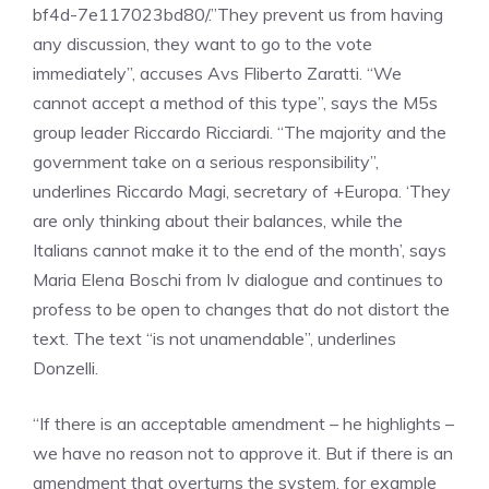
bf4d-7e117023bd80/.”They prevent us from having
any discussion, they want to go to the vote
immediately”, accuses Avs Fliberto Zaratti. “We
cannot accept a method of this type”, says the M5s
group leader Riccardo Ricciardi. “The majority and the
government take on a serious responsibility”,
underlines Riccardo Magi, secretary of +Europa. ‘They
are only thinking about their balances, while the
Italians cannot make it to the end of the month’, says
Maria Elena Boschi from Iv dialogue and continues to
profess to be open to changes that do not distort the
text. The text “is not unamendable”, underlines
Donzelli.
“If there is an acceptable amendment – he highlights –
we have no reason not to approve it. But if there is an
amendment that overturns the system, for example