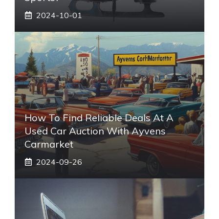
2024-10-01
How To Find Reliable Deals At A
Used Car Auction With Ayvens
Carmarket
2024-09-26