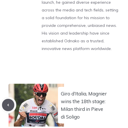
launch, he gained diverse experience
across the media and tech fields, setting
a solid foundation for his mission to
provide comprehensive, unbiased news.
His vision and leadership have since
established Odnako as a trusted,
innovative news platform worldwide.
Giro d’Italia, Magnier
wins the 18th stage:
Milan third in Pieve
di Soligo