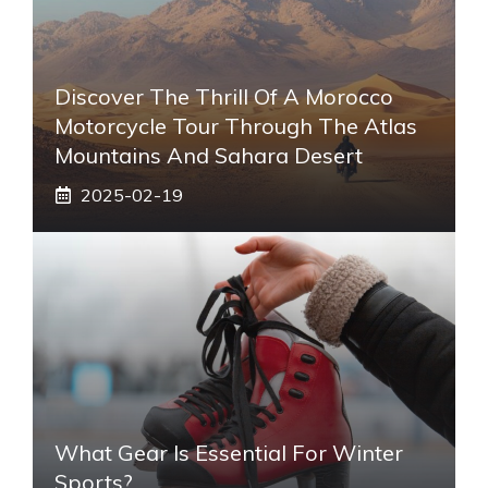
Discover The Thrill Of A Morocco
Motorcycle Tour Through The Atlas
Mountains And Sahara Desert
2025-02-19
What Gear Is Essential For Winter
Sports?