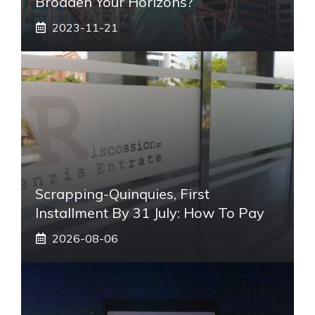
Broaden Your Horizons?
2023-11-21
Scrapping-Quinquies, First
Installment By 31 July: How To Pay
2026-08-06