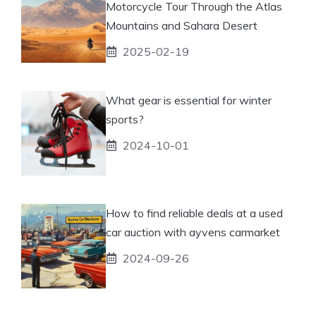
Motorcycle Tour Through the Atlas
Mountains and Sahara Desert
2025-02-19
What gear is essential for winter
sports?
2024-10-01
How to find reliable deals at a used
car auction with ayvens carmarket
2024-09-26