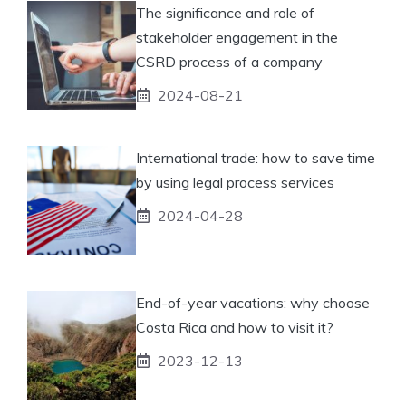
The significance and role of
stakeholder engagement in the
CSRD process of a company
2024-08-21
International trade: how to save time
by using legal process services
2024-04-28
End-of-year vacations: why choose
Costa Rica and how to visit it?
2023-12-13