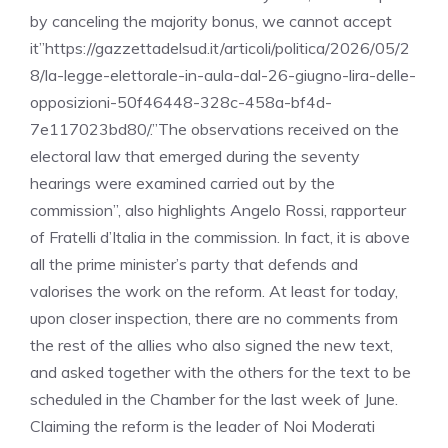
by canceling the majority bonus, we cannot accept
it”https://gazzettadelsud.it/articoli/politica/2026/05/2
8/la-legge-elettorale-in-aula-dal-26-giugno-lira-delle-
opposizioni-50f46448-328c-458a-bf4d-
7e117023bd80/.”The observations received on the
electoral law that emerged during the seventy
hearings were examined carried out by the
commission”, also highlights Angelo Rossi, rapporteur
of Fratelli d’Italia in the commission. In fact, it is above
all the prime minister’s party that defends and
valorises the work on the reform. At least for today,
upon closer inspection, there are no comments from
the rest of the allies who also signed the new text,
and asked together with the others for the text to be
scheduled in the Chamber for the last week of June.
Claiming the reform is the leader of Noi Moderati