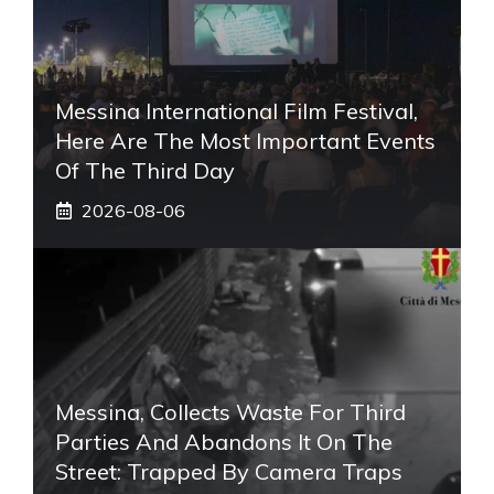
Messina International Film Festival,
Here Are The Most Important Events
Of The Third Day
2026-08-06
Messina, Collects Waste For Third
Parties And Abandons It On The
Street: Trapped By Camera Traps