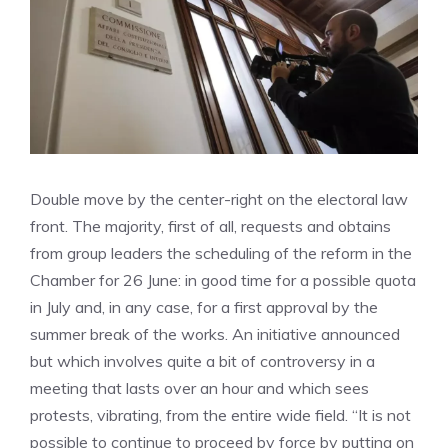
Double move by the center-right on the electoral law
front. The majority, first of all, requests and obtains
from group leaders the scheduling of the reform in the
Chamber for 26 June: in good time for a possible quota
in July and, in any case, for a first approval by the
summer break of the works. An initiative announced
but which involves quite a bit of controversy in a
meeting that lasts over an hour and which sees
protests, vibrating, from the entire wide field. “It is not
possible to continue to proceed by force by putting on