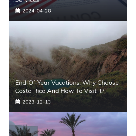
2024-04-28
End-Of-Year Vacations: Why Choose
Costa Rica And How To Visit It?
2023-12-13