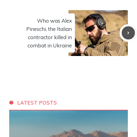
Who was Alex
Pineschi, the Italian
contractor killed in
combat in Ukraine
LATEST POSTS