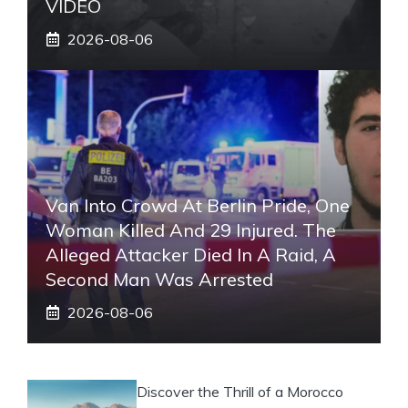
VIDEO
2026-08-06
Van Into Crowd At Berlin Pride, One
Woman Killed And 29 Injured. The
Alleged Attacker Died In A Raid, A
Second Man Was Arrested
2026-08-06
Discover the Thrill of a Morocco