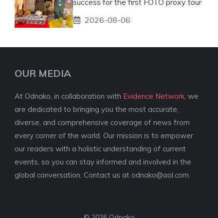
success for the first FOTO proxy tour
2026-08-06
OUR MEDIA
At Odnako, in collaboration with
Evidence Network
, we
are dedicated to bringing you the most accurate,
diverse, and comprehensive coverage of news from
every corner of the world. Our mission is to empower
our readers with a holistic understanding of current
events, so you can stay informed and involved in the
global conversation. Contact us at
odnako@aol.com
.
© 2026 Odnako