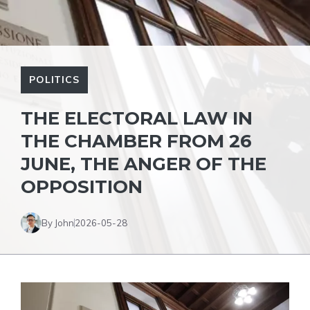
POLITICS
THE ELECTORAL LAW IN
THE CHAMBER FROM 26
JUNE, THE ANGER OF THE
OPPOSITION
By John
2026-05-28