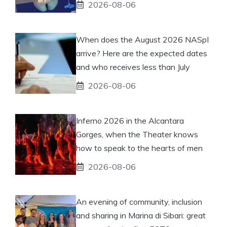
2026-08-06
When does the August 2026 NASpI
arrive? Here are the expected dates
and who receives less than July
2026-08-06
Inferno 2026 in the Alcantara
Gorges, when the Theater knows
how to speak to the hearts of men
2026-08-06
An evening of community, inclusion
and sharing in Marina di Sibari: great