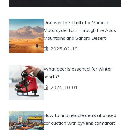
Discover the Thrill of a Morocco
Motorcycle Tour Through the Atlas
Mountains and Sahara Desert
2025-02-19
What gear is essential for winter
sports?
2024-10-01
How to find reliable deals at a used
car auction with ayvens carmarket