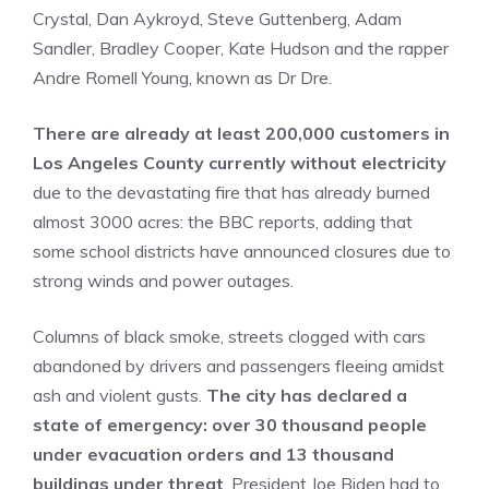
Crystal, Dan Aykroyd, Steve Guttenberg, Adam
Sandler, Bradley Cooper, Kate Hudson and the rapper
Andre Romell Young, known as Dr Dre.
There are already at least 200,000 customers in
Los Angeles County currently without electricity
due to the devastating fire that has already burned
almost 3000 acres: the BBC reports, adding that
some school districts have announced closures due to
strong winds and power outages.
Columns of black smoke, streets clogged with cars
abandoned by drivers and passengers fleeing amidst
ash and violent gusts.
The city has declared a
state of emergency: over 30 thousand people
under evacuation orders and 13 thousand
buildings under threat
. President Joe Biden had to