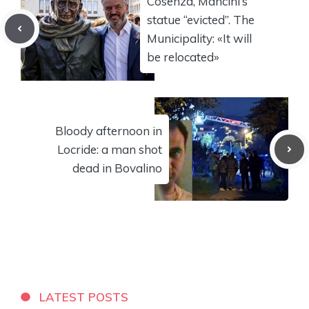
Cosenza, Mancini’s
statue “evicted”. The
Municipality: «It will
be relocated»
Bloody afternoon in
Locride: a man shot
dead in Bovalino
LATEST POSTS