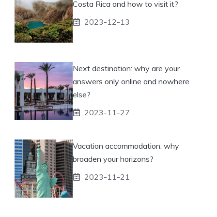
Costa Rica and how to visit it?
2023-12-13
Next destination: why are your
answers only online and nowhere
else?
2023-11-27
Vacation accommodation: why
broaden your horizons?
2023-11-21