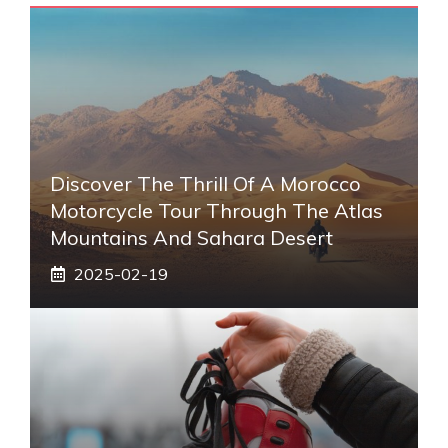
Discover The Thrill Of A Morocco
Motorcycle Tour Through The Atlas
Mountains And Sahara Desert
2025-02-19