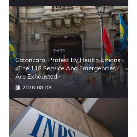
Catanzaro, Protest By Health Unions:
«The 118 Service And Emergencies
Are Exhausted»
2026-08-08