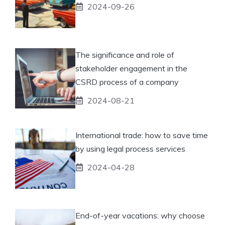
2024-09-26
The significance and role of
stakeholder engagement in the
CSRD process of a company
2024-08-21
International trade: how to save time
by using legal process services
2024-04-28
End-of-year vacations: why choose