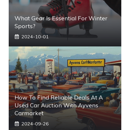
What Gear Is Essential For Winter
Sports?
2024-10-01
How To Find Reliable Deals At A
Used Car Auction With Ayvens
Carmarket
2024-09-26