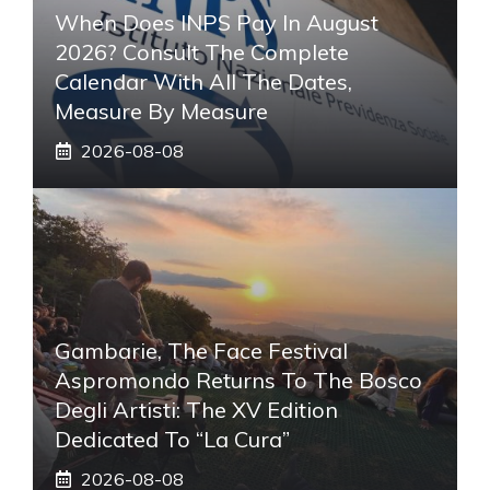
When Does INPS Pay In August
2026? Consult The Complete
Calendar With All The Dates,
Measure By Measure
2026-08-08
Gambarie, The Face Festival
Aspromondo Returns To The Bosco
Degli Artisti: The XV Edition
Dedicated To “La Cura”
2026-08-08