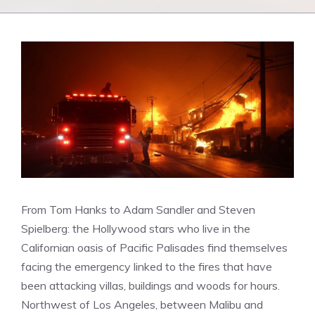
From Tom Hanks to Adam Sandler and Steven
Spielberg: the Hollywood stars who live in the
Californian oasis of Pacific Palisades find themselves
facing the emergency linked to the fires that have
been attacking villas, buildings and woods for hours.
Northwest of Los Angeles, between Malibu and