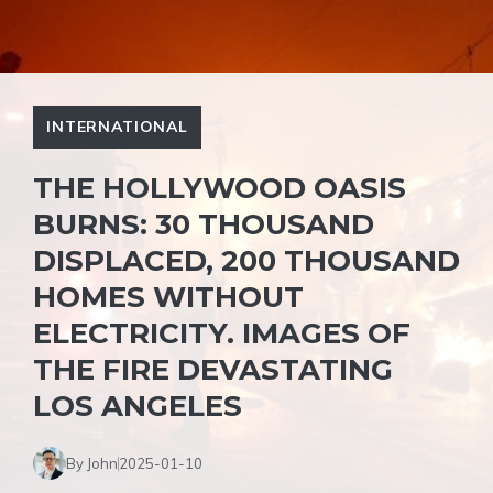
INTERNATIONAL
THE HOLLYWOOD OASIS
BURNS: 30 THOUSAND
DISPLACED, 200 THOUSAND
HOMES WITHOUT
ELECTRICITY. IMAGES OF
THE FIRE DEVASTATING
LOS ANGELES
By John
2025-01-10