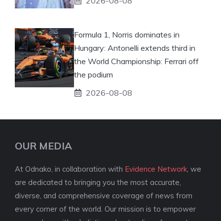
2026-08-08
Formula 1, Norris dominates in
Hungary: Antonelli extends third in
the World Championship: Ferrari off
the podium
2026-08-08
OUR MEDIA
At Odnako, in collaboration with
Evidence Network
, we
are dedicated to bringing you the most accurate,
diverse, and comprehensive coverage of news from
every corner of the world. Our mission is to empower