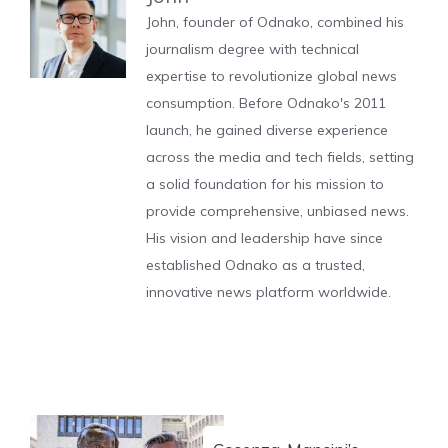
John, founder of Odnako, combined his
journalism degree with technical
expertise to revolutionize global news
consumption. Before Odnako's 2011
launch, he gained diverse experience
across the media and tech fields, setting
a solid foundation for his mission to
provide comprehensive, unbiased news.
His vision and leadership have since
established Odnako as a trusted,
innovative news platform worldwide.