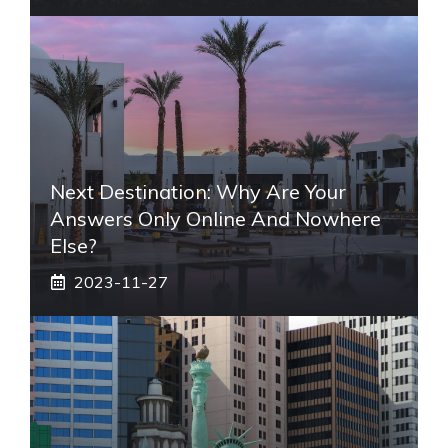
Next Destination: Why Are Your
Answers Only Online And Nowhere
Else?
2023-11-27