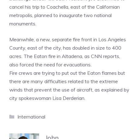
cancel his trip to Coachella, east of the Californian
metropolis, planned to inaugurate two national
monuments.
Meanwhile, a new, separate fire front in Los Angeles
County, east of the city, has doubled in size to 400
acres. The Eaton fire in Altadena, as CNN reports,
also forced the need for evacuations.
Fire crews are trying to put out the Eaton flames but
there are many difficulties related to the extreme
winds that prevent the use of aircraft, as explained by
city spokeswoman Lisa Derderian.
Categories
International
John