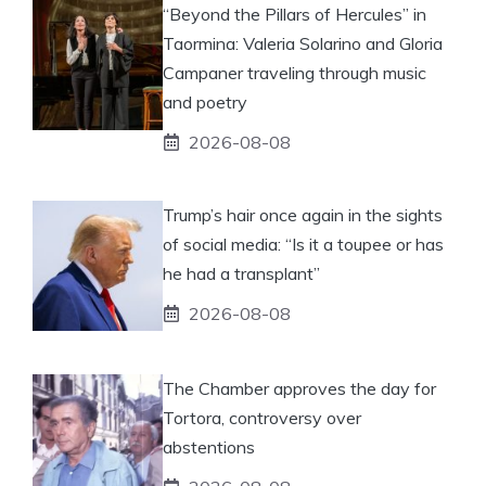
“Beyond the Pillars of Hercules” in
Taormina: Valeria Solarino and Gloria
Campaner traveling through music
and poetry
2026-08-08
Trump’s hair once again in the sights
of social media: “Is it a toupee or has
he had a transplant”
2026-08-08
The Chamber approves the day for
Tortora, controversy over
abstentions