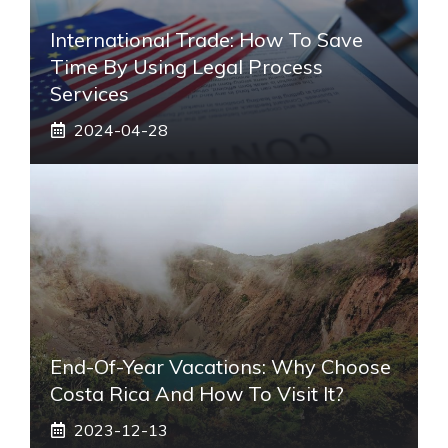
International Trade: How To Save
Time By Using Legal Process
Services
2024-04-28
End-Of-Year Vacations: Why Choose
Costa Rica And How To Visit It?
2023-12-13