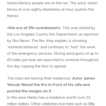
Santa Monica, people are on the run. The wind, which
blows at over eighty kilometers an hour, pushes the
flames.
«We are at 0% containment»
: This was stated by
the Los Angeles County Fire Department, as reported
by Sku News. The fire, they explain, is showing
“extreme behavior” and continues to “test” the work
of the emergency services. Strong wind gusts of up to
60 miles per hour are expected to continue throughout
the day causing the fires to spread.
The stars are leaving their residences.
Actor James
Woods filmed the fire in front of his villa and
posted the images on X
.
In this area Hanks has a residence worth over 25
million dollars. Other celebrities live here such as Billy