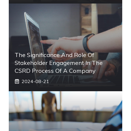
The Significance And Role Of
Stakeholder Engagement In The
CSRD Process Of A Company
2024-08-21