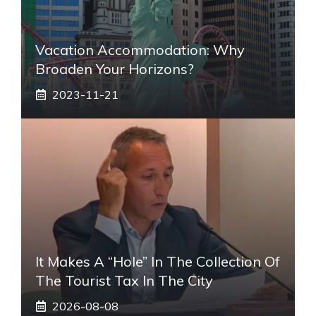
Vacation Accommodation: Why
Broaden Your Horizons?
2023-11-21
It Makes A “hole” In The Collection Of
The Tourist Tax In The City
2026-08-08