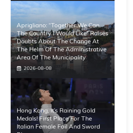
Aprigliano: “Together We Can,
The Country I Would Like” Raises
Doubts About The Change At
The Helm Of The Administrative
Area Of ​​the Municipality
2026-08-08
Hong Kong, It’s Raining Gold
Medals! First Place For The
Italian Female Foil And Sword