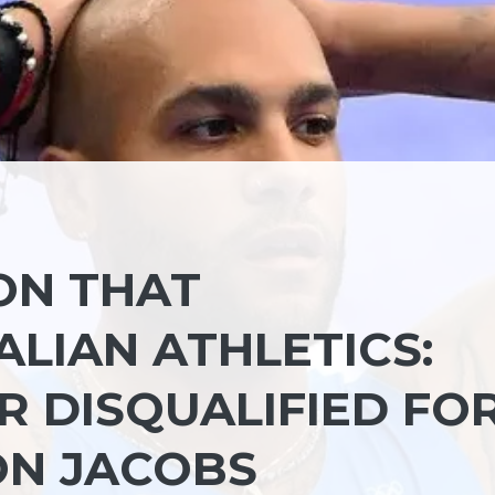
ON THAT
LIAN ATHLETICS:
R DISQUALIFIED FO
ON JACOBS