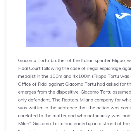
Giacomo Tortu, brother of the Italian sprinter Filippo,
Fidal Court following the case of illegal espionage aga
medalist in the 100m and 4x100m (Filippo Tortu was 
Office of Fidal against Giacomo Tortu had asked for 
emerges from the dispositive, Giacomo Tortu assumed e
only defendant. The Raptors Milano company for whic
was written in the sentence that the action was carried
unrelated to the matter and who notoriously was, and 
Milan”. Giacomo Tortu had ended up in a strand of the 