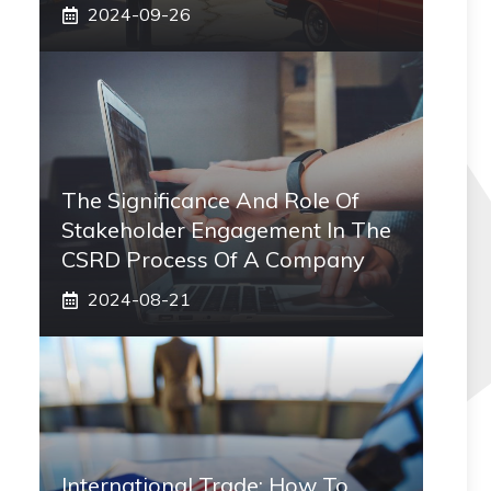
2024-09-26
The Significance And Role Of
Stakeholder Engagement In The
CSRD Process Of A Company
2024-08-21
International Trade: How To