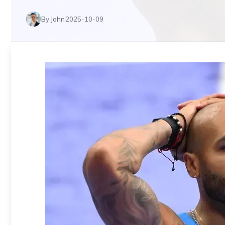
By John
2025-10-09