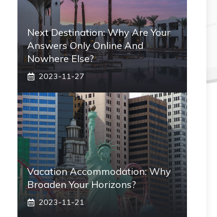
Next Destination: Why Are Your
Answers Only Online And
Nowhere Else?
2023-11-27
Vacation Accommodation: Why
Broaden Your Horizons?
2023-11-21