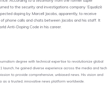
Office. According to a testimony from the former super
rned to the security and investigations company ‘Equalizè
cted doping by Marcell Jacobs, apparently, to receive
 of phone calls and chats between Jacobs and his staff. It
rld Anti-Doping Code in his career.
urnalism degree with technical expertise to revolutionize global
 launch, he gained diverse experience across the media and tech
s mission to provide comprehensive, unbiased news. His vision and
o as a trusted, innovative news platform worldwide.