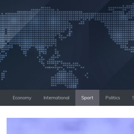
Skip
to
content
Economy
International
Sport
Politics