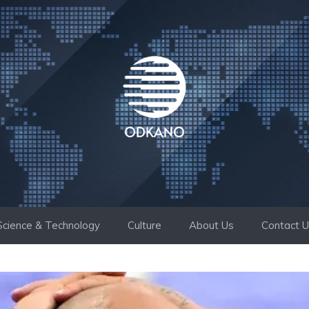
Science & Technology
Culture
About Us
Contact 