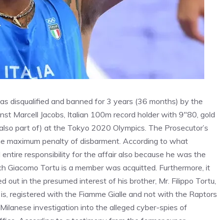
 was disqualified and banned for 3 years (36 months) by the
inst Marcell Jacobs, Italian 100m record holder with 9″80, gold
also part of) at the Tokyo 2020 Olympics. The Prosecutor’s
the maximum penalty of disbarment. According to what
ntire responsibility for the affair also because he was the
h Giacomo Tortu is a member was acquitted. Furthermore, it
 out in the presumed interest of his brother, Mr. Filippo Tortu,
is, registered with the Fiamme Gialle and not with the Raptors
Milanese investigation into the alleged cyber-spies of