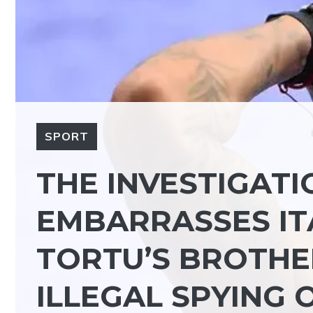
SPORT
THE INVESTIGATI
EMBARRASSES ITA
TORTU’S BROTHE
ILLEGAL SPYING 