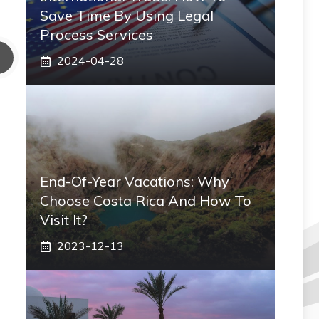
Save Time By Using Legal
Process Services
2024-04-28
End-Of-Year Vacations: Why
Choose Costa Rica And How To
Visit It?
2023-12-13