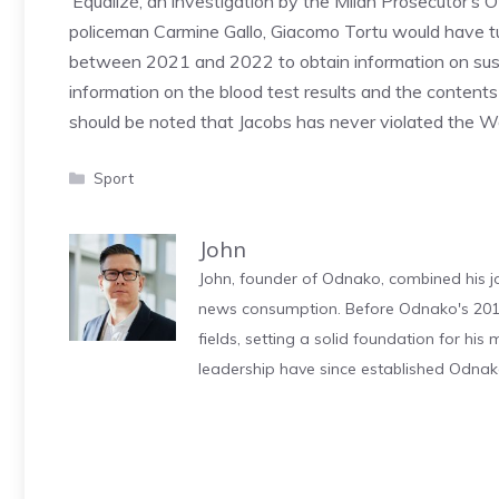
‘Equalizè, an investigation by the Milan Prosecutor’s 
policeman Carmine Gallo, Giacomo Tortu would have tu
between 2021 and 2022 to obtain information on suspe
information on the blood test results and the contents
should be noted that Jacobs has never violated the Wo
Categories
Sport
John
John, founder of Odnako, combined his jo
news consumption. Before Odnako's 2011
fields, setting a solid foundation for hi
leadership have since established Odnak