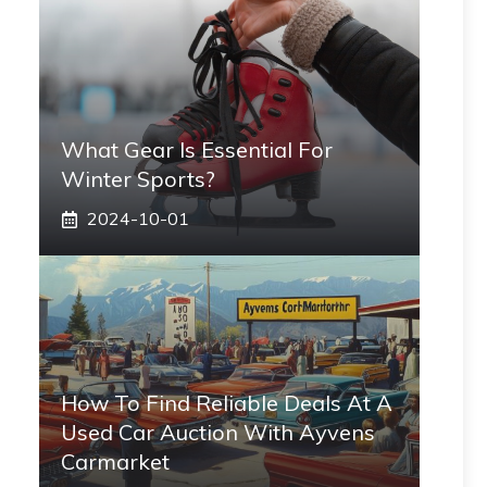
What Gear Is Essential For
Winter Sports?
2024-10-01
How To Find Reliable Deals At A
Used Car Auction With Ayvens
Carmarket