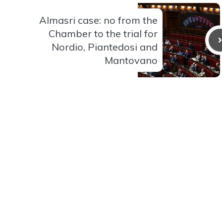
Almasri case: no from the
Chamber to the trial for
Nordio, Piantedosi and
Mantovano