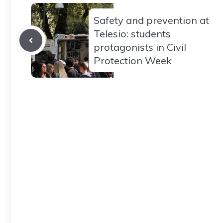
Safety and prevention at
Telesio: students
protagonists in Civil
Protection Week