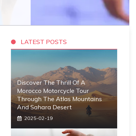
LATEST POSTS
Discover The Thrill Of A
Morocco Motorcycle Tour
Through The Atlas Mountains
And Sahara Desert
2025-02-19